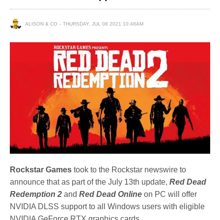
ALISON & CO
THURSDAY, JUL 08 2021 10:48AM
Rockstar Games
took to the Rockstar newswire to
announce that as part of the July 13th update,
Red Dead
Redemption 2
and
Red Dead Online
on PC will offer
NVIDIA DLSS support to all Windows users with eligible
NVIDIA GeForce RTX graphics cards.