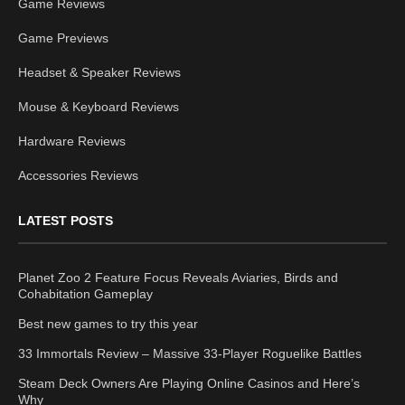
Game Reviews
Game Previews
Headset & Speaker Reviews
Mouse & Keyboard Reviews
Hardware Reviews
Accessories Reviews
LATEST POSTS
Planet Zoo 2 Feature Focus Reveals Aviaries, Birds and
Cohabitation Gameplay
Best new games to try this year
33 Immortals Review – Massive 33-Player Roguelike Battles
Steam Deck Owners Are Playing Online Casinos and Here’s
Why