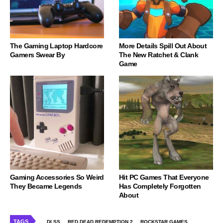
The Gaming Laptop Hardcore
More Details Spill Out About
Gamers Swear By
The New Ratchet & Clank
Game
Gaming Accessories So Weird
Hit PC Games That Everyone
They Became Legends
Has Completely Forgotten
About
TAGS
DLSS
RED DEAD REDEMPTION 2
ROCKSTAR GAMES