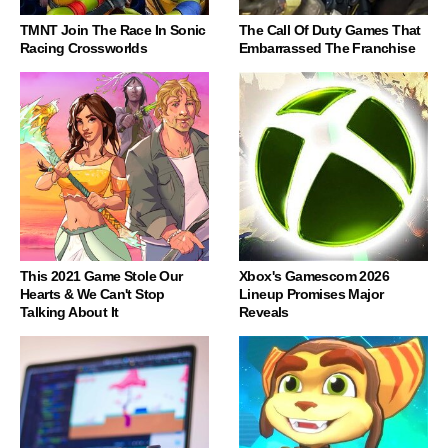
TMNT Join The Race In Sonic
The Call Of Duty Games That
Racing Crossworlds
Embarrassed The Franchise
This 2021 Game Stole Our
Xbox's Gamescom 2026
Hearts & We Can't Stop
Lineup Promises Major
Talking About It
Reveals