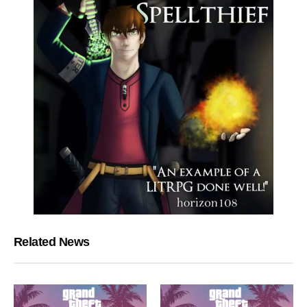
Related News