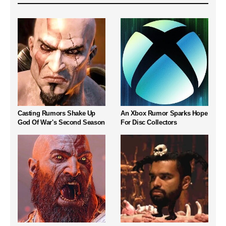
Casting Rumors Shake Up
An Xbox Rumor Sparks Hope
God Of War's Second Season
For Disc Collectors