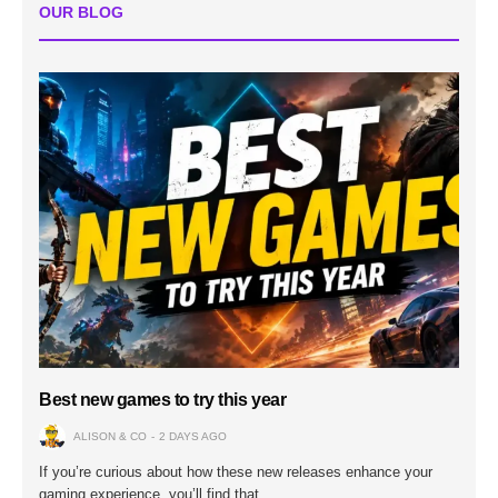
OUR BLOG
Best new games to try this year
ALISON & CO
2 DAYS AGO
If you’re curious about how these new releases enhance your
gaming experience, you’ll find that…