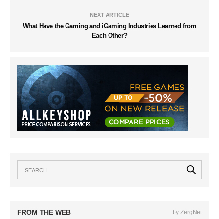
NEXT ARTICLE
What Have the Gaming and iGaming Industries Learned from
Each Other?
FROM THE WEB
by ZergNet