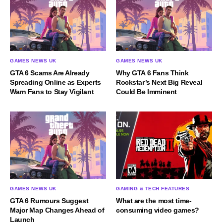
GAMES NEWS UK
GAMES NEWS UK
GTA 6 Scams Are Already
Why GTA 6 Fans Think
Spreading Online as Experts
Rockstar’s Next Big Reveal
Warn Fans to Stay Vigilant
Could Be Imminent
GAMES NEWS UK
GAMING & TECH FEATURES
GTA 6 Rumours Suggest
What are the most time-
Major Map Changes Ahead of
consuming video games?
Launch