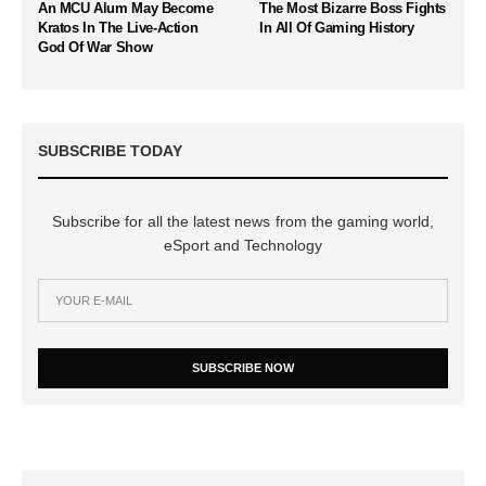
An MCU Alum May Become
The Most Bizarre Boss Fights
Kratos In The Live-Action
In All Of Gaming History
God Of War Show
SUBSCRIBE TODAY
Subscribe for all the latest news from the gaming world,
eSport and Technology
SUBSCRIBE NOW