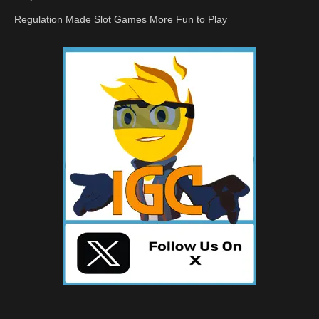
Regulation Made Slot Games More Fun to Play