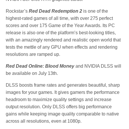
Rockstar’s
Red Dead Redemption 2
is one of the
highest-rated games of all time, with over 275 perfect
scores and over 175 Game of the Year Awards. Its PC
release is also one of the platform’s best-looking titles,
with an amazingly rendered and realistic open world that
tests the mettle of any GPU when effects and rendering
resolutions are ramped up.
Red Dead Online: Blood Money
and NVIDIA DLSS will
be available on July 13th.
DLSS boosts frame rates and generates beautiful, sharp
images for your games. It gives gamers the performance
headroom to maximize quality settings and increase
output resolution. Only DLSS offers big performance
gains while keeping image quality comparable to native
across all resolutions, even at 1080p.