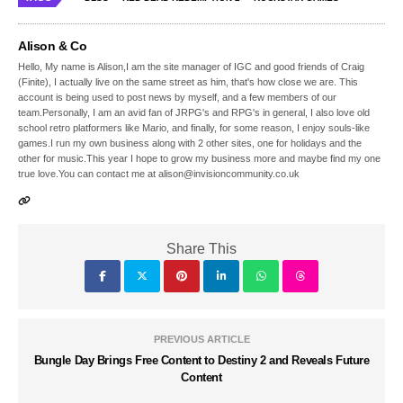
Alison & Co
Hello, My name is Alison,I am the site manager of IGC and good friends of Craig
(Finite), I actually live on the same street as him, that's how close we are. This
account is being used to post news by myself, and a few members of our
team.Personally, I am an avid fan of JRPG's and RPG's in general, I also love old
school retro platformers like Mario, and finally, for some reason, I enjoy souls-like
games.I run my own business along with 2 other sites, one for holidays and the
other for music.This year I hope to grow my business more and maybe find my one
true love.You can contact me at alison@invisioncommunity.co.uk
Share This
PREVIOUS ARTICLE
Bungle Day Brings Free Content to Destiny 2 and Reveals Future
Content