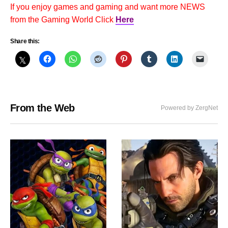
If you enjoy games and gaming and want more NEWS
from the Gaming World Click
Here
Share this:
From the Web
Powered by ZergNet