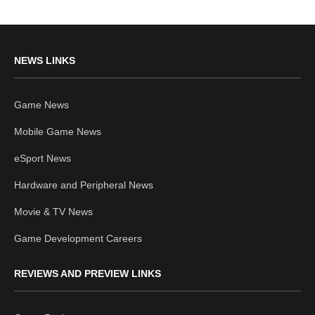
NEWS LINKS
Game News
Mobile Game News
eSport News
Hardware and Peripheral News
Movie & TV News
Game Development Careers
REVIEWS AND PREVIEW LINKS