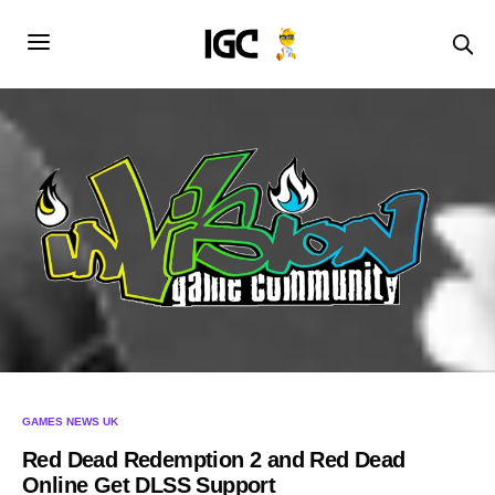
GAMES NEWS UK
Red Dead Redemption 2 and Red Dead
Online Get DLSS Support