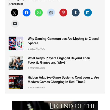
Share this:
Why Gaming Communities Are Moving to Closed
Spaces
3 WEEKS AGO
What Keeps Players Engaged Beyond Their
Favorite Games and Why?
1 MONTH AGO
Hidden Adaptive Game Systems Controversy: Are
Modern Games Changing in Real Time?
1 MONTH AGO