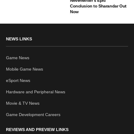
Neverwinter’s Epic
Conclusion to Sharandar Out
Now
NEWS LINKS
Game News
Mobile Game News
eSport News
Hardware and Peripheral News
Movie & TV News
Game Development Careers
REVIEWS AND PREVIEW LINKS