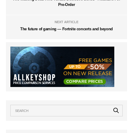
Pre-Order
NEXT ARTICLE
The future of gaming — Fortnite concerts and beyond