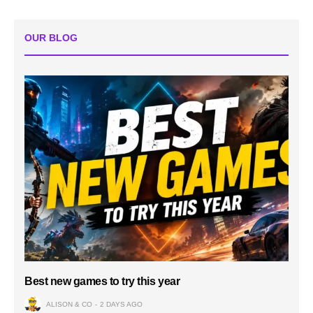
OUR BLOG
Best new games to try this year
ALISON & CO
2 DAYS AGO