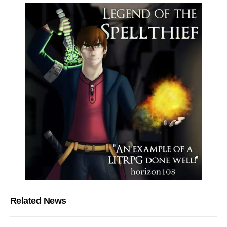
Related News