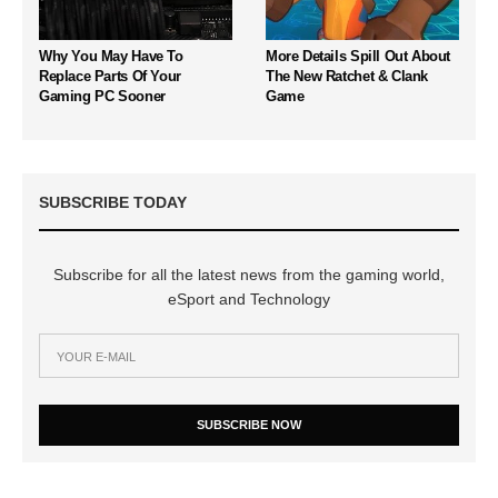
Why You May Have To
More Details Spill Out About
Replace Parts Of Your
The New Ratchet & Clank
Gaming PC Sooner
Game
SUBSCRIBE TODAY
Subscribe for all the latest news from the gaming world,
eSport and Technology
SUBSCRIBE NOW