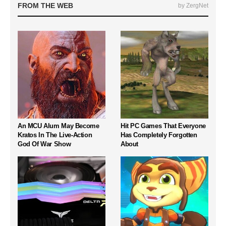
FROM THE WEB
by ZergNet
An MCU Alum May Become
Hit PC Games That Everyone
Kratos In The Live-Action
Has Completely Forgotten
God Of War Show
About