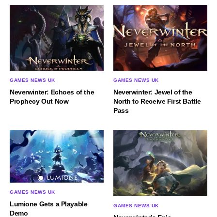
GAMES NEWS UK
GAMES NEWS UK
Neverwinter: Echoes of the
Neverwinter: Jewel of the
Prophecy Out Now
North to Receive First Battle
Pass
GAMES NEWS UK
Lumione Gets a Playable
GAMES NEWS UK
Demo