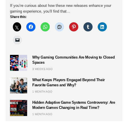
If you’re curious about how these new releases enhance your
gaming experience, you’ll find that…
Share this:
Why Gaming Communities Are Moving to Closed
Spaces
3 WEEKS AGO
What Keeps Players Engaged Beyond Their
Favorite Games and Why?
1 MONTH AGO
Hidden Adaptive Game Systems Controversy: Are
Modern Games Changing in Real Time?
1 MONTH AGO