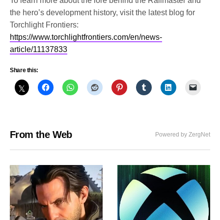
To learn more about the lore behind the Railmaster and
the hero’s development history, visit the latest blog for
Torchlight Frontiers:
https://www.torchlightfrontiers.com/en/news-
article/11137833
Share this:
From the Web
Powered by ZergNet