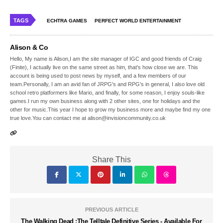
TAGS
ECHTRA GAMES
PERFECT WORLD ENTERTAINMENT
Alison & Co
Hello, My name is Alison,I am the site manager of IGC and good friends of Craig
(Finite), I actually live on the same street as him, that's how close we are. This
account is being used to post news by myself, and a few members of our
team.Personally, I am an avid fan of JRPG's and RPG's in general, I also love old
school retro platformers like Mario, and finally, for some reason, I enjoy souls-like
games.I run my own business along with 2 other sites, one for holidays and the
other for music.This year I hope to grow my business more and maybe find my one
true love.You can contact me at alison@invisioncommunity.co.uk
Share This
PREVIOUS ARTICLE
The Walking Dead :The Telltale Definitive Series - Available For