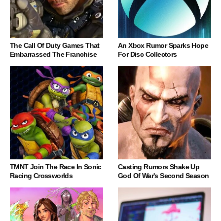
The Call Of Duty Games That
An Xbox Rumor Sparks Hope
Embarrassed The Franchise
For Disc Collectors
TMNT Join The Race In Sonic
Casting Rumors Shake Up
Racing Crossworlds
God Of War's Second Season