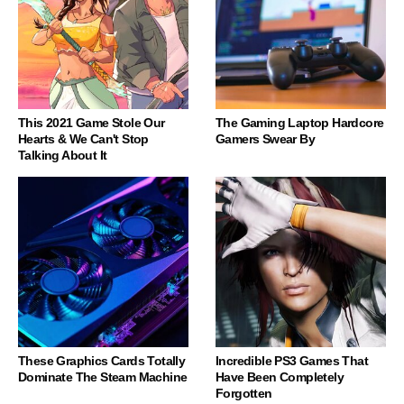
This 2021 Game Stole Our
The Gaming Laptop Hardcore
Hearts & We Can't Stop
Gamers Swear By
Talking About It
These Graphics Cards Totally
Incredible PS3 Games That
Dominate The Steam Machine
Have Been Completely
Forgotten