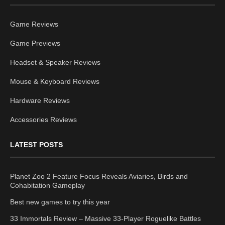
Game Reviews
Game Previews
Headset & Speaker Reviews
Mouse & Keyboard Reviews
Hardware Reviews
Accessories Reviews
LATEST POSTS
Planet Zoo 2 Feature Focus Reveals Aviaries, Birds and
Cohabitation Gameplay
Best new games to try this year
33 Immortals Review – Massive 33-Player Roguelike Battles