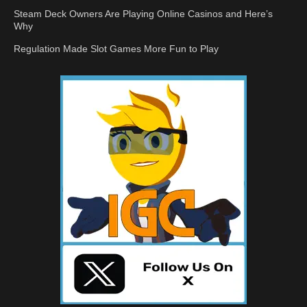
Steam Deck Owners Are Playing Online Casinos and Here’s
Why
Regulation Made Slot Games More Fun to Play