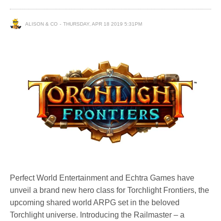
ALISON & CO
THURSDAY, APR 18 2019 5:31PM
Perfect World Entertainment and Echtra Games have
unveil a brand new hero class for Torchlight Frontiers, the
upcoming shared world ARPG set in the beloved
Torchlight universe. Introducing the Railmaster – a