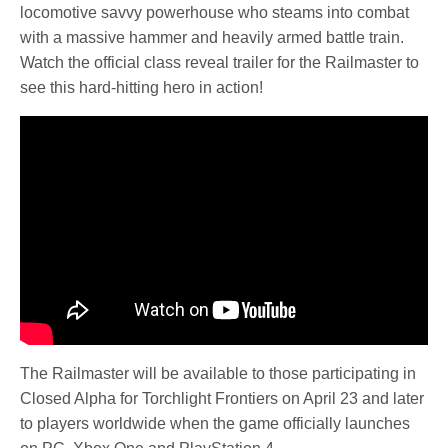
locomotive savvy powerhouse who steams into combat
with a massive hammer and heavily armed battle train.
Watch the official class reveal trailer for the Railmaster to
see this hard-hitting hero in action!
The Railmaster will be available to those participating in
Closed Alpha for Torchlight Frontiers on April 23 and later
to players worldwide when the game officially launches