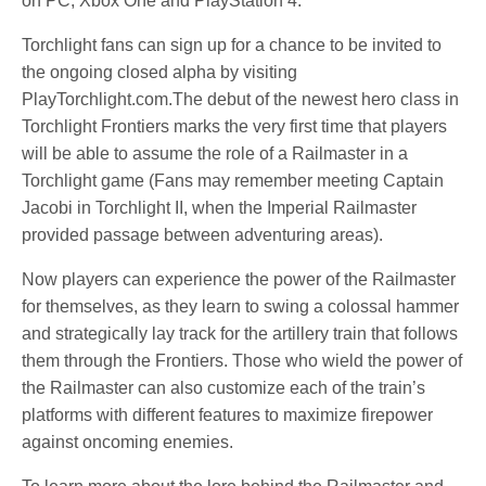
on PC, Xbox One and PlayStation 4.
Torchlight fans can sign up for a chance to be invited to
the ongoing closed alpha by visiting
PlayTorchlight.com.The debut of the newest hero class in
Torchlight Frontiers marks the very first time that players
will be able to assume the role of a Railmaster in a
Torchlight game (Fans may remember meeting Captain
Jacobi in Torchlight II, when the Imperial Railmaster
provided passage between adventuring areas).
Now players can experience the power of the Railmaster
for themselves, as they learn to swing a colossal hammer
and strategically lay track for the artillery train that follows
them through the Frontiers. Those who wield the power of
the Railmaster can also customize each of the train’s
platforms with different features to maximize firepower
against oncoming enemies.