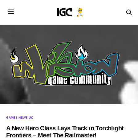
GAMES NEWS UK
A New Hero Class Lays Track in Torchlight
Frontiers – Meet The Railmaster!