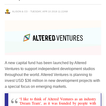
ALISON & CO
TUESDAY, APR 10 2018 11:22AM
A new capital fund has been launched by Altered
Ventures to support independent development studios
throughout the world. Altered Ventures is planning to
invest USD $36 million in new development projects with
a special focus on emerging markets.
“I like to think of Altered Ventures as an industry
‘Dream Team’, as it was founded by people with