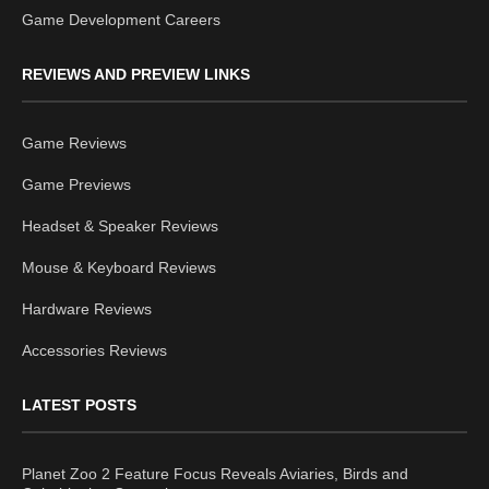
Game Development Careers
REVIEWS AND PREVIEW LINKS
Game Reviews
Game Previews
Headset & Speaker Reviews
Mouse & Keyboard Reviews
Hardware Reviews
Accessories Reviews
LATEST POSTS
Planet Zoo 2 Feature Focus Reveals Aviaries, Birds and