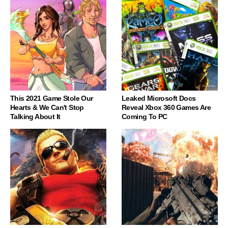
This 2021 Game Stole Our
Leaked Microsoft Docs
Hearts & We Can't Stop
Reveal Xbox 360 Games Are
Talking About It
Coming To PC