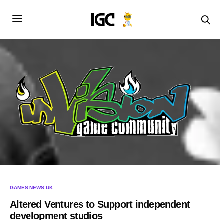
GAMES NEWS UK
Altered Ventures to Support independent
development studios