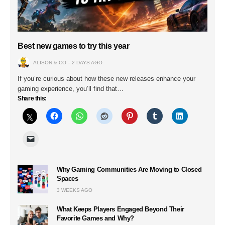
Best new games to try this year
ALISON & CO
2 DAYS AGO
If you’re curious about how these new releases enhance your
gaming experience, you’ll find that…
Share this:
Why Gaming Communities Are Moving to Closed
Spaces
3 WEEKS AGO
What Keeps Players Engaged Beyond Their
Favorite Games and Why?