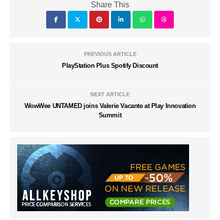
Share This
PREVIOUS ARTICLE
PlayStation Plus Spotify Discount
NEXT ARTICLE
WowWee UNTAMED joins Valerie Vacante at Play Innovation
Summit