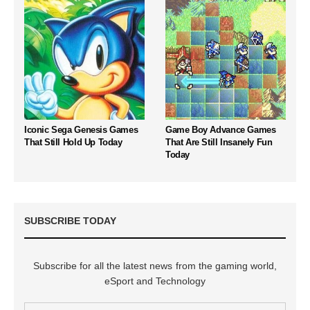
Iconic Sega Genesis Games
Game Boy Advance Games
That Still Hold Up Today
That Are Still Insanely Fun
Today
SUBSCRIBE TODAY
Subscribe for all the latest news from the gaming world,
eSport and Technology