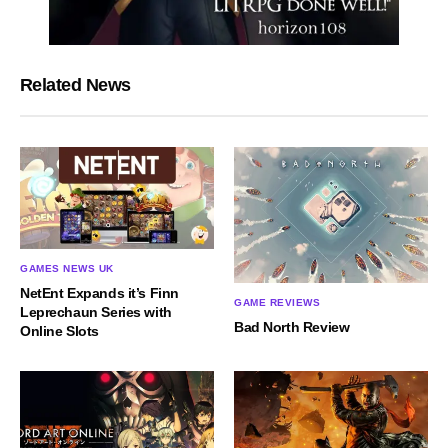
Related News
GAMES NEWS UK
NetEnt Expands it’s Finn
GAME REVIEWS
Leprechaun Series with
Bad North Review
Online Slots