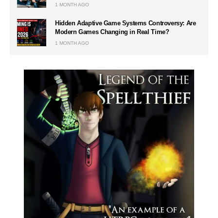
1 MONTH AGO
Hidden Adaptive Game Systems Controversy: Are
Modern Games Changing in Real Time?
1 MONTH AGO