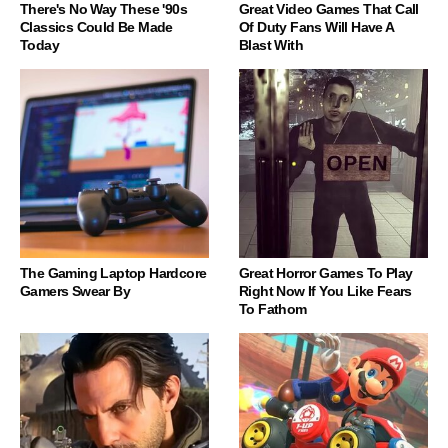
There's No Way These '90s
Great Video Games That Call
Classics Could Be Made
Of Duty Fans Will Have A
Today
Blast With
The Gaming Laptop Hardcore
Great Horror Games To Play
Gamers Swear By
Right Now If You Like Fears
To Fathom