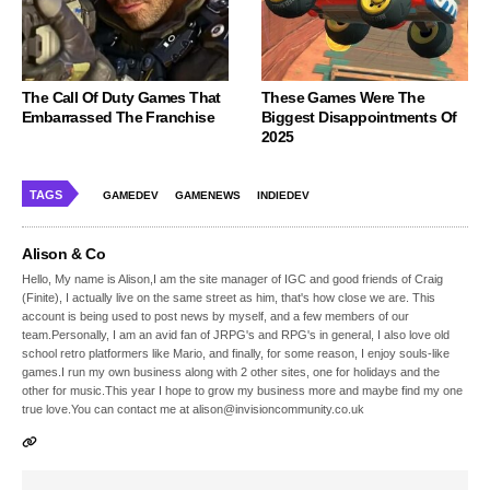
The Call Of Duty Games That
These Games Were The
Embarrassed The Franchise
Biggest Disappointments Of
2025
TAGS
GAMEDEV
GAMENEWS
INDIEDEV
Alison & Co
Hello, My name is Alison,I am the site manager of IGC and good friends of Craig
(Finite), I actually live on the same street as him, that's how close we are. This
account is being used to post news by myself, and a few members of our
team.Personally, I am an avid fan of JRPG's and RPG's in general, I also love old
school retro platformers like Mario, and finally, for some reason, I enjoy souls-like
games.I run my own business along with 2 other sites, one for holidays and the
other for music.This year I hope to grow my business more and maybe find my one
true love.You can contact me at alison@invisioncommunity.co.uk