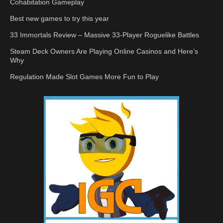
Cohabitation Gameplay
Best new games to try this year
33 Immortals Review – Massive 33-Player Roguelike Battles
Steam Deck Owners Are Playing Online Casinos and Here’s
Why
Regulation Made Slot Games More Fun to Play