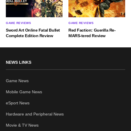
GAME REVIEWS
GAME REVIEWS
Sword Art Online Fatal Bullet
Red Faction: Guerilla Re-
Complete Edition Review
MARS-tered Review
NEWS LINKS
Game News
Mobile Game News
eSport News
Hardware and Peripheral News
Movie & TV News