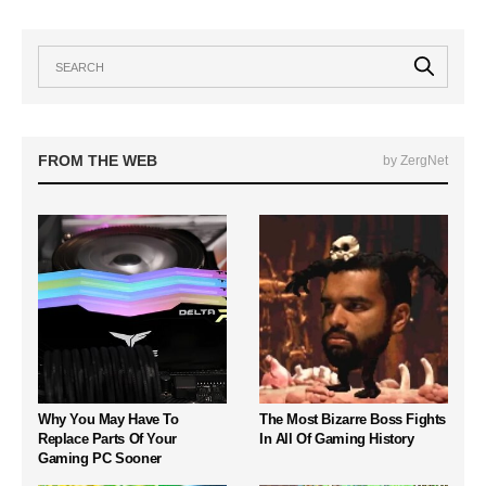
FROM THE WEB
by ZergNet
Why You May Have To
The Most Bizarre Boss Fights
Replace Parts Of Your
In All Of Gaming History
Gaming PC Sooner