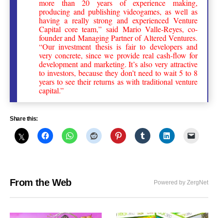
more than 20 years of experience making,
producing and publishing videogames, as well as
having a really strong and experienced Venture
Capital core team,” said Mario Valle-Reyes, co-
founder and Managing Partner of Altered Ventures.
“Our investment thesis is fair to developers and
very concrete, since we provide real cash-flow for
development and marketing. It’s also very attractive
to investors, because they don’t need to wait 5 to 8
years to see their returns as with traditional venture
capital.”
Share this:
From the Web
Powered by ZergNet