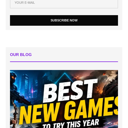
SUBSCRIBE NOW
OUR BLOG