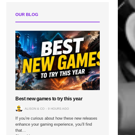
OUR BLOG
Best new games to try this year
ALISON & CO
9 HOURS AGO
If you’re curious about how these new releases
enhance your gaming experience, you’ll find
that…