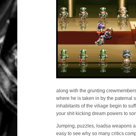
along with the grunting crewmembers
where he is taken in by the paternal s
inhabitants of the viliage begin to su
your shit kicking dream powers to sort 
Jumping, puzzles, loadsa weapons an
easy to see why so many critics compa