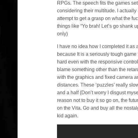
RPGs. The speech fits the games setti
considering their multitude. I actually
attempt to get a grasp on what the fu
things like “Yo brah! Let’s go shank 
only)
I have no idea how I completed it as 
because It is a seriously tough game
hard even with the responsive control
blame something other than the retarde
with the graphics and fixed camera ang
distances. These ‘puzzles’ really slo
and a half (Don’t worry I disgust mysel
reason not to buy it so go on, the fut
on the Vita. Go and buy all the nostalg
kid again.