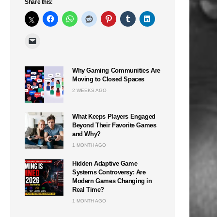
Share this:
Why Gaming Communities Are
Moving to Closed Spaces
2 WEEKS AGO
What Keeps Players Engaged
Beyond Their Favorite Games
and Why?
1 MONTH AGO
Hidden Adaptive Game
Systems Controversy: Are
Modern Games Changing in
Real Time?
1 MONTH AGO