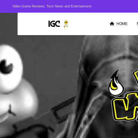
Video Game Reviews, Tech News and Entertainment
HOME