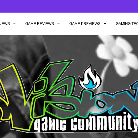
NEWS
GAME REVIEWS
GAME PREVIEWS
GAMING TE