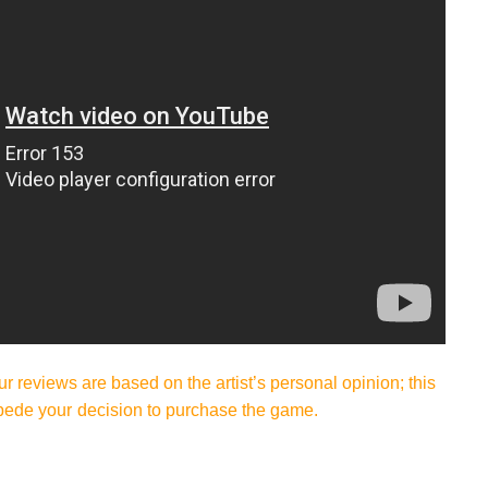
ur reviews are based on the artist’s personal opinion; this
pede your decision to purchase the game.