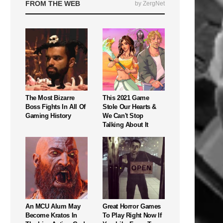
FROM THE WEB
by ZergNet
The Most Bizarre
This 2021 Game
Boss Fights In All Of
Stole Our Hearts &
Gaming History
We Can't Stop
Talking About It
An MCU Alum May
Great Horror Games
Become Kratos In
To Play Right Now If