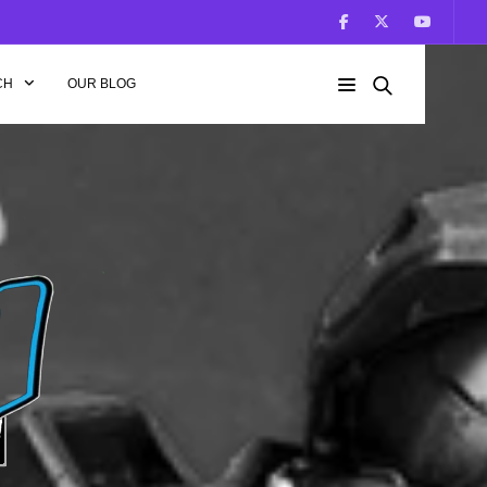
CH
OUR BLOG