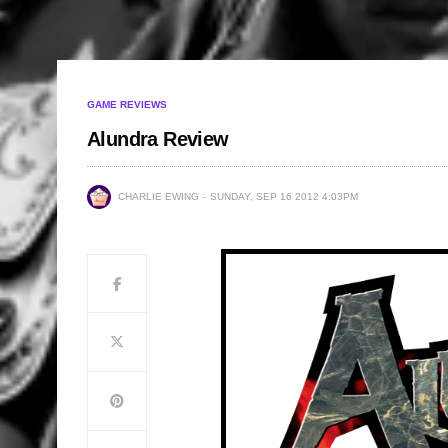
GAME REVIEWS
Alundra Review
CHARLIE EWING
SUNDAY, SEP 16 2012 4:03PM