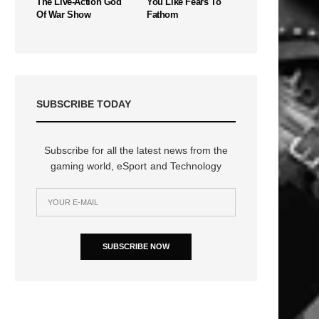
The Live-Action God
You Like Fears To
Of War Show
Fathom
SUBSCRIBE TODAY
Subscribe for all the latest news from the
gaming world, eSport and Technology
SUBSCRIBE NOW