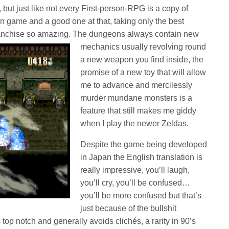
 but just like not every First-person-RPG is a copy of
wn game and a good one at that, taking only the best
ranchise so amazing. The dungeons always
contain new
mechanics usually revolving round
a new weapon you find inside, the
promise of a new toy that will allow
me to advance and mercilessly
murder mundane monsters is a
feature that still makes me giddy
when I play the newer Zeldas.
Despite the game being developed
in Japan the English translation is
really impressive, you’ll laugh,
you’ll cry, you’ll be confused…
you’ll be more confused but that’s
just because of the bullshit
 top notch and generally avoids clichés, a rarity in 90’s