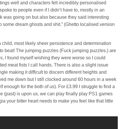
ngs well and characters felt incredibly personalised
 spoke to people even if I didn’t have to, mostly in an
ck was going on but also because they said interesting
up some dream ghosts and shit.” (Ghetto localised version
a child, most likely sheer persistence and determination
 to beat! The jumping puzzles (Fuck jumping puzzles.) are
s, I found myself wishing they were worse so I could
d meat fists I call hands. There is also a slight issue
le making it difficult to discern different heights and
wed me down but I still clocked around 60 hours in a week
f enough for the both of us). For £3.99 I struggle to find a
ure (past) is upon us, we can play finally play PS1 games
ia your bitter heart needs to make you feel like that little