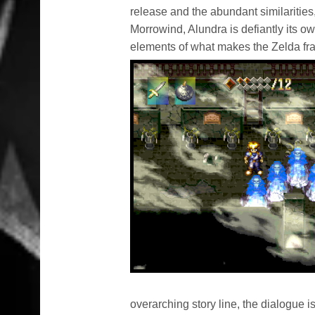
release and the abundant similarities,
Morrowind, Alundra is defiantly its o
elements of what makes the Zelda f
overarching story line, the dialogue is