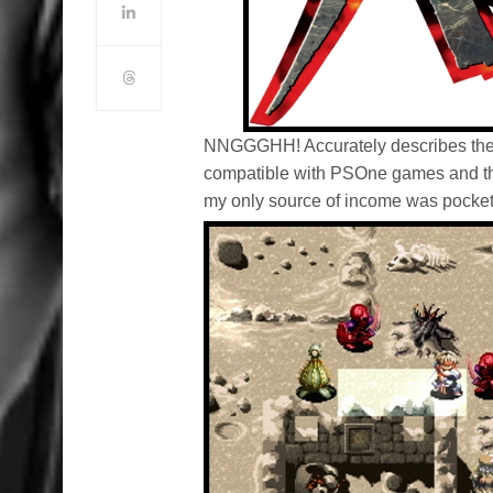
NNGGGHH! Accurately describes the n
compatible with PSOne games and tha
my only source of income was pocke