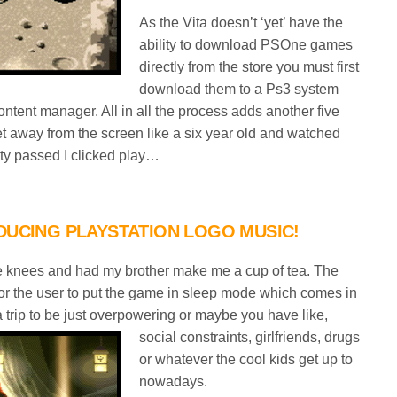
As the Vita doesn’t ‘yet’ have the
ability to download PSOne games
directly from the store you must first
download them to a Ps3 system
tent manager. All in all the process adds another five
et away from the screen like a six year old and watched
nity passed I clicked play…
DUCING PLAYSTATION LOGO MUSIC!
the knees and had my brother make me a cup of tea. The
s for the user to put the game in sleep mode which comes in
 trip to be just
overpowering or maybe you have like,
social constraints, girlfriends, drugs
or whatever the cool kids get up to
nowadays.