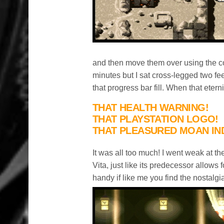
and then move them over using the con
minutes but I sat cross-legged two fe
that progress bar fill. When that eter
THAT HEALTH WARNING!
THAT PLAYSTATION LOGO!
THAT PLEASURED MOAN IN
It was all too much! I went weak at 
Vita, just like its predecessor allow
handy if like me you find the nostalgia