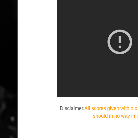
Disclaimer:
All scores given within o
should in no way im