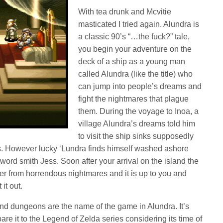
With tea drunk and Mcvitie
masticated I tried again. Alundra is
a classic 90’s “…the fuck?” tale,
you begin your adventure on the
deck of a ship as a young man
called Alundra (like the title) who
can jump into people’s dreams and
fight the nightmares that plague
them. During the voyage to Inoa, a
village Alundra’s dreams told him
to visit the ship sinks supposedly
. However lucky ‘Lundra finds himself washed ashore
word smith Jess. Soon after your arrival on the island the
ffer from horrendous nightmares and it is up to you and
it out.
d dungeons are the name of the game in Alundra. It’s
re it to the Legend of Zelda series considering its time of