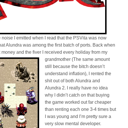
oise I emitted when I read that the PSVita was now
t Alundra was among the first batch of ports. Back when
t money and the
fiver I received every holiday from my
grandmother (The same amount
still because the bitch doesn’t
understand inflation), I rented the
shit out of both Alundra and
Alundra 2. I really have no idea
why I didn’t catch on that buying
the game worked out far cheaper
than renting each one 3-4 times but
I was young and I’m pretty sure a
very slow mental developer.