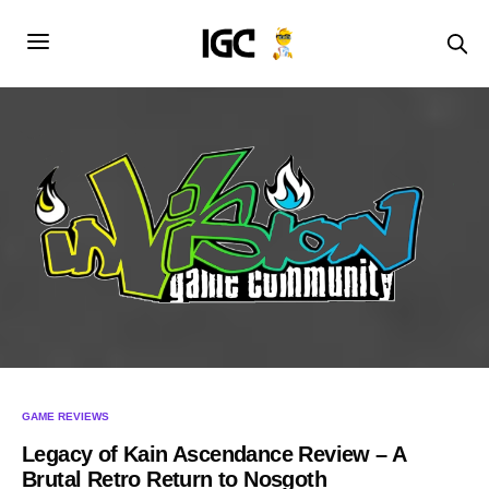
GAME REVIEWS
Legacy of Kain Ascendance Review – A
Brutal Retro Return to Nosgoth