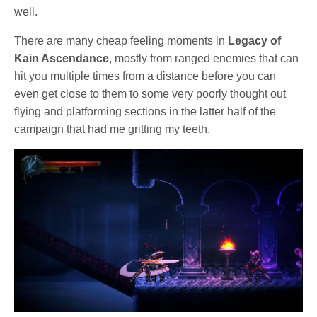
well.
There are many cheap feeling moments in
Legacy of
Kain Ascendance
, mostly from ranged enemies that can
hit you multiple times from a distance before you can
even get close to them to some very poorly thought out
flying and platforming sections in the latter half of the
campaign that had me gritting my teeth.