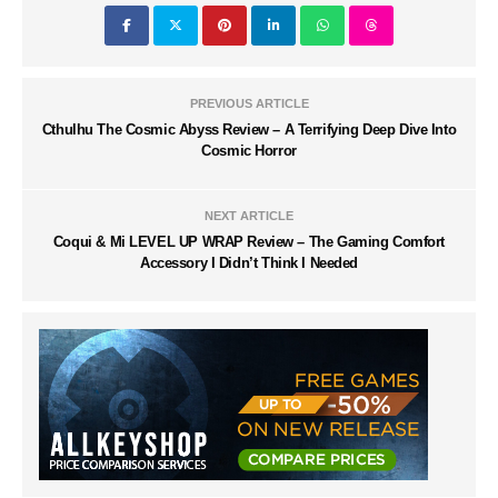
PREVIOUS ARTICLE
Cthulhu The Cosmic Abyss Review – A Terrifying Deep Dive Into
Cosmic Horror
NEXT ARTICLE
Coqui & Mi LEVEL UP WRAP Review – The Gaming Comfort
Accessory I Didn’t Think I Needed