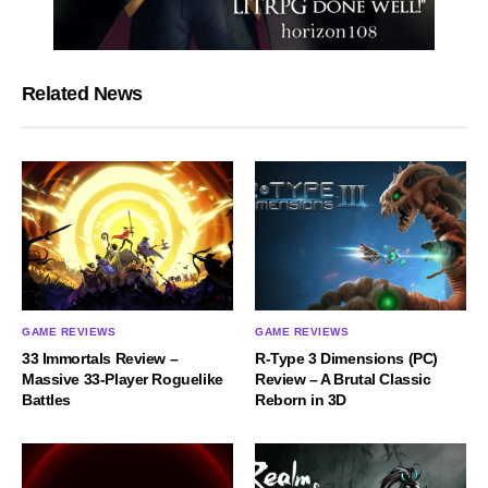
Related News
GAME REVIEWS
GAME REVIEWS
33 Immortals Review –
R-Type 3 Dimensions (PC)
Massive 33-Player Roguelike
Review – A Brutal Classic
Battles
Reborn in 3D