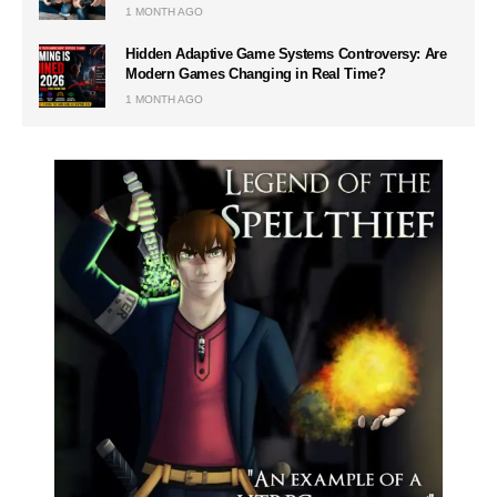
1 MONTH AGO
Hidden Adaptive Game Systems Controversy: Are
Modern Games Changing in Real Time?
1 MONTH AGO