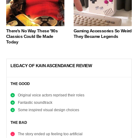
There's No Way These '90s
Gaming Accessories So Weird
Classics Could Be Made
They Became Legends
Today
LEGACY OF KAIN ASCENDANCE REVIEW
THE GOOD
Original voice actors reprised their roles
Fantastic soundtrack
Some inspired visual design choices
THE BAD
The story ended up feeling too artificial