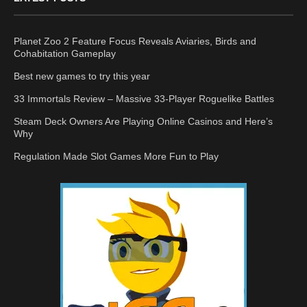
Planet Zoo 2 Feature Focus Reveals Aviaries, Birds and
Cohabitation Gameplay
Best new games to try this year
33 Immortals Review – Massive 33-Player Roguelike Battles
Steam Deck Owners Are Playing Online Casinos and Here’s
Why
Regulation Made Slot Games More Fun to Play