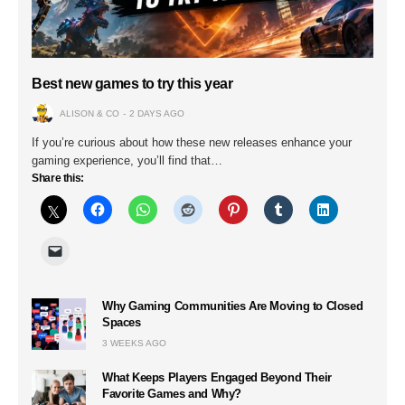
Best new games to try this year
ALISON & CO
2 DAYS AGO
If you’re curious about how these new releases enhance your
gaming experience, you’ll find that…
Share this:
Why Gaming Communities Are Moving to Closed
Spaces
3 WEEKS AGO
What Keeps Players Engaged Beyond Their
Favorite Games and Why?