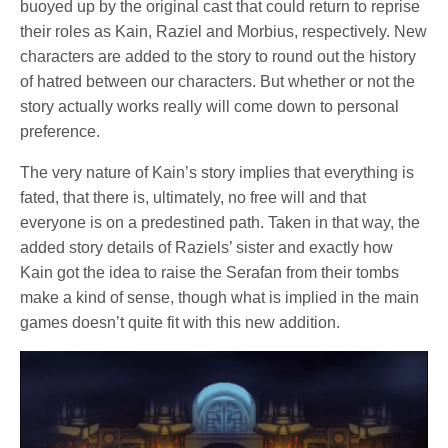
buoyed up by the original cast that could return to reprise
their roles as Kain, Raziel and Morbius, respectively. New
characters are added to the story to round out the history
of hatred between our characters. But whether or not the
story actually works really will come down to personal
preference.
The very nature of Kain’s story implies that everything is
fated, that there is, ultimately, no free will and that
everyone is on a predestined path. Taken in that way, the
added story details of Raziels’ sister and exactly how
Kain got the idea to raise the Serafan from their tombs
make a kind of sense, though what is implied in the main
games doesn’t quite fit with this new addition.