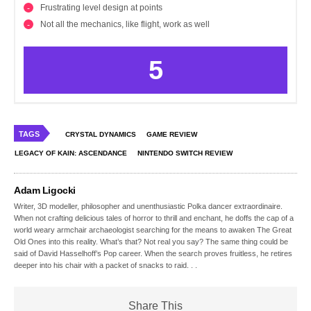
Frustrating level design at points
Not all the mechanics, like flight, work as well
5
TAGS
CRYSTAL DYNAMICS
GAME REVIEW
LEGACY OF KAIN: ASCENDANCE
NINTENDO SWITCH REVIEW
Adam Ligocki
Writer, 3D modeller, philosopher and unenthusiastic Polka dancer extraordinaire.
When not crafting delicious tales of horror to thrill and enchant, he doffs the cap of a
world weary armchair archaeologist searching for the means to awaken The Great
Old Ones into this reality. What’s that? Not real you say? The same thing could be
said of David Hasselhoff’s Pop career. When the search proves fruitless, he retires
deeper into his chair with a packet of snacks to raid. . .
Share This