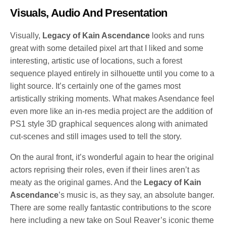
Visuals, Audio And Presentation
Visually,
Legacy of Kain Ascendance
looks and runs
great with some detailed pixel art that I liked and some
interesting, artistic use of locations, such a forest
sequence played entirely in silhouette until you come to a
light source. It’s certainly one of the games most
artistically striking moments. What makes Asendance feel
even more like an in-res media project are the addition of
PS1 style 3D graphical sequences along with animated
cut-scenes and still images used to tell the story.
On the aural front, it’s wonderful again to hear the original
actors reprising their roles, even if their lines aren’t as
meaty as the original games. And the
Legacy of Kain
Ascendance
’s music is, as they say, an absolute banger.
There are some really fantastic contributions to the score
here including a new take on Soul Reaver’s iconic theme