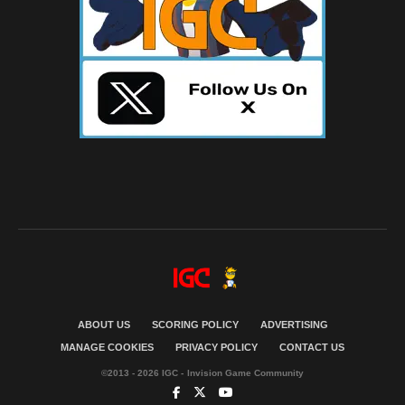
ABOUT US
SCORING POLICY
ADVERTISING
MANAGE COOKIES
PRIVACY POLICY
CONTACT US
©2013 - 2026 IGC - Invision Game Community