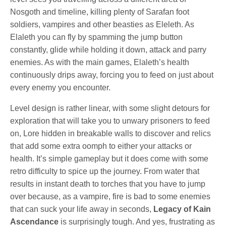
Nosgoth and timeline, killing plenty of Sarafan foot
soldiers, vampires and other beasties as Eleleth. As
Elaleth you can fly by spamming the jump button
constantly, glide while holding it down, attack and parry
enemies. As with the main games, Elaleth’s health
continuously drips away, forcing you to feed on just about
every enemy you encounter.
Level design is rather linear, with some slight detours for
exploration that will take you to unwary prisoners to feed
on, Lore hidden in breakable walls to discover and relics
that add some extra oomph to either your attacks or
health. It’s simple gameplay but it does come with some
retro difficulty to spice up the journey. From water that
results in instant death to torches that you have to jump
over because, as a vampire, fire is bad to some enemies
that can suck your life away in seconds,
Legacy of Kain
Ascendance
is surprisingly tough. And yes, frustrating as