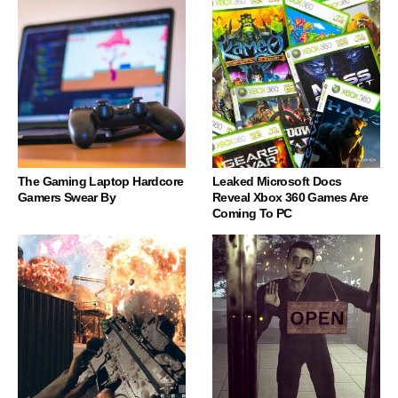
The Gaming Laptop Hardcore
Leaked Microsoft Docs
Gamers Swear By
Reveal Xbox 360 Games Are
Coming To PC