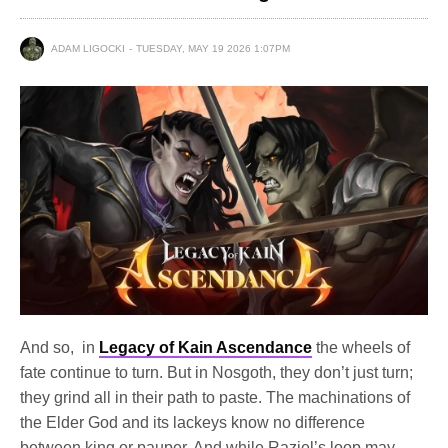
ADAM LIGOCKI
TUESDAY, MAY 19 2026 1:07PM
And so, in
Legacy of Kain Ascendance
the wheels of
fate continue to turn. But in Nosgoth, they don’t just turn;
they grind all in their path to paste. The machinations of
the Elder God and its lackeys know no difference
between king or pauper. And while Raziel’s loop may