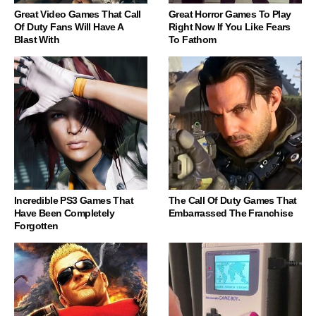
Great Video Games That Call
Great Horror Games To Play
Of Duty Fans Will Have A
Right Now If You Like Fears
Blast With
To Fathom
Incredible PS3 Games That
The Call Of Duty Games That
Have Been Completely
Embarrassed The Franchise
Forgotten