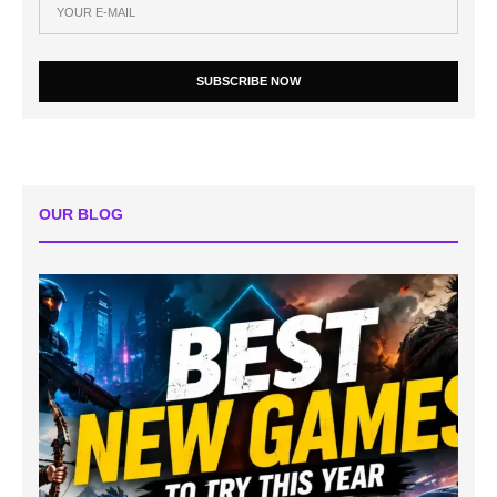
SUBSCRIBE NOW
OUR BLOG