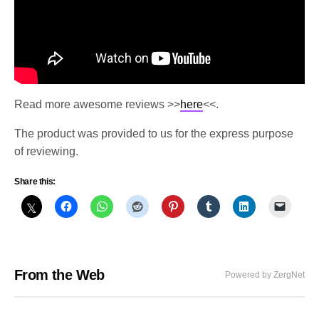
Read more awesome reviews >>
here
<<.
The product was provided to us for the express purpose
of reviewing.
Share this:
From the Web
Powered by ZergNet