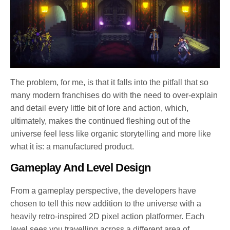
The problem, for me, is that it falls into the pitfall that so
many modern franchises do with the need to over-explain
and detail every little bit of lore and action, which,
ultimately, makes the continued fleshing out of the
universe feel less like organic storytelling and more like
what it is: a manufactured product.
Gameplay And Level Design
From a gameplay perspective, the developers have
chosen to tell this new addition to the universe with a
heavily retro-inspired 2D pixel action platformer. Each
level sees you travelling across a different area of