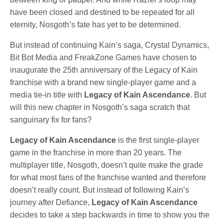
have been closed and destined to be repeated for all
eternity, Nosgoth’s fate has yet to be determined.
But instead of continuing Kain’s saga, Crystal Dynamics,
Bit Bot Media and FreakZone Games have chosen to
inaugurate the 25th anniversary of the Legacy of Kain
franchise with a brand new single-player game and a
media tie-in title with
Legacy of Kain Ascendance
. But
will this new chapter in Nosgoth’s saga scratch that
sanguinary fix for fans?
Legacy of Kain Ascendance
is the first single-player
game in the franchise in more than 20 years. The
multiplayer title, Nosgoth, doesn’t quite make the grade
for what most fans of the franchise wanted and therefore
doesn’t really count. But instead of following Kain’s
journey after Defiance,
Legacy of Kain Ascendance
decides to take a step backwards in time to show you the