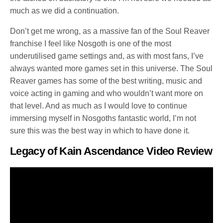
much as we did a continuation.
Don’t get me wrong, as a massive fan of the Soul Reaver
franchise I feel like Nosgoth is one of the most
underutilised game settings and, as with most fans, I’ve
always wanted more games set in this universe. The Soul
Reaver games has some of the best writing, music and
voice acting in gaming and who wouldn’t want more on
that level. And as much as I would love to continue
immersing myself in Nosgoths fantastic world, I’m not
sure this was the best way in which to have done it.
Legacy of Kain Ascendance Video Review