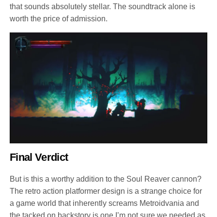
that sounds absolutely stellar. The soundtrack alone is
worth the price of admission.
Final Verdict
But is this a worthy addition to the Soul Reaver cannon?
The retro action platformer design is a strange choice for
a game world that inherently screams Metroidvania and
the tacked on backstory is one I’m not sure we needed as