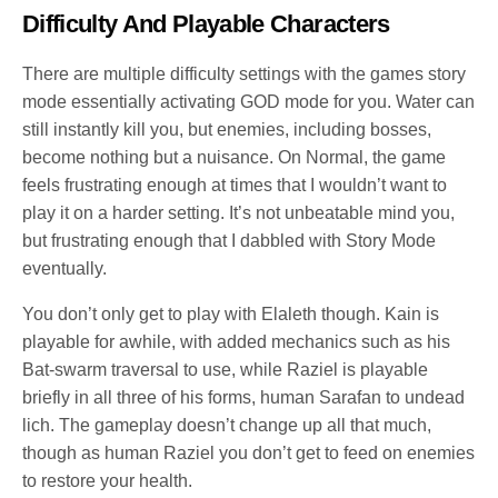
Difficulty And Playable Characters
There are multiple difficulty settings with the games story
mode essentially activating GOD mode for you. Water can
still instantly kill you, but enemies, including bosses,
become nothing but a nuisance. On Normal, the game
feels frustrating enough at times that I wouldn’t want to
play it on a harder setting. It’s not unbeatable mind you,
but frustrating enough that I dabbled with Story Mode
eventually.
You don’t only get to play with Elaleth though. Kain is
playable for awhile, with added mechanics such as his
Bat-swarm traversal to use, while Raziel is playable
briefly in all three of his forms, human Sarafan to undead
lich. The gameplay doesn’t change up all that much,
though as human Raziel you don’t get to feed on enemies
to restore your health.