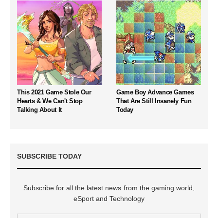
This 2021 Game Stole Our
Game Boy Advance Games
Hearts & We Can't Stop
That Are Still Insanely Fun
Talking About It
Today
SUBSCRIBE TODAY
Subscribe for all the latest news from the gaming world,
eSport and Technology