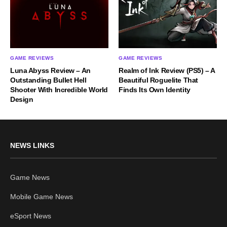
GAME REVIEWS
GAME REVIEWS
Luna Abyss Review – An
Realm of Ink Review (PS5) – A
Outstanding Bullet Hell
Beautiful Roguelite That
Shooter With Incredible World
Finds Its Own Identity
Design
NEWS LINKS
Game News
Mobile Game News
eSport News