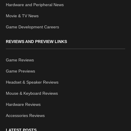
Hardware and Peripheral News
Movie & TV News
Game Development Careers
REVIEWS AND PREVIEW LINKS
Game Reviews
Game Previews
Headset & Speaker Reviews
Mouse & Keyboard Reviews
Hardware Reviews
Accessories Reviews
LATEST POSTS