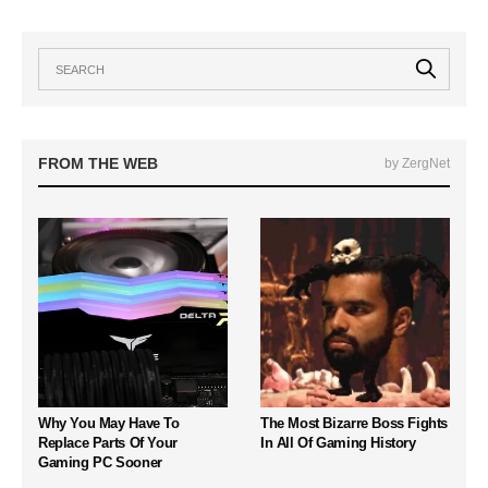
FROM THE WEB
by ZergNet
Why You May Have To
The Most Bizarre Boss Fights
Replace Parts Of Your
In All Of Gaming History
Gaming PC Sooner