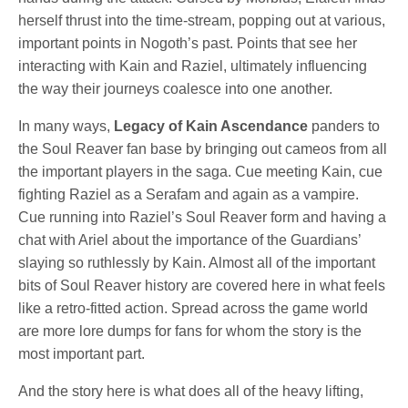
herself thrust into the time-stream, popping out at various,
important points in Nogoth’s past. Points that see her
interacting with Kain and Raziel, ultimately influencing
the way their journeys coalesce into one another.
In many ways,
Legacy of Kain Ascendance
panders to
the Soul Reaver fan base by bringing out cameos from all
the important players in the saga. Cue meeting Kain, cue
fighting Raziel as a Serafam and again as a vampire.
Cue running into Raziel’s Soul Reaver form and having a
chat with Ariel about the importance of the Guardians’
slaying so ruthlessly by Kain. Almost all of the important
bits of Soul Reaver history are covered here in what feels
like a retro-fitted action. Spread across the game world
are more lore dumps for fans for whom the story is the
most important part.
And the story here is what does all of the heavy lifting,