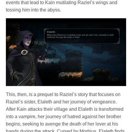
events that lead to Kain mutilating Raziel’s wings and
tossing him into the abyss.
This, then, is a prequel to Raziel’s story that focuses on
Raziel’s sister, Elaleth and her journey of vengeance.
After Kain attacks their village and Elaleth is transformed
into a vampire, her journey of hatred against her brother
begins, seeking to avenge the death of her lover at his
hands during the attack. Cursed by Morbius, Elaleth finds