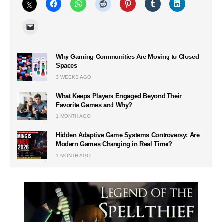
Why Gaming Communities Are Moving to Closed
Spaces
3 WEEKS AGO
What Keeps Players Engaged Beyond Their
Favorite Games and Why?
1 MONTH AGO
Hidden Adaptive Game Systems Controversy: Are
Modern Games Changing in Real Time?
1 MONTH AGO