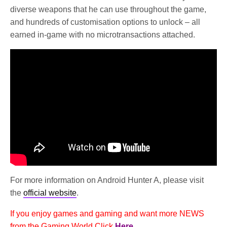
diverse weapons that he can use throughout the game,
and hundreds of customisation options to unlock – all
earned in-game with no microtransactions attached.
For more information on Android Hunter A, please visit
the
official website
.
If you enjoy games and gaming and want more NEWS
from the Gaming World Click
Here