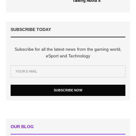
Talking About It
SUBSCRIBE TODAY
Subscribe for all the latest news from the gaming world,
eSport and Technology
SUBSCRIBE NOW
OUR BLOG