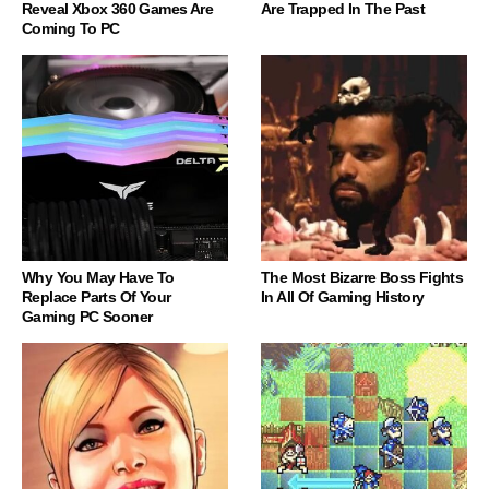
Reveal Xbox 360 Games Are
Are Trapped In The Past
Coming To PC
Why You May Have To
The Most Bizarre Boss Fights
Replace Parts Of Your
In All Of Gaming History
Gaming PC Sooner