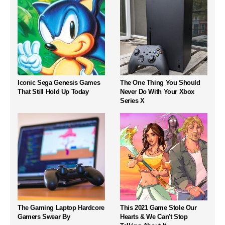
Iconic Sega Genesis Games
The One Thing You Should
That Still Hold Up Today
Never Do With Your Xbox
Series X
The Gaming Laptop Hardcore
This 2021 Game Stole Our
Gamers Swear By
Hearts & We Can't Stop