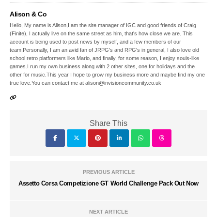
Alison & Co
Hello, My name is Alison,I am the site manager of IGC and good friends of Craig
(Finite), I actually live on the same street as him, that's how close we are. This
account is being used to post news by myself, and a few members of our
team.Personally, I am an avid fan of JRPG's and RPG's in general, I also love old
school retro platformers like Mario, and finally, for some reason, I enjoy souls-like
games.I run my own business along with 2 other sites, one for holidays and the
other for music.This year I hope to grow my business more and maybe find my one
true love.You can contact me at alison@invisioncommunity.co.uk
Share This
PREVIOUS ARTICLE
Assetto Corsa Competizione GT World Challenge Pack Out Now
NEXT ARTICLE