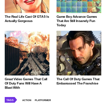
The Real Life Cast Of GTA 5 Is
Game Boy Advance Games
Actually Gorgeous
That Are Still Insanely Fun
Today
Great Video Games That Call
The Call Of Duty Games That
Of Duty Fans Will Have A
Embarrassed The Franchise
Blast With
TAGS
ACTION
PLATFORMER