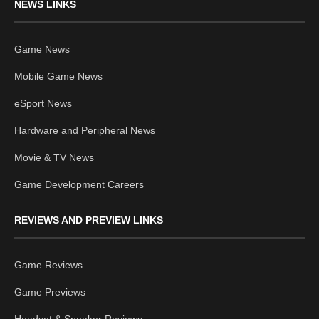
NEWS LINKS
Game News
Mobile Game News
eSport News
Hardware and Peripheral News
Movie & TV News
Game Development Careers
REVIEWS AND PREVIEW LINKS
Game Reviews
Game Previews