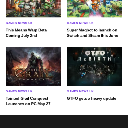
GAMES NEWS UK
GAMES NEWS UK
This Means Warp Beta
Super Magbot to launch on
Coming July 2nd
Switch and Steam this June
GAMES NEWS UK
GAMES NEWS UK
Tainted Grail Conquest
GTFO gets a heavy update
Launches on PC May 27