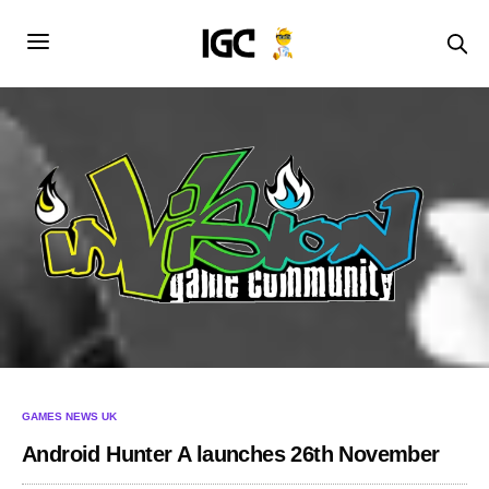
GAMES NEWS UK
Android Hunter A launches 26th November