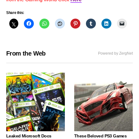
Share this:
From the Web
Powered by ZergNet
Leaked Microsoft Docs
These Beloved PS3 Games