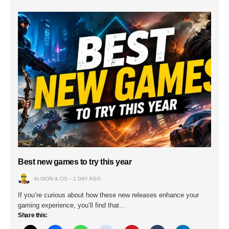
Best new games to try this year
ALISON & CO
1 DAY AGO
If you’re curious about how these new releases enhance your
gaming experience, you’ll find that…
Share this: