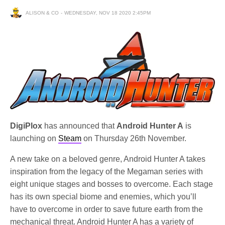
ALISON & CO
WEDNESDAY, NOV 18 2020 2:45PM
DigiPlox
has announced that
Android Hunter A
is
launching on
Steam
on Thursday 26th November.
A new take on a beloved genre, Android Hunter A takes
inspiration from the legacy of the Megaman series with
eight unique stages and bosses to overcome. Each stage
has its own special biome and enemies, which you’ll
have to overcome in order to save future earth from the
mechanical threat. Android Hunter A has a variety of