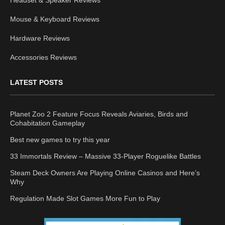
Headset & Speaker Reviews
Mouse & Keyboard Reviews
Hardware Reviews
Accessories Reviews
LATEST POSTS
Planet Zoo 2 Feature Focus Reveals Aviaries, Birds and
Cohabitation Gameplay
Best new games to try this year
33 Immortals Review – Massive 33-Player Roguelike Battles
Steam Deck Owners Are Playing Online Casinos and Here’s
Why
Regulation Made Slot Games More Fun to Play