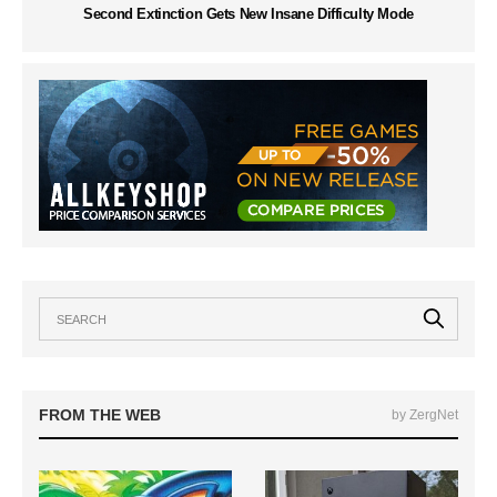
Second Extinction Gets New Insane Difficulty Mode
FROM THE WEB
by ZergNet