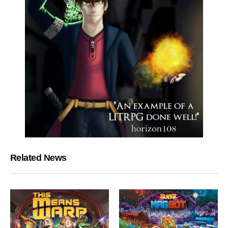
Related News