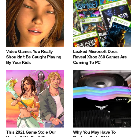
Video Games You Really
Leaked Microsoft Docs
Shouldn't Be Caught Playing
Reveal Xbox 360 Games Are
By Your Kids
Coming To PC
This 2021 Game Stole Our
Why You May Have To