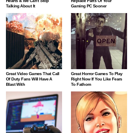
Hearts & We Can't Stop
Replace Parts Of Your
Talking About It
Gaming PC Sooner
Great Video Games That Call
Great Horror Games To Play
Of Duty Fans Will Have A
Right Now If You Like Fears
Blast With
To Fathom