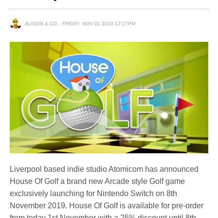
ALISON & CO
FRIDAY, NOV 01 2019 12:27PM
Liverpool based indie studio Atomicom has announced
House Of Golf a brand new Arcade style Golf game
exclusively launching for Nintendo Switch on 8th
November 2019. House Of Golf is available for pre-order
from today 1st November with a 25% discount until 8th