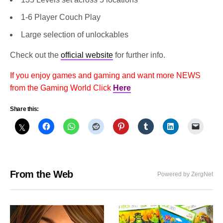
1-6 Player Couch Play
Large selection of unlockables
Check out the
official website
for further info.
If you enjoy games and gaming and want more NEWS
from the Gaming World Click
Here
Share this:
From the Web
Powered by ZergNet