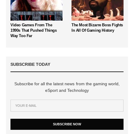
Video Games From The
The Most Bizarre Boss Fights
1990s That Pushed Things
In All Of Gaming History
Way Too Far
SUBSCRIBE TODAY
Subscribe for all the latest news from the gaming world,
eSport and Technology
SUBSCRIBE NOW