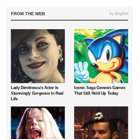
FROM THE WEB
by ZergNet
Lady Dimitrescu's Actor Is
Iconic Sega Genesis Games
Stunningly Gorgeous In Real
That Still Hold Up Today
Life