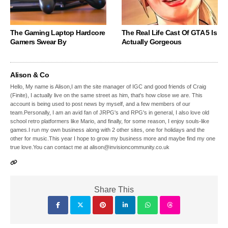
The Gaming Laptop Hardcore
The Real Life Cast Of GTA 5 Is
Gamers Swear By
Actually Gorgeous
Alison & Co
Hello, My name is Alison,I am the site manager of IGC and good friends of Craig
(Finite), I actually live on the same street as him, that's how close we are. This
account is being used to post news by myself, and a few members of our
team.Personally, I am an avid fan of JRPG's and RPG's in general, I also love old
school retro platformers like Mario, and finally, for some reason, I enjoy souls-like
games.I run my own business along with 2 other sites, one for holidays and the
other for music.This year I hope to grow my business more and maybe find my one
true love.You can contact me at alison@invisioncommunity.co.uk
Share This