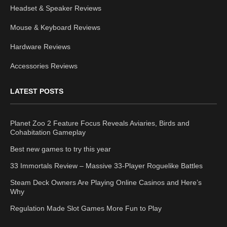
Headset & Speaker Reviews
Mouse & Keyboard Reviews
Hardware Reviews
Accessories Reviews
LATEST POSTS
Planet Zoo 2 Feature Focus Reveals Aviaries, Birds and
Cohabitation Gameplay
Best new games to try this year
33 Immortals Review – Massive 33-Player Roguelike Battles
Steam Deck Owners Are Playing Online Casinos and Here’s
Why
Regulation Made Slot Games More Fun to Play