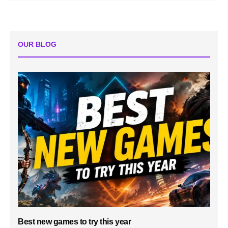
OUR BLOG
Best new games to try this year