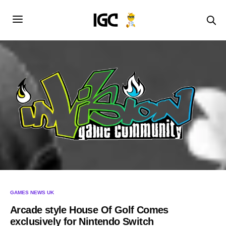
GAMES NEWS UK
Arcade style House Of Golf Comes
exclusively for Nintendo Switch