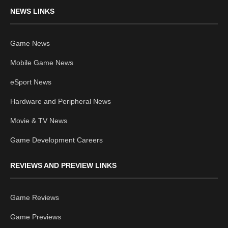
NEWS LINKS
Game News
Mobile Game News
eSport News
Hardware and Peripheral News
Movie & TV News
Game Development Careers
REVIEWS AND PREVIEW LINKS
Game Reviews
Game Previews