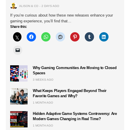
ALISON & CO
2 DAYS AGO
If you’re curious about how these new releases enhance your
gaming experience, you’ll find that…
Share this:
Why Gaming Communities Are Moving to Closed
Spaces
3 WEEKS AGO
What Keeps Players Engaged Beyond Their
Favorite Games and Why?
1 MONTH AGO
Hidden Adaptive Game Systems Controversy: Are
Modern Games Changing in Real Time?
1 MONTH AGO