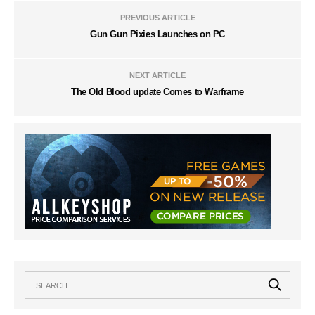
PREVIOUS ARTICLE
Gun Gun Pixies Launches on PC
NEXT ARTICLE
The Old Blood update Comes to Warframe