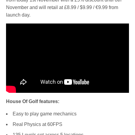
November and will retail at £8.99 / $9.99 / €9.99 from
launch day.
House Of Golf features:
Easy to play game mechanics
Real Physics at 60FPS
135 Levels set across 5 locations