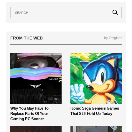
FROM THE WEB
by ZergNet
Why You May Have To
Iconic Sega Genesis Games
Replace Parts Of Your
That Still Hold Up Today
Gaming PC Sooner