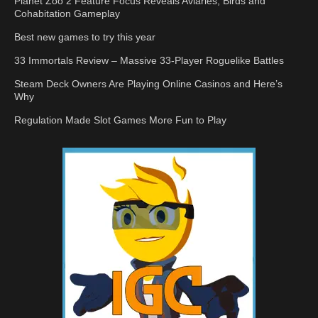
Planet Zoo 2 Feature Focus Reveals Aviaries, Birds and
Cohabitation Gameplay
Best new games to try this year
33 Immortals Review – Massive 33-Player Roguelike Battles
Steam Deck Owners Are Playing Online Casinos and Here’s
Why
Regulation Made Slot Games More Fun to Play