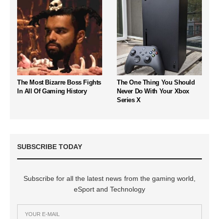
The Most Bizarre Boss Fights
The One Thing You Should
In All Of Gaming History
Never Do With Your Xbox
Series X
SUBSCRIBE TODAY
Subscribe for all the latest news from the gaming world,
eSport and Technology