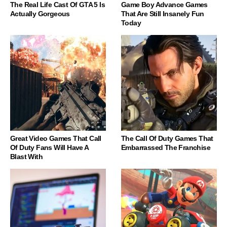
The Real Life Cast Of GTA 5 Is
Game Boy Advance Games
Actually Gorgeous
That Are Still Insanely Fun
Today
Great Video Games That Call
The Call Of Duty Games That
Of Duty Fans Will Have A
Embarrassed The Franchise
Blast With