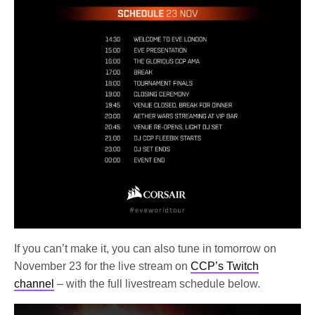
If you can’t make it, you can also tune in tomorrow on
November 23 for the live stream on
CCP’s Twitch
channel
– with the full livestream schedule below.