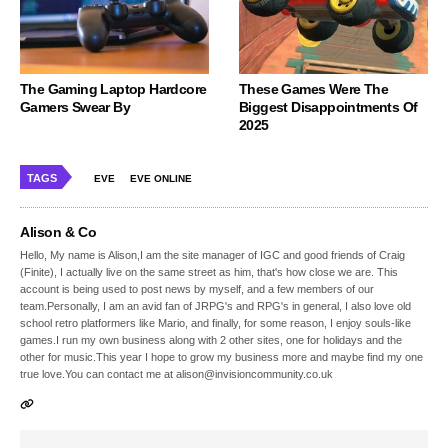
The Gaming Laptop Hardcore
These Games Were The
Gamers Swear By
Biggest Disappointments Of
2025
TAGS
EVE
EVE ONLINE
Alison & Co
Hello, My name is Alison,I am the site manager of IGC and good friends of Craig
(Finite), I actually live on the same street as him, that's how close we are. This
account is being used to post news by myself, and a few members of our
team.Personally, I am an avid fan of JRPG's and RPG's in general, I also love old
school retro platformers like Mario, and finally, for some reason, I enjoy souls-like
games.I run my own business along with 2 other sites, one for holidays and the
other for music.This year I hope to grow my business more and maybe find my one
true love.You can contact me at alison@invisioncommunity.co.uk