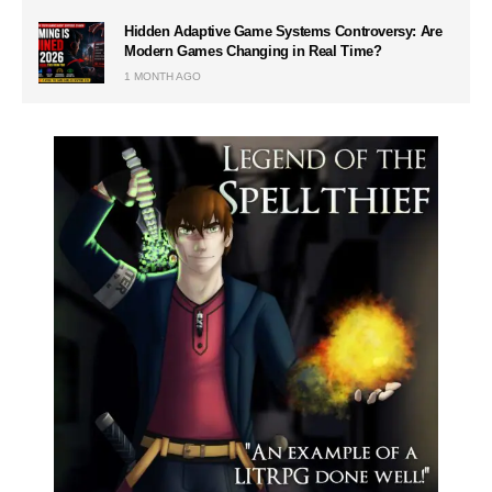
Hidden Adaptive Game Systems Controversy: Are
Modern Games Changing in Real Time?
1 MONTH AGO