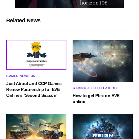
Related News
GAMES NEWS UK
Just About and CCP Games
GAMING & TECH FEATURES
Renew Partnership for EVE
Online’s ‘Second Season’
How to get Plex on EVE
online