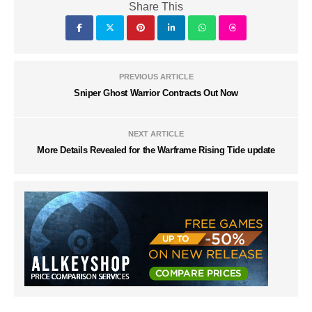
Share This
PREVIOUS ARTICLE
Sniper Ghost Warrior Contracts Out Now
NEXT ARTICLE
More Details Revealed for the Warframe Rising Tide update