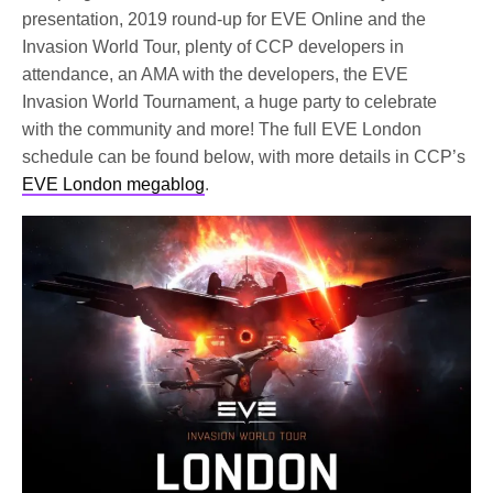
presentation, 2019 round-up for EVE Online and the
Invasion World Tour, plenty of CCP developers in
attendance, an AMA with the developers, the EVE
Invasion World Tournament, a huge party to celebrate
with the community and more! The full EVE London
schedule can be found below, with more details in CCP’s
EVE London megablog
.