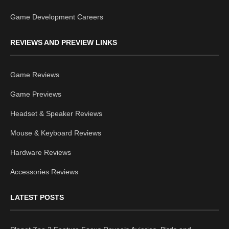
Game Development Careers
REVIEWS AND PREVIEW LINKS
Game Reviews
Game Previews
Headset & Speaker Reviews
Mouse & Keyboard Reviews
Hardware Reviews
Accessories Reviews
LATEST POSTS