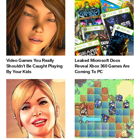
Video Games You Really
Leaked Microsoft Docs
Shouldn't Be Caught Playing
Reveal Xbox 360 Games Are
By Your Kids
Coming To PC