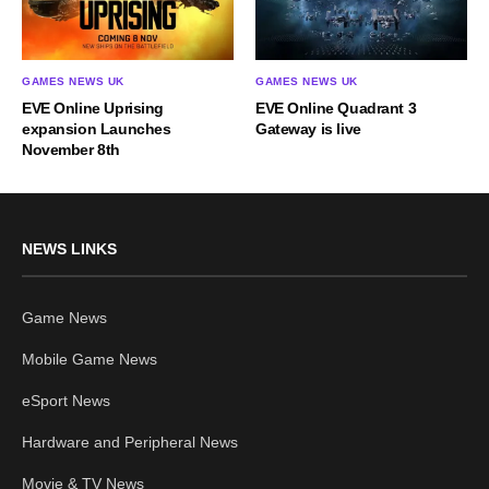
GAMES NEWS UK
GAMES NEWS UK
EVE Online Uprising
EVE Online Quadrant 3
expansion Launches
Gateway is live
November 8th
NEWS LINKS
Game News
Mobile Game News
eSport News
Hardware and Peripheral News
Movie & TV News