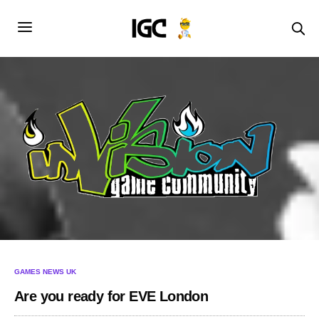
GAMES NEWS UK
Are you ready for EVE London