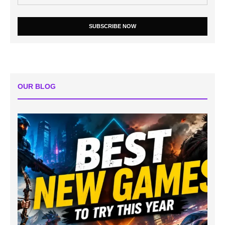
SUBSCRIBE NOW
OUR BLOG