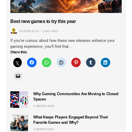
Best new games to try this year
ALISON & CO
1 DAY AGO
If you’re curious about how these new releases enhance your
gaming experience, you’ll find that…
Share this:
Why Gaming Communities Are Moving to Closed
Spaces
3 WEEKS AGO
What Keeps Players Engaged Beyond Their
Favorite Games and Why?
1 MONTH AGO