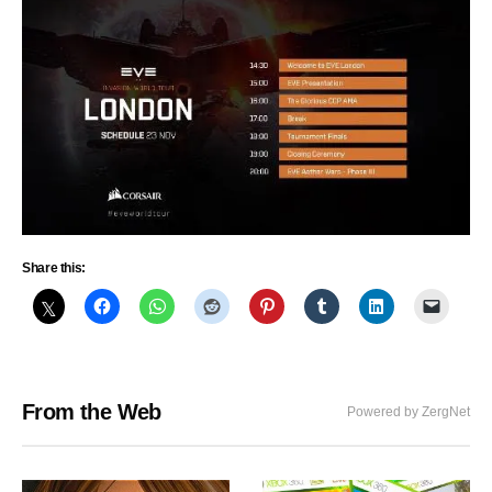
Share this:
From the Web
Powered by ZergNet