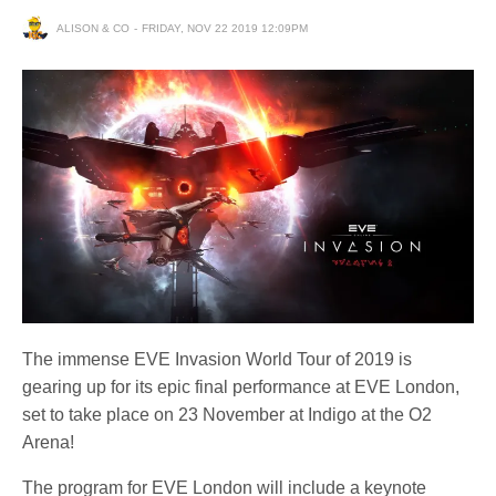
ALISON & CO
FRIDAY, NOV 22 2019 12:09PM
The immense EVE Invasion World Tour of 2019 is
gearing up for its epic final performance at EVE London,
set to take place on 23 November at Indigo at the O2
Arena!
The program for EVE London will include a keynote