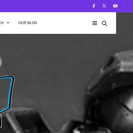
CH
OUR BLOG