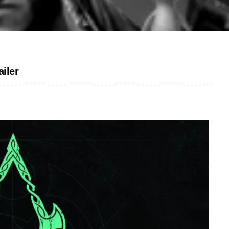
ailer