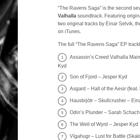
“The Ravens Saga” is the second seve
Valhalla
soundtrack. Featuring origi
two original tracks by Einar Selvik, 
on iTunes.
The full “The Ravens Saga” EP trackli
Assassin’s Creed Valhalla Main
Kyd
Son of Fjord – Jesper Kyd
Asgard – Hall of the Aesir (feat
Hausbrjótr – Skullcrusher – Ein
Odin’s Plunder – Sarah Schach
The Well of Wyrd – Jesper Kyd
Vígahugr – Lust for Battle (Skal