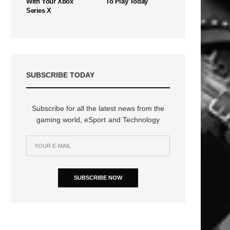
With Your Xbox
To Play Today
Series X
SUBSCRIBE TODAY
Subscribe for all the latest news from the
gaming world, eSport and Technology
SUBSCRIBE NOW