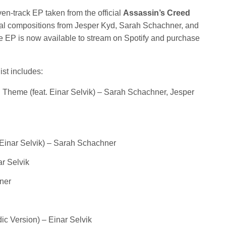
fullscree
n-track EP taken from the official
Assassin’s Creed
nal compositions from Jesper Kyd, Sarah Schachner, and
the EP is now available to stream on Spotify and purchase
st includes:
 Theme (feat. Einar Selvik) – Sarah Schachner, Jesper
. Einar Selvik) – Sarah Schachner
ar Selvik
ner
dic Version) – Einar Selvik