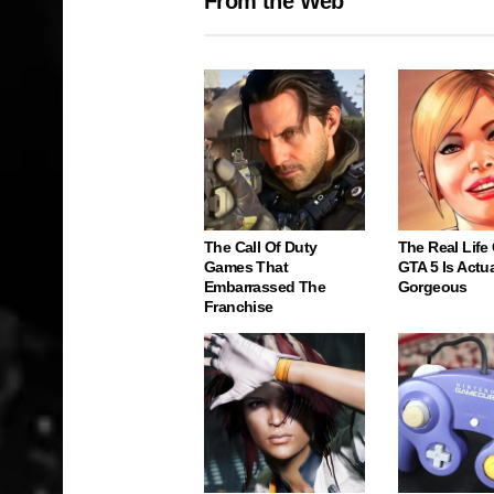
From the Web
The Call Of Duty
The Real Life
Games That
GTA 5 Is Actua
Embarrassed The
Gorgeous
Franchise