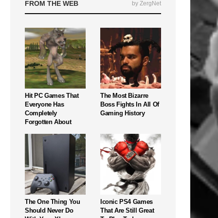
FROM THE WEB
by ZergNet
Hit PC Games That
The Most Bizarre
Everyone Has
Boss Fights In All Of
Completely
Gaming History
Forgotten About
The One Thing You
Iconic PS4 Games
Should Never Do
That Are Still Great