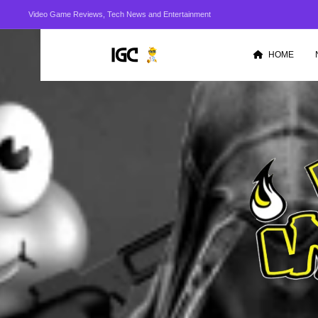
Video Game Reviews, Tech News and Entertainment
HOME