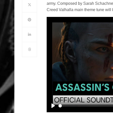
army. Composed by Sarah Schachner a
Creed Valhalla main theme tune will 
Play