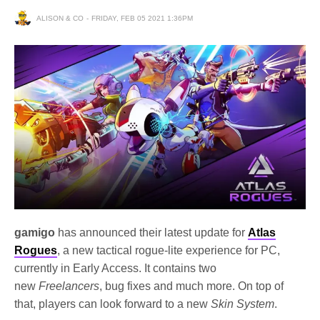
ALISON & CO
FRIDAY, FEB 05 2021 1:36PM
gamigo
has announced their latest update for
Atlas
Rogues
, a new tactical rogue-lite experience for PC,
currently in Early Access. It contains two
new
Freelancers
, bug fixes and much more. On top of
that, players can look forward to a new
Skin System
.