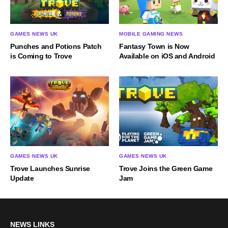
GAMES NEWS UK
MOBILE GAMING NEWS
Punches and Potions Patch
Fantasy Town is Now
is Coming to Trove
Available on iOS and Android
GAMES NEWS UK
GAMES NEWS UK
Trove Launches Sunrise
Trove Joins the Green Game
Update
Jam
NEWS LINKS