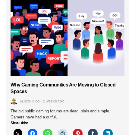
Why Gaming Communities Are Moving to Closed
Spaces
ALISON & CO
2 WEEKS AGO
The big public gaming forums are dead, plain and simple.
Gamers have had a gutful…
Share this: