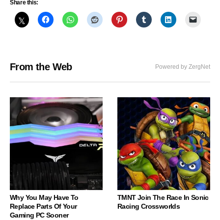
Share this:
From the Web
Powered by ZergNet
Why You May Have To
TMNT Join The Race In Sonic
Replace Parts Of Your
Racing Crossworlds
Gaming PC Sooner