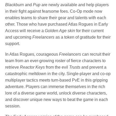
Blackburn
and
Pup
are newly available and help players
in their fight against fearsome foes. Co-Op mode now
enables teams to share their gear and talents with each
other. Those who have purchased Atlas Rogues in Early
Access will receive a
Golden Age skin
for their current
and upcoming
Freelancers
as a token of gratitude for their
support.
In Atlas Rogues, courageous
Freelancers
can recruit their
team from an ever-growing roster of fierce characters to
retrieve
Reactor Keys
from the evil
Trusts
and prevent a
catastrophic meltdown in the city. Single-player and co-op
multiplayer tactics meets turn-based PvE in this gripping
adventure. Players can immerse themselves in the rich
lore of a diverse game world, unlock diverse characters,
and discover unique new ways to beat the game in each
session.