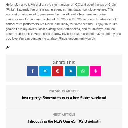
Hello, My name is Alison,I am the site manager of IGC and good friends of Craig
(Finite), I actually live on the same street as him, that's how close we are. This
account is being used to post news by myself, and a few members of our
team.Personally, I am an avid fan of JRPG's and RPG's in general, I also love old
school retro platformers like Mario, and finally, for some reason, I enjoy souls-like
games.I run my own business along with 2 other sites, one for holidays and the
other for music.This year I hope to grow my business more and maybe find my one
true love.You can contact me at alison@invisioncommunity.co.uk
Share This
PREVIOUS ARTICLE
Insurgency: Sandstorm with a free Steam weekend
NEXT ARTICLE
Introducing the NEW GameSir X2 Bluetooth