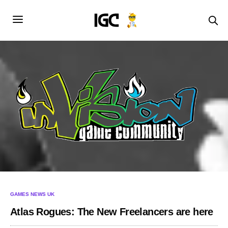
GAMES NEWS UK
Atlas Rogues: The New Freelancers are here