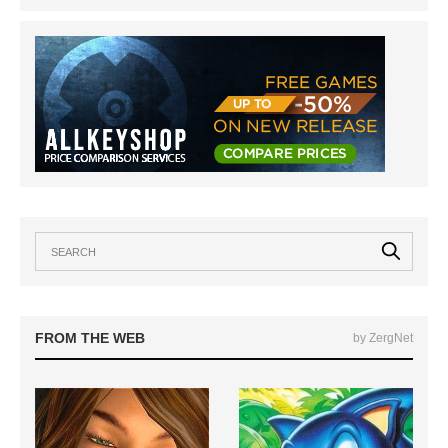
FROM THE WEB
by ZergNet