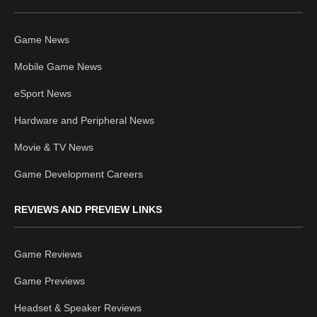
Game News
Mobile Game News
eSport News
Hardware and Peripheral News
Movie & TV News
Game Development Careers
REVIEWS AND PREVIEW LINKS
Game Reviews
Game Previews
Headset & Speaker Reviews