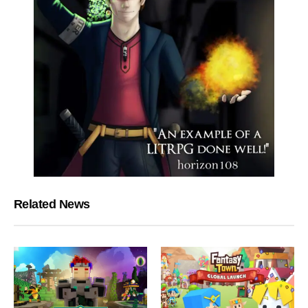
Related News