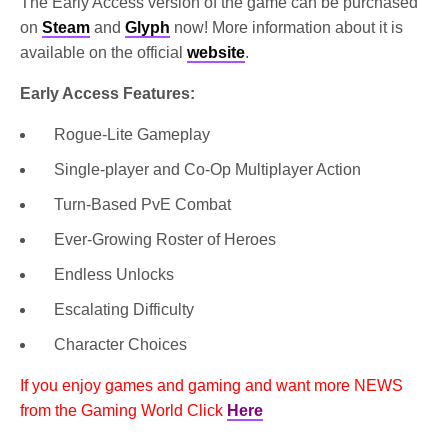
The Early Access version of the game can be purchased
on
Steam
and
Glyph
now! More information about it is
available on the official
website
.
Early Access Features:
Rogue-Lite Gameplay
Single-player and Co-Op Multiplayer Action
Turn-Based PvE Combat
Ever-Growing Roster of Heroes
Endless Unlocks
Escalating Difficulty
Character Choices
If you enjoy games and gaming and want more NEWS
from the Gaming World Click
Here