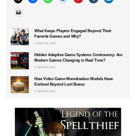
What Keeps Players Engaged Beyond Their
Favorite Games and Why?
4 WEEKS AGO
Hidden Adaptive Game Systems Controversy: Are
Modern Games Changing in Real Time?
1 MONTH AGO
How Video Game Monetisation Models Have
Evolved Beyond Loot Boxes
1 MONTH AGO