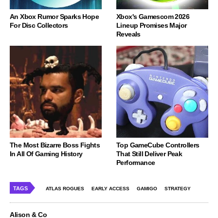
An Xbox Rumor Sparks Hope
Xbox's Gamescom 2026
For Disc Collectors
Lineup Promises Major
Reveals
The Most Bizarre Boss Fights
Top GameCube Controllers
In All Of Gaming History
That Still Deliver Peak
Performance
TAGS
ATLAS ROGUES
EARLY ACCESS
GAMIGO
STRATEGY
Alison & Co