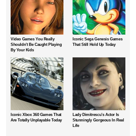
Video Games You Really
Iconic Sega Genesis Games
Shouldn't Be Caught Playing
That Still Hold Up Today
By Your Kids
Iconic Xbox 360 Games That
Lady Dimitrescu's Actor Is
Are Totally Unplayable Today
Stunningly Gorgeous In Real
Life