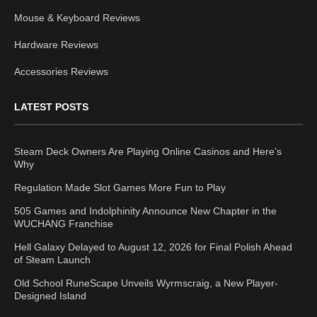
Mouse & Keyboard Reviews
Hardware Reviews
Accessories Reviews
LATEST POSTS
Steam Deck Owners Are Playing Online Casinos and Here’s
Why
Regulation Made Slot Games More Fun to Play
505 Games and Indolphinity Announce New Chapter in the
WUCHANG Franchise
Hell Galaxy Delayed to August 12, 2026 for Final Polish Ahead
of Steam Launch
Old School RuneScape Unveils Wyrmscraig, a New Player-
Designed Island