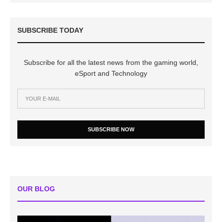
SUBSCRIBE TODAY
Subscribe for all the latest news from the gaming world,
eSport and Technology
SUBSCRIBE NOW
OUR BLOG