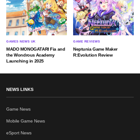
GAMES NEWS UK
GAME REVIEWS
MADO MONOGATARI Fia and
Neptunia Game Maker
the Wondrous Academy
R:Evolution Review
Launching in 2025
NEWS LINKS
Game News
Mobile Game News
eSport News