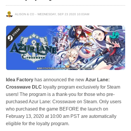
ALISON & CO
WEDNESDAY, SEP 23 2020 10:03AM
Idea Factory
has announced the new
Azur Lane:
Crosswave DLC
loyalty program exclusively for Steam
users! The program is a thank-you for those who pre-
purchased Azur Lane: Crosswave on Steam. Only users
who purchased the game BEFORE the launch on
February 13, 2020 at 10:00 am PST are automatically
eligible for the loyalty program.