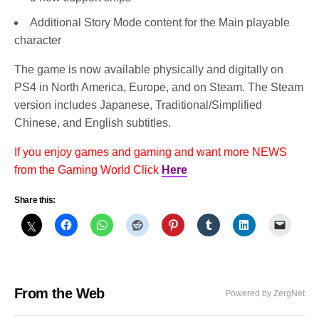
Additional Story Mode content for the Main playable
character
The game is now available physically and digitally on
PS4 in North America, Europe, and on Steam. The Steam
version includes Japanese, Traditional/Simplified
Chinese, and English subtitles.
If you enjoy games and gaming and want more NEWS
from the Gaming World Click
Here
Share this:
From the Web
Powered by ZergNet