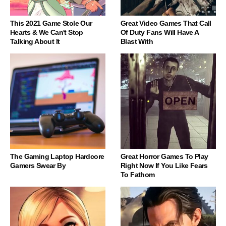
This 2021 Game Stole Our
Great Video Games That Call
Hearts & We Can't Stop
Of Duty Fans Will Have A
Talking About It
Blast With
The Gaming Laptop Hardcore
Great Horror Games To Play
Gamers Swear By
Right Now If You Like Fears
To Fathom