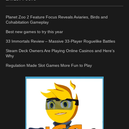
Planet Zoo 2 Feature Focus Reveals Aviaries, Birds and
Cohabitation Gameplay
Best new games to try this year
33 Immortals Review – Massive 33-Player Roguelike Battles
Steam Deck Owners Are Playing Online Casinos and Here’s
Why
Regulation Made Slot Games More Fun to Play