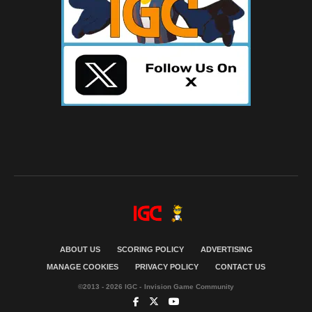
ABOUT US
SCORING POLICY
ADVERTISING
MANAGE COOKIES
PRIVACY POLICY
CONTACT US
©2013 - 2026 IGC - Invision Game Community