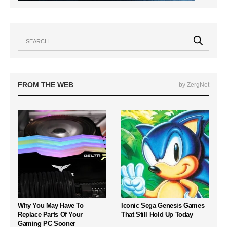
FROM THE WEB
by ZergNet
Why You May Have To
Iconic Sega Genesis Games
Replace Parts Of Your
That Still Hold Up Today
Gaming PC Sooner