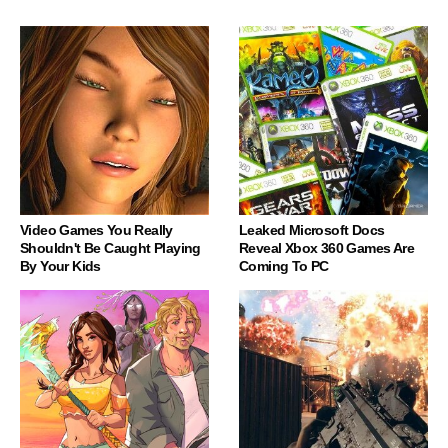
Video Games You Really
Leaked Microsoft Docs
Shouldn't Be Caught Playing
Reveal Xbox 360 Games Are
By Your Kids
Coming To PC