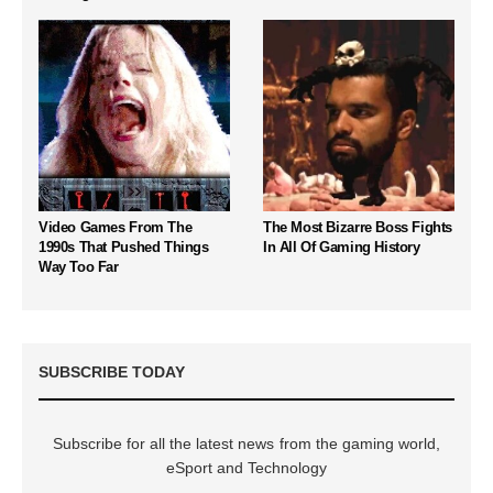
Video Games From The
The Most Bizarre Boss Fights
1990s That Pushed Things
In All Of Gaming History
Way Too Far
SUBSCRIBE TODAY
Subscribe for all the latest news from the gaming world,
eSport and Technology