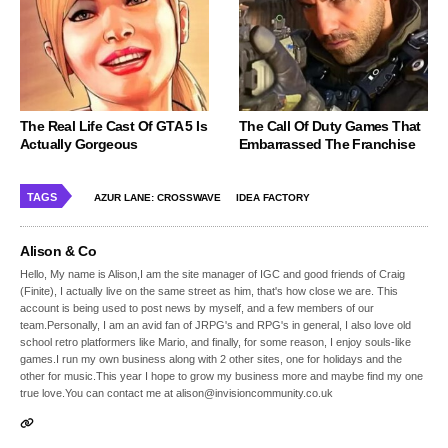
The Real Life Cast Of GTA 5 Is
The Call Of Duty Games That
Actually Gorgeous
Embarrassed The Franchise
TAGS
AZUR LANE: CROSSWAVE
IDEA FACTORY
Alison & Co
Hello, My name is Alison,I am the site manager of IGC and good friends of Craig
(Finite), I actually live on the same street as him, that's how close we are. This
account is being used to post news by myself, and a few members of our
team.Personally, I am an avid fan of JRPG's and RPG's in general, I also love old
school retro platformers like Mario, and finally, for some reason, I enjoy souls-like
games.I run my own business along with 2 other sites, one for holidays and the
other for music.This year I hope to grow my business more and maybe find my one
true love.You can contact me at alison@invisioncommunity.co.uk