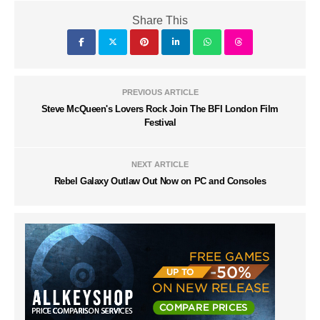
Share This
PREVIOUS ARTICLE
Steve McQueen's Lovers Rock Join The BFI London Film
Festival
NEXT ARTICLE
Rebel Galaxy Outlaw Out Now on PC and Consoles