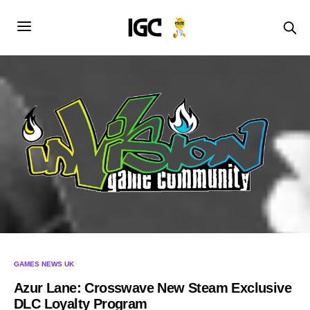
GAMES NEWS UK
Azur Lane: Crosswave New Steam Exclusive
DLC Loyalty Program