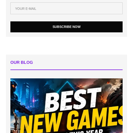
SUBSCRIBE NOW
OUR BLOG