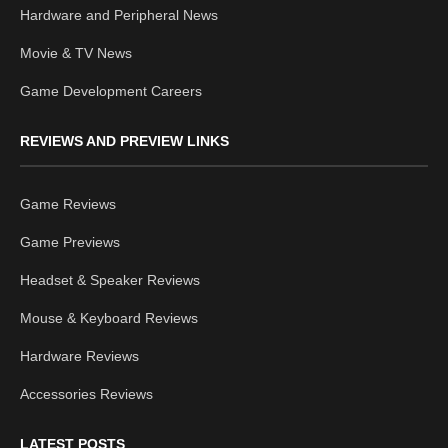
Hardware and Peripheral News
Movie & TV News
Game Development Careers
REVIEWS AND PREVIEW LINKS
Game Reviews
Game Previews
Headset & Speaker Reviews
Mouse & Keyboard Reviews
Hardware Reviews
Accessories Reviews
LATEST POSTS