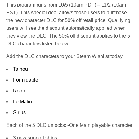
This program runs from 10/5 (10am PDT) – 11/2 (10am
PST). This special deal allows those users to purchase
the new character DLC for 50% off retail price! Qualifying
users will see the discount automatically applied when
they view the DLC. The 50% off discount applies to the 5
DLC characters listed below.
Add the DLC characters to your Steam Wishlist today:
Taihou
Formidable
Roon
Le Malin
Sirius
Each of the 5 DLC unlocks: •One Main playable character
3 new support ships