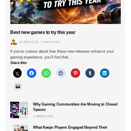
Best new games to try this year
ALISON & CO
2 DAYS AGO
If you’re curious about how these new releases enhance your
gaming experience, you’ll find that…
Share this:
Why Gaming Communities Are Moving to Closed
Spaces
3 WEEKS AGO
What Keeps Players Engaged Beyond Their