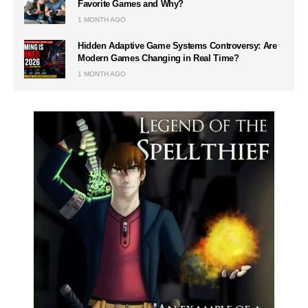
Favorite Games and Why?
1 MONTH AGO
Hidden Adaptive Game Systems Controversy: Are
Modern Games Changing in Real Time?
1 MONTH AGO