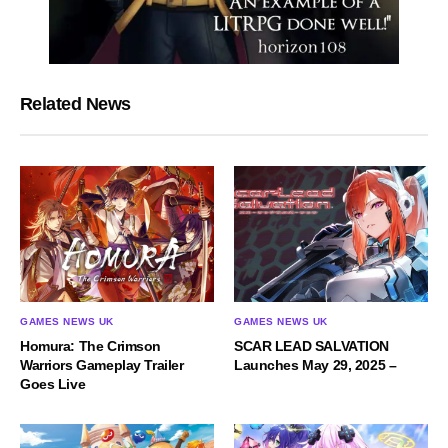
Related News
GAMES NEWS UK
GAMES NEWS UK
Homura: The Crimson
SCAR LEAD SALVATION
Warriors Gameplay Trailer
Launches May 29, 2025 –
Goes Live