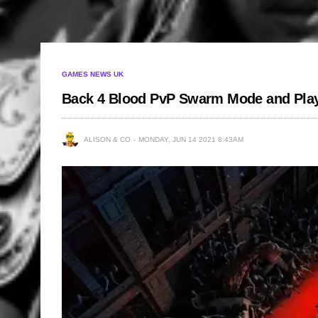
GAMES NEWS UK
Back 4 Blood PvP Swarm Mode and Pla
ALISON & CO
MONDAY, JUN 14 2021 8:43AM