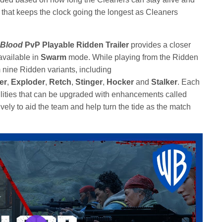
 that keeps the clock going the longest as Cleaners
 Blood
PvP Playable Ridden
Trailer
provides a closer
available in
Swarm
mode. While playing from the Ridden
nine Ridden variants, including
er
,
Exploder
,
Retch
,
Stinger
,
Hocker
and
Stalker
. Each
lities that can be upgraded with enhancements called
vely to aid the team and help turn the tide as the match