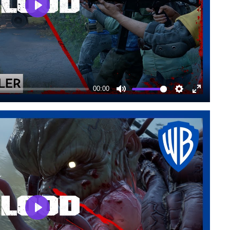
Play
00:00
Mute
Settings
Enter
fullscree
Play