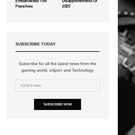
Embarrassed The
Disappointments Of
Franchise
2025
SUBSCRIBE TODAY
Subscribe for all the latest news from the
gaming world, eSport and Technology
SUBSCRIBE NOW