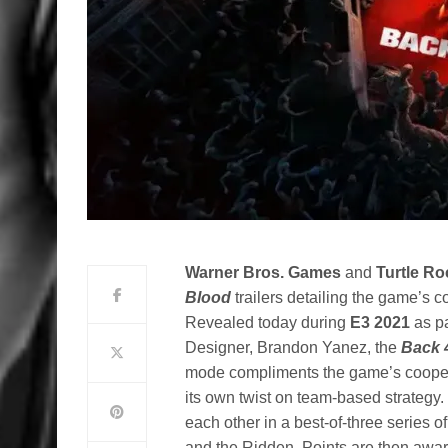
Warner Bros. Games
and
Turtle Ro
Blood
trailers detailing the game’s 
Revealed today during
E3 2021
as p
Designer, Brandon Yanez, the
Back 
mode compliments the game’s cooper
its own twist on team-based strategy.
each other in a best-of-three series
and the Ridden. Points are then awa