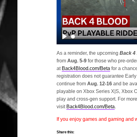
Play
As a reminder, the upcoming
Back 4
from
Aug. 5-9
for those who pre-order
at
Back4Blood.com/Beta
for a chance
registration does not guarantee Earl
continue from
Aug. 12-16
and be avai
playable on Xbox Series X|S, Xbox On
play and cross-gen support. For more
visit
Back4Blood.com/Beta
.
If you enjoy games and gaming and
Share this: