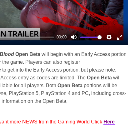
00:00
Mute
Settings
Enter
fullscree
 Blood
Open Beta
will begin with an Early Access portion
 the game. Players can also register
 to get into the Early Access portion, but please note,
y Access entry as codes are limited. The
Open Beta
will
lable for all players. Both
Open Beta
portions will be
e, PlayStation 5, PlayStation 4 and PC, including cross-
 information on the Open Beta,
 want more NEWS from the Gaming World Click
Here