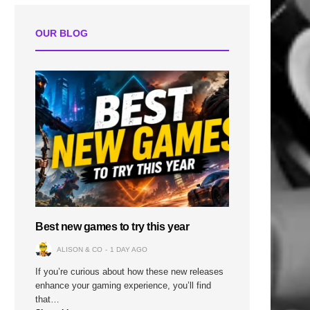
OUR BLOG
n
Best new games to try this year
ALISON & CO
1 DAY AGO
If you’re curious about how these new releases
enhance your gaming experience, you’ll find
that…