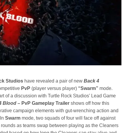
ck Studios
have revealed a pair of new
Back 4
competitive
PvP
(player versus player)
“Swarm”
mode.
art of a discussion with Turtle Rock Studios’ Lead Game
4 Blood
– PvP Gameplay Trailer
shows off how this
ative campaign elements with gut-wrenching action and
 In
Swarm
mode, two squads of four will face off against
 of rounds as teams swap between playing as the Cleaners
rded based on how long the Cleaners can stay alive and