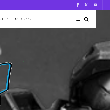
CH
OUR BLOG