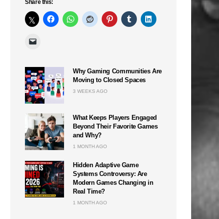
Share this:
Why Gaming Communities Are
Moving to Closed Spaces
n
3 WEEKS AGO
What Keeps Players Engaged
Beyond Their Favorite Games
and Why?
1 MONTH AGO
Hidden Adaptive Game
Systems Controversy: Are
Modern Games Changing in
Real Time?
1 MONTH AGO