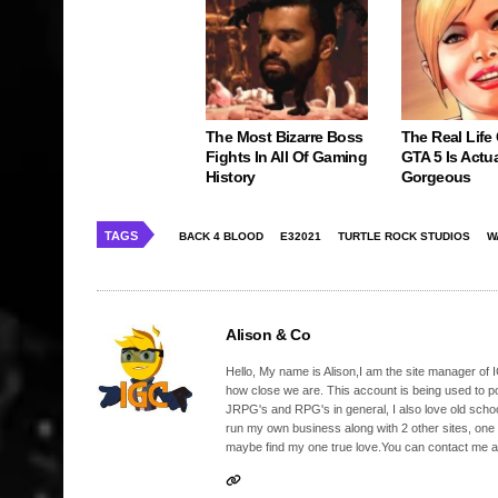
The Most Bizarre Boss
The Real Life
Fights In All Of Gaming
GTA 5 Is Actua
History
Gorgeous
TAGS
BACK 4 BLOOD
E32021
TURTLE ROCK STUDIOS
W
Alison & Co
Hello, My name is Alison,I am the site manager of IG
how close we are. This account is being used to p
JRPG's and RPG's in general, I also love old school
run my own business along with 2 other sites, one
maybe find my one true love.You can contact me a