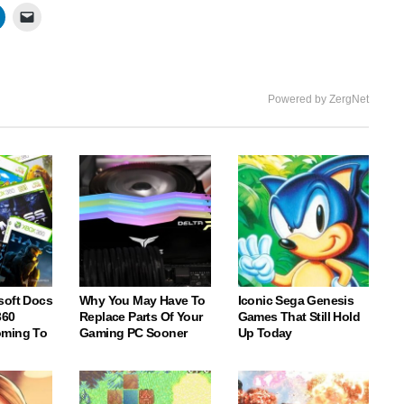
Powered by ZergNet
soft Docs
Why You May Have To
Iconic Sega Genesis
360
Replace Parts Of Your
Games That Still Hold
oming To
Gaming PC Sooner
Up Today