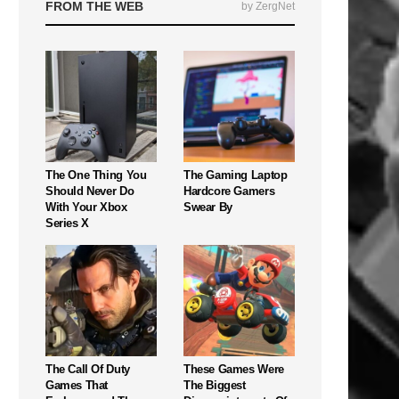
FROM THE WEB
by ZergNet
The One Thing You
The Gaming Laptop
Should Never Do
Hardcore Gamers
With Your Xbox
Swear By
Series X
The Call Of Duty
These Games Were
Games That
The Biggest