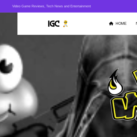
Video Game Reviews, Tech News and Entertainment
HOME