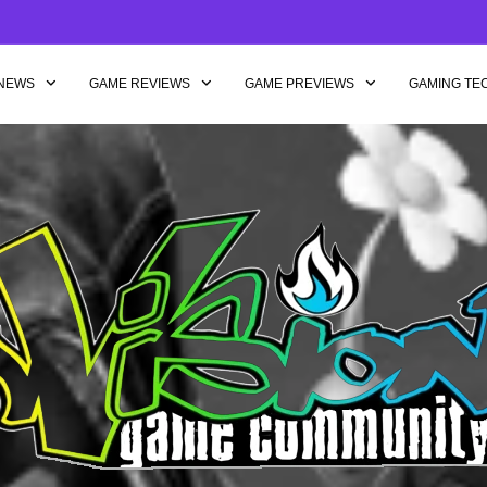
NEWS
GAME REVIEWS
GAME PREVIEWS
GAMING TE