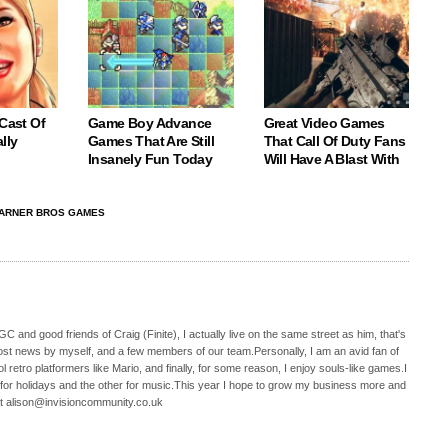
 Cast Of
Game Boy Advance
Great Video Games
lly
Games That Are Still
That Call Of Duty Fans
Insanely Fun Today
Will Have A Blast With
ARNER BROS GAMES
C and good friends of Craig (Finite), I actually live on the same street as him, that's
ost news by myself, and a few members of our team.Personally, I am an avid fan of
 retro platformers like Mario, and finally, for some reason, I enjoy souls-like games.I
 for holidays and the other for music.This year I hope to grow my business more and
t alison@invisioncommunity.co.uk