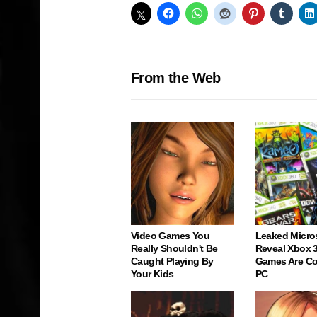
From the Web
Video Games You
Leaked Micro
Really Shouldn't Be
Reveal Xbox 
Caught Playing By
Games Are C
Your Kids
PC