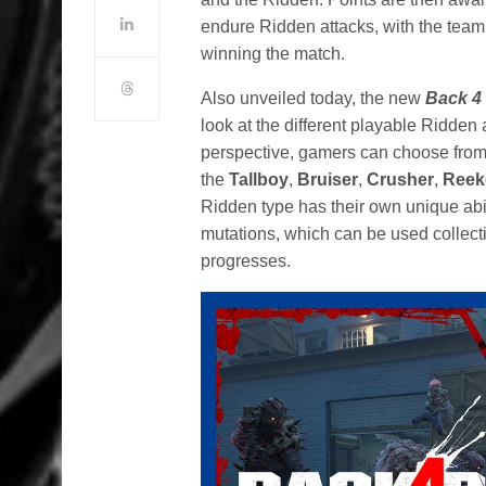
endure Ridden attacks, with the team
winning the match.
Also unveiled today, the new
Back 4
look at the different playable Ridden 
perspective, gamers can choose from 
the
Tallboy
,
Bruiser
,
Crusher
,
Reek
Ridden type has their own unique abi
mutations, which can be used collecti
progresses.