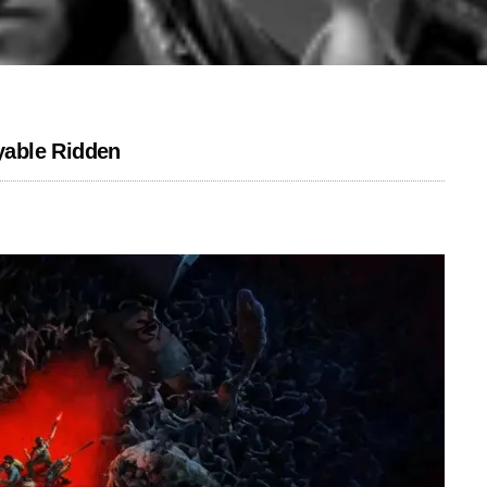
yable Ridden