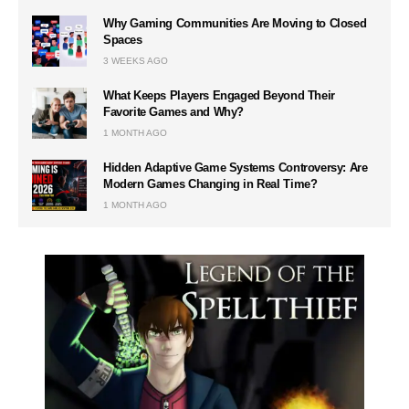
Why Gaming Communities Are Moving to Closed
Spaces
3 WEEKS AGO
What Keeps Players Engaged Beyond Their
Favorite Games and Why?
1 MONTH AGO
Hidden Adaptive Game Systems Controversy: Are
Modern Games Changing in Real Time?
1 MONTH AGO