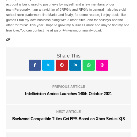
account is being used to post news by myself, and a few members of our
team.Personally, I am an avid fan of JRPG's and RPG's in general, I also love old
school retro platformers like Mario, and finally, for some reason, I enjoy souls-like
games.I run my own business along with 2 other sites, one for holidays and the
other for music.This year I hope to grow my business more and maybe find my one
true love.You can contact me at alison@invisioncommunity.co.uk
Share This
PREVIOUS ARTICLE
Intellivision Amico Launches 140th October 2021
NEXT ARTICLE
Backward Compatible Titles Get FPS Boost on Xbox Series X|S