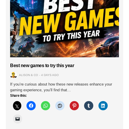
Best new games to try this year
ALISON & CO
4 DAYS AGO
If you’re curious about how these new releases enhance your
gaming experience, you’ll find that…
Share this: