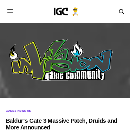
GAMES NEWS UK
Baldur’s Gate 3 Massive Patch, Druids and
More Announced