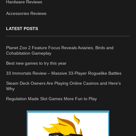
Hardware Reviews
Accessories Reviews
LATEST POSTS
Planet Zoo 2 Feature Focus Reveals Aviaries, Birds and
Cohabitation Gameplay
Best new games to try this year
33 Immortals Review – Massive 33-Player Roguelike Battles
Steam Deck Owners Are Playing Online Casinos and Here’s
Why
Regulation Made Slot Games More Fun to Play