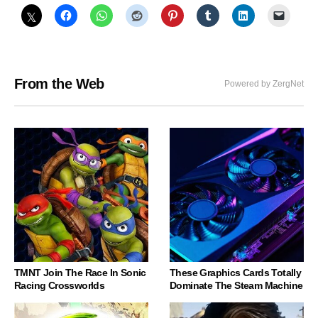
From the Web
Powered by ZergNet
TMNT Join The Race In Sonic
These Graphics Cards Totally
Racing Crossworlds
Dominate The Steam Machine