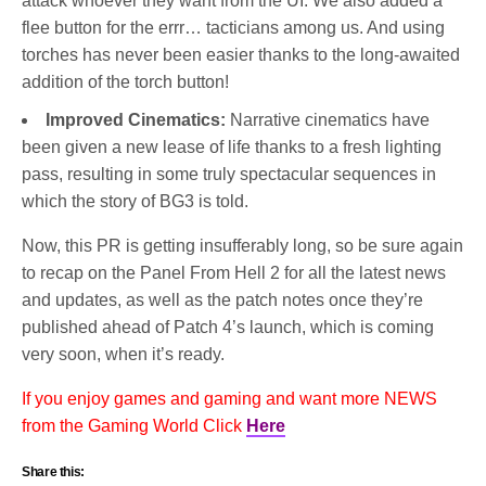
attack whoever they want from the UI. We also added a
flee button for the errr… tacticians among us. And using
torches has never been easier thanks to the long-awaited
addition of the torch button!
Improved Cinematics:
Narrative cinematics have
been given a new lease of life thanks to a fresh lighting
pass, resulting in some truly spectacular sequences in
which the story of BG3 is told.
Now, this PR is getting insufferably long, so be sure again
to recap on the Panel From Hell 2 for all the latest news
and updates, as well as the patch notes once they’re
published ahead of Patch 4’s launch, which is coming
very soon, when it’s ready.
If you enjoy games and gaming and want more NEWS
from the Gaming World Click
Here
Share this: