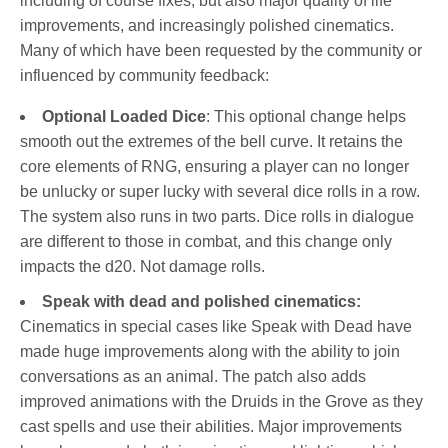
including of course fixes, but also major quality of life
improvements, and increasingly polished cinematics.
Many of which have been requested by the community or
influenced by community feedback:
Optional Loaded Dice
: This optional change helps
smooth out the extremes of the bell curve. It retains the
core elements of RNG, ensuring a player can no longer
be unlucky or super lucky with several dice rolls in a row.
The system also runs in two parts. Dice rolls in dialogue
are different to those in combat, and this change only
impacts the d20. Not damage rolls.
Speak with dead and polished cinematics:
Cinematics in special cases like Speak with Dead have
made huge improvements along with the ability to join
conversations as an animal. The patch also adds
improved animations with the Druids in the Grove as they
cast spells and use their abilities. Major improvements