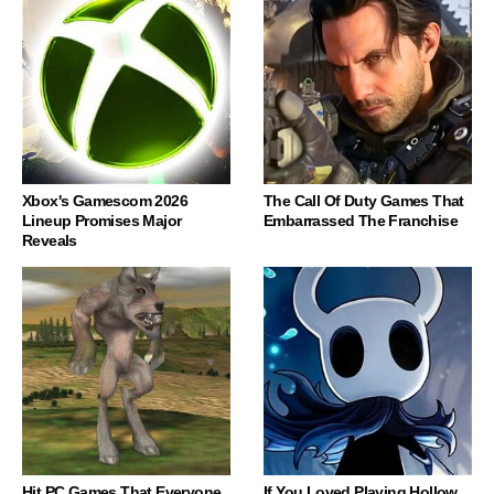
Xbox's Gamescom 2026
The Call Of Duty Games That
Lineup Promises Major
Embarrassed The Franchise
Reveals
Hit PC Games That Everyone
If You Loved Playing Hollow