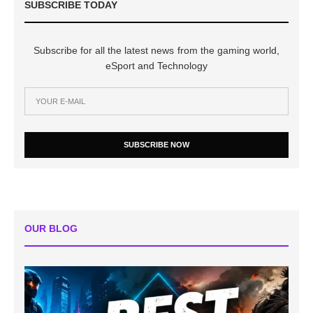
SUBSCRIBE TODAY
Subscribe for all the latest news from the gaming world,
eSport and Technology
SUBSCRIBE NOW
OUR BLOG