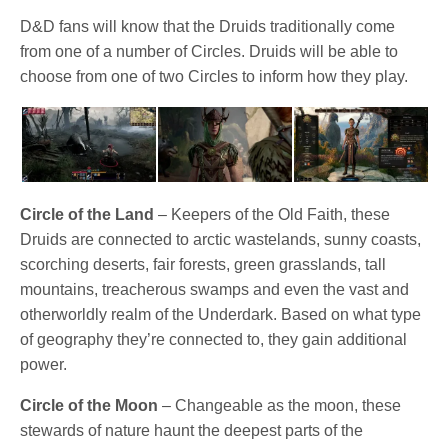
D&D fans will know that the Druids traditionally come
from one of a number of Circles. Druids will be able to
choose from one of two Circles to inform how they play.
Circle of the Land
– Keepers of the Old Faith, these
Druids are connected to arctic wastelands, sunny coasts,
scorching deserts, fair forests, green grasslands, tall
mountains, treacherous swamps and even the vast and
otherworldly realm of the Underdark. Based on what type
of geography they’re connected to, they gain additional
power.
Circle of the Moon
– Changeable as the moon, these
stewards of nature haunt the deepest parts of the