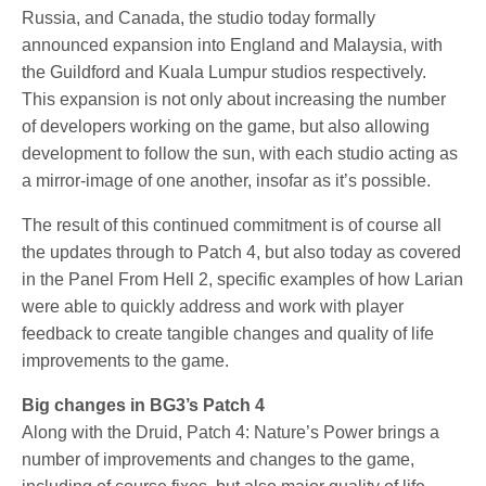
Russia, and Canada, the studio today formally
announced expansion into England and Malaysia, with
the Guildford and Kuala Lumpur studios respectively.
This expansion is not only about increasing the number
of developers working on the game, but also allowing
development to follow the sun, with each studio acting as
a mirror-image of one another, insofar as it’s possible.
The result of this continued commitment is of course all
the updates through to Patch 4, but also today as covered
in the Panel From Hell 2, specific examples of how Larian
were able to quickly address and work with player
feedback to create tangible changes and quality of life
improvements to the game.
Big changes in BG3’s Patch 4
Along with the Druid, Patch 4: Nature’s Power brings a
number of improvements and changes to the game,