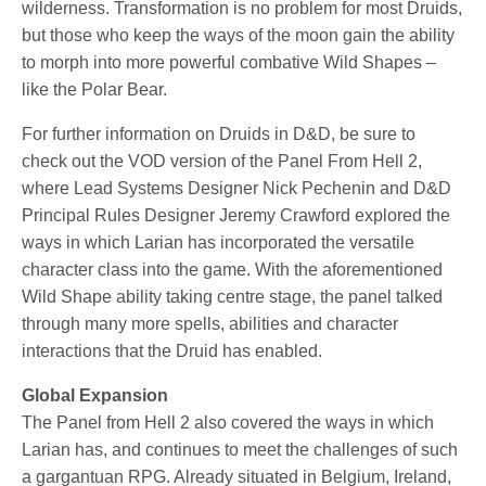
wilderness. Transformation is no problem for most Druids,
but those who keep the ways of the moon gain the ability
to morph into more powerful combative Wild Shapes –
like the Polar Bear.
For further information on Druids in D&D, be sure to
check out the VOD version of the Panel From Hell 2,
where Lead Systems Designer Nick Pechenin and D&D
Principal Rules Designer Jeremy Crawford explored the
ways in which Larian has incorporated the versatile
character class into the game. With the aforementioned
Wild Shape ability taking centre stage, the panel talked
through many more spells, abilities and character
interactions that the Druid has enabled.
Global Expansion
The Panel from Hell 2 also covered the ways in which
Larian has, and continues to meet the challenges of such
a gargantuan RPG. Already situated in Belgium, Ireland,