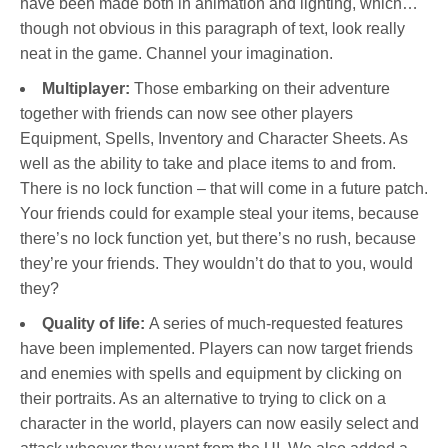
have been made both in animation and lighting, which…
though not obvious in this paragraph of text, look really
neat in the game. Channel your imagination.
Multiplayer:
Those embarking on their adventure
together with friends can now see other players
Equipment, Spells, Inventory and Character Sheets. As
well as the ability to take and place items to and from.
There is no lock function – that will come in a future patch.
Your friends could for example steal your items, because
there’s no lock function yet, but there’s no rush, because
they’re your friends. They wouldn’t do that to you, would
they?
Quality of life:
A series of much-requested features
have been implemented. Players can now target friends
and enemies with spells and equipment by clicking on
their portraits. As an alternative to trying to click on a
character in the world, players can now easily select and