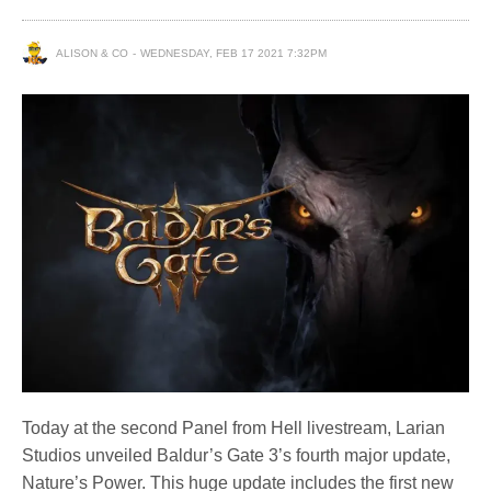
ALISON & CO
WEDNESDAY, FEB 17 2021 7:32PM
Today at the second Panel from Hell livestream, Larian
Studios unveiled Baldur’s Gate 3’s fourth major update,
Nature’s Power. This huge update includes the first new