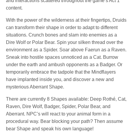
and interactions scattered throughout the game’s Act 1
content.
With the power of the wilderness at their fingertips, Druids
can transform their shape in order to adapt to different
situations. Crunch bones and slam into enemies as a
Dire Wolf or Polar Bear. Spin your silken thread over the
environment as a Spider. Soar above Faerun as a Raven.
Sneak into hostile spaces unnoticed as a Cat. Burrow
under the earth and ambush opponents as a Badger. Or
temporarily embrace the tadpole that the Mindflayers
have implanted inside you, and discover a new and
mysterious Aberrant Shape.
There are currently 8 Shapes available: Deep Rothé, Cat,
Raven, Dire Wolf, Badger, Spider, Polar Bear, and
Aberrant. NPC’s will react to your animal form in a
procedural way. Bear blocking your path? Then assume
bear Shape and speak his own language!