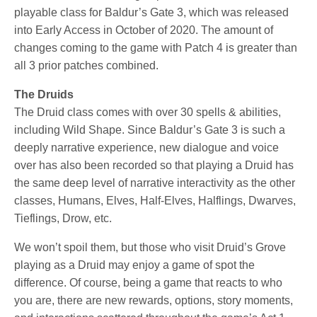
playable class for Baldur’s Gate 3, which was released
into Early Access in October of 2020. The amount of
changes coming to the game with Patch 4 is greater than
all 3 prior patches combined.
The Druids
The Druid class comes with over 30 spells & abilities,
including Wild Shape. Since Baldur’s Gate 3 is such a
deeply narrative experience, new dialogue and voice
over has also been recorded so that playing a Druid has
the same deep level of narrative interactivity as the other
classes, Humans, Elves, Half-Elves, Halflings, Dwarves,
Tieflings, Drow, etc.
We won’t spoil them, but those who visit Druid’s Grove
playing as a Druid may enjoy a game of spot the
difference. Of course, being a game that reacts to who
you are, there are new rewards, options, story moments,