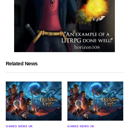
Related News
GAMES NEWS UK
GAMES NEWS UK