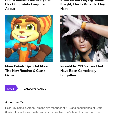
Has Completely Forgotten
Knight, This Is What To Play
About
Next
More Details Spill Out About
Incredible PS3 Games That
The New Ratchet & Clank
Have Been Completely
Game
Forgotten
TAGS
BALDUR’S GATE 3
Alison & Co
Hello, My name is Alison,I am the site manager of IGC and good friends of Craig
(Finite), I actually live on the same street as him, that's how close we are. This