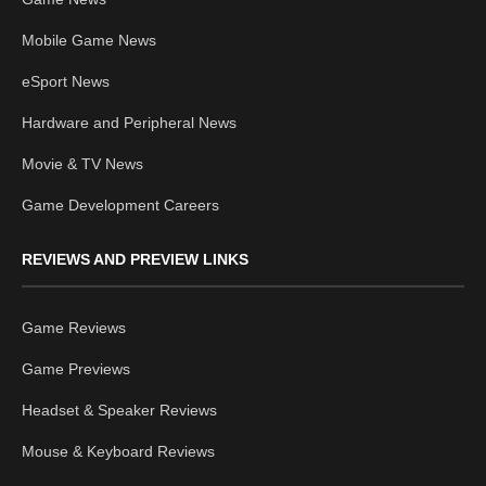
Mobile Game News
eSport News
Hardware and Peripheral News
Movie & TV News
Game Development Careers
REVIEWS AND PREVIEW LINKS
Game Reviews
Game Previews
Headset & Speaker Reviews
Mouse & Keyboard Reviews