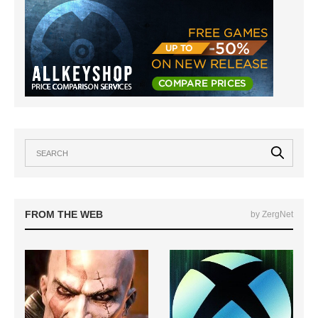
FROM THE WEB
by ZergNet