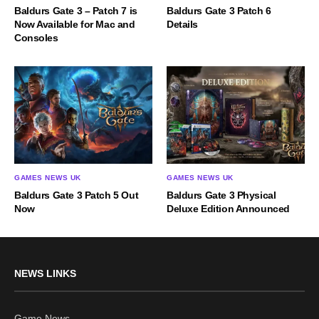
Baldurs Gate 3 – Patch 7 is
Baldurs Gate 3 Patch 6
Now Available for Mac and
Details
Consoles
GAMES NEWS UK
GAMES NEWS UK
Baldurs Gate 3 Patch 5 Out
Baldurs Gate 3 Physical
Now
Deluxe Edition Announced
NEWS LINKS
Game News