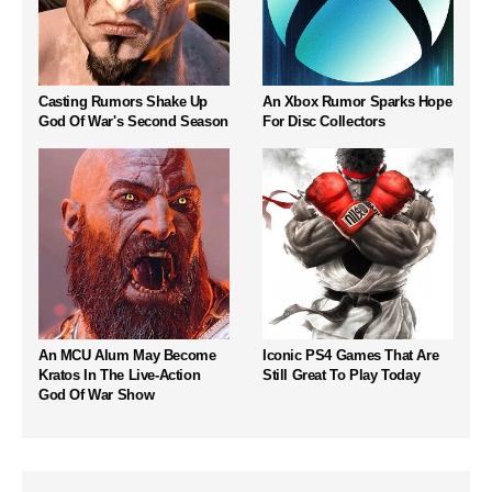
Casting Rumors Shake Up
An Xbox Rumor Sparks Hope
God Of War's Second Season
For Disc Collectors
An MCU Alum May Become
Iconic PS4 Games That Are
Kratos In The Live-Action
Still Great To Play Today
God Of War Show