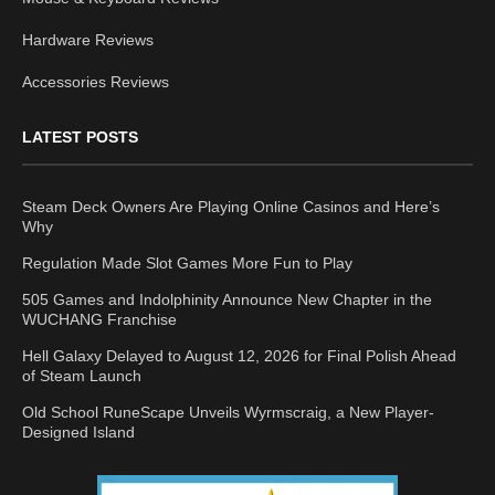
Hardware Reviews
Accessories Reviews
LATEST POSTS
Steam Deck Owners Are Playing Online Casinos and Here’s
Why
Regulation Made Slot Games More Fun to Play
505 Games and Indolphinity Announce New Chapter in the
WUCHANG Franchise
Hell Galaxy Delayed to August 12, 2026 for Final Polish Ahead
of Steam Launch
Old School RuneScape Unveils Wyrmscraig, a New Player-
Designed Island