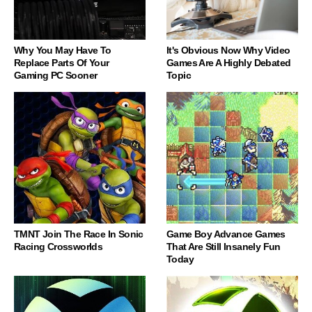
Why You May Have To
It's Obvious Now Why Video
Replace Parts Of Your
Games Are A Highly Debated
Gaming PC Sooner
Topic
TMNT Join The Race In Sonic
Game Boy Advance Games
Racing Crossworlds
That Are Still Insanely Fun
Today