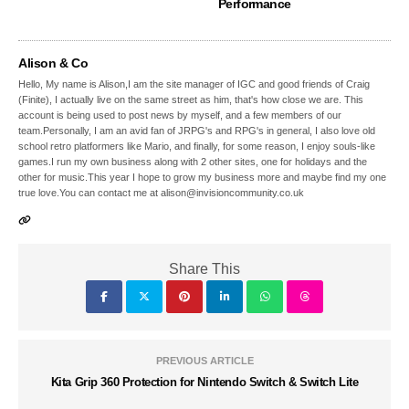
Performance
Alison & Co
Hello, My name is Alison,I am the site manager of IGC and good friends of Craig
(Finite), I actually live on the same street as him, that's how close we are. This
account is being used to post news by myself, and a few members of our
team.Personally, I am an avid fan of JRPG's and RPG's in general, I also love old
school retro platformers like Mario, and finally, for some reason, I enjoy souls-like
games.I run my own business along with 2 other sites, one for holidays and the
other for music.This year I hope to grow my business more and maybe find my one
true love.You can contact me at alison@invisioncommunity.co.uk
Share This
PREVIOUS ARTICLE
Kita Grip 360 Protection for Nintendo Switch & Switch Lite