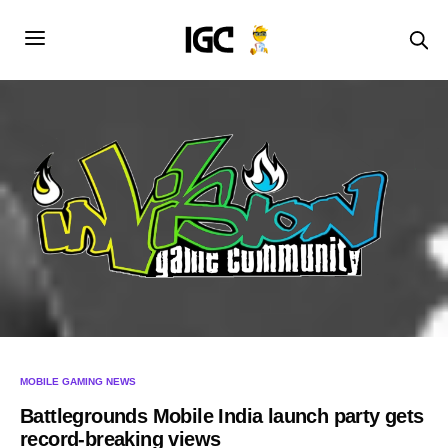
MOBILE GAMING NEWS
Battlegrounds Mobile India launch party gets
record-breaking views