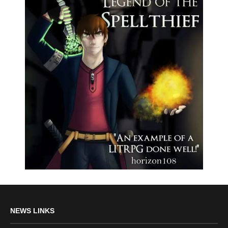
NEWS LINKS