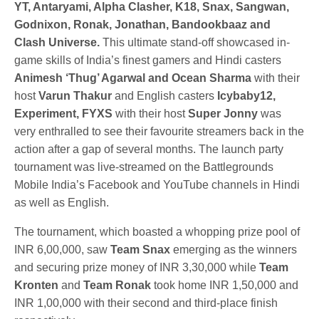
YT, Antaryami, Alpha Clasher, K18, Snax, Sangwan,
Godnixon, Ronak, Jonathan, Bandookbaaz and
Clash Universe.
This ultimate stand-off showcased in-
game skills of India’s finest gamers and Hindi casters
Animesh ‘Thug’ Agarwal and Ocean Sharma
with their
host
Varun Thakur
and English casters
Icybaby12,
Experiment, FYXS
with their host
Super Jonny
was
very enthralled to see their favourite streamers back in the
action after a gap of several months. The launch party
tournament was live-streamed on the Battlegrounds
Mobile India’s Facebook and YouTube channels in Hindi
as well as English.
The tournament, which boasted a whopping prize pool of
INR 6,00,000, saw
Team Snax
emerging as the winners
and securing prize money of INR 3,30,000 while
Team
Kronten
and
Team Ronak
took home INR 1,50,000 and
INR 1,00,000 with their second and third-place finish