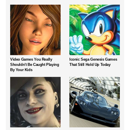
Video Games You Really
Iconic Sega Genesis Games
Shouldn't Be Caught Playing
That Still Hold Up Today
By Your Kids