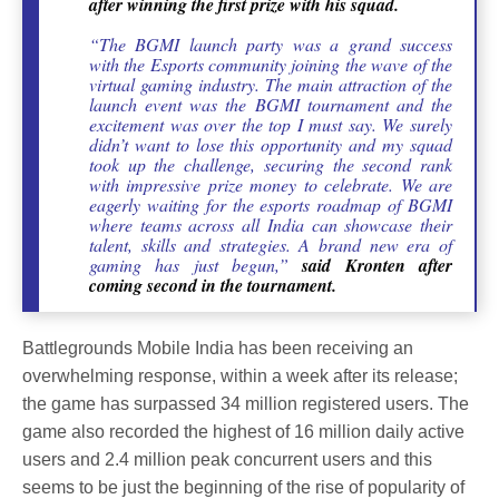
after winning the first prize with his squad.
“The BGMI launch party was a grand success
with the Esports community joining the wave of the
virtual gaming industry. The main attraction of the
launch event was the BGMI tournament and the
excitement was over the top I must say. We surely
didn’t want to lose this opportunity and my squad
took up the challenge, securing the second rank
with impressive prize money to celebrate. We are
eagerly waiting for the esports roadmap of BGMI
where teams across all India can showcase their
talent, skills and strategies. A brand new era of
gaming has just begun,”
said Kronten after
coming second in the tournament.
Battlegrounds Mobile India has been receiving an
overwhelming response, within a week after its release;
the game has surpassed 34 million registered users. The
game also recorded the highest of 16 million daily active
users and 2.4 million peak concurrent users and this
seems to be just the beginning of the rise of popularity of