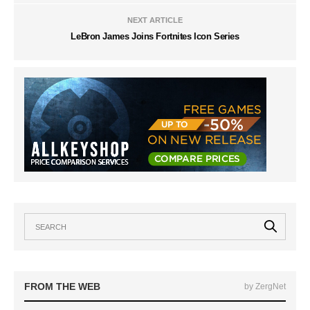
NEXT ARTICLE
LeBron James Joins Fortnites Icon Series
FROM THE WEB
by ZergNet