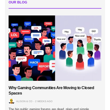
OUR BLOG
Why Gaming Communities Are Moving to Closed
Spaces
ALISON & CO
2 WEEKS AGO
The big public gaming forums are dead, plain and simple.