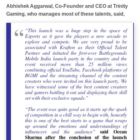
Abhishek Aggarwal, Co-Founder and CEO at Trinity
Gaming, who manages most of these talents, said,
“This launch was a huge step in the space of
Esports as it gave the players a new arcade to
explore and compete. We are very proud to be
associated with Krafton as their Official Talent
Partner and initiated the first-ever Battlegrounds
Mobile India launch party in the country and the
event received more than 25 million views
combining official YouTube, Facebook platforms of
BGMI and the streaming channel of
the content
creators who were invited on this launch party. We
have witnessed some of the best content creators
and gamers battling it out and displaying their skill
set with their exclusive squads.”
“The event was quite good as it starts up the spark
of competition in a chill way to begin with, honestly
this is one of the best starts to a game that wraps
up around the emotions and understandings of
said Ocean
influencers and the audience”
Sharma after the conclusion of the launch