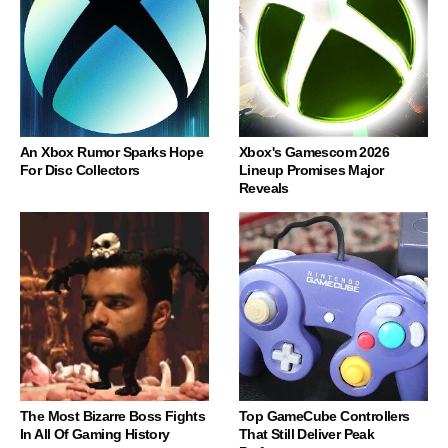
An Xbox Rumor Sparks Hope
Xbox's Gamescom 2026
For Disc Collectors
Lineup Promises Major
Reveals
The Most Bizarre Boss Fights
Top GameCube Controllers
In All Of Gaming History
That Still Deliver Peak