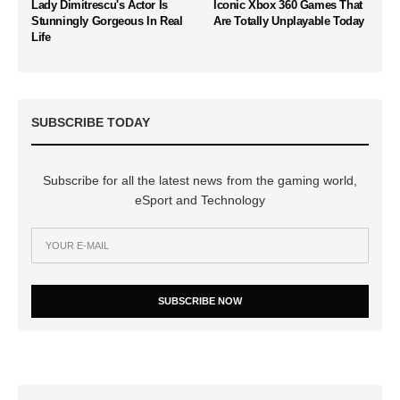
Lady Dimitrescu's Actor Is
Iconic Xbox 360 Games That
Stunningly Gorgeous In Real
Are Totally Unplayable Today
Life
SUBSCRIBE TODAY
Subscribe for all the latest news from the gaming world,
eSport and Technology
SUBSCRIBE NOW