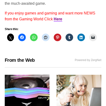
the much-awaited game.
If you enjoy games and gaming and want more NEWS
from the Gaming World Click
Here
Share this:
From the Web
Powered by ZergNet