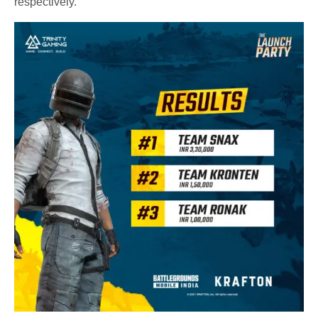
respectively.