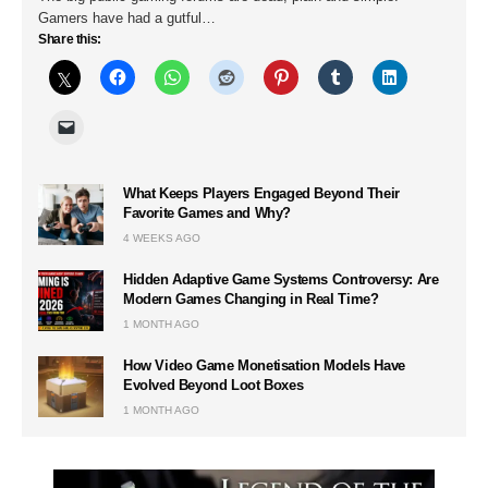
Gamers have had a gutful…
Share this:
What Keeps Players Engaged Beyond Their
Favorite Games and Why?
4 WEEKS AGO
Hidden Adaptive Game Systems Controversy: Are
Modern Games Changing in Real Time?
1 MONTH AGO
How Video Game Monetisation Models Have
Evolved Beyond Loot Boxes
1 MONTH AGO