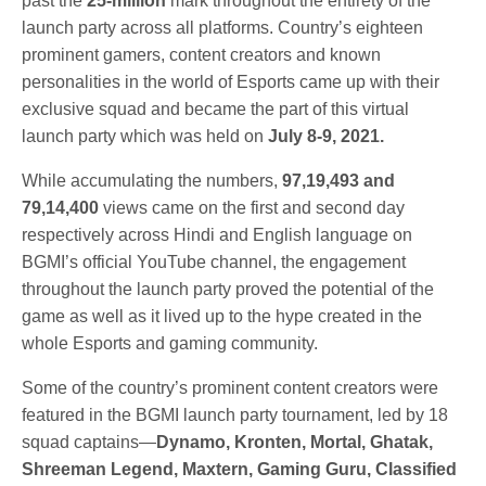
past the
25-million
mark throughout the entirety of the
launch party across all platforms. Country’s eighteen
prominent gamers, content creators and known
personalities in the world of Esports came up with their
exclusive squad and became the part of this virtual
launch party which was held on
July 8-9, 2021.
While accumulating the numbers,
97,19,493 and
79,14,400
views came on the first and second day
respectively across Hindi and English language on
BGMI’s official YouTube channel, the engagement
throughout the launch party proved the potential of the
game as well as it lived up to the hype created in the
whole Esports and gaming community.
Some of the country’s prominent content creators were
featured in the BGMI launch party tournament, led by 18
squad captains—
Dynamo, Kronten, Mortal, Ghatak,
Shreeman Legend, Maxtern, Gaming Guru, Classified