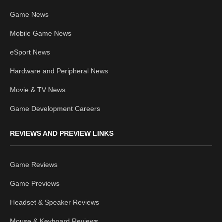
Game News
Mobile Game News
eSport News
Hardware and Peripheral News
Movie & TV News
Game Development Careers
REVIEWS AND PREVIEW LINKS
Game Reviews
Game Previews
Headset & Speaker Reviews
Mouse & Keyboard Reviews