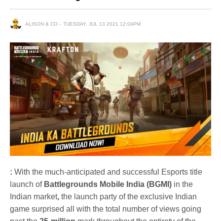
ALISON & CO
TUESDAY, JUL 13 2021 12:04PM
:
With the much-anticipated and successful Esports title
launch of
Battlegrounds Mobile India (BGMI)
in the
Indian market
,
the launch party of the exclusive Indian
game surprised all with the total number of views going