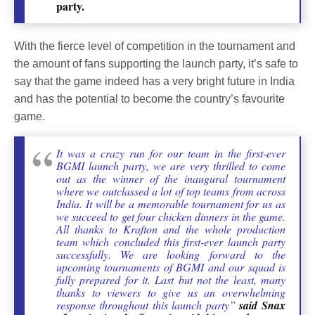
party.
With the fierce level of competition in the tournament and
the amount of fans supporting the launch party, it’s safe to
say that the game indeed has a very bright future in India
and has the potential to become the country’s favourite
game.
It was a crazy run for our team in the first-ever
BGMI launch party, we are very thrilled to come
out as the winner of the inaugural tournament
where we outclassed a lot of top teams from across
India. It will be a memorable tournament for us as
we succeed to get four chicken dinners in the game.
All thanks to Krafton and the whole production
team which concluded this first-ever launch party
successfully. We are looking forward to the
upcoming tournaments of BGMI and our squad is
fully prepared for it. Last but not the least, many
thanks to viewers to give us an overwhelming
response throughout this launch party”
said Snax