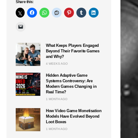
Share this:
What Keeps Players Engaged
Beyond Their Favorite Games
and Why?
4 WEEKS AGO
Hidden Adaptive Game
Systems Controversy: Are
Modern Games Changing in
Real Time?
1 MONTH AGO
How Video Game Monetisation
Models Have Evolved Beyond
Loot Boxes
1 MONTH AGO