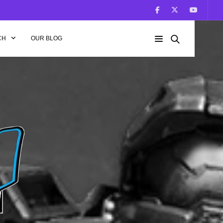
CH
OUR BLOG