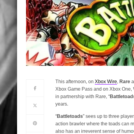
This afternoon, on
Xbox Wire
,
Rare
a
Xbox Game Pass and on Xbox One, 
in partnership with Rare, “
Battletoad
years.
“
Battletoads
” sees up to three playe
action brawler where the toads can mo
also has an irreverent sense of humour