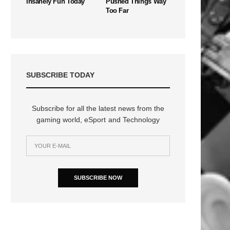
Insanely Fun Today
Pushed Things Way
Too Far
SUBSCRIBE TODAY
Subscribe for all the latest news from the
gaming world, eSport and Technology
SUBSCRIBE NOW