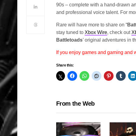
90s – complete with a hand-drawn art 
and professional voice talent. For m
Rare will have more to share on “
Bat
stay tuned to
Xbox Wire
, check out
X
Battletoads
’ original adventures in 
If you enjoy games and gaming and
Share this:
From the Web