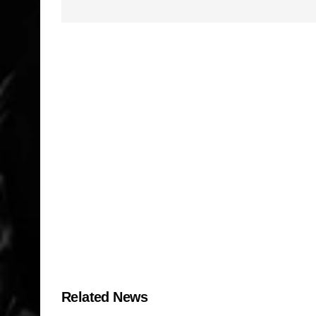
Related News