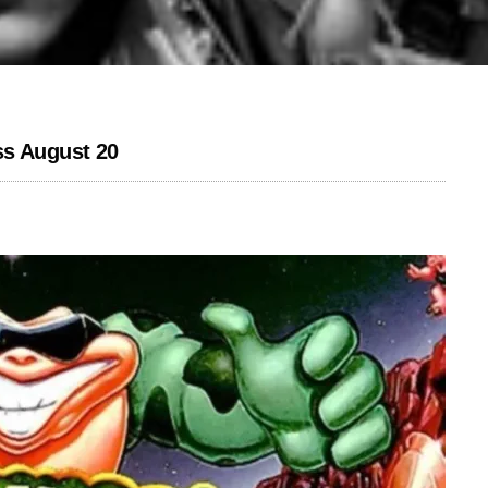
ss August 20