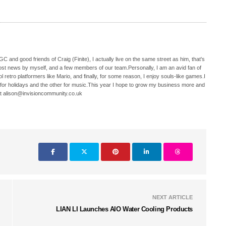
C and good friends of Craig (Finite), I actually live on the same street as him, that's
ost news by myself, and a few members of our team.Personally, I am an avid fan of
 retro platformers like Mario, and finally, for some reason, I enjoy souls-like games.I
 for holidays and the other for music.This year I hope to grow my business more and
t alison@invisioncommunity.co.uk
NEXT ARTICLE
LIAN LI Launches AIO Water Cooling Products