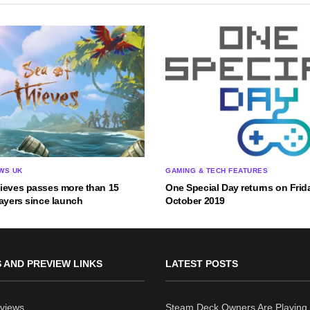
WS UK
GAMING & TECH FEATURES
hieves passes more than 15
One Special Day returns on Frid
layers since launch
October 2019
 AND PREVIEW LINKS
LATEST POSTS
views
Steam Deck Owners Are Playing 