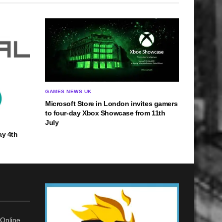
GAMES NEWS UK
Microsoft Store in London invites gamers
to four-day Xbox Showcase from 11th
July
ay 4th
Online