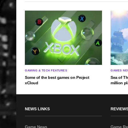
GAMING & TECH FEATURES
GAMES NE
Some of the best games on Project
Sea of T
xCloud
million p
NEWS LINKS
REVIEWS
Game News
Game Re