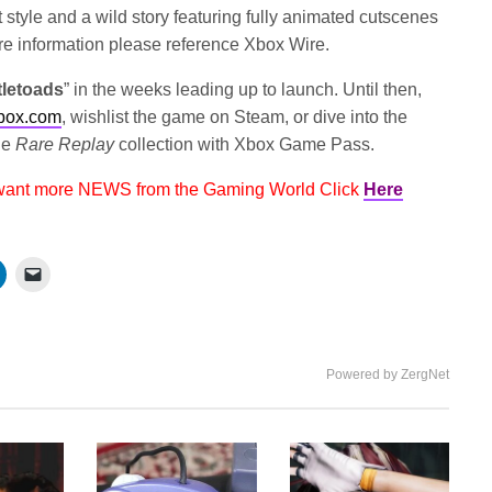
style and a wild story featuring fully animated cutscenes
ore information please reference Xbox Wire.
tletoads
” in the weeks leading up to launch. Until then,
box.com
, wishlist the game on Steam, or dive into the
the
Rare Replay
collection with Xbox Game Pass.
 want more NEWS from the Gaming World Click
Here
Powered by ZergNet