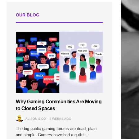
OUR BLOG
Why Gaming Communities Are Moving
to Closed Spaces
ALISON & CO
2 WEEKS AGO
The big public gaming forums are dead, plain
and simple. Gamers have had a gutful…