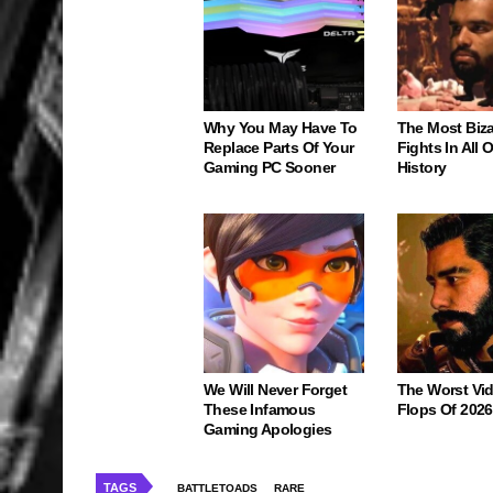
Why You May Have To
The Most Biz
Replace Parts Of Your
Fights In All
Gaming PC Sooner
History
We Will Never Forget
The Worst Vi
These Infamous
Flops Of 2026
Gaming Apologies
TAGS
BATTLETOADS
RARE