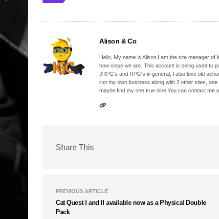
Alison & Co
Hello, My name is Alison,I am the site manager of IG
how close we are. This account is being used to p
JRPG's and RPG's in general, I also love old school
run my own business along with 2 other sites, one
maybe find my one true love.You can contact me a
Share This
PREVIOUS ARTICLE
Cat Quest I and II available now as a Physical Double
Pack