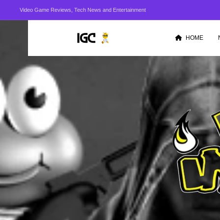
Video Game Reviews, Tech News and Entertainment
HOME