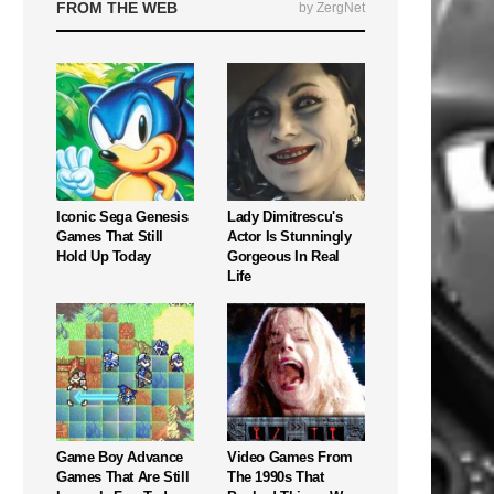
FROM THE WEB
by ZergNet
Iconic Sega Genesis
Lady Dimitrescu's
Games That Still
Actor Is Stunningly
Hold Up Today
Gorgeous In Real
Life
Game Boy Advance
Video Games From
Games That Are Still
The 1990s That