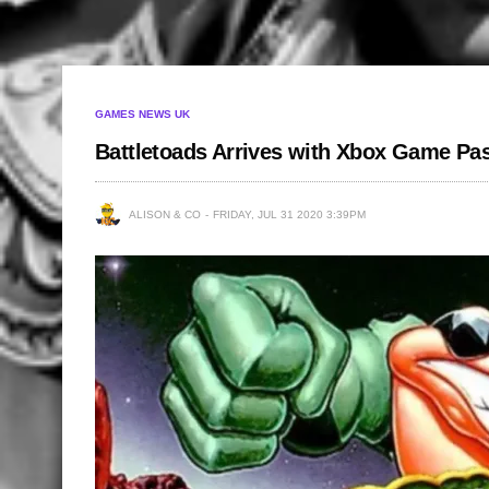
GAMES NEWS UK
Battletoads Arrives with Xbox Game Pa
ALISON & CO
FRIDAY, JUL 31 2020 3:39PM