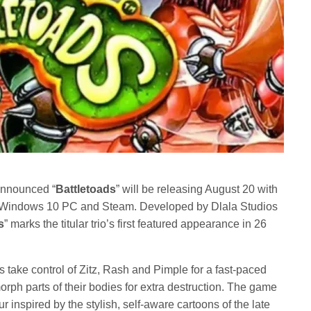
nnounced “
Battletoads
” will be releasing August 20 with
Windows 10 PC and Steam. Developed by Dlala Studios
s
” marks the titular trio’s first featured appearance in 26
rs take control of Zitz, Rash and Pimple for a fast-paced
rph parts of their bodies for extra destruction. The game
 inspired by the stylish, self-aware cartoons of the late