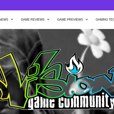
NEWS
GAME REVIEWS
GAME PREVIEWS
GAMING TE