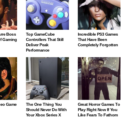
arre Boss
Top GameCube
Incredible PS3 Games
 Of Gaming
Controllers That Still
That Have Been
Deliver Peak
Completely Forgotten
Performance
deo Game
The One Thing You
Great Horror Games To
Should Never Do With
Play Right Now If You
Your Xbox Series X
Like Fears To Fathom