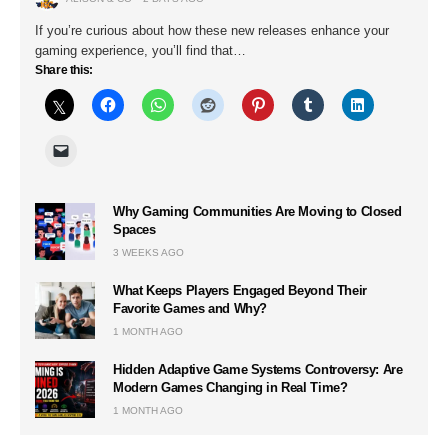
If you’re curious about how these new releases enhance your
gaming experience, you’ll find that…
Share this:
Why Gaming Communities Are Moving to Closed
Spaces
3 WEEKS AGO
What Keeps Players Engaged Beyond Their
Favorite Games and Why?
1 MONTH AGO
Hidden Adaptive Game Systems Controversy: Are
Modern Games Changing in Real Time?
1 MONTH AGO