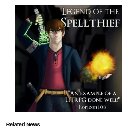
Related News