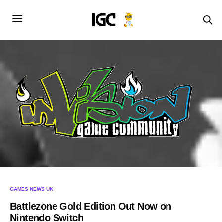
GAMES NEWS UK
Battlezone Gold Edition Out Now on
Nintendo Switch