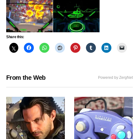
Share this:
From the Web
Powered by ZergNet