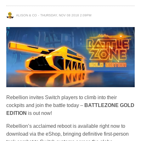
ALISON & CO
THURSDAY, NOV 08 2018 2:09PM
Rebellion invites Switch players to climb into their
cockpits and join the battle today –
BATTLEZONE GOLD
EDITION
is out now!
Rebellion’s acclaimed reboot is available right now to
download via the eShop, bringing definitive first-person