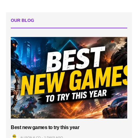
OUR BLOG
Best new games to try this year
ALISON & CO
2 DAYS AGO