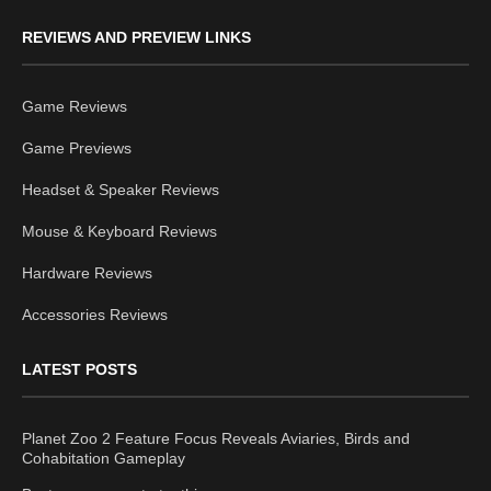
REVIEWS AND PREVIEW LINKS
Game Reviews
Game Previews
Headset & Speaker Reviews
Mouse & Keyboard Reviews
Hardware Reviews
Accessories Reviews
LATEST POSTS
Planet Zoo 2 Feature Focus Reveals Aviaries, Birds and
Cohabitation Gameplay