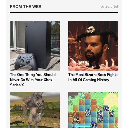
FROM THE WEB
by ZergNet
The One Thing You Should
The Most Bizarre Boss Fights
Never Do With Your Xbox
In All Of Gaming History
Series X