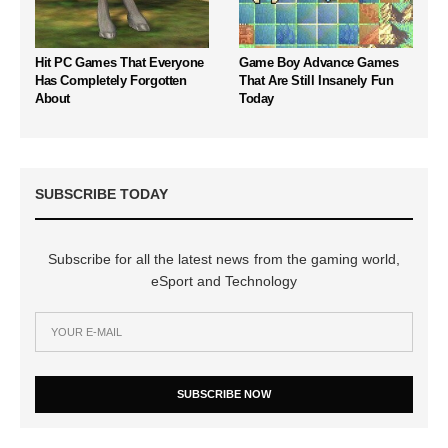
Hit PC Games That Everyone
Game Boy Advance Games
Has Completely Forgotten
That Are Still Insanely Fun
About
Today
SUBSCRIBE TODAY
Subscribe for all the latest news from the gaming world,
eSport and Technology
SUBSCRIBE NOW