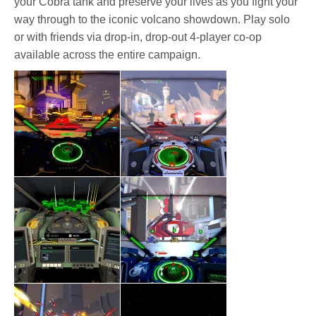
your Cobra tank and preserve your lives as you fight your
way through to the iconic volcano showdown. Play solo
or with friends via drop-in, drop-out 4-player co-op
available across the entire campaign.