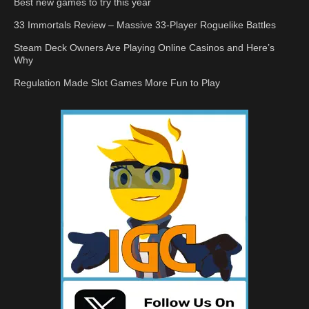
Best new games to try this year
33 Immortals Review – Massive 33-Player Roguelike Battles
Steam Deck Owners Are Playing Online Casinos and Here’s
Why
Regulation Made Slot Games More Fun to Play