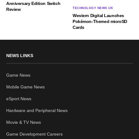
Anniversary Edition Switch
TECHNOLOGY NEWS UK
Review
Western Digital Launches
Pokémon-Themed microSD
Cards
NEWS LINKS
Game News
Mobile Game News
eSport News
Hardware and Peripheral News
Movie & TV News
Game Development Careers