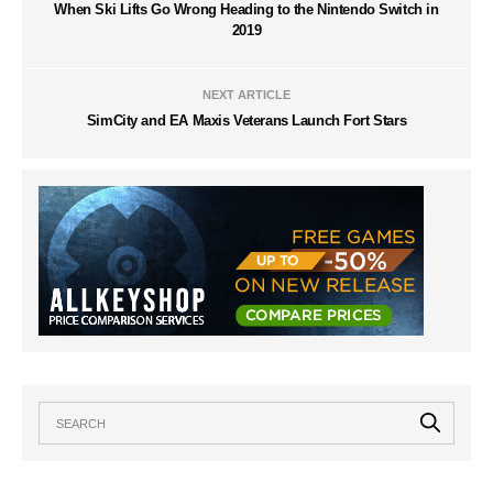
When Ski Lifts Go Wrong Heading to the Nintendo Switch in
2019
NEXT ARTICLE
SimCity and EA Maxis Veterans Launch Fort Stars