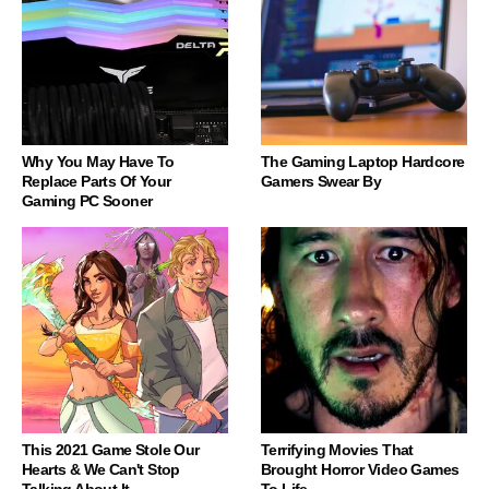
Why You May Have To
The Gaming Laptop Hardcore
Replace Parts Of Your
Gamers Swear By
Gaming PC Sooner
This 2021 Game Stole Our
Terrifying Movies That
Hearts & We Can't Stop
Brought Horror Video Games
Talking About It
To Life