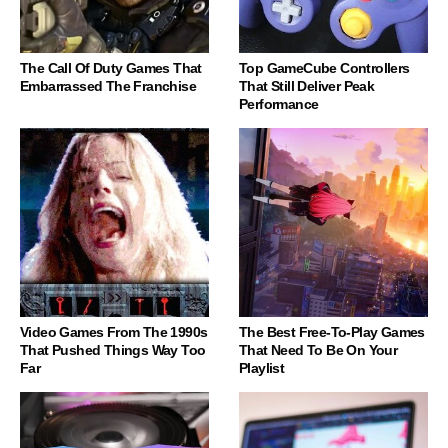
The Call Of Duty Games That
Top GameCube Controllers
Embarrassed The Franchise
That Still Deliver Peak
Performance
Video Games From The 1990s
The Best Free-To-Play Games
That Pushed Things Way Too
That Need To Be On Your
Far
Playlist