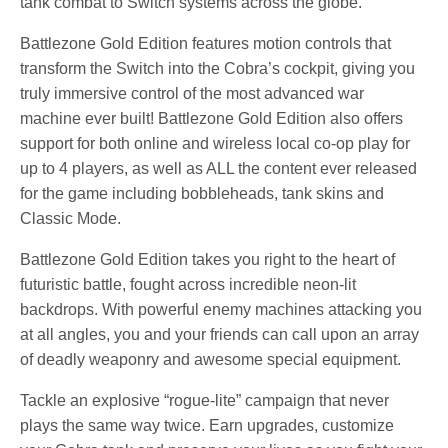
tank combat to Switch systems across the globe.
Battlezone Gold Edition features motion controls that
transform the Switch into the Cobra’s cockpit, giving you
truly immersive control of the most advanced war
machine ever built! Battlezone Gold Edition also offers
support for both online and wireless local co-op play for
up to 4 players, as well as ALL the content ever released
for the game including bobbleheads, tank skins and
Classic Mode.
Battlezone Gold Edition takes you right to the heart of
futuristic battle, fought across incredible neon-lit
backdrops. With powerful enemy machines attacking you
at all angles, you and your friends can call upon an array
of deadly weaponry and awesome special equipment.
Tackle an explosive “rogue-lite” campaign that never
plays the same way twice. Earn upgrades, customize