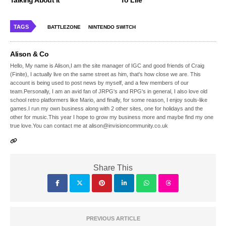
TAGS
BATTLEZONE
NINTENDO SWITCH
Alison & Co
Hello, My name is Alison,I am the site manager of IGC and good friends of Craig
(Finite), I actually live on the same street as him, that's how close we are. This
account is being used to post news by myself, and a few members of our
team.Personally, I am an avid fan of JRPG's and RPG's in general, I also love old
school retro platformers like Mario, and finally, for some reason, I enjoy souls-like
games.I run my own business along with 2 other sites, one for holidays and the
other for music.This year I hope to grow my business more and maybe find my one
true love.You can contact me at alison@invisioncommunity.co.uk
Share This
PREVIOUS ARTICLE