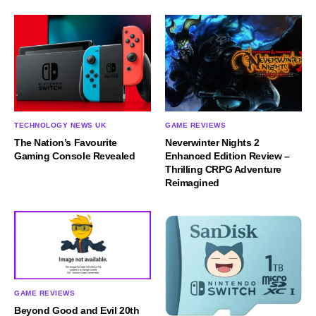
TECHNOLOGY NEWS UK
GAME REVIEWS
The Nation’s Favourite
Neverwinter Nights 2
Gaming Console Revealed
Enhanced Edition Review –
Thrilling CRPG Adventure
Reimagined
GAME REVIEWS
Beyond Good and Evil 20th