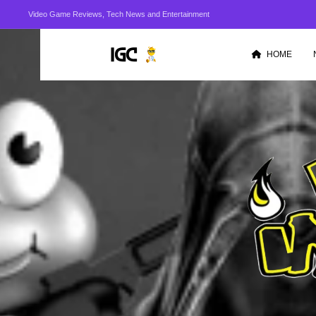
Video Game Reviews, Tech News and Entertainment
HOME