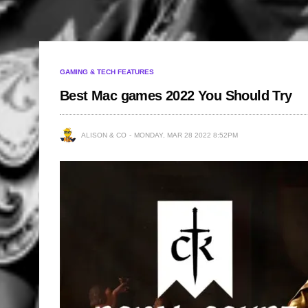
GAMING & TECH FEATURES
Best Mac games 2022 You Should Try
ALISON & CO
MONDAY, MAR 28 2022 8:52PM