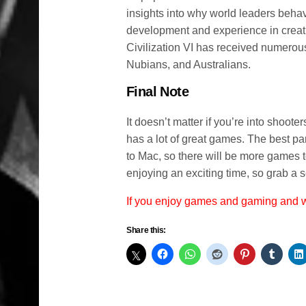
insights into why world leaders beha
development and experience in creati
Civilization VI has received numerous 
Nubians, and Australians.
Final Note
It doesn’t matter if you’re into shoote
has a lot of great games. The best par
to Mac, so there will be more games 
enjoying an exciting time, so grab a 
If you enjoy games and gaming and
Share this: