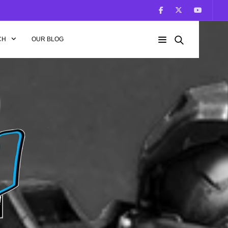
CH
OUR BLOG