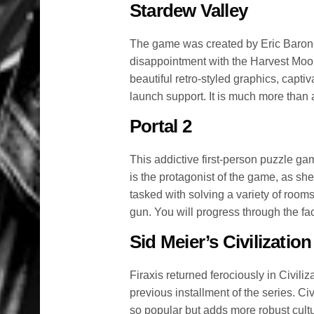
Stardew Valley
The game was created by Eric Barone
disappointment with the Harvest Moo
beautiful retro-styled graphics, capti
launch support. It is much more than 
Portal 2
This addictive first-person puzzle ga
is the protagonist of the game, as she
tasked with solving a variety of rooms
gun. You will progress through the fac
Sid Meier’s Civilization
Firaxis returned ferociously in Civili
previous installment of the series. Ci
so popular but adds more robust cult