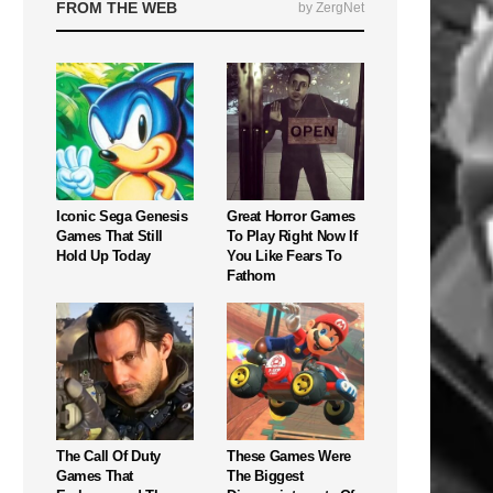
FROM THE WEB
by ZergNet
Iconic Sega Genesis
Great Horror Games
Games That Still
To Play Right Now If
Hold Up Today
You Like Fears To
Fathom
The Call Of Duty
These Games Were
Games That
The Biggest