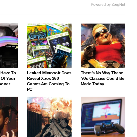
Powered by ZergNet
 Have To
Leaked Microsoft Docs
There's No Way These
 Of Your
Reveal Xbox 360
'90s Classics Could Be
ooner
Games Are Coming To
Made Today
PC