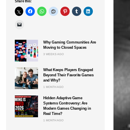
Share this:
Why Gaming Communities Are
Moving to Closed Spaces
3 WEEKS AGO
What Keeps Players Engaged
Beyond Their Favorite Games
and Why?
1 MONTH AGO
Hidden Adaptive Game
Systems Controversy: Are
Modern Games Changing in
Real Time?
1 MONTH AGO