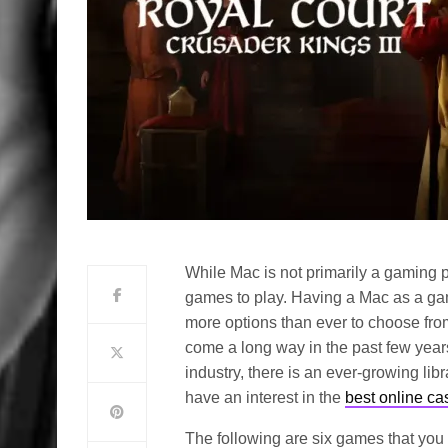
While Mac is not primarily a gaming pl
games to play. Having a Mac as a g
more options than ever to choose fro
come a long way in the past few years
industry, there is an ever-growing lib
have an interest in the
best online c
The following are six games that you 