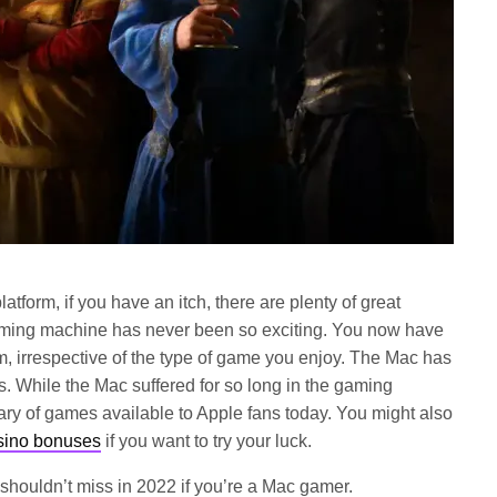
atform, if you have an itch, there are plenty of great
aming machine has never been so exciting. You now have
m, irrespective of the type of game you enjoy. The Mac has
. While the Mac suffered for so long in the gaming
rary of games available to Apple fans today. You might also
asino bonuses
if you want to try your luck.
shouldn’t miss in 2022 if you’re a Mac gamer.