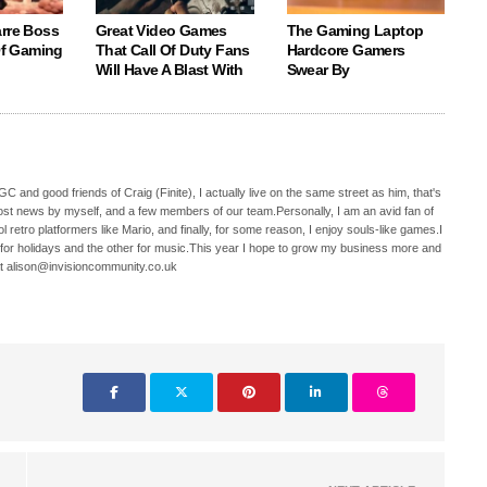
arre Boss
Great Video Games
The Gaming Laptop
 Of Gaming
That Call Of Duty Fans
Hardcore Gamers
Will Have A Blast With
Swear By
C and good friends of Craig (Finite), I actually live on the same street as him, that's
ost news by myself, and a few members of our team.Personally, I am an avid fan of
 retro platformers like Mario, and finally, for some reason, I enjoy souls-like games.I
 for holidays and the other for music.This year I hope to grow my business more and
t alison@invisioncommunity.co.uk