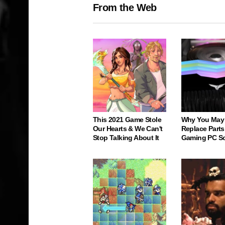
From the Web
This 2021 Game Stole
Why You May
Our Hearts & We Can't
Replace Parts
Stop Talking About It
Gaming PC S