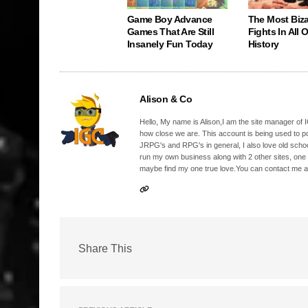
Game Boy Advance
The Most Biz
Games That Are Still
Fights In All
Insanely Fun Today
History
Alison & Co
Hello, My name is Alison,I am the site manager of IG
how close we are. This account is being used to p
JRPG's and RPG's in general, I also love old school
run my own business along with 2 other sites, one
maybe find my one true love.You can contact me a
Share This