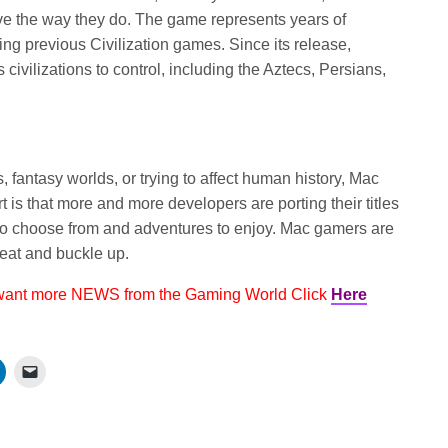
ve the way they do. The game represents years of
ng previous Civilization games. Since its release,
civilizations to control, including the Aztecs, Persians,
rs, fantasy worlds, or trying to affect human history, Mac
t is that more and more developers are porting their titles
to choose from and adventures to enjoy. Mac gamers are
seat and buckle up.
 want more NEWS from the Gaming World Click
Here