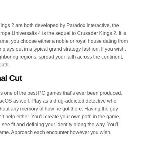
ngs 2 are both developed by Paradox Interactive, the
opa Universalis 4 is the sequel to Crusader Kings 2. It is
game, you choose either a noble or royal house dating from
plays out in a typical grand strategy fashion. If you wish,
ghboring regions, spread your faith across the continent,
path.
al Cut
is one of the best PC games that’s ever been produced.
macOS as well. Play as a drug-addicted detective who
thout any memory of how he got there. Having the guy
t help either. You’ll create your own path in the game,
ee fit and defining your identity along the way. You’ll
game. Approach each encounter however you wish.