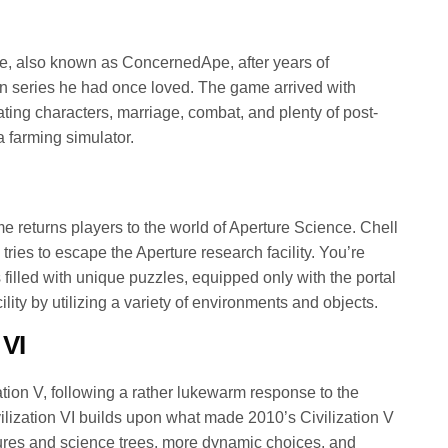
, also known as ConcernedApe, after years of
n series he had once loved. The game arrived with
vating characters, marriage, combat, and plenty of post-
a farming simulator.
me returns players to the world of Aperture Science. Chell
 tries to escape the Aperture research facility. You’re
 filled with unique puzzles, equipped only with the portal
ility by utilizing a variety of environments and objects.
 VI
zation V, following a rather lukewarm response to the
vilization VI builds upon what made 2010’s Civilization V
ures and science trees, more dynamic choices, and