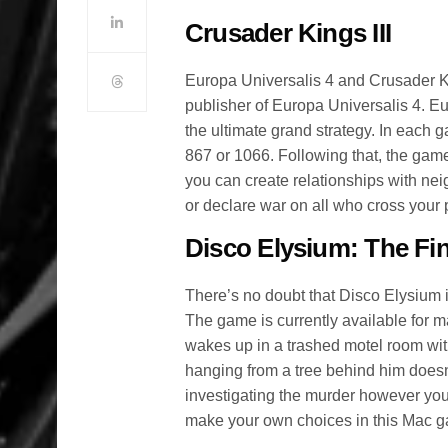
Crusader Kings III
Europa Universalis 4 and Crusader Ki
publisher of Europa Universalis 4. Eur
the ultimate grand strategy. In each 
867 or 1066. Following that, the game 
you can create relationships with nei
or declare war on all who cross your 
Disco Elysium: The Fin
There’s no doubt that Disco Elysium 
The game is currently available for 
wakes up in a trashed motel room wi
hanging from a tree behind him doesn’
investigating the murder however you s
make your own choices in this Mac 