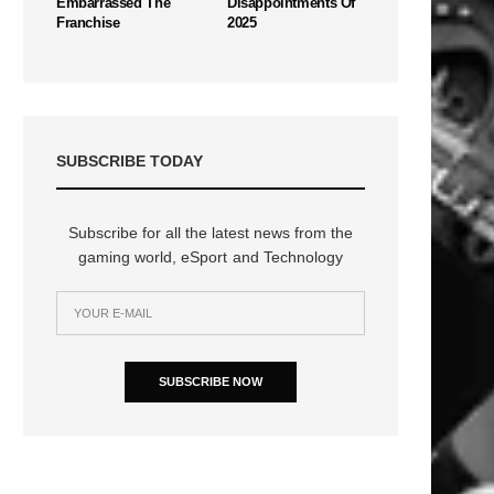
Embarrassed The
Disappointments Of
Franchise
2025
SUBSCRIBE TODAY
Subscribe for all the latest news from the
gaming world, eSport and Technology
SUBSCRIBE NOW