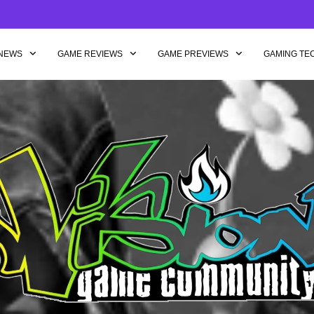
NEWS
GAME REVIEWS
GAME PREVIEWS
GAMING TE