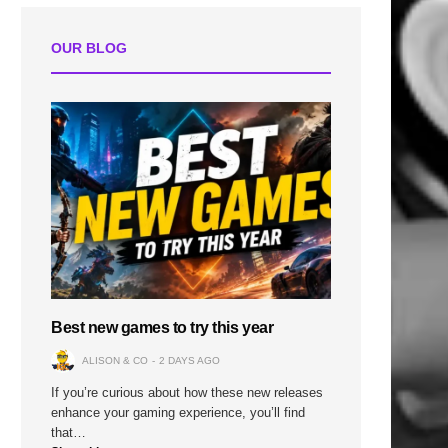
OUR BLOG
Best new games to try this year
ALISON & CO
2 DAYS AGO
If you’re curious about how these new releases
enhance your gaming experience, you’ll find
that…