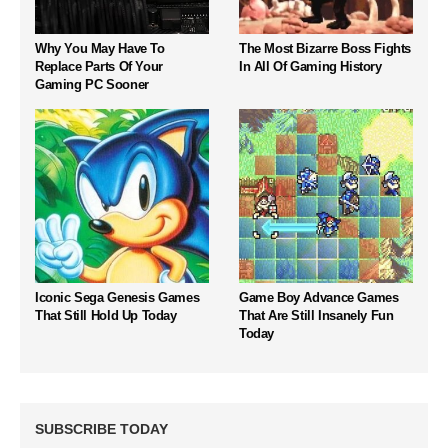
Why You May Have To
The Most Bizarre Boss Fights
Replace Parts Of Your
In All Of Gaming History
Gaming PC Sooner
Iconic Sega Genesis Games
Game Boy Advance Games
That Still Hold Up Today
That Are Still Insanely Fun
Today
SUBSCRIBE TODAY