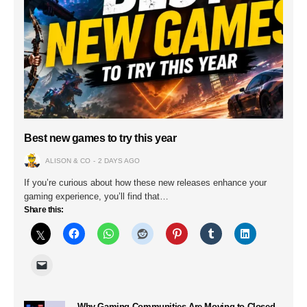
Best new games to try this year
ALISON & CO
2 DAYS AGO
If you’re curious about how these new releases enhance your
gaming experience, you’ll find that…
Share this:
Why Gaming Communities Are Moving to Closed