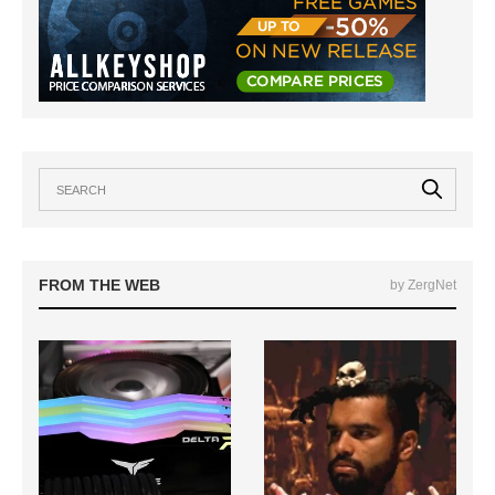
FROM THE WEB
by ZergNet