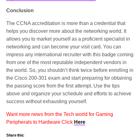
Conclusion
The CCNA accreditation is more than a credential that
helps you discover more about the networking world. It
allows you to market yourself as a proficient specialist in
networking and can become your visit card. You can
impress any international recruiter with this badge coming
from one of the most reputable independent vendors in
the world. So, you shouldn’t think twice before enrolling in
the Cisco 200-301 exam and start preparing for obtaining
the passing score from the first attempt. Use the tips
above and organize your schedule and efforts to achieve
success without exhausting yourself.
Want more news from the Tech world for Gaming
Peripherals to Hardware Click
Here
Share this: