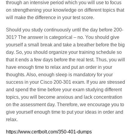
through an intensive period which you will use to focus
on strengthening your knowledge on different topics that
will make the difference in your test score.
Should you study continuously until the day before 200-
301? The answer is categorical – no. You should give
yourself a small break and take a breather before the big
day. So, you should organize your training schedule so
that it ends a few days before the real test. Thus, you will
have enough time to relax and put an order in your
thoughts. Also, enough sleep is mandatory for your
success in your Cisco 200-301 exam. If you are stressed
and spend the time before your exam studying different
topics, you will become anxious and lack concentration
on the assessment day. Therefore, we encourage you to
give yourself enough time to put your ideas in order and
relax.
https://www.certbolt.com/350-401-dumps