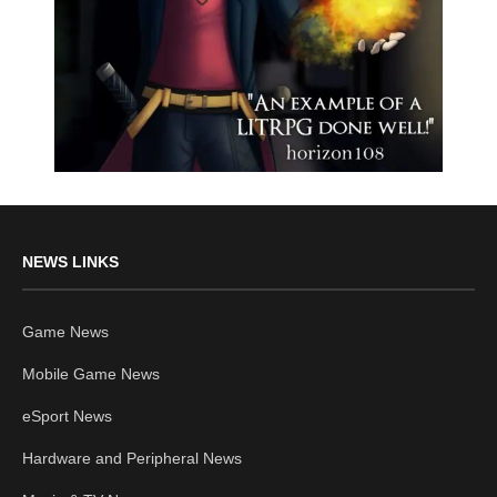
NEWS LINKS
Game News
Mobile Game News
eSport News
Hardware and Peripheral News