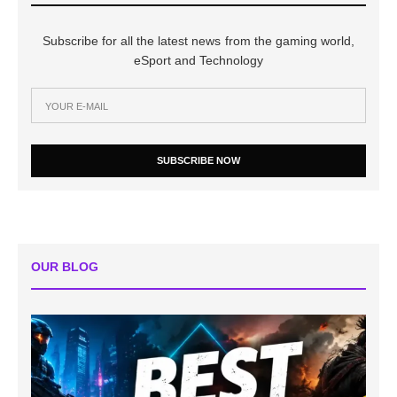
Subscribe for all the latest news from the gaming world,
eSport and Technology
SUBSCRIBE NOW
OUR BLOG