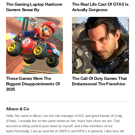
The Gaming Laptop Hardcore
The Real Life Cast Of GTA 5 Is
Gamers Swear By
Actually Gorgeous
These Games Were The
The Call Of Duty Games That
Biggest Disappointments Of
Embarrassed The Franchise
2025
Alison & Co
Hello, My name is Alison,I am the site manager of IGC and good friends of Craig
(Finite), I actually live on the same street as him, that's how close we are. This
account is being used to post news by myself, and a few members of our
team.Personally, I am an avid fan of JRPG's and RPG's in general, I also love old