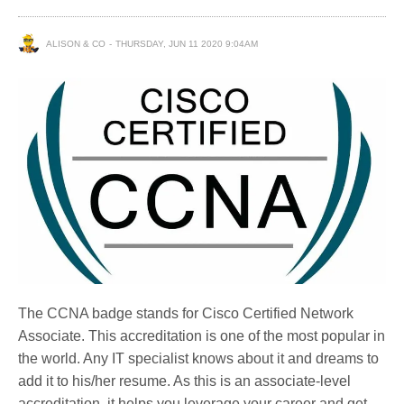
ALISON & CO
THURSDAY, JUN 11 2020 9:04AM
The CCNA badge stands for Cisco Certified Network
Associate. This accreditation is one of the most popular in
the world. Any IT specialist knows about it and dreams to
add it to his/her resume. As this is an associate-level
accreditation, it helps you leverage your career and get