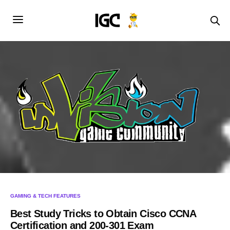
GAMING & TECH FEATURES
Best Study Tricks to Obtain Cisco CCNA
Certification and 200-301 Exam