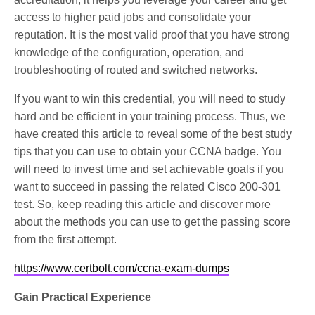
access to higher paid jobs and consolidate your
reputation. It is the most valid proof that you have strong
knowledge of the configuration, operation, and
troubleshooting of routed and switched networks.
If you want to win this credential, you will need to study
hard and be efficient in your training process. Thus, we
have created this article to reveal some of the best study
tips that you can use to obtain your CCNA badge. You
will need to invest time and set achievable goals if you
want to succeed in passing the related Cisco 200-301
test. So, keep reading this article and discover more
about the methods you can use to get the passing score
from the first attempt.
https://www.certbolt.com/ccna-exam-dumps
Gain Practical Experience