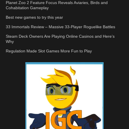
Planet Zoo 2 Feature Focus Reveals Aviaries, Birds and
Cohabitation Gameplay
Best new games to try this year
33 Immortals Review – Massive 33-Player Roguelike Battles
Steam Deck Owners Are Playing Online Casinos and Here’s
Why
Regulation Made Slot Games More Fun to Play