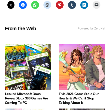
From the Web
Powered by ZergNet
Leaked Microsoft Docs
This 2021 Game Stole Our
Reveal Xbox 360 Games Are
Hearts & We Can't Stop
Coming To PC
Talking About It