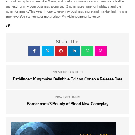
school retro platformers like Mario, and finally, for some reason, I enjoy souls-like
games.I run my own business along with 2 other sites, one for holidays and the
other for music.This year I hope to grow my business more and maybe find my one
true love.You can contact me at alison@invisioncommunity.co.uk
Share This
PREVIOUS ARTICLE
Pathfinder: Kingmaker Definitive Edition Console Release Date
NEXT ARTICLE
Borderlands 3 Bounty of Blood New Gameplay