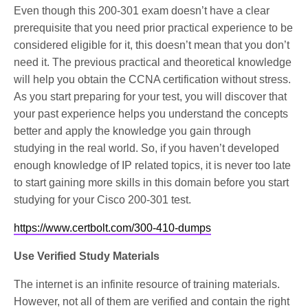
Even though this 200-301 exam doesn’t have a clear
prerequisite that you need prior practical experience to be
considered eligible for it, this doesn’t mean that you don’t
need it. The previous practical and theoretical knowledge
will help you obtain the CCNA certification without stress.
As you start preparing for your test, you will discover that
your past experience helps you understand the concepts
better and apply the knowledge you gain through
studying in the real world. So, if you haven’t developed
enough knowledge of IP related topics, it is never too late
to start gaining more skills in this domain before you start
studying for your Cisco 200-301 test.
https://www.certbolt.com/300-410-dumps
Use Verified Study Materials
The internet is an infinite resource of training materials.
However, not all of them are verified and contain the right