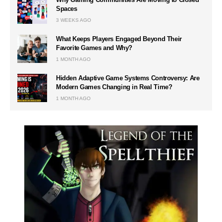
Spaces
3 WEEKS AGO
What Keeps Players Engaged Beyond Their
Favorite Games and Why?
1 MONTH AGO
Hidden Adaptive Game Systems Controversy: Are
Modern Games Changing in Real Time?
1 MONTH AGO