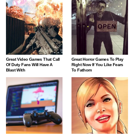
Great Video Games That Call
Great Horror Games To Play
Of Duty Fans Will Have A
Right Now If You Like Fears
Blast With
To Fathom