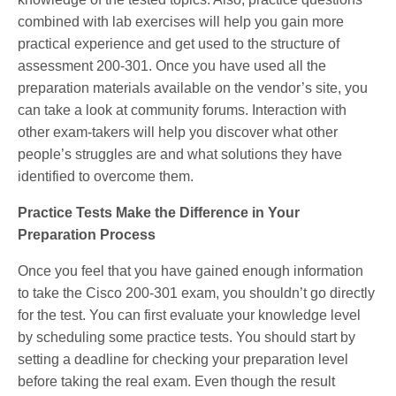
combined with lab exercises will help you gain more
practical experience and get used to the structure of
assessment 200-301. Once you have used all the
preparation materials available on the vendor’s site, you
can take a look at community forums. Interaction with
other exam-takers will help you discover what other
people’s struggles are and what solutions they have
identified to overcome them.
Practice Tests Make the Difference in Your
Preparation Process
Once you feel that you have gained enough information
to take the Cisco 200-301 exam, you shouldn’t go directly
for the test. You can first evaluate your knowledge level
by scheduling some practice tests. You should start by
setting a deadline for checking your preparation level
before taking the real exam. Even though the result