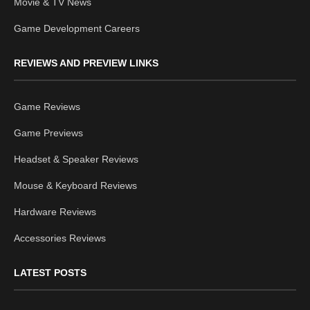
Movie & TV News
Game Development Careers
REVIEWS AND PREVIEW LINKS
Game Reviews
Game Previews
Headset & Speaker Reviews
Mouse & Keyboard Reviews
Hardware Reviews
Accessories Reviews
LATEST POSTS