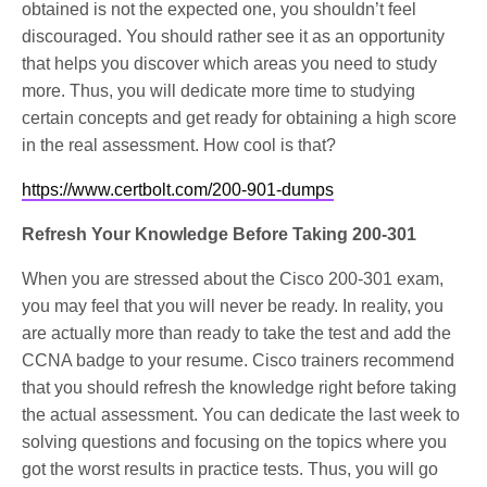
obtained is not the expected one, you shouldn’t feel
discouraged. You should rather see it as an opportunity
that helps you discover which areas you need to study
more. Thus, you will dedicate more time to studying
certain concepts and get ready for obtaining a high score
in the real assessment. How cool is that?
https://www.certbolt.com/200-901-dumps
Refresh Your Knowledge Before Taking 200-301
When you are stressed about the Cisco 200-301 exam,
you may feel that you will never be ready. In reality, you
are actually more than ready to take the test and add the
CCNA badge to your resume. Cisco trainers recommend
that you should refresh the knowledge right before taking
the actual assessment. You can dedicate the last week to
solving questions and focusing on the topics where you
got the worst results in practice tests. Thus, you will go