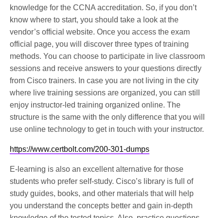
knowledge for the CCNA accreditation. So, if you don’t
know where to start, you should take a look at the
vendor’s official website. Once you access the exam
official page, you will discover three types of training
methods. You can choose to participate in live classroom
sessions and receive answers to your questions directly
from Cisco trainers. In case you are not living in the city
where live training sessions are organized, you can still
enjoy instructor-led training organized online. The
structure is the same with the only difference that you will
use online technology to get in touch with your instructor.
https://www.certbolt.com/200-301-dumps
E-learning is also an excellent alternative for those
students who prefer self-study. Cisco’s library is full of
study guides, books, and other materials that will help
you understand the concepts better and gain in-depth
knowledge of the tested topics. Also, practice questions