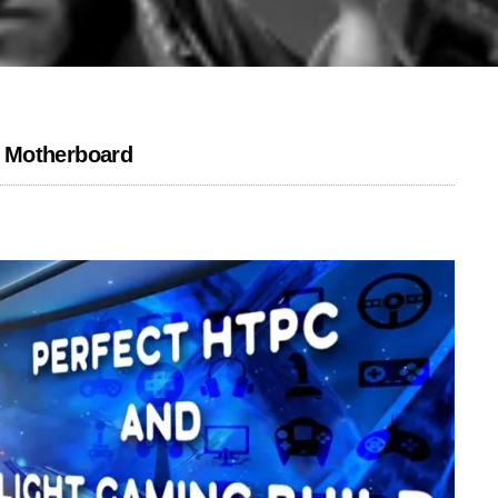
 Motherboard