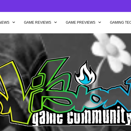
NEWS
GAME REVIEWS
GAME PREVIEWS
GAMING TE