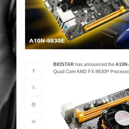
BIOSTAR
has announced the
A10N-
Quad Core AMD FX-9830P Processo