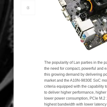
The popularity of Lan parties in the
the need for compact, powerful and e
this growing demand by delivering po
market and the A10N-9830E SoC mothe
criteria equipped with the capabili
to deliver higher performance, higher
lower power consumption, PCIe M.2 16G
highest bandwidth with lower latency 