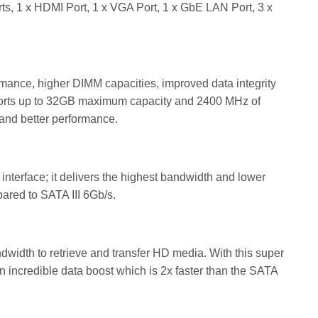
s, 1 x HDMI Port, 1 x VGA Port, 1 x GbE LAN Port, 3 x
ance, higher DIMM capacities, improved data integrity
orts up to 32GB maximum capacity and 2400 MHz of
and better performance.
 interface; it delivers the highest bandwidth and lower
mpared to SATA III 6Gb/s.
dwidth to retrieve and transfer HD media. With this super
an incredible data boost which is 2x faster than the SATA