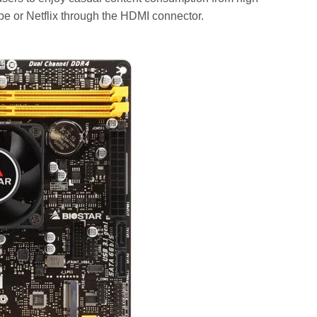
be or Netflix through the HDMI connector.