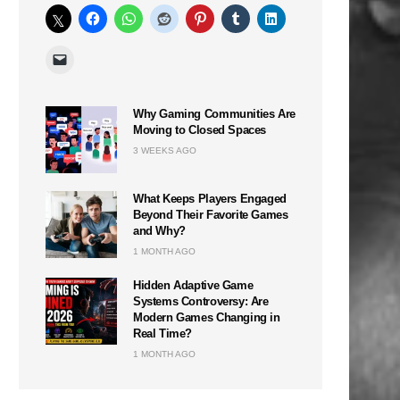
Why Gaming Communities Are
Moving to Closed Spaces
3 WEEKS AGO
What Keeps Players Engaged
Beyond Their Favorite Games
and Why?
1 MONTH AGO
Hidden Adaptive Game
Systems Controversy: Are
Modern Games Changing in
Real Time?
1 MONTH AGO