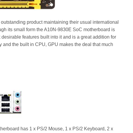
tstanding product maintaining their usual international
ugh its small form the A10N-9830E SoC motherboard is
desirable features built into it and is a great addition for
ity and the built in CPU, GPU makes the deal that much
board has 1 x PS/2 Mouse, 1 x PS/2 Keyboard, 2 x