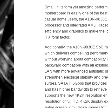
Small in its form yet amazing perf
motherboard is easily one of the bes
casual home users, the A10N-9830E 
processor and integrated AMD Radeo
efficiency and graphics to make the i
ITX form factor.
Additionally, the A10N-9830E SoC 
which delivers compelling performan
without worrying about compatibility.
backward compatible with all existi
LAN with more advanced antistatic pro
strengthen electrical stability and pr
surges, SATA III 6Gbps that provides 
and has higher bandwidth to retriev
supports the new 4K2K resolution ena
resolution of full HD, 4K2K display ex
entire screen with lifelike images fo