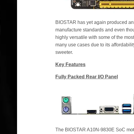
BIOSTAR has yet again produced an ou
manufacture standards and even tho
highly versatile with some of the most 
many use cases due to its affordabil
sweeter.
Key Features
Fully Packed Rear I/O Panel
The BIOSTAR A10N-9830E SoC mother