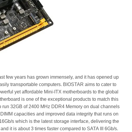
 past few years has grown immensely, and it has opened up
asily transportable computers. BIOSTAR aims to cater to
werful yet affordable Mini-ITX motherboards to the global
rboard is one of the exceptional products to match this
ty to run 32GB of 2400 MHz DDR4 Memory on dual channels
 DIMM capacities and improved data integrity that runs on
b/s which is the latest storage interface, delivering the
and it is about 3 times faster compared to SATA III 6Gb/s.