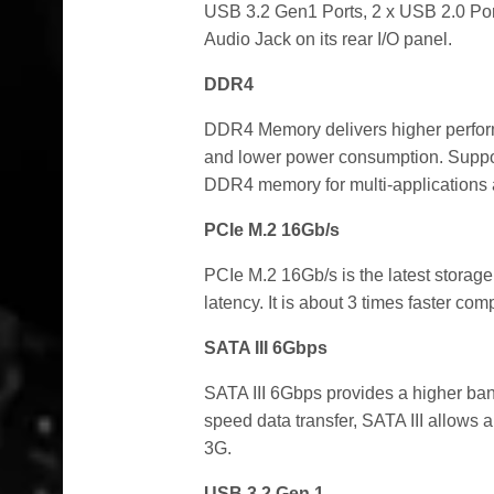
USB 3.2 Gen1 Ports, 2 x USB 2.0 Port
Audio Jack on its rear I/O panel.
DDR4
DDR4 Memory delivers higher perform
and lower power consumption. Supp
DDR4 memory for multi-applications 
PCIe M.2 16Gb/s
PCIe M.2 16Gb/s is the latest storage
latency. It is about 3 times faster co
SATA III 6Gbps
SATA III 6Gbps provides a higher ban
speed data transfer, SATA III allows 
3G.
USB 3.2 Gen 1