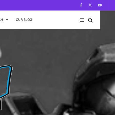
CH
OUR BLOG