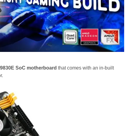
9830E SoC motherboard
that comes with an in-built
r.