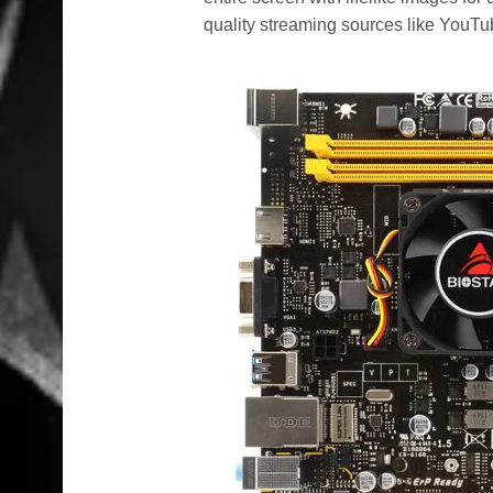
quality streaming sources like YouTu