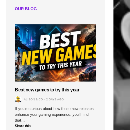
OUR BLOG
Best new games to try this year
ALISON & CO
2 DAYS AGO
If you’re curious about how these new releases
enhance your gaming experience, you’ll find
that…
Share this: