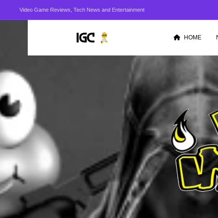
Video Game Reviews, Tech News and Entertainment
HOME