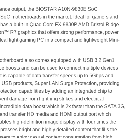
ormance output, the BIOSTAR A10N-9830E SoC
t SoC motherboards in the market. Ideal for gamers and
has a built-in Quad Core FX-9830P AMD Bristol Ridge
n™ R7 graphics that offers strong performance, power
deal light gaming PC in a compact and lightweight Mini-
motherboard also comes equipped with USB 3.2 Gen1
ce boosts and can be used to connect multiple devices
 It is capable of data transfer speeds up to 5Gbps and
ng USB products, Super LAN Surge Protection, providing
tection capabilities by adding an integrated chip to
event damage from lightning strikes and electrical
incredible data boost which is 2x faster than the SATA 3G,
e and transfer HD media and HDMI output port which
bles high-definition image display with four times the
presses bright and highly detailed content that fills the
r users to enjoy casual content consumption from high