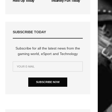
Hold Up Today
Insanely Fun Today
SUBSCRIBE TODAY
Subscribe for all the latest news from the
gaming world, eSport and Technology
SUBSCRIBE NOW