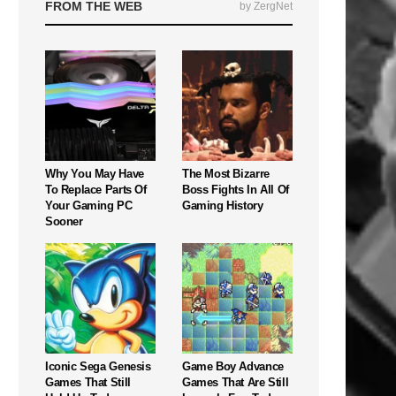
FROM THE WEB
by ZergNet
Why You May Have
The Most Bizarre
To Replace Parts Of
Boss Fights In All Of
Your Gaming PC
Gaming History
Sooner
Iconic Sega Genesis
Game Boy Advance
Games That Still
Games That Are Still