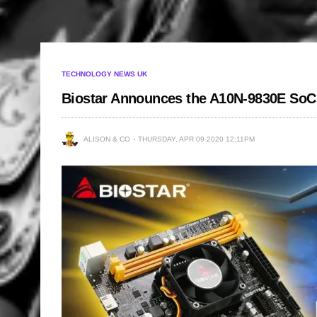
TECHNOLOGY NEWS UK
Biostar Announces the A10N-9830E SoC
ALISON & CO
THURSDAY, APR 09 2020 12:11PM