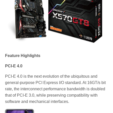
Feature Highlights
PCI-E 4.0
PCI-E 4.0 is the next evolution of the ubiquitous and
general-purpose PCI Express I/O standard. At 16GT/s bit
rate, the interconnect performance bandwidth is doubled
that of PCI-E 3.0, while preserving compatibility with
software and mechanical interfaces.