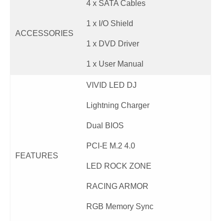
4 x SATA Cables
1 x I/O Shield
ACCESSORIES
1 x DVD Driver
1 x User Manual
VIVID LED DJ
Lightning Charger
Dual BIOS
PCI-E M.2 4.0
FEATURES
LED ROCK ZONE
RACING ARMOR
RGB Memory Sync