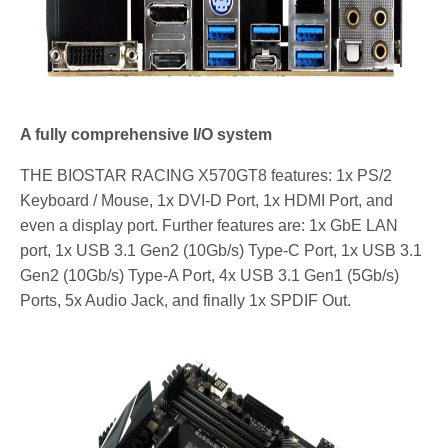
A fully comprehensive I/O system
THE BIOSTAR RACING X570GT8 features: 1x PS/2
Keyboard / Mouse, 1x DVI-D Port, 1x HDMI Port, and
even a display port. Further features are: 1x GbE LAN
port, 1x USB 3.1 Gen2 (10Gb/s) Type-C Port, 1x USB 3.1
Gen2 (10Gb/s) Type-A Port, 4x USB 3.1 Gen1 (5Gb/s)
Ports, 5x Audio Jack, and finally 1x SPDIF Out.