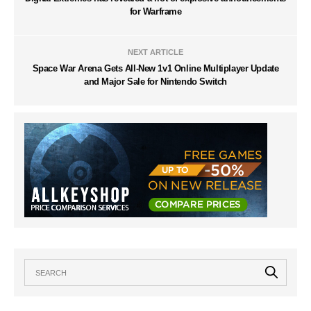
for Warframe
NEXT ARTICLE
Space War Arena Gets All-New 1v1 Online Multiplayer Update
and Major Sale for Nintendo Switch