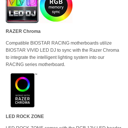
RAZER Chroma
Compatible BIOSTAR RACING motherboards utilize
BIOSTAR VIVID LED DJ to sync with the Razer Chroma
to integrate the intelligent lighting system into our
RACING series motherboard.
LED ROCK ZONE