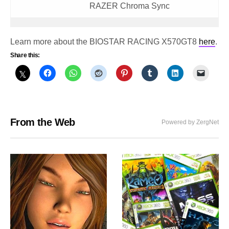
RAZER Chroma Sync
Learn more about the BIOSTAR RACING X570GT8
here
.
Share this:
From the Web
Powered by ZergNet