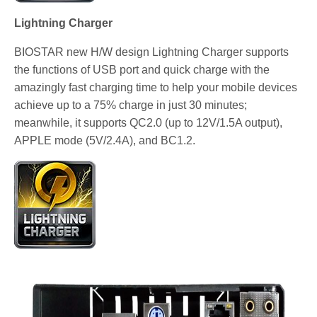
Lightning Charger
BIOSTAR new H/W design Lightning Charger supports
the functions of USB port and quick charge with the
amazingly fast charging time to help your mobile devices
achieve up to a 75% charge in just 30 minutes;
meanwhile, it supports QC2.0 (up to 12V/1.5A output),
APPLE mode (5V/2.4A), and BC1.2.