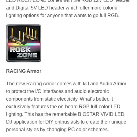
LED ROCK ZONE comes with the RGB 12V LED header
and Digital 5V LED header which offer more colorful
lighting options for anyone that wants to go full RGB.
RACING Armor
The new Racing Armor comes with I/O and Audio Armor
to protect the I/O interfaces and audio electronic
components from static electricity. What’s better, it
exclusively features the on-board RGB full-color LED
lighting. This has the remarkable BIOSTAR VIVID LED
DJ application for DIY enthusiasts to create their unique
personal styles by changing PC color schemes.