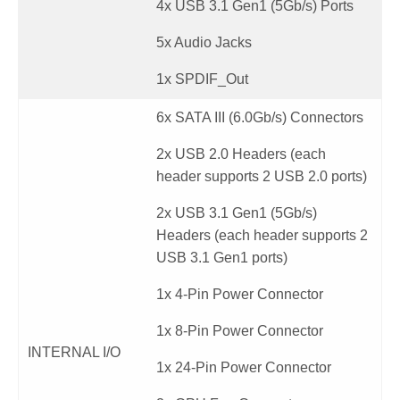
4x USB 3.1 Gen1 (5Gb/s) Ports
5x Audio Jacks
1x SPDIF_Out
6x SATA III (6.0Gb/s) Connectors
2x USB 2.0 Headers (each
header supports 2 USB 2.0 ports)
2x USB 3.1 Gen1 (5Gb/s)
Headers (each header supports 2
USB 3.1 Gen1 ports)
1x 4-Pin Power Connector
1x 8-Pin Power Connector
INTERNAL I/O
1x 24-Pin Power Connector