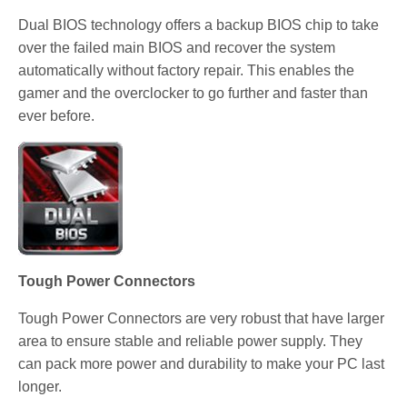
Dual BIOS technology offers a backup BIOS chip to take
over the failed main BIOS and recover the system
automatically without factory repair. This enables the
gamer and the overclocker to go further and faster than
ever before.
Tough Power Connectors
Tough Power Connectors are very robust that have larger
area to ensure stable and reliable power supply. They
can pack more power and durability to make your PC last
longer.