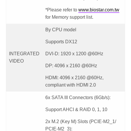
*Please refer to
www.biostar.com.tw
for Memory support list.
By CPU model
Supports DX12
INTEGRATED
DVI-D: 1920 x 1200 @60Hz
VIDEO
DP: 4096 x 2160 @60Hz
HDMI: 4096 x 2160 @60Hz,
compliant with HDMI 2.0
6x SATA III Connectors (6Gb/s):
Support AHCI & RAID 0, 1, 10
2x M.2 (Key M) Slots (PCIE-M2_1/
PCIE-M2_3):