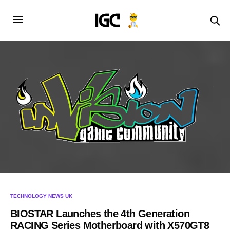
TECHNOLOGY NEWS UK
BIOSTAR Launches the 4th Generation
RACING Series Motherboard with X570GT8