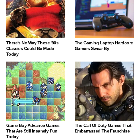
There's No Way These '90s
The Gaming Laptop Hardcore
Classics Could Be Made
Gamers Swear By
Today
Game Boy Advance Games
The Call Of Duty Games That
That Are Still Insanely Fun
Embarrassed The Franchise
Today