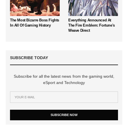
The Most Bizarre Boss Fights
Everything Announced At
In All Of Gaming History
The Fire Emblem: Fortune's
Weave Direct
SUBSCRIBE TODAY
Subscribe for all the latest news from the gaming world,
eSport and Technology
SUBSCRIBE NOW