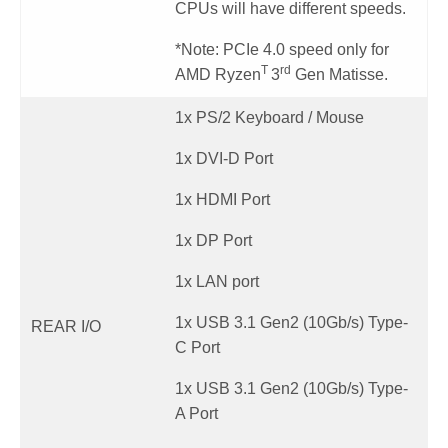
CPUs will have different speeds.
*Note: PCIe 4.0 speed only for
T
rd
AMD Ryzen
3
Gen Matisse.
1x PS/2 Keyboard / Mouse
1x DVI-D Port
1x HDMI Port
1x DP Port
1x LAN port
1x USB 3.1 Gen2 (10Gb/s) Type-
REAR I/O
C Port
1x USB 3.1 Gen2 (10Gb/s) Type-
A Port