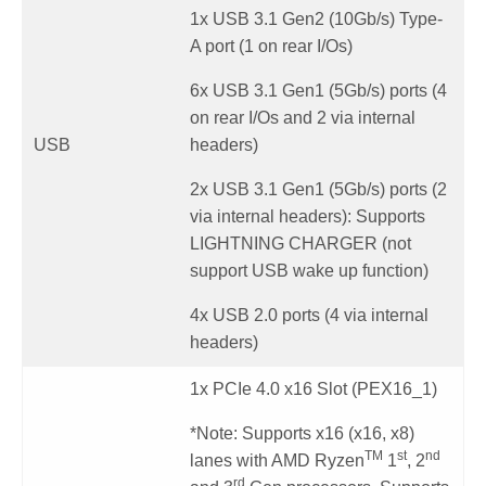
1x USB 3.1 Gen2 (10Gb/s) Type-
A port (1 on rear I/Os)
6x USB 3.1 Gen1 (5Gb/s) ports (4
on rear I/Os and 2 via internal
USB
headers)
2x USB 3.1 Gen1 (5Gb/s) ports (2
via internal headers): Supports
LIGHTNING CHARGER (not
support USB wake up function)
4x USB 2.0 ports (4 via internal
headers)
1x PCIe 4.0 x16 Slot (PEX16_1)
*Note: Supports x16 (x16, x8)
TM
st
nd
lanes with AMD Ryzen
1
, 2
rd