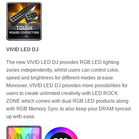
VIVID LED DJ
The new VIVID LED DJ provides RGB LED lighting
zones independently, whilst users can control color,
speed and brightness for different modes at ease.
Moreover, VIVID LED DJ provides more possibilities for
users to create unlimited creativity with LED ROCK
ZONE which comes with dual RGB LED products along
with RGB Memory Sync to also keep your DRAM synced
up with ease.