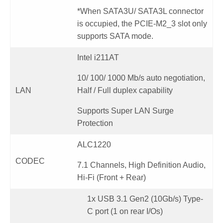
*When SATA3U/ SATA3L connector
is occupied, the PCIE-M2_3 slot only
supports SATA mode.
Intel i211AT
10/ 100/ 1000 Mb/s auto negotiation,
LAN
Half / Full duplex capability
Supports Super LAN Surge
Protection
ALC1220
CODEC
7.1 Channels, High Definition Audio,
Hi-Fi (Front + Rear)
1x USB 3.1 Gen2 (10Gb/s) Type-
C port (1 on rear I/Os)