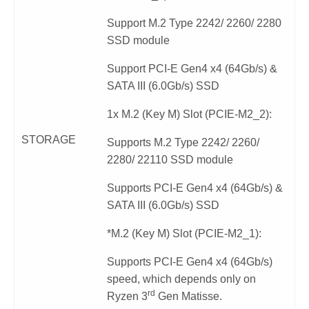
Support M.2 Type 2242/ 2260/ 2280
SSD module
Support PCI-E Gen4 x4 (64Gb/s) &
SATA III (6.0Gb/s) SSD
1x M.2 (Key M) Slot (PCIE-M2_2):
STORAGE
Supports M.2 Type 2242/ 2260/
2280/ 22110 SSD module
Supports PCI-E Gen4 x4 (64Gb/s) &
SATA III (6.0Gb/s) SSD
*M.2 (Key M) Slot (PCIE-M2_1):
Supports PCI-E Gen4 x4 (64Gb/s)
speed, which depends only on
rd
Ryzen 3
Gen Matisse.