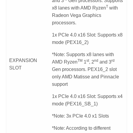
and 3
Gen processors. Supports
T
x8 lanes with AMD Ryzen
with
Radeon Vega Graphics
processors.
1x PCIe 4.0 x16 Slot: Supports x8
mode (PEX16_2)
*Note: Supports x8 lanes with
EXPANSION
TM
st
nd
rd
AMD Ryzen
1
, 2
and 3
SLOT
Gen processors. PEX16_2 slot
only AMD Matisse and Pinnacle
support
1x PCIe 4.0 x16 Slot: Supports x4
mode (PEX16_SB_1)
*Note: 3x PCIe 4.0 x1 Slots
*Note: According to different