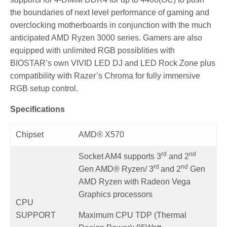
the boundaries of next level performance of gaming and
overclocking motherboards in conjunction with the much
anticipated AMD Ryzen 3000 series. Gamers are also
equipped with unlimited RGB possiblities with
BIOSTAR’s own VIVID LED DJ and LED Rock Zone plus
compatibility with Razer’s Chroma for fully immersive
RGB setup control.
Specifications
Chipset
AMD® X570
rd
nd
Socket AM4 supports 3
and 2
rd
nd
Gen AMD® Ryzen/ 3
and 2
Gen
AMD Ryzen with Radeon Vega
Graphics processors
CPU
SUPPORT
Maximum CPU TDP (Thermal