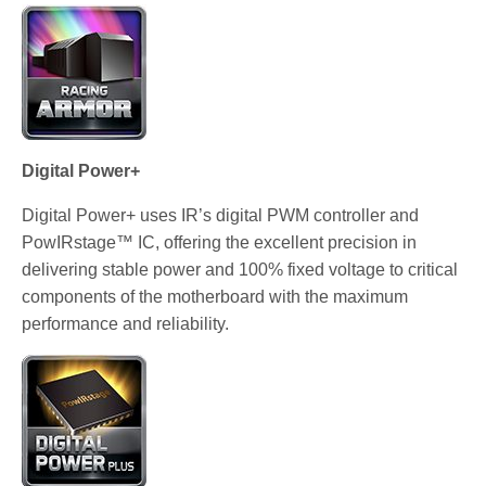
Digital Power+
Digital Power+ uses IR’s digital PWM controller and
PowIRstage™ IC, offering the excellent precision in
delivering stable power and 100% fixed voltage to critical
components of the motherboard with the maximum
performance and reliability.