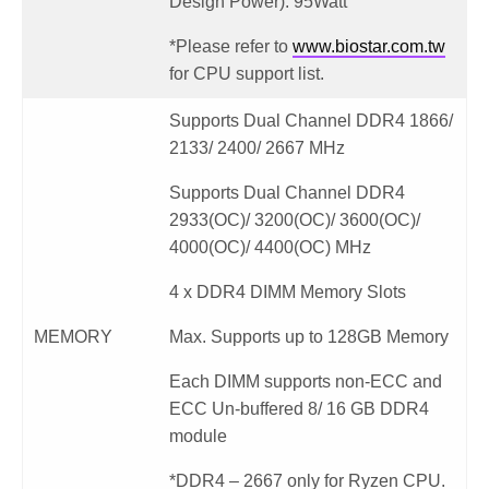
Design Power): 95Watt
*Please refer to
www.biostar.com.tw
for CPU support list.
Supports Dual Channel DDR4 1866/
2133/ 2400/ 2667 MHz
Supports Dual Channel DDR4
2933(OC)/ 3200(OC)/ 3600(OC)/
4000(OC)/ 4400(OC) MHz
4 x DDR4 DIMM Memory Slots
MEMORY
Max. Supports up to 128GB Memory
Each DIMM supports non-ECC and
ECC Un-buffered 8/ 16 GB DDR4
module
*DDR4 – 2667 only for Ryzen CPU.