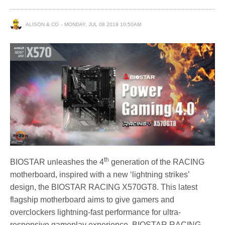
ALISON & CO
MONDAY, JUL 08 2019 10:50AM
th
BIOSTAR unleashes the 4
generation of the RACING
motherboard, inspired with a new ‘lightning strikes’
design, the BIOSTAR RACING X570GT8. This latest
flagship motherboard aims to give gamers and
overclockers lightning-fast performance for ultra-
responsive gameplay experience. BIOSTAR RACING