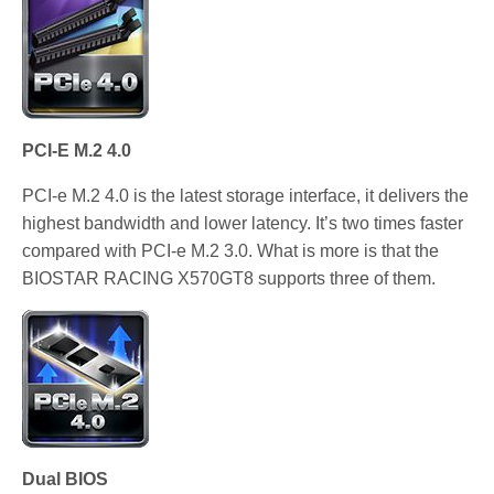
PCI-E M.2 4.0
PCI-e M.2 4.0 is the latest storage interface, it delivers the
highest bandwidth and lower latency. It’s two times faster
compared with PCI-e M.2 3.0. What is more is that the
BIOSTAR RACING X570GT8 supports three of them.
Dual BIOS