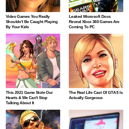
Video Games You Really
Leaked Microsoft Docs
Shouldn't Be Caught Playing
Reveal Xbox 360 Games Are
By Your Kids
Coming To PC
This 2021 Game Stole Our
The Real Life Cast Of GTA 5 Is
Hearts & We Can't Stop
Actually Gorgeous
Talking About It