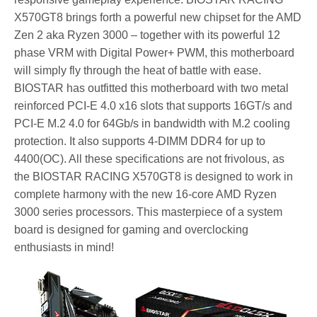
X570GT8 brings forth a powerful new chipset for the AMD
Zen 2 aka Ryzen 3000 – together with its powerful 12
phase VRM with Digital Power+ PWM, this motherboard
will simply fly through the heat of battle with ease.
BIOSTAR has outfitted this motherboard with two metal
reinforced PCI-E 4.0 x16 slots that supports 16GT/s and
PCI-E M.2 4.0 for 64Gb/s in bandwidth with M.2 cooling
protection. It also supports 4-DIMM DDR4 for up to
4400(OC). All these specifications are not frivolous, as
the BIOSTAR RACING X570GT8 is designed to work in
complete harmony with the new 16-core AMD Ryzen
3000 series processors. This masterpiece of a system
board is designed for gaming and overclocking
enthusiasts in mind!