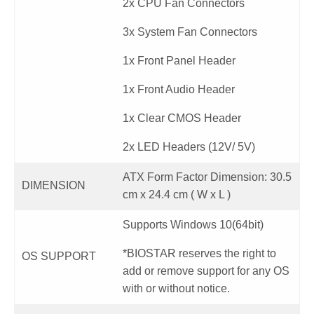
2x CPU Fan Connectors
3x System Fan Connectors
1x Front Panel Header
1x Front Audio Header
1x Clear CMOS Header
2x LED Headers (12V/ 5V)
ATX Form Factor Dimension: 30.5
DIMENSION
cm x 24.4 cm ( W x L )
Supports Windows 10(64bit)
*BIOSTAR reserves the right to
OS SUPPORT
add or remove support for any OS
with or without notice.