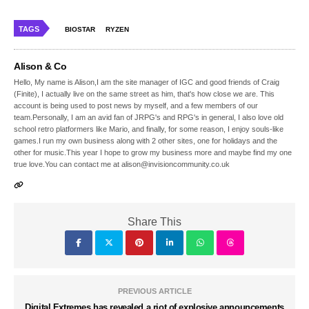
TAGS
BIOSTAR
RYZEN
Alison & Co
Hello, My name is Alison,I am the site manager of IGC and good friends of Craig
(Finite), I actually live on the same street as him, that's how close we are. This
account is being used to post news by myself, and a few members of our
team.Personally, I am an avid fan of JRPG's and RPG's in general, I also love old
school retro platformers like Mario, and finally, for some reason, I enjoy souls-like
games.I run my own business along with 2 other sites, one for holidays and the
other for music.This year I hope to grow my business more and maybe find my one
true love.You can contact me at alison@invisioncommunity.co.uk
Share This
PREVIOUS ARTICLE
Digital Extremes has revealed a riot of explosive announcements