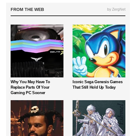
FROM THE WEB
by ZergNet
Why You May Have To
Iconic Sega Genesis Games
Replace Parts Of Your
That Still Hold Up Today
Gaming PC Sooner