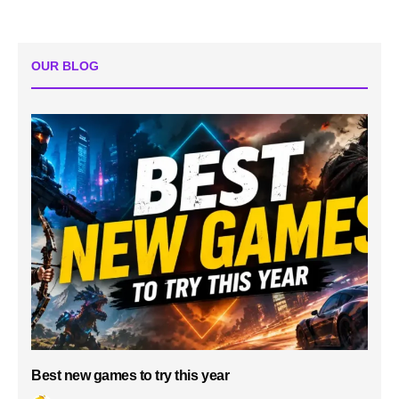
OUR BLOG
Best new games to try this year