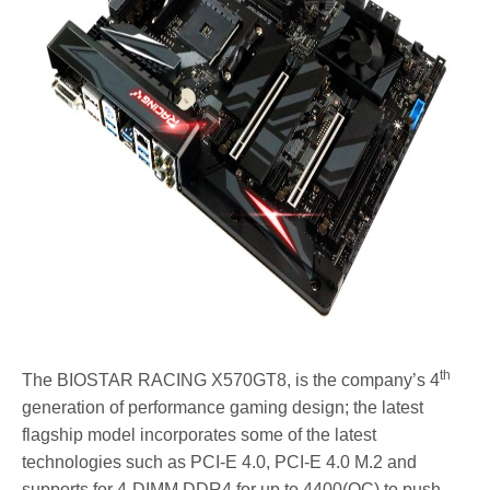
th
The BIOSTAR RACING X570GT8, is the company’s 4
generation of performance gaming design; the latest
flagship model incorporates some of the latest
technologies such as PCI-E 4.0, PCI-E 4.0 M.2 and
supports for 4-DIMM DDR4 for up to 4400(OC) to push