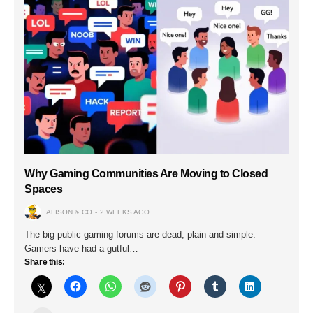
Why Gaming Communities Are Moving to Closed
Spaces
ALISON & CO
2 WEEKS AGO
The big public gaming forums are dead, plain and simple.
Gamers have had a gutful…
Share this: