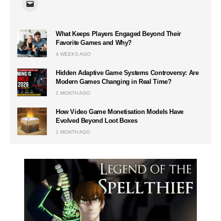
What Keeps Players Engaged Beyond Their
Favorite Games and Why?
4 WEEKS AGO
Hidden Adaptive Game Systems Controversy: Are
Modern Games Changing in Real Time?
1 MONTH AGO
How Video Game Monetisation Models Have
Evolved Beyond Loot Boxes
1 MONTH AGO