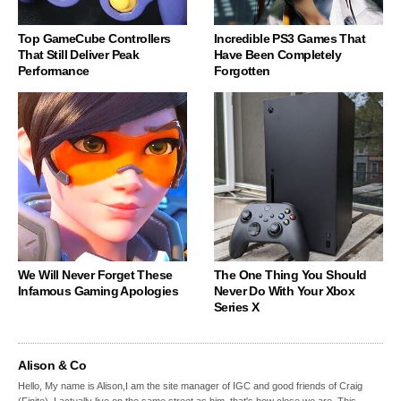
Top GameCube Controllers
Incredible PS3 Games That
That Still Deliver Peak
Have Been Completely
Performance
Forgotten
We Will Never Forget These
The One Thing You Should
Infamous Gaming Apologies
Never Do With Your Xbox
Series X
Alison & Co
Hello, My name is Alison,I am the site manager of IGC and good friends of Craig