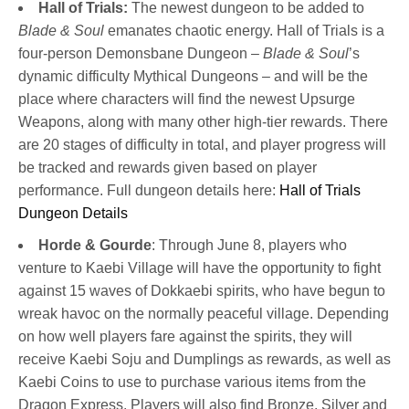
Hall of Trials:
The newest dungeon to be added to
Blade & Soul
emanates chaotic energy. Hall of Trials is a
four-person Demonsbane Dungeon –
Blade & Soul
’s
dynamic difficulty Mythical Dungeons – and will be the
place where characters will find the newest Upsurge
Weapons, along with many other high-tier rewards. There
are 20 stages of difficulty in total, and player progress will
be tracked and rewards given based on player
performance. Full dungeon details here:
Hall of Trials
Dungeon Details
Horde & Gourde
: Through June 8, players who
venture to Kaebi Village will have the opportunity to fight
against 15 waves of Dokkaebi spirits, who have begun to
wreak havoc on the normally peaceful village. Depending
on how well players fare against the spirits, they will
receive Kaebi Soju and Dumplings as rewards, as well as
Kaebi Coins to use to purchase various items from the
Dragon Express. Players will also find Bronze, Silver and