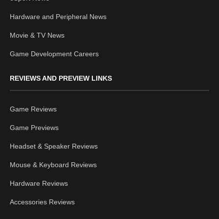
Hardware and Peripheral News
Movie & TV News
Game Development Careers
REVIEWS AND PREVIEW LINKS
Game Reviews
Game Previews
Headset & Speaker Reviews
Mouse & Keyboard Reviews
Hardware Reviews
Accessories Reviews