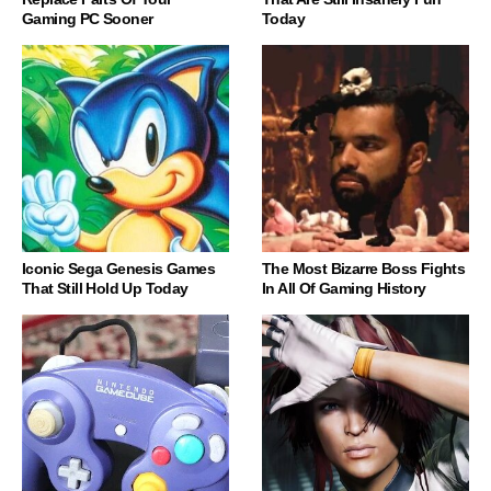
Gaming PC Sooner
Today
Iconic Sega Genesis Games
The Most Bizarre Boss Fights
That Still Hold Up Today
In All Of Gaming History