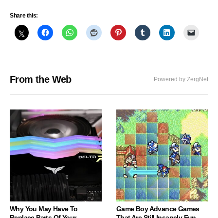
Share this:
From the Web
Powered by ZergNet
Why You May Have To
Game Boy Advance Games
Replace Parts Of Your
That Are Still Insanely Fun