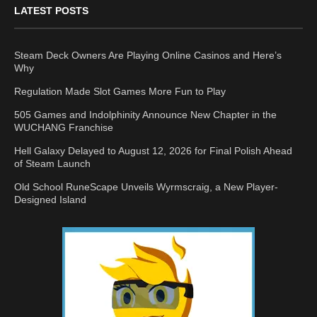
LATEST POSTS
Steam Deck Owners Are Playing Online Casinos and Here’s
Why
Regulation Made Slot Games More Fun to Play
505 Games and Indolphinity Announce New Chapter in the
WUCHANG Franchise
Hell Galaxy Delayed to August 12, 2026 for Final Polish Ahead
of Steam Launch
Old School RuneScape Unveils Wyrmscraig, a New Player-
Designed Island