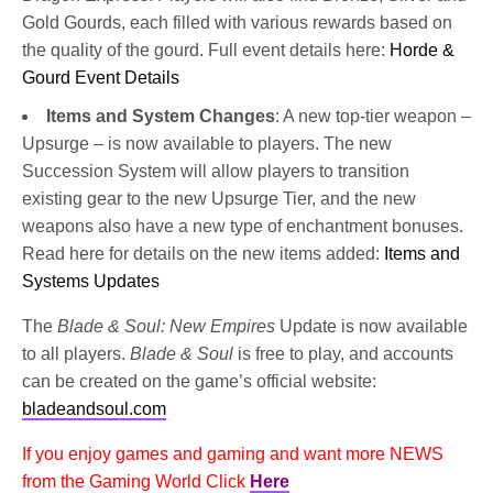
Gold Gourds, each filled with various rewards based on
the quality of the gourd. Full event details here:
Horde &
Gourd Event Details
Items and System Changes
: A new top-tier weapon –
Upsurge – is now available to players. The new
Succession System will allow players to transition
existing gear to the new Upsurge Tier, and the new
weapons also have a new type of enchantment bonuses.
Read here for details on the new items added:
Items and
Systems Updates
The
Blade & Soul: New Empires
Update is now available
to all players.
Blade & Soul
is free to play, and accounts
can be created on the game’s official website:
bladeandsoul.com
If you enjoy games and gaming and want more NEWS
from the Gaming World Click
Here