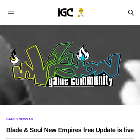
GAMES NEWS UK
Blade & Soul New Empires free Update is live