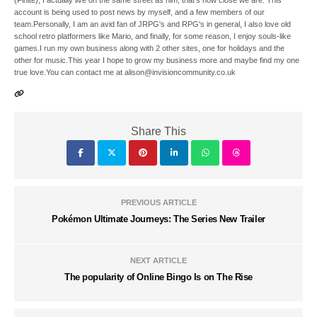
(Finite), I actually live on the same street as him, that's how close we are. This
account is being used to post news by myself, and a few members of our
team.Personally, I am an avid fan of JRPG's and RPG's in general, I also love old
school retro platformers like Mario, and finally, for some reason, I enjoy souls-like
games.I run my own business along with 2 other sites, one for holidays and the
other for music.This year I hope to grow my business more and maybe find my one
true love.You can contact me at alison@invisioncommunity.co.uk
Share This
PREVIOUS ARTICLE
Pokémon Ultimate Journeys: The Series New Trailer
NEXT ARTICLE
The popularity of Online Bingo Is on The Rise