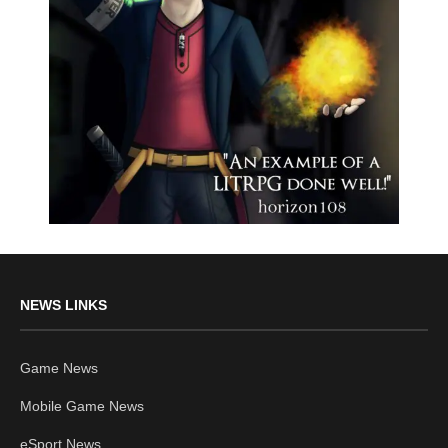
NEWS LINKS
Game News
Mobile Game News
eSport News