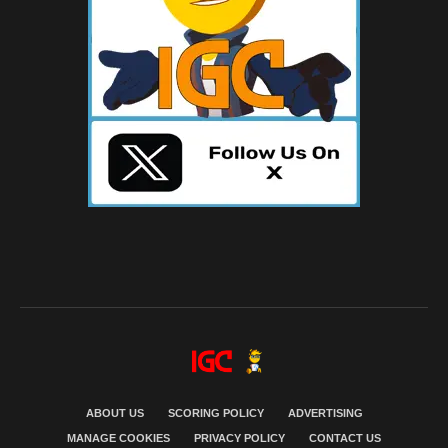
ABOUT US
SCORING POLICY
ADVERTISING
MANAGE COOKIES
PRIVACY POLICY
CONTACT US