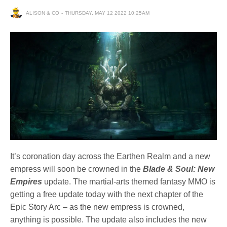
ALISON & CO
THURSDAY, MAY 12 2022 10:25AM
It’s coronation day across the Earthen Realm and a new
empress will soon be crowned in the
Blade & Soul: New
Empires
update. The martial-arts themed fantasy MMO is
getting a free update today with the next chapter of the
Epic Story Arc – as the new empress is crowned,
anything is possible. The update also includes the new