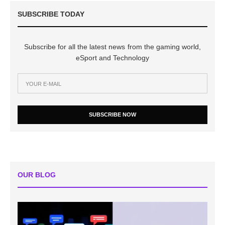
SUBSCRIBE TODAY
Subscribe for all the latest news from the gaming world,
eSport and Technology
SUBSCRIBE NOW
OUR BLOG