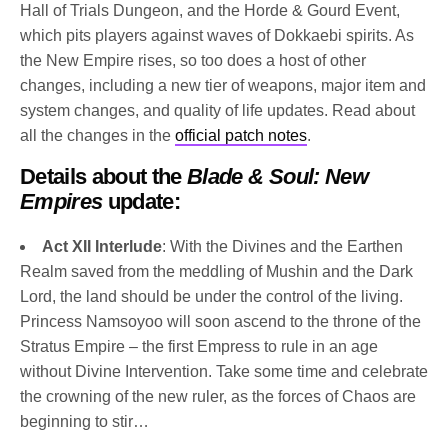
Hall of Trials Dungeon, and the Horde & Gourd Event,
which pits players against waves of Dokkaebi spirits. As
the New Empire rises, so too does a host of other
changes, including a new tier of weapons, major item and
system changes, and quality of life updates. Read about
all the changes in the
official patch notes
.
Details about the
Blade & Soul: New
Empires
update:
Act XII Interlude
: With the Divines and the Earthen
Realm saved from the meddling of Mushin and the Dark
Lord, the land should be under the control of the living.
Princess Namsoyoo will soon ascend to the throne of the
Stratus Empire – the first Empress to rule in an age
without Divine Intervention. Take some time and celebrate
the crowning of the new ruler, as the forces of Chaos are
beginning to stir…