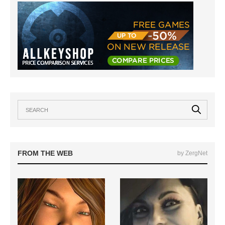
FROM THE WEB
by ZergNet