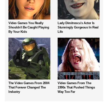
Video Games You Really
Lady Dimitrescu's Actor Is
Shouldn't Be Caught Playing
Stunningly Gorgeous In Real
By Your Kids
Life
The Video Games From 2004
Video Games From The
That Forever Changed The
1990s That Pushed Things
Industry
Way Too Far