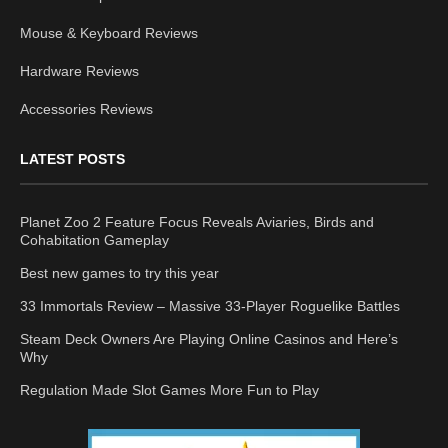
Mouse & Keyboard Reviews
Hardware Reviews
Accessories Reviews
LATEST POSTS
Planet Zoo 2 Feature Focus Reveals Aviaries, Birds and
Cohabitation Gameplay
Best new games to try this year
33 Immortals Review – Massive 33-Player Roguelike Battles
Steam Deck Owners Are Playing Online Casinos and Here’s
Why
Regulation Made Slot Games More Fun to Play