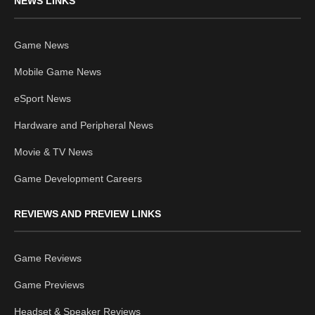
NEWS LINKS
Game News
Mobile Game News
eSport News
Hardware and Peripheral News
Movie & TV News
Game Development Careers
REVIEWS AND PREVIEW LINKS
Game Reviews
Game Previews
Headset & Speaker Reviews