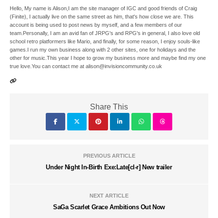
Hello, My name is Alison,I am the site manager of IGC and good friends of Craig
(Finite), I actually live on the same street as him, that's how close we are. This
account is being used to post news by myself, and a few members of our
team.Personally, I am an avid fan of JRPG's and RPG's in general, I also love old
school retro platformers like Mario, and finally, for some reason, I enjoy souls-like
games.I run my own business along with 2 other sites, one for holidays and the
other for music.This year I hope to grow my business more and maybe find my one
true love.You can contact me at alison@invisioncommunity.co.uk
Share This
PREVIOUS ARTICLE
Under Night In-Birth Exe:Late[cl-r] New trailer
NEXT ARTICLE
SaGa Scarlet Grace Ambitions Out Now