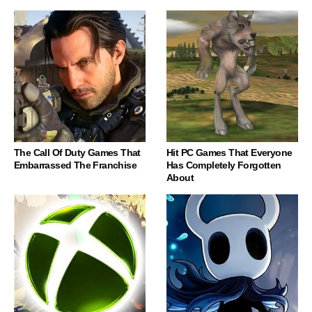
The Call Of Duty Games That
Hit PC Games That Everyone
Embarrassed The Franchise
Has Completely Forgotten
About