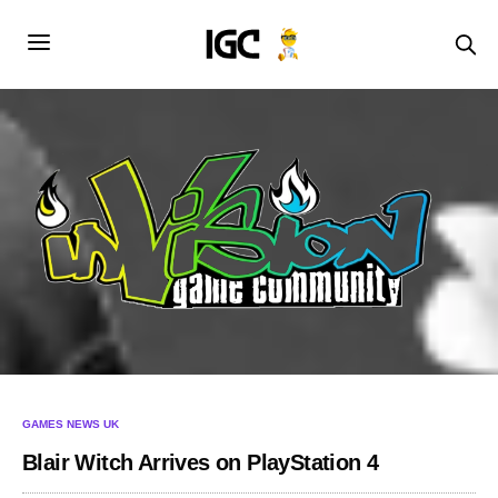
GAMES NEWS UK
Blair Witch Arrives on PlayStation 4