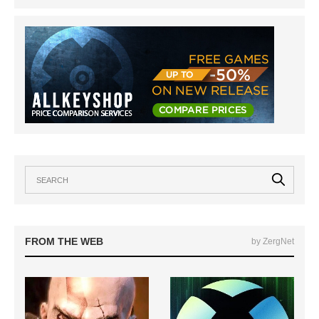
FROM THE WEB
by ZergNet