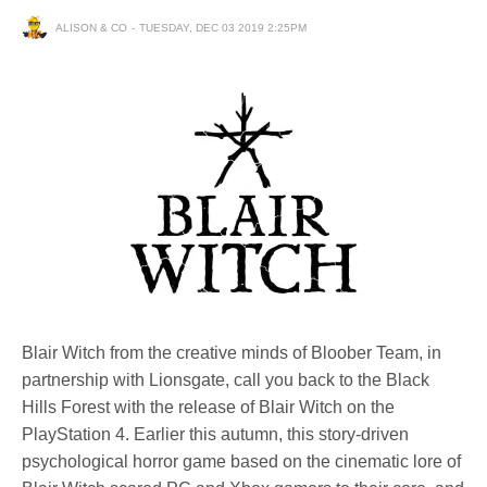
ALISON & CO
TUESDAY, DEC 03 2019 2:25PM
Blair Witch from the creative minds of Bloober Team, in
partnership with Lionsgate, call you back to the Black
Hills Forest with the release of Blair Witch on the
PlayStation 4. Earlier this autumn, this story-driven
psychological horror game based on the cinematic lore of