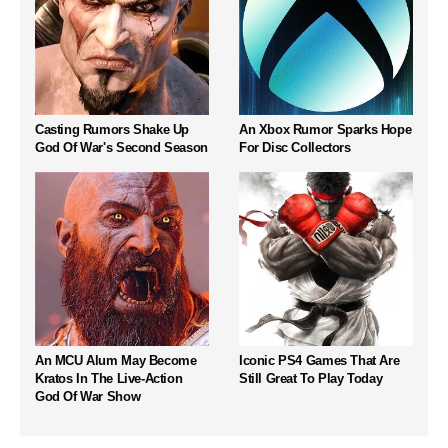
Casting Rumors Shake Up
An Xbox Rumor Sparks Hope
God Of War's Second Season
For Disc Collectors
An MCU Alum May Become
Iconic PS4 Games That Are
Kratos In The Live-Action
Still Great To Play Today
God Of War Show