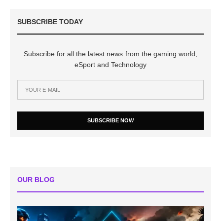
SUBSCRIBE TODAY
Subscribe for all the latest news from the gaming world,
eSport and Technology
SUBSCRIBE NOW
OUR BLOG