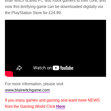
Blair Witch scared PC and Xbox gamers to their core, and
now this terrifying game can be downloaded digitally via
the PlayStation Store for £24.99.
For more information, please visit
www.blairwitchgame.com
If you enjoy games and gaming and want more NEWS
from the Gaming World Click
Here