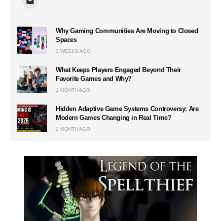
Why Gaming Communities Are Moving to Closed
Spaces
3 WEEKS AGO
What Keeps Players Engaged Beyond Their
Favorite Games and Why?
1 MONTH AGO
Hidden Adaptive Game Systems Controversy: Are
Modern Games Changing in Real Time?
1 MONTH AGO