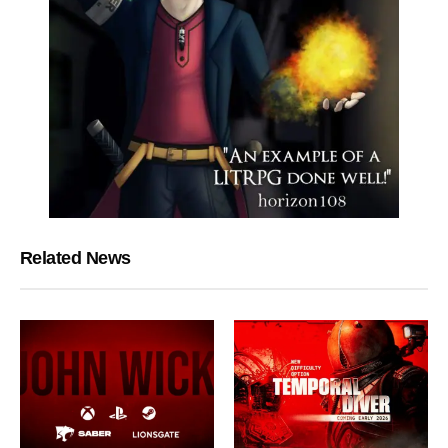
Related News