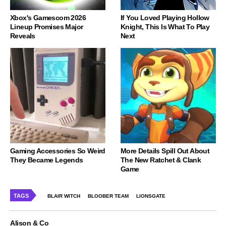
Xbox's Gamescom 2026
If You Loved Playing Hollow
Lineup Promises Major
Knight, This Is What To Play
Reveals
Next
Gaming Accessories So Weird
More Details Spill Out About
They Became Legends
The New Ratchet & Clank
Game
TAGS
BLAIR WITCH
BLOOBER TEAM
LIONSGATE
Alison & Co