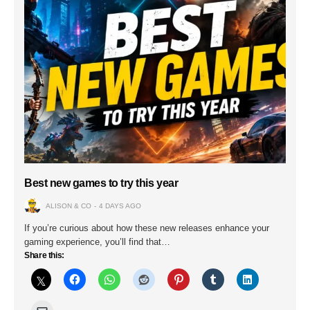
Best new games to try this year
ALISON & CO
4 DAYS AGO
If you’re curious about how these new releases enhance your
gaming experience, you’ll find that…
Share this: