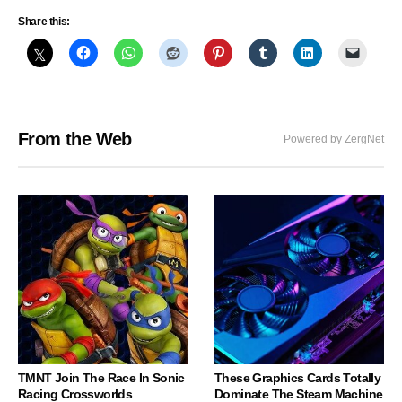
Share this:
From the Web
Powered by ZergNet
TMNT Join The Race In Sonic
These Graphics Cards Totally
Racing Crossworlds
Dominate The Steam Machine