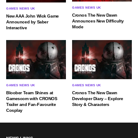
GAMES NEWS UK
GAMES NEWS UK
Cronos The New Dawn
New AAA John Wick Game
Announces New Difficulty
Announced by Saber
Mode
Interactive
GAMES NEWS UK
GAMES NEWS UK
Bloober Team Shines at
Cronos The New Dawn
Gamescom with CRONOS
Developer Diary – Explore
Trailer and Fan-Favourite
Story & Characters
Cosplay