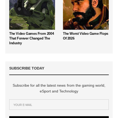
The Video Games From 2004
The Worst Video Game Flops
That Forever Changed The
Of 2026
Industry
SUBSCRIBE TODAY
Subscribe for all the latest news from the gaming world,
eSport and Technology