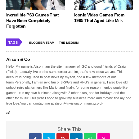
Incredible PS3 Games That
Iconic Video Games From
Have Been Completely
1995 That Aged Like Milk
Forgotten
TAGS
BLOOBER TEAM
THE MEDIUM
Alison & Co
Hello, My name is Alison,I am the site manager of IGC and good friends of Craig
(Finite), I actually live on the same street as him, that's how close we are. This
account is being used to post news by myself, and a few members of our
team.Personally, I am an avid fan of JRPG's and RPG's in general, I also love old
school retro platformers like Mario, and finally, for some reason, I enjoy souls-like
games.I run my own business along with 2 other sites, one for holidays and the
other for music.This year I hope to grow my business more and maybe find my one
true love.You can contact me at alison@invisioncommunity.co.uk
Share This