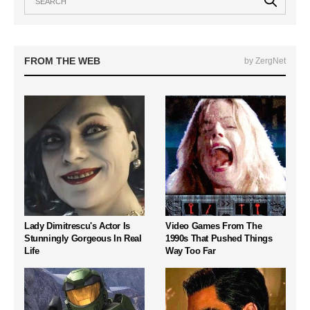
FROM THE WEB
by ZergNet
Lady Dimitrescu's Actor Is
Video Games From The
Stunningly Gorgeous In Real
1990s That Pushed Things
Life
Way Too Far