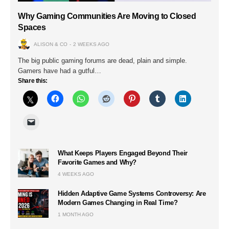
Why Gaming Communities Are Moving to Closed
Spaces
ALISON & CO
2 WEEKS AGO
The big public gaming forums are dead, plain and simple.
Gamers have had a gutful…
Share this:
What Keeps Players Engaged Beyond Their
Favorite Games and Why?
4 WEEKS AGO
Hidden Adaptive Game Systems Controversy: Are
Modern Games Changing in Real Time?
1 MONTH AGO