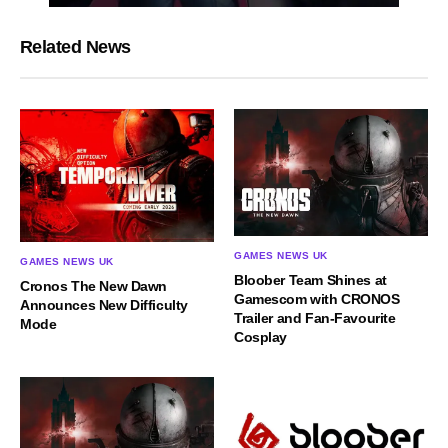
Related News
GAMES NEWS UK
GAMES NEWS UK
Bloober Team Shines at
Cronos The New Dawn
Gamescom with CRONOS
Announces New Difficulty
Trailer and Fan-Favourite
Mode
Cosplay