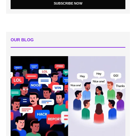
SUBSCRIBE NOW
OUR BLOG