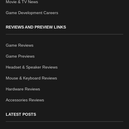
Movie & TV News
Game Development Careers
REVIEWS AND PREVIEW LINKS
Game Reviews
Game Previews
Headset & Speaker Reviews
Mouse & Keyboard Reviews
Hardware Reviews
Accessories Reviews
LATEST POSTS