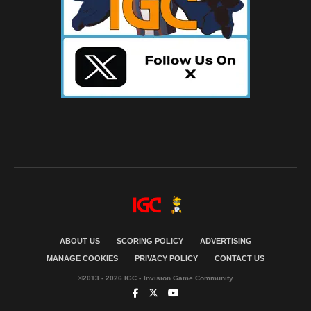
ABOUT US
SCORING POLICY
ADVERTISING
MANAGE COOKIES
PRIVACY POLICY
CONTACT US
©2013 - 2026 IGC - Invision Game Community