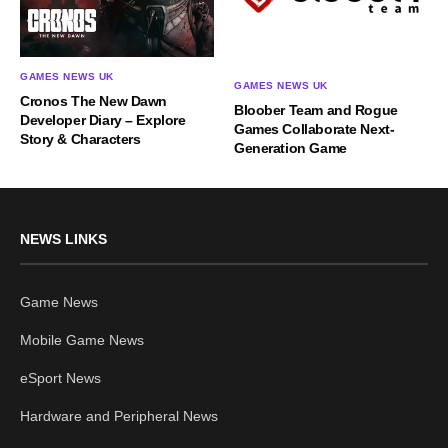
GAMES NEWS UK
GAMES NEWS UK
Cronos The New Dawn
Bloober Team and Rogue
Developer Diary – Explore
Games Collaborate Next-
Story & Characters
Generation Game
NEWS LINKS
Game News
Mobile Game News
eSport News
Hardware and Peripheral News