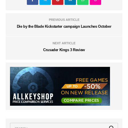
PREVIOUS ARTICLE
Die by the Blade Kickstarter campaign Launches October
NEXT ARTICLE
Crusader Kings 3 Review