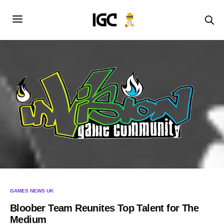
GAMES NEWS UK
Bloober Team Reunites Top Talent for The
Medium