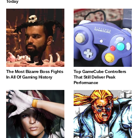
Today
The Most Bizarre Boss Fights
Top GameCube Controllers
In All Of Gaming History
That Still Deliver Peak
Performance