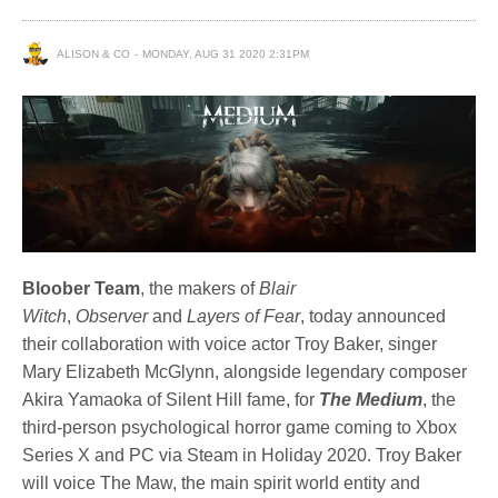
ALISON & CO
MONDAY, AUG 31 2020 2:31PM
Bloober Team
, the makers of
Blair
Witch
,
Observer
and
Layers of Fear
, today announced
their collaboration with voice actor Troy Baker, singer
Mary Elizabeth McGlynn, alongside legendary composer
Akira Yamaoka of Silent Hill fame, for
The Medium
, the
third-person psychological horror game coming to Xbox
Series X and PC via Steam in Holiday 2020. Troy Baker
will voice The Maw, the main spirit world entity and