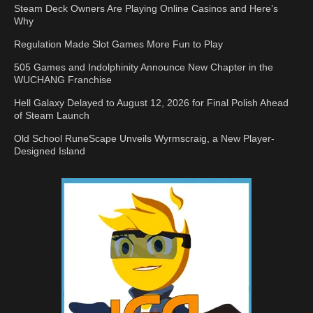
Steam Deck Owners Are Playing Online Casinos and Here’s
Why
Regulation Made Slot Games More Fun to Play
505 Games and Indolphinity Announce New Chapter in the
WUCHANG Franchise
Hell Galaxy Delayed to August 12, 2026 for Final Polish Ahead
of Steam Launch
Old School RuneScape Unveils Wyrmscraig, a New Player-
Designed Island