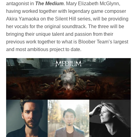
antagonist in
The Medium
. Mary Elizabeth McGlynn,
having worked together with legendary game composer
Akira Yamaoka on the Silent Hill series, will be providing
her vocals for the original soundtrack. The three will be
bringing their unique talent and passion from their
previous work together to what is Bloober Team’s largest
and most ambitious project to date.