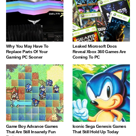
Why You May Have To
Leaked Microsoft Docs
Replace Parts Of Your
Reveal Xbox 360 Games Are
Gaming PC Sooner
Coming To PC
Game Boy Advance Games
Iconic Sega Genesis Games
That Are Still Insanely Fun
That Still Hold Up Today