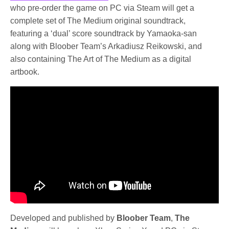
who pre-order the game on PC via Steam will get a
complete set of The Medium original soundtrack,
featuring a ‘dual’ score soundtrack by Yamaoka-san
along with Bloober Team’s Arkadiusz Reikowski, and
also containing The Art of The Medium as a digital
artbook.
Developed and published by
Bloober Team
,
The