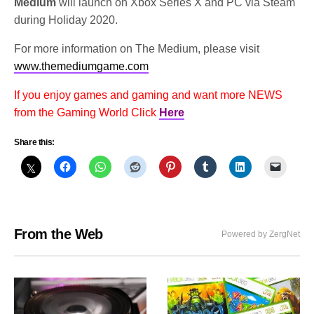
Medium
will launch on Xbox Series X and PC via Steam
during Holiday 2020.
For more information on The Medium, please visit
www.themediumgame.com
If you enjoy games and gaming and want more NEWS
from the Gaming World Click
Here
Share this:
From the Web
Powered by ZergNet