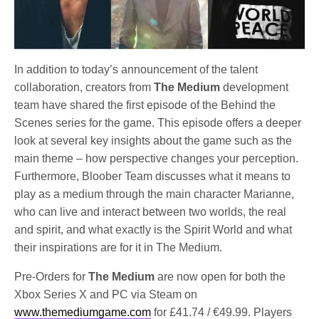
In addition to today’s announcement of the talent
collaboration, creators from
The Medium
development
team have shared the first episode of the Behind the
Scenes series for the game. This episode offers a deeper
look at several key insights about the game such as the
main theme – how perspective changes your perception.
Furthermore, Bloober Team discusses what it means to
play as a medium through the main character Marianne,
who can live and interact between two worlds, the real
and spirit, and what exactly is the Spirit World and what
their inspirations are for it in The Medium.
Pre-Orders for
The Medium
are now open for both the
Xbox Series X and PC via Steam on
www.themediumgame.com
for £41.74 / €49.99. Players