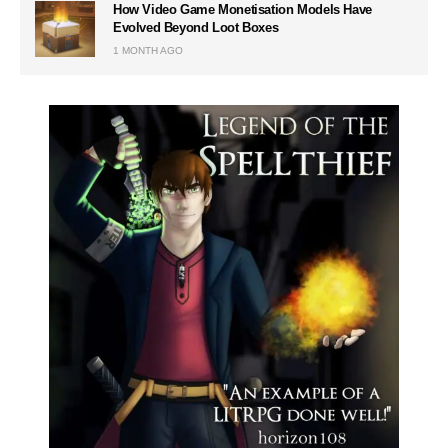
How Video Game Monetisation Models Have
Evolved Beyond Loot Boxes
1 MONTH AGO