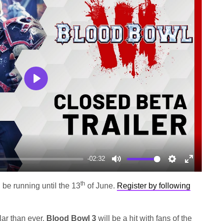
Play
-02:32
Mute
Settings
Enter
fullscree
th
l be running until the 13
of June.
Register by following
ar than ever,
Blood Bowl 3
will be a hit with fans of the