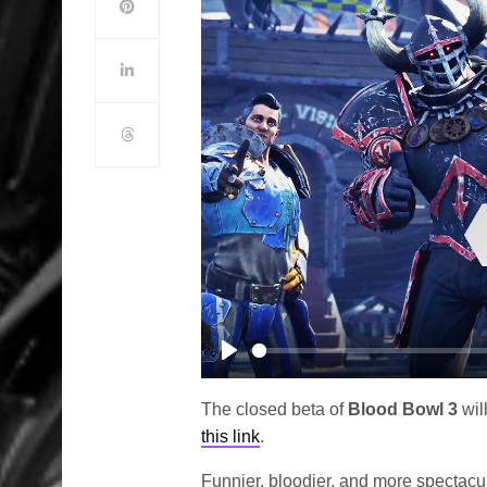
Play
The closed beta of
Blood Bowl 3
wil
this link
.
Funnier, bloodier, and more spectacul