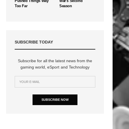
Pushed Things Way
War's Second
Too Far
Season
SUBSCRIBE TODAY
Subscribe for all the latest news from the
gaming world, eSport and Technology
SUBSCRIBE NOW
n