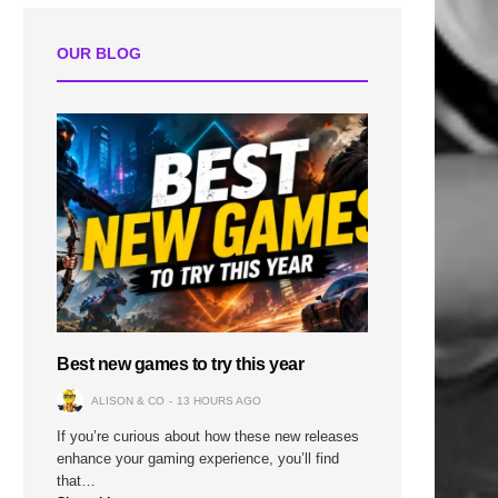
OUR BLOG
Best new games to try this year
ALISON & CO
13 HOURS AGO
If you’re curious about how these new releases
enhance your gaming experience, you’ll find
that…