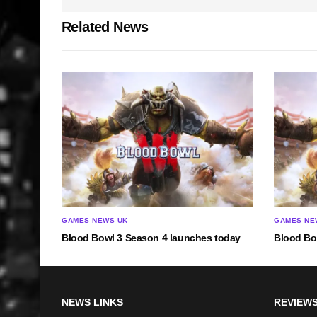
Related News
GAMES NEWS UK
GAMES NE
Blood Bowl 3 Season 4 launches today
Blood Bo
NEWS LINKS
REVIEWS