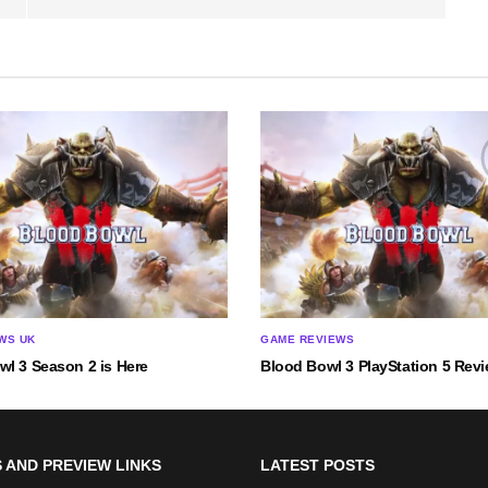
WS UK
GAME REVIEWS
wl 3 Season 2 is Here
Blood Bowl 3 PlayStation 5 Rev
 AND PREVIEW LINKS
LATEST POSTS