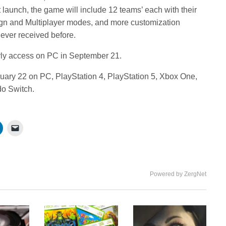
 launch, the game will include 12 teams’ each with their
gn and Multiplayer modes, and more customization
ever received before.
arly access on PC in September 21.
bruary 22 on PC, PlayStation 4, PlayStation 5, Xbox One,
do Switch.
Powered by ZergNet