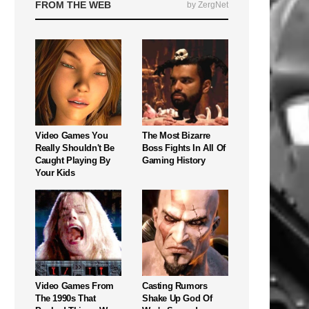
FROM THE WEB
by ZergNet
Video Games You
The Most Bizarre
Really Shouldn't Be
Boss Fights In All Of
Caught Playing By
Gaming History
Your Kids
Video Games From
Casting Rumors
The 1990s That
Shake Up God Of