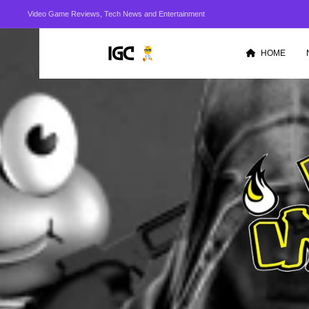
Video Game Reviews, Tech News and Entertainment
HOME