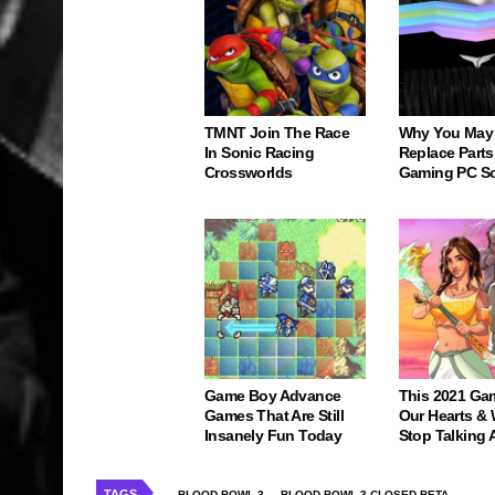
TMNT Join The Race
Why You May
In Sonic Racing
Replace Parts
Crossworlds
Gaming PC S
Game Boy Advance
This 2021 Ga
Games That Are Still
Our Hearts & 
Insanely Fun Today
Stop Talking 
TAGS
BLOOD BOWL 3
BLOOD BOWL 3 CLOSED BETA