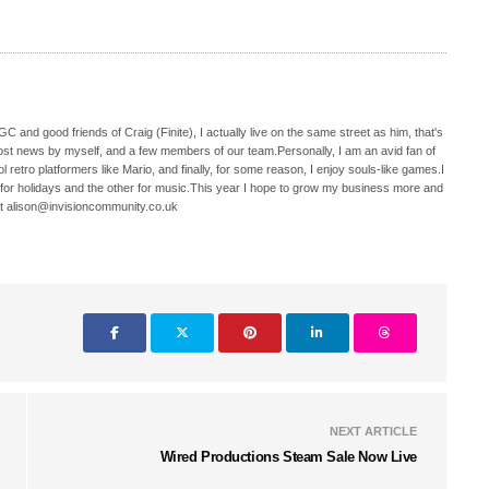
C and good friends of Craig (Finite), I actually live on the same street as him, that's
ost news by myself, and a few members of our team.Personally, I am an avid fan of
 retro platformers like Mario, and finally, for some reason, I enjoy souls-like games.I
 for holidays and the other for music.This year I hope to grow my business more and
t alison@invisioncommunity.co.uk
NEXT ARTICLE
Wired Productions Steam Sale Now Live