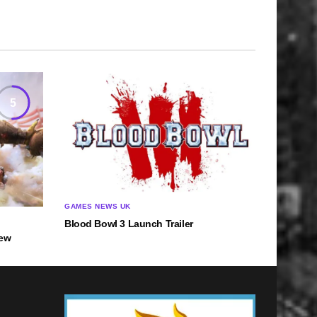
5
GAMES NEWS UK
Blood Bowl 3 Launch Trailer
iew