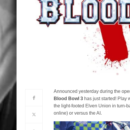
Announced yesterday during the open
Blood Bowl 3
has just started! Play 
the light-footed Elven Union in turn-b
online) or versus the AI.