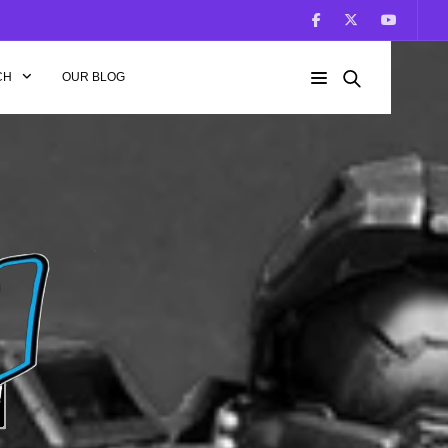
CH
OUR BLOG