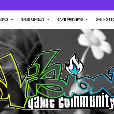
NEWS
GAME REVIEWS
GAME PREVIEWS
GAMING TE