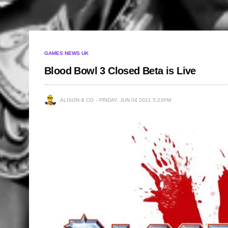
GAMES NEWS UK
Blood Bowl 3 Closed Beta is Live
ALISON & CO
FRIDAY, JUN 04 2021 5:23PM