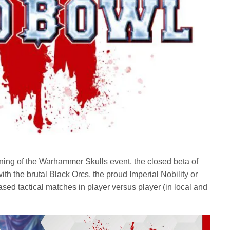
ing of the Warhammer Skulls event, the closed beta of
with the brutal Black Orcs, the proud Imperial Nobility or
ased tactical matches in player versus player (in local and