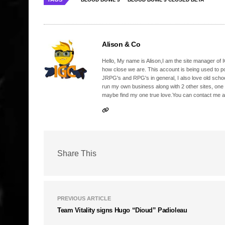
Alison & Co
Hello, My name is Alison,I am the site manager of IG
how close we are. This account is being used to p
JRPG's and RPG's in general, I also love old school
run my own business along with 2 other sites, one
maybe find my one true love.You can contact me a
Share This
PREVIOUS ARTICLE
Team Vitality signs Hugo “Dioud” Padioleau