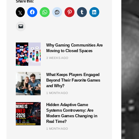
Share this:
Why Gaming Communities Are
Moving to Closed Spaces
3 WEEKS AGO
What Keeps Players Engaged
Beyond Their Favorite Games
and Why?
1 MONTH AGO
Hidden Adaptive Game
Systems Controversy: Are
Modern Games Changing in
Real Time?
1 MONTH AGO