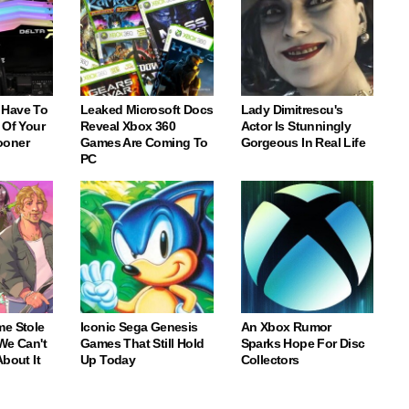
 Have To
Leaked Microsoft Docs
Lady Dimitrescu's
 Of Your
Reveal Xbox 360
Actor Is Stunningly
ooner
Games Are Coming To
Gorgeous In Real Life
PC
me Stole
Iconic Sega Genesis
An Xbox Rumor
We Can't
Games That Still Hold
Sparks Hope For Disc
About It
Up Today
Collectors