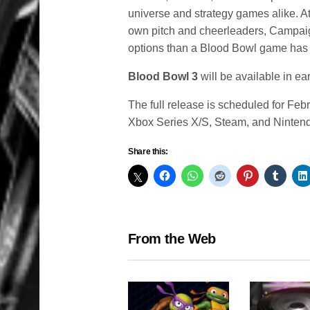
universe and strategy games alike. At
own pitch and cheerleaders, Campai
options than a Blood Bowl game has 
Blood Bowl 3
will be available in e
The full release is scheduled for Fe
Xbox Series X/S, Steam, and Ninten
Share this:
From the Web