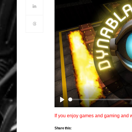
Play
If you enjoy games and gaming and
Share this: