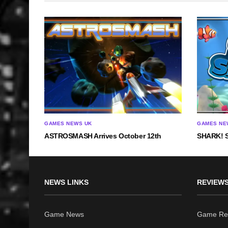
GAMES NEWS UK
GAMES NE
ASTROSMASH Arrives October 12th
SHARK! S
NEWS LINKS
REVIEWS
Game News
Game Re