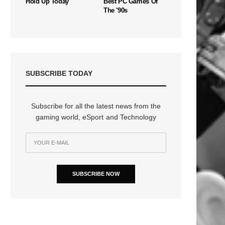
Hold Up Today
Best PC Games Of
The '90s
SUBSCRIBE TODAY
Subscribe for all the latest news from the
gaming world, eSport and Technology
SUBSCRIBE NOW
n