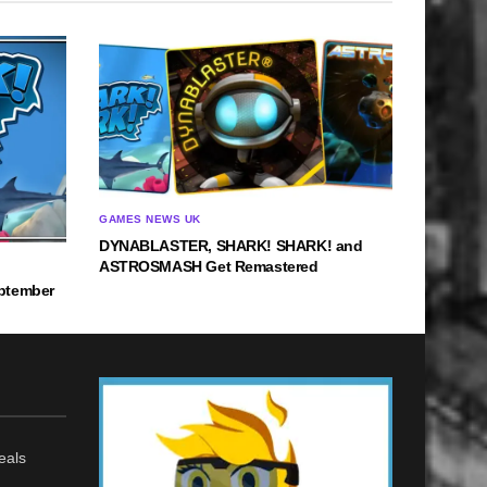
GAMES NEWS UK
DYNABLASTER, SHARK! SHARK! and
ASTROSMASH Get Remastered
ptember
eals