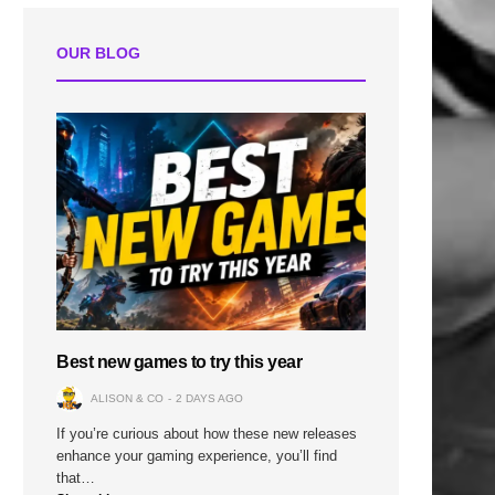
OUR BLOG
Best new games to try this year
ALISON & CO
2 DAYS AGO
If you’re curious about how these new releases
enhance your gaming experience, you’ll find
that…