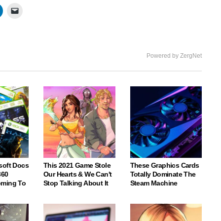
Powered by ZergNet
soft Docs
This 2021 Game Stole
These Graphics Cards
360
Our Hearts & We Can't
Totally Dominate The
oming To
Stop Talking About It
Steam Machine