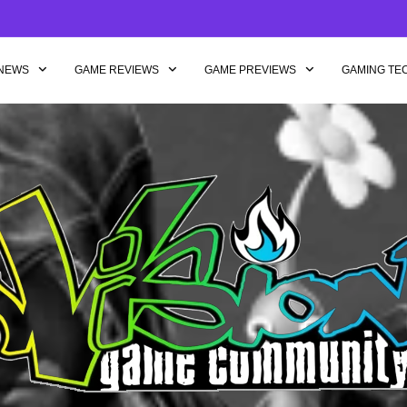
NEWS
GAME REVIEWS
GAME PREVIEWS
GAMING TE