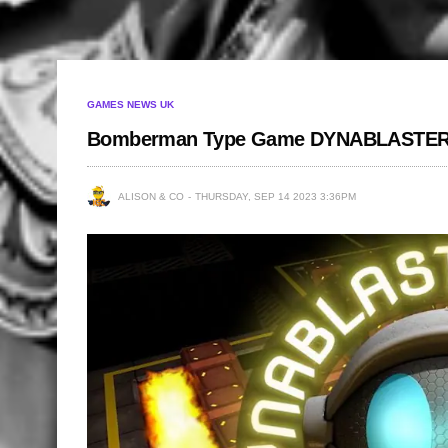
GAMES NEWS UK
Bomberman Type Game DYNABLASTER
ALISON & CO
THURSDAY, SEP 14 2023 3:36PM