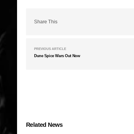
Share This
PREVIOUS ARTICLE
Dune Spice Wars Out Now
Related News