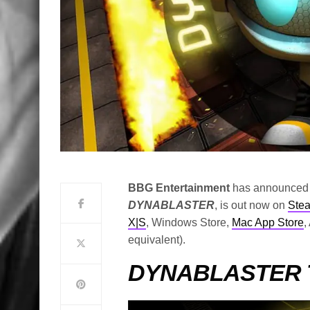
BBG Entertainment
has announced th
DYNABLASTER
, is out now on
Ste
X|S
, Windows Store,
Mac App Store
,
equivalent).
DYNABLASTER Tr