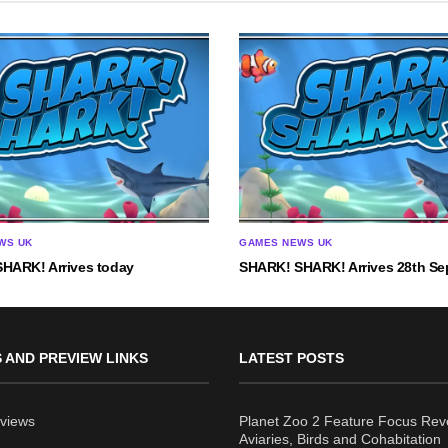
WS UK
GAMES NEWS UK
HARK! Arrives today
SHARK! SHARK! Arrives 28th Se
 AND PREVIEW LINKS
LATEST POSTS
views
Planet Zoo 2 Feature Focus Rev
Aviaries, Birds and Cohabitation