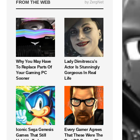
FROM THE WEB
by ZergNet
Why You May Have
Lady Dimitrescu's
To Replace Parts Of
Actor Is Stunningly
Your Gaming PC
Gorgeous In Real
Sooner
Life
Iconic Sega Genesis
Every Gamer Agrees
Games That Still
That These Were The