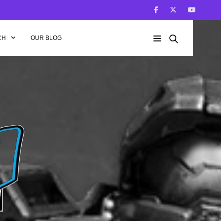
CH
OUR BLOG