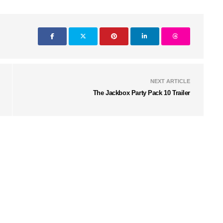
NEXT ARTICLE
The Jackbox Party Pack 10 Trailer