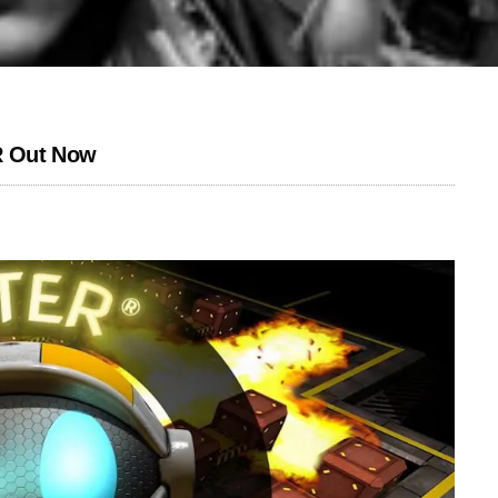
 Out Now