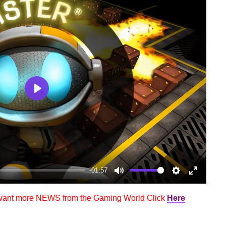
Play
-01:57
Mute
Settings
Enter
fullscree
 want more NEWS from the Gaming World Click
Here