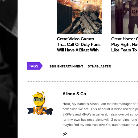
Great Video Games
Great Horror
That Call Of Duty Fans
Play Right No
Will Have A Blast With
Like Fears T
TAGS
BBG ENTERTAINMENT
DYNABLASTER
Alison & Co
Hello, My name is Alison,I am the site manager of IG
how close we are. This account is being used to p
JRPG's and RPG's in general, I also love old school
run my own business along with 2 other sites, one
maybe find my one true love.You can contact me a