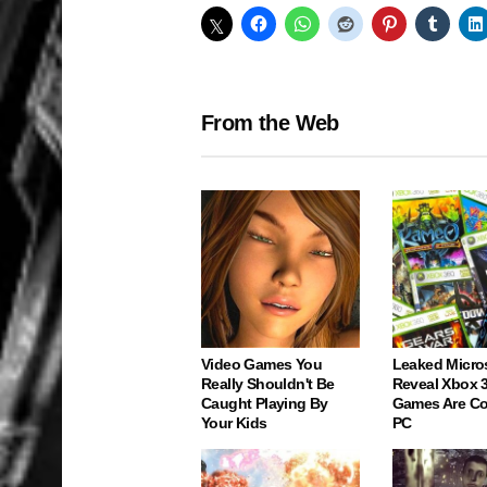
From the Web
Video Games You
Leaked Micro
Really Shouldn't Be
Reveal Xbox 
Caught Playing By
Games Are C
Your Kids
PC