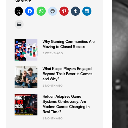
Share this:
Why Gaming Communities Are
Moving to Closed Spaces
3 WEEKS AGO
What Keeps Players Engaged
Beyond Their Favorite Games
and Why?
1 MONTH AGO
Hidden Adaptive Game
Systems Controversy: Are
Modern Games Changing in
Real Time?
1 MONTH AGO