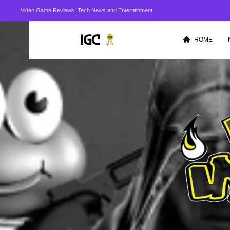
Video Game Reviews, Tech News and Entertainment
HOME