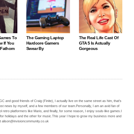
 Games To
The Gaming Laptop
The Real Life Cast Of
w If You
Hardcore Gamers
GTA 5 Is Actually
o Fathom
Swear By
Gorgeous
C and good friends of Craig (Finite), I actually live on the same street as him, that's
ost news by myself, and a few members of our team.Personally, I am an avid fan of
 retro platformers like Mario, and finally, for some reason, I enjoy souls-like games.I
 for holidays and the other for music.This year I hope to grow my business more and
t alison@invisioncommunity.co.uk