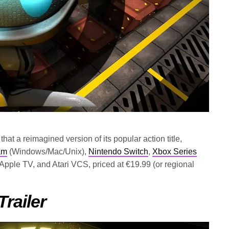
at a reimagined version of its popular action title,
am
(Windows/Mac/Unix),
Nintendo Switch
,
Xbox Series
 Apple TV, and Atari VCS, priced at €19.99 (or regional
ailer