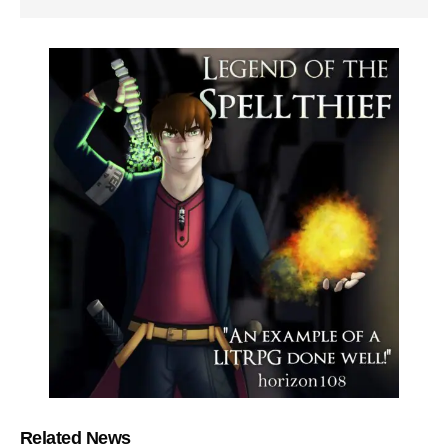
Related News