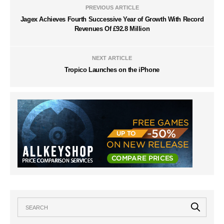
PREVIOUS ARTICLE
Jagex Achieves Fourth Successive Year of Growth With Record
Revenues Of £92.8 Million
NEXT ARTICLE
Tropico Launches on the iPhone