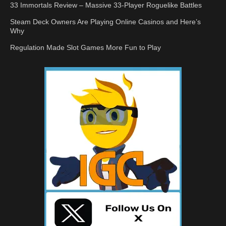
33 Immortals Review – Massive 33-Player Roguelike Battles
Steam Deck Owners Are Playing Online Casinos and Here’s
Why
Regulation Made Slot Games More Fun to Play