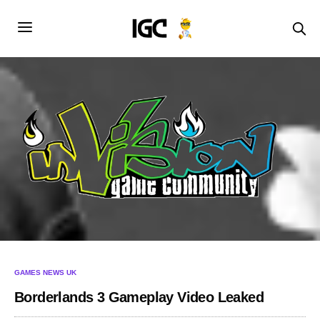
GAMES NEWS UK
Borderlands 3 Gameplay Video Leaked