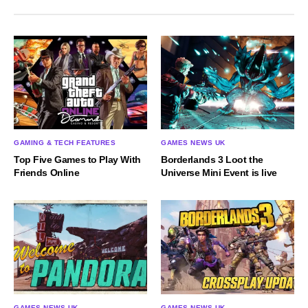
GAMING & TECH FEATURES
GAMES NEWS UK
Top Five Games to Play With
Borderlands 3 Loot the
Friends Online
Universe Mini Event is live
GAMES NEWS UK
GAMES NEWS UK