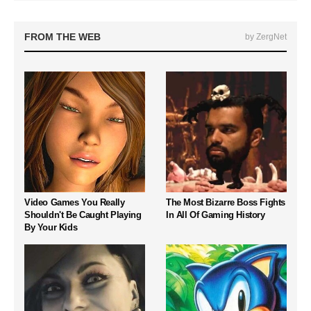
FROM THE WEB
by ZergNet
Video Games You Really
The Most Bizarre Boss Fights
Shouldn't Be Caught Playing
In All Of Gaming History
By Your Kids