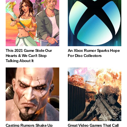
This 2021 Game Stole Our
An Xbox Rumor Sparks Hope
Hearts & We Can't Stop
For Disc Collectors
Talking About It
Casting Rumors Shake Up
Great Video Games That Call