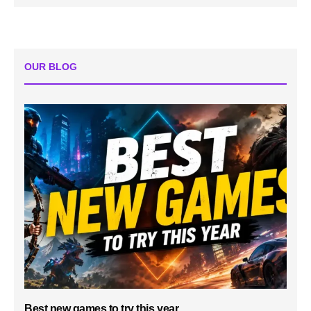
OUR BLOG
Best new games to try this year