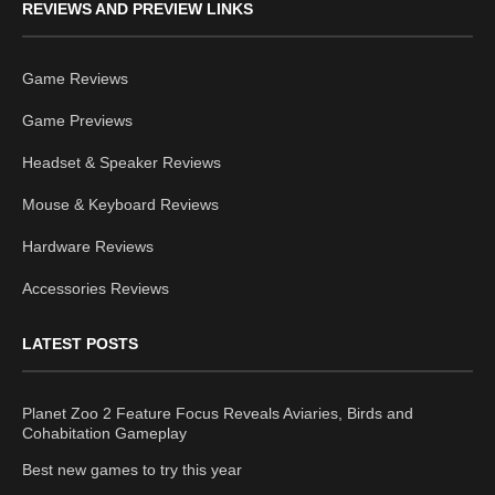
REVIEWS AND PREVIEW LINKS
Game Reviews
Game Previews
Headset & Speaker Reviews
Mouse & Keyboard Reviews
Hardware Reviews
Accessories Reviews
LATEST POSTS
Planet Zoo 2 Feature Focus Reveals Aviaries, Birds and
Cohabitation Gameplay
Best new games to try this year