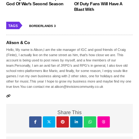
God Of War's Second Season
Of Duty Fans Will Have A
Blast With
TAGS
BORDERLANDS 3
Alison & Co
Hello, My name is Alison,I am the site manager of IGC and good friends of Craig
(Finite), I actually live on the same street as him, that's how close we are. This
account is being used to post news by myself, and a few members of our
team.Personally, I am an avid fan of JRPG's and RPG's in general, I also love old
school retro platformers like Mario, and finally, for some reason, I enjoy souls-like
games.I run my own business along with 2 other sites, one for holidays and the
other for music.This year I hope to grow my business more and maybe find my one
true love.You can contact me at alison@invisioncommunity.co.uk
Share This