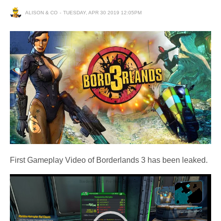
ALISON & CO
TUESDAY, APR 30 2019 12:05PM
First Gameplay Video of Borderlands 3 has been leaked.
Video
Player