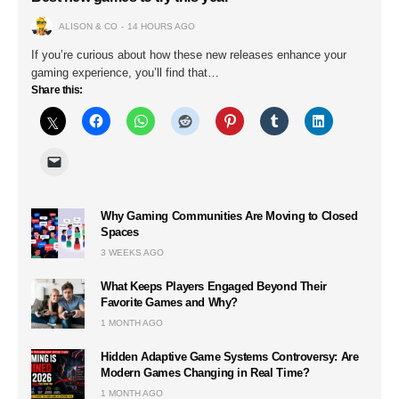
ALISON & CO
14 HOURS AGO
If you’re curious about how these new releases enhance your
gaming experience, you’ll find that…
Share this:
Why Gaming Communities Are Moving to Closed
Spaces
3 WEEKS AGO
What Keeps Players Engaged Beyond Their
Favorite Games and Why?
1 MONTH AGO
Hidden Adaptive Game Systems Controversy: Are
Modern Games Changing in Real Time?
1 MONTH AGO