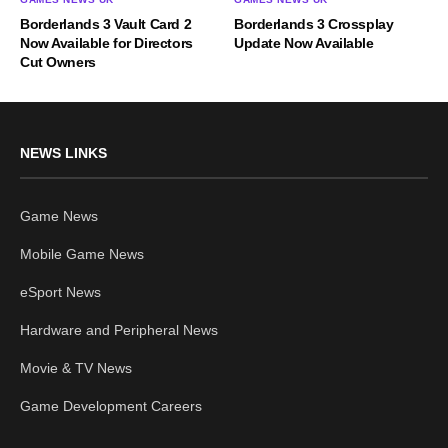
Borderlands 3 Vault Card 2
Borderlands 3 Crossplay
Now Available for Directors
Update Now Available
Cut Owners
NEWS LINKS
Game News
Mobile Game News
eSport News
Hardware and Peripheral News
Movie & TV News
Game Development Careers