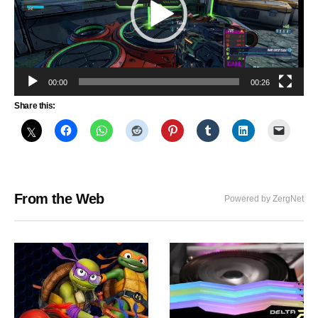
00:00
00:26
Share this:
From the Web
Powered by ZergNet