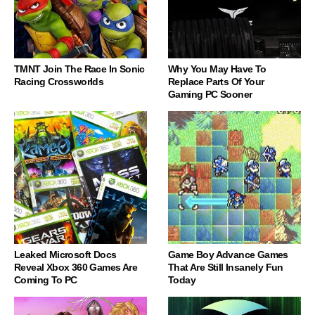
TMNT Join The Race In Sonic
Why You May Have To
Racing Crossworlds
Replace Parts Of Your
Gaming PC Sooner
Leaked Microsoft Docs
Game Boy Advance Games
Reveal Xbox 360 Games Are
That Are Still Insanely Fun
Coming To PC
Today