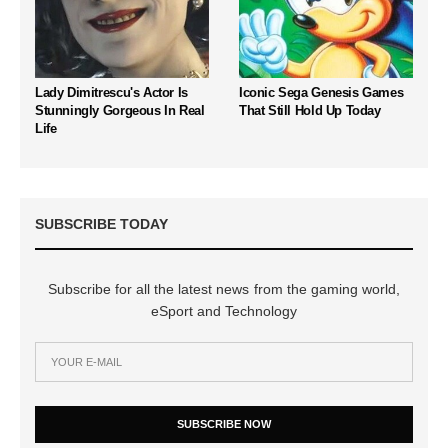
Lady Dimitrescu's Actor Is
Iconic Sega Genesis Games
Stunningly Gorgeous In Real
That Still Hold Up Today
Life
SUBSCRIBE TODAY
Subscribe for all the latest news from the gaming world,
eSport and Technology
SUBSCRIBE NOW