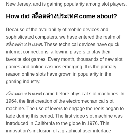
New Jersey, and is gaining popularity among slot players.
How did สล็อตต่างประเทศ come about?
Because of the availability of mobile devices and
sophisticated computers, we have entered the realm of
สล็อตต่างประเทศ. These technical devices have quick
internet connections, allowing players to play their
favorite slot games. Every month, thousands of new slot
games and online casinos emerging. It is the primary
reason online slots have grown in popularity in the
gaming industry.
สล็อตต่างประเทศ came before physical slot machines. In
1964, the first creation of the electromechanical slot
machine. The use of levers to engage the reels began to
fade during this period. The first video slot machine was
introduced in California to the globe in 1976. This
innovation’s inclusion of a graphical user interface