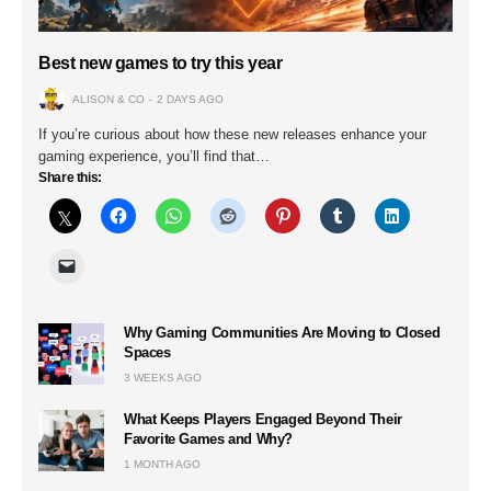
Best new games to try this year
ALISON & CO
2 DAYS AGO
If you’re curious about how these new releases enhance your
gaming experience, you’ll find that…
Share this:
Why Gaming Communities Are Moving to Closed
Spaces
3 WEEKS AGO
What Keeps Players Engaged Beyond Their
Favorite Games and Why?
1 MONTH AGO