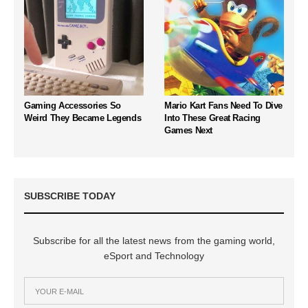
Gaming Accessories So
Mario Kart Fans Need To Dive
Weird They Became Legends
Into These Great Racing
Games Next
SUBSCRIBE TODAY
Subscribe for all the latest news from the gaming world,
eSport and Technology