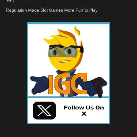
Regulation Made Slot Games More Fun to Play