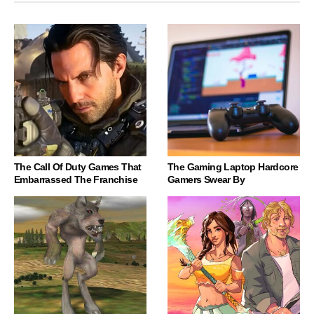
The Call Of Duty Games That
The Gaming Laptop Hardcore
Embarrassed The Franchise
Gamers Swear By