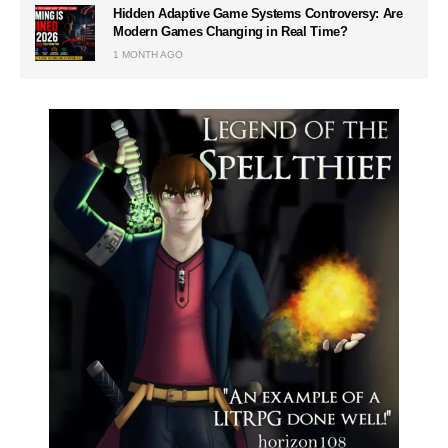
Hidden Adaptive Game Systems Controversy: Are
Modern Games Changing in Real Time?
1 MONTH AGO