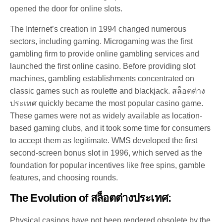
opened the door for online slots.
The Internet’s creation in 1994 changed numerous
sectors, including gaming. Microgaming was the first
gambling firm to provide online gambling services and
launched the first online casino. Before providing slot
machines, gambling establishments concentrated on
classic games such as roulette and blackjack. สล็อตต่าง
ประเทศ quickly became the most popular casino game.
These games were not as widely available as location-
based gaming clubs, and it took some time for consumers
to accept them as legitimate. WMS developed the first
second-screen bonus slot in 1996, which served as the
foundation for popular incentives like free spins, gamble
features, and choosing rounds.
The Evolution of สล็อตต่างประเทศ:
Physical casinos have not been rendered obsolete by the