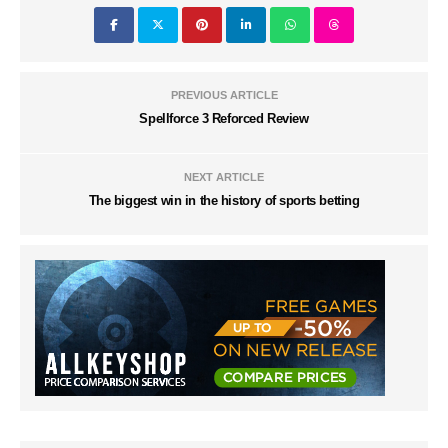
PREVIOUS ARTICLE
Spellforce 3 Reforced Review
NEXT ARTICLE
The biggest win in the history of sports betting