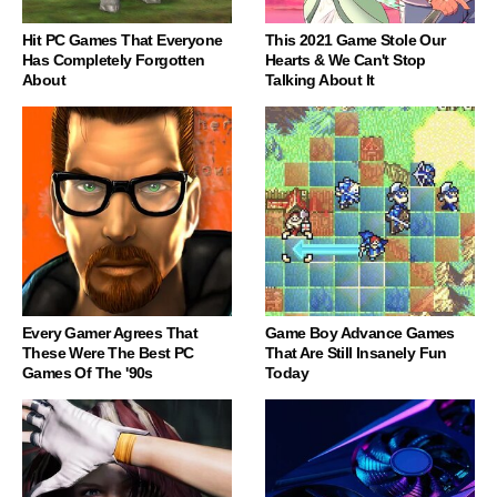
Hit PC Games That Everyone
This 2021 Game Stole Our
Has Completely Forgotten
Hearts & We Can't Stop
About
Talking About It
Every Gamer Agrees That
Game Boy Advance Games
These Were The Best PC
That Are Still Insanely Fun
Games Of The '90s
Today