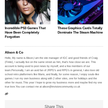
Incredible PS3 Games That
These Graphics Cards Totally
Have Been Completely
Dominate The Steam Machine
Forgotten
Alison & Co
Hello, My name is Alison,I am the site manager of IGC and good friends of Craig
(Finite), I actually live on the same street as him, that's how close we are. This
account is being used to post news by myself, and a few members of our
team.Personally, I am an avid fan of JRPG's and RPG's in general, I also love old
school retro platformers like Mario, and finally, for some reason, I enjoy souls-like
games.I run my own business along with 2 other sites, one for holidays and the
other for music.This year I hope to grow my business more and maybe find my one
true love.You can contact me at alison@invisioncommunity.co.uk
Share This