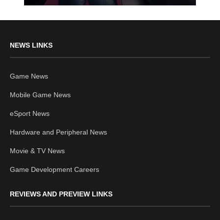
NEWS LINKS
Game News
Mobile Game News
eSport News
Hardware and Peripheral News
Movie & TV News
Game Development Careers
REVIEWS AND PREVIEW LINKS