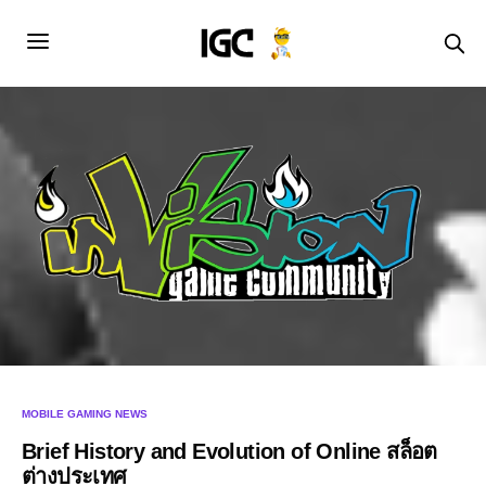
MOBILE GAMING NEWS
Brief History and Evolution of Online สล็อต
ต่างประเทศ