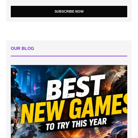
SUBSCRIBE NOW
OUR BLOG