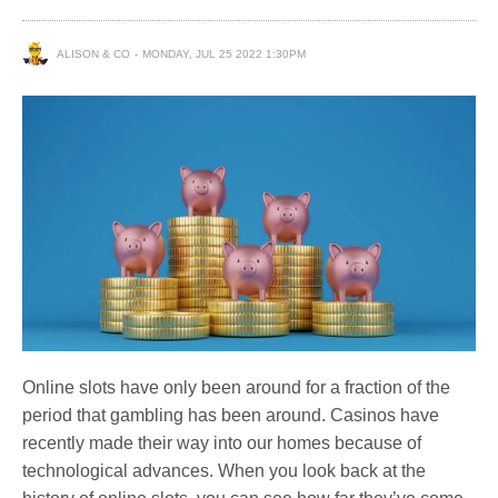
ALISON & CO
MONDAY, JUL 25 2022 1:30PM
Online slots have only been around for a fraction of the
period that gambling has been around. Casinos have
recently made their way into our homes because of
technological advances. When you look back at the