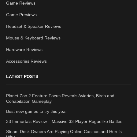
Game Reviews
Game Previews
Headset & Speaker Reviews
Mouse & Keyboard Reviews
Hardware Reviews
Accessories Reviews
LATEST POSTS
Planet Zoo 2 Feature Focus Reveals Aviaries, Birds and
Cohabitation Gameplay
Best new games to try this year
33 Immortals Review – Massive 33-Player Roguelike Battles
Steam Deck Owners Are Playing Online Casinos and Here’s
Why