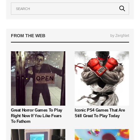
FROM THE WEB
by ZergNet
Great Horror Games To Play
Iconic PS4 Games That Are
Right Now If You Like Fears
Still Great To Play Today
To Fathom