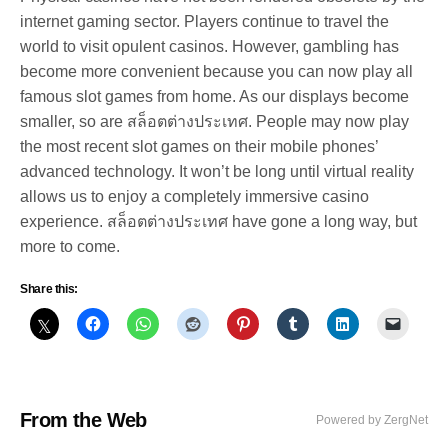
internet gaming sector. Players continue to travel the
world to visit opulent casinos. However, gambling has
become more convenient because you can now play all
famous slot games from home. As our displays become
smaller, so are สล็อตต่างประเทศ. People may now play
the most recent slot games on their mobile phones’
advanced technology. It won’t be long until virtual reality
allows us to enjoy a completely immersive casino
experience. สล็อตต่างประเทศ have gone a long way, but
more to come.
Share this:
From the Web
Powered by ZergNet