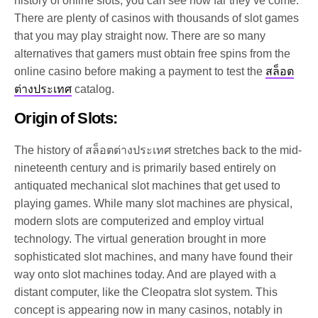
history of online slots, you can see how far they’ve come.
There are plenty of casinos with thousands of slot games
that you may play straight now. There are so many
alternatives that gamers must obtain free spins from the
online casino before making a payment to test the
สล็อต
ต่างประเทศ
catalog.
Origin of Slots:
The history of สล็อตต่างประเทศ stretches back to the mid-
nineteenth century and is primarily based entirely on
antiquated mechanical slot machines that get used to
playing games. While many slot machines are physical,
modern slots are computerized and employ virtual
technology. The virtual generation brought in more
sophisticated slot machines, and many have found their
way onto slot machines today. And are played with a
distant computer, like the Cleopatra slot system. This
concept is appearing now in many casinos, notably in