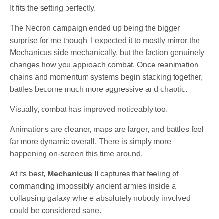
It fits the setting perfectly.
The Necron campaign ended up being the bigger
surprise for me though. I expected it to mostly mirror the
Mechanicus side mechanically, but the faction genuinely
changes how you approach combat. Once reanimation
chains and momentum systems begin stacking together,
battles become much more aggressive and chaotic.
Visually, combat has improved noticeably too.
Animations are cleaner, maps are larger, and battles feel
far more dynamic overall. There is simply more
happening on-screen this time around.
At its best,
Mechanicus II
captures that feeling of
commanding impossibly ancient armies inside a
collapsing galaxy where absolutely nobody involved
could be considered sane.