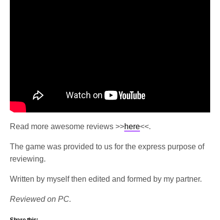
Read more awesome reviews >>
here
<<.
The game was provided to us for the express purpose of
reviewing.
Written by myself then edited and formed by my partner.
Reviewed on PC.