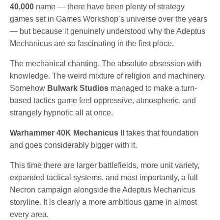
40,000
name — there have been plenty of strategy
games set in Games Workshop’s universe over the years
— but because it genuinely understood why the Adeptus
Mechanicus are so fascinating in the first place.
The mechanical chanting. The absolute obsession with
knowledge. The weird mixture of religion and machinery.
Somehow
Bulwark Studios
managed to make a turn-
based tactics game feel oppressive, atmospheric, and
strangely hypnotic all at once.
Warhammer 40K Mechanicus II
takes that foundation
and goes considerably bigger with it.
This time there are larger battlefields, more unit variety,
expanded tactical systems, and most importantly, a full
Necron campaign alongside the Adeptus Mechanicus
storyline. It is clearly a more ambitious game in almost
every area.