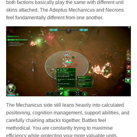
both factions basically play the same with different unit
skins attached. The Adeptus Mechanicus and Necrons
feel fundamentally different from one another.
The Mechanicus side still leans heavily into calculated
positioning, cognition management, support abilities, and
carefully chaining attacks together. Battles feel
methodical. You are constantly trying to maximise
efficiency while protecting your more valuable units.