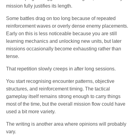
mission fully justifies its length.
Some battles drag on too long because of repeated
reinforcement waves or overly dense enemy placements.
Early on this is less noticeable because you are still
learning mechanics and unlocking new units, but later
missions occasionally become exhausting rather than
tense.
That repetition slowly creeps in after long sessions.
You start recognising encounter patterns, objective
structures, and reinforcement timing. The tactical
gameplay itself remains strong enough to carry things
most of the time, but the overall mission flow could have
used a bit more variety.
The writing is another area where opinions will probably
vary.