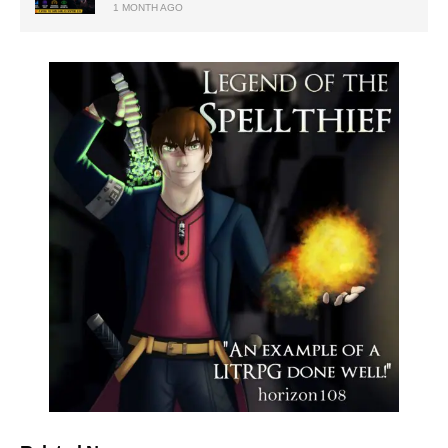
1 MONTH AGO