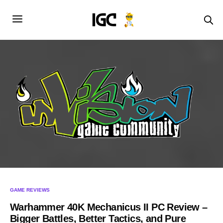
GAME REVIEWS
Warhammer 40K Mechanicus II PC Review –
Bigger Battles, Better Tactics, and Pure