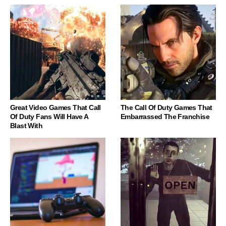
Great Video Games That Call
The Call Of Duty Games That
Of Duty Fans Will Have A
Embarrassed The Franchise
Blast With