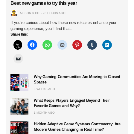
Best new games to try this year
ALISON & CO
23 HOURS AGO
If you’re curious about how these new releases enhance your
gaming experience, you’ll find that…
Share this:
Why Gaming Communities Are Moving to Closed
Spaces
3 WEEKS AGO
What Keeps Players Engaged Beyond Their
Favorite Games and Why?
1 MONTH AGO
Hidden Adaptive Game Systems Controversy: Are
Modern Games Changing in Real Time?