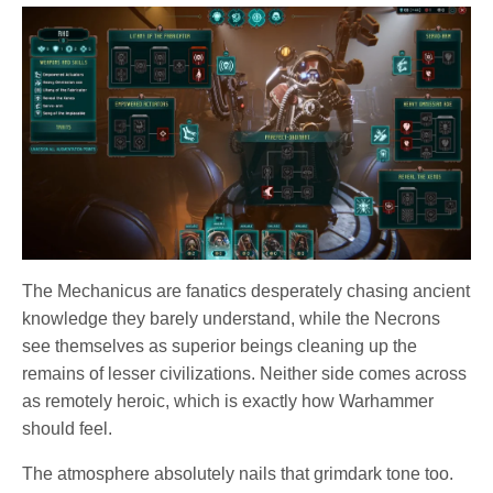
The Mechanicus are fanatics desperately chasing ancient
knowledge they barely understand, while the Necrons
see themselves as superior beings cleaning up the
remains of lesser civilizations. Neither side comes across
as remotely heroic, which is exactly how Warhammer
should feel.
The atmosphere absolutely nails that grimdark tone too.