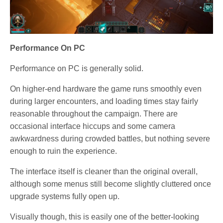
Performance On PC
Performance on PC is generally solid.
On higher-end hardware the game runs smoothly even
during larger encounters, and loading times stay fairly
reasonable throughout the campaign. There are
occasional interface hiccups and some camera
awkwardness during crowded battles, but nothing severe
enough to ruin the experience.
The interface itself is cleaner than the original overall,
although some menus still become slightly cluttered once
upgrade systems fully open up.
Visually though, this is easily one of the better-looking