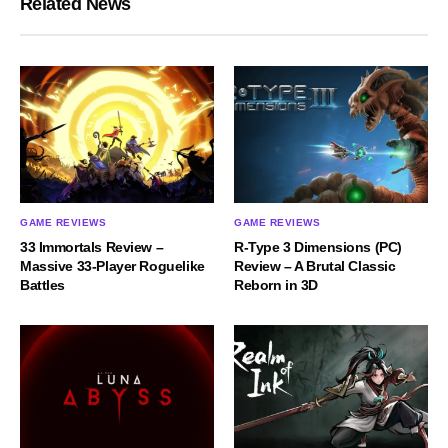
Related News
GAME REVIEWS
GAME REVIEWS
33 Immortals Review –
R-Type 3 Dimensions (PC)
Massive 33-Player Roguelike
Review – A Brutal Classic
Battles
Reborn in 3D