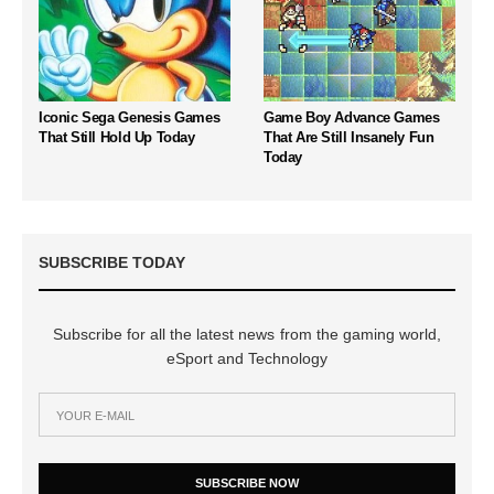
Iconic Sega Genesis Games
Game Boy Advance Games
That Still Hold Up Today
That Are Still Insanely Fun
Today
SUBSCRIBE TODAY
Subscribe for all the latest news from the gaming world,
eSport and Technology
SUBSCRIBE NOW