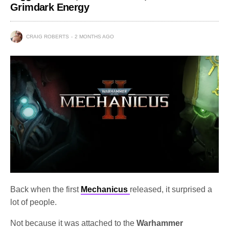
Grimdark Energy
CRAIG ROBERTS
2 MONTHS AGO
Back when the first
Mechanicus
released, it surprised a
lot of people.
Not because it was attached to the
Warhammer