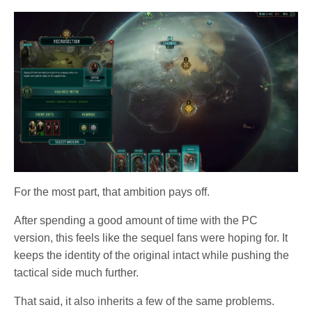
For the most part, that ambition pays off.
After spending a good amount of time with the PC
version, this feels like the sequel fans were hoping for. It
keeps the identity of the original intact while pushing the
tactical side much further.
That said, it also inherits a few of the same problems.