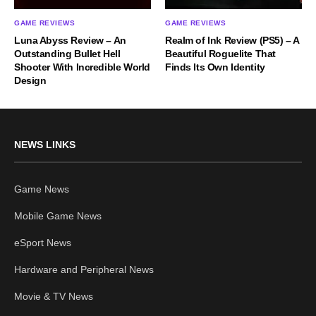
GAME REVIEWS
GAME REVIEWS
Luna Abyss Review – An
Realm of Ink Review (PS5) – A
Outstanding Bullet Hell
Beautiful Roguelite That
Shooter With Incredible World
Finds Its Own Identity
Design
NEWS LINKS
Game News
Mobile Game News
eSport News
Hardware and Peripheral News
Movie & TV News