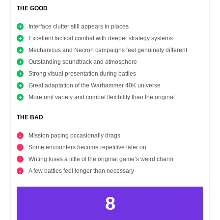
THE GOOD
Interface clutter still appears in places
Excellent tactical combat with deeper strategy systems
Mechanicus and Necron campaigns feel genuinely different
Outstanding soundtrack and atmosphere
Strong visual presentation during battles
Great adaptation of the Warhammer 40K universe
More unit variety and combat flexibility than the original
THE BAD
Mission pacing occasionally drags
Some encounters become repetitive later on
Writing loses a little of the original game’s weird charm
A few battles feel longer than necessary
8