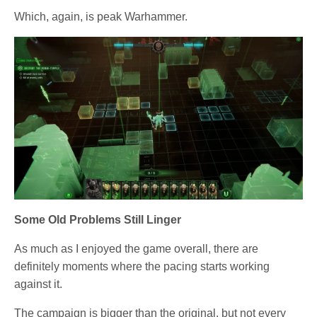
Which, again, is peak Warhammer.
Some Old Problems Still Linger
As much as I enjoyed the game overall, there are
definitely moments where the pacing starts working
against it.
The campaign is bigger than the original, but not every