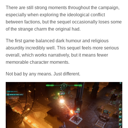
There are still strong moments throughout the campaign,
especially when exploring the ideological conflict
between factions, but the sequel occasionally loses some
of the strange charm the original had.
The first game balanced dark humour and religious
absurdity incredibly well. This sequel feels more serious
overall, which works narratively, but it means fewer
memorable character moments.
Not bad by any means. Just different.