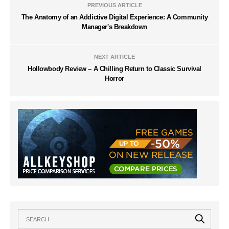
PREVIOUS ARTICLE
The Anatomy of an Addictive Digital Experience: A Community
Manager's Breakdown
NEXT ARTICLE
Hollowbody Review – A Chilling Return to Classic Survival
Horror