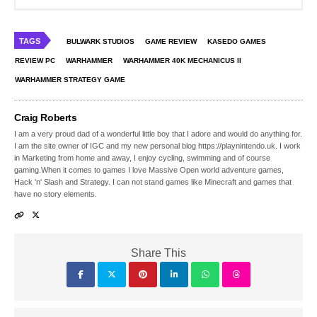
TAGS
BULWARK STUDIOS
GAME REVIEW
KASEDO GAMES
REVIEW PC
WARHAMMER
WARHAMMER 40K MECHANICUS II
WARHAMMER STRATEGY GAME
Craig Roberts
I am a very proud dad of a wonderful little boy that I adore and would do anything for.
I am the site owner of IGC and my new personal blog https://playnintendo.uk. I work
in Marketing from home and away, I enjoy cycling, swimming and of course
gaming.When it comes to games I love Massive Open world adventure games,
Hack 'n' Slash and Strategy. I can not stand games like Minecraft and games that
have no story elements.
Share This