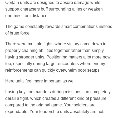
Certain units are designed to absorb damage while
support characters buff surrounding allies or weaken
enemies from distance.
The game constantly rewards smart combinations instead
of brute force.
There were multiple fights where victory came down to
properly chaining abilities together rather than simply
having stronger units. Positioning matters a lot more now
too, especially during larger encounters where enemy
reinforcements can quickly overwhelm poor setups.
Hero units feel more important as well.
Losing key commanders during missions can completely
derail a fight, which creates a different kind of pressure
compared to the original game. Your soldiers are
expendable. Your leadership units absolutely are not.