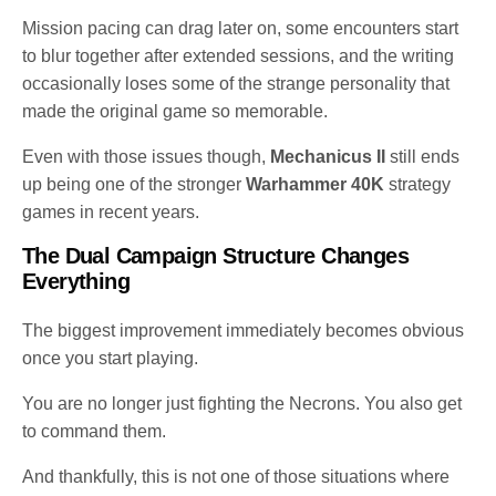
Mission pacing can drag later on, some encounters start
to blur together after extended sessions, and the writing
occasionally loses some of the strange personality that
made the original game so memorable.
Even with those issues though,
Mechanicus II
still ends
up being one of the stronger
Warhammer 40K
strategy
games in recent years.
The Dual Campaign Structure Changes
Everything
The biggest improvement immediately becomes obvious
once you start playing.
You are no longer just fighting the Necrons. You also get
to command them.
And thankfully, this is not one of those situations where