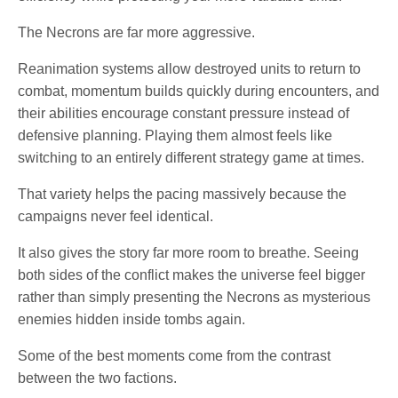
The Necrons are far more aggressive.
Reanimation systems allow destroyed units to return to
combat, momentum builds quickly during encounters, and
their abilities encourage constant pressure instead of
defensive planning. Playing them almost feels like
switching to an entirely different strategy game at times.
That variety helps the pacing massively because the
campaigns never feel identical.
It also gives the story far more room to breathe. Seeing
both sides of the conflict makes the universe feel bigger
rather than simply presenting the Necrons as mysterious
enemies hidden inside tombs again.
Some of the best moments come from the contrast
between the two factions.