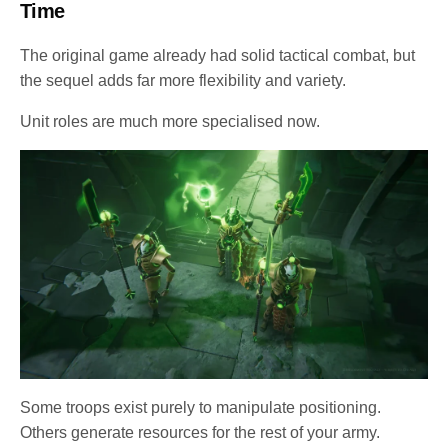
Time
The original game already had solid tactical combat, but
the sequel adds far more flexibility and variety.
Unit roles are much more specialised now.
Some troops exist purely to manipulate positioning.
Others generate resources for the rest of your army.