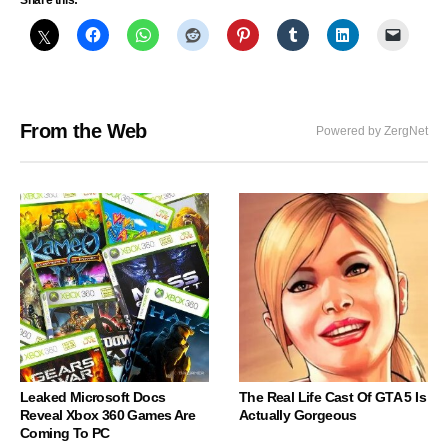
Share this:
From the Web
Powered by ZergNet
Leaked Microsoft Docs
The Real Life Cast Of GTA 5 Is
Reveal Xbox 360 Games Are
Actually Gorgeous
Coming To PC