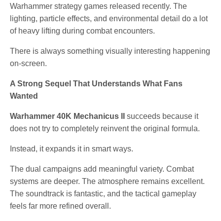
Warhammer strategy games released recently. The
lighting, particle effects, and environmental detail do a lot
of heavy lifting during combat encounters.
There is always something visually interesting happening
on-screen.
A Strong Sequel That Understands What Fans
Wanted
Warhammer 40K Mechanicus II
succeeds because it
does not try to completely reinvent the original formula.
Instead, it expands it in smart ways.
The dual campaigns add meaningful variety. Combat
systems are deeper. The atmosphere remains excellent.
The soundtrack is fantastic, and the tactical gameplay
feels far more refined overall.