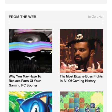
FROM THE WEB
by ZergNet
Why You May Have To
The Most Bizarre Boss Fights
Replace Parts Of Your
In All Of Gaming History
Gaming PC Sooner