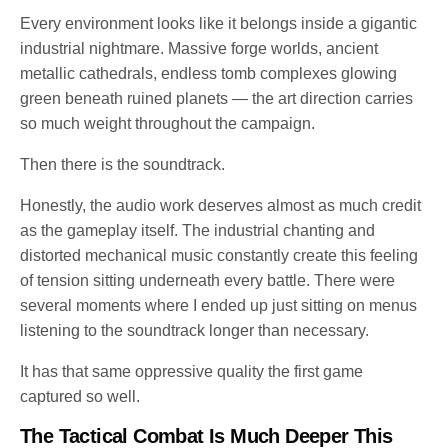
Every environment looks like it belongs inside a gigantic
industrial nightmare. Massive forge worlds, ancient
metallic cathedrals, endless tomb complexes glowing
green beneath ruined planets — the art direction carries
so much weight throughout the campaign.
Then there is the soundtrack.
Honestly, the audio work deserves almost as much credit
as the gameplay itself. The industrial chanting and
distorted mechanical music constantly create this feeling
of tension sitting underneath every battle. There were
several moments where I ended up just sitting on menus
listening to the soundtrack longer than necessary.
It has that same oppressive quality the first game
captured so well.
The Tactical Combat Is Much Deeper This