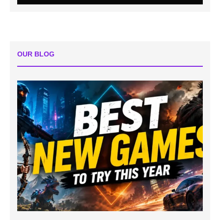
OUR BLOG