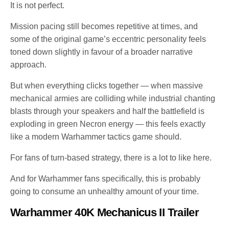
It is not perfect.
Mission pacing still becomes repetitive at times, and
some of the original game’s eccentric personality feels
toned down slightly in favour of a broader narrative
approach.
But when everything clicks together — when massive
mechanical armies are colliding while industrial chanting
blasts through your speakers and half the battlefield is
exploding in green Necron energy — this feels exactly
like a modern Warhammer tactics game should.
For fans of turn-based strategy, there is a lot to like here.
And for Warhammer fans specifically, this is probably
going to consume an unhealthy amount of your time.
Warhammer 40K Mechanicus II Trailer