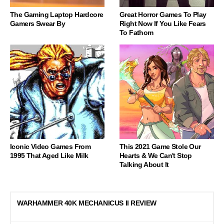
The Gaming Laptop Hardcore
Great Horror Games To Play
Gamers Swear By
Right Now If You Like Fears
To Fathom
Iconic Video Games From
This 2021 Game Stole Our
1995 That Aged Like Milk
Hearts & We Can't Stop
Talking About It
WARHAMMER 40K MECHANICUS II REVIEW