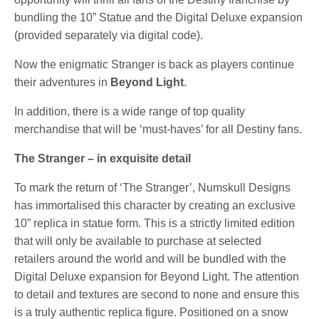
bundling the 10” Statue and the Digital Deluxe expansion
(provided separately via digital code).
Now the enigmatic Stranger is back as players continue
their adventures in
Beyond Light
.
In addition, there is a wide range of top quality
merchandise that will be ‘must-haves’ for all Destiny fans.
The Stranger – in exquisite detail
To mark the return of ‘The Stranger’, Numskull Designs
has immortalised this character by creating an exclusive
10” replica in statue form. This is a strictly limited edition
that will only be available to purchase at selected
retailers around the world and will be bundled with the
Digital Deluxe expansion for Beyond Light. The attention
to detail and textures are second to none and ensure this
is a truly authentic replica figure. Positioned on a snow