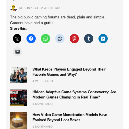
ALISON & CO
2 WEEKS AGO
The big public gaming forums are dead, plain and simple.
Gamers have had a gutful…
Share this:
What Keeps Players Engaged Beyond Their
Favorite Games and Why?
4 WEEKS AGO
Hidden Adaptive Game Systems Controversy: Are
Modern Games Changing in Real Time?
1 MONTH AGO
How Video Game Monetisation Models Have
Evolved Beyond Loot Boxes
1 MONTH AGO