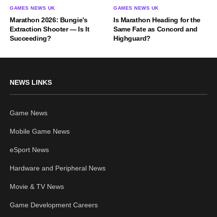
GAMES NEWS UK
GAMES NEWS UK
Marathon 2026: Bungie’s
Is Marathon Heading for the
Extraction Shooter — Is It
Same Fate as Concord and
Succeeding?
Highguard?
NEWS LINKS
Game News
Mobile Game News
eSport News
Hardware and Peripheral News
Movie & TV News
Game Development Careers