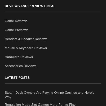
REVIEWS AND PREVIEW LINKS
Game Reviews
Game Previews
Headset & Speaker Reviews
Mouse & Keyboard Reviews
Hardware Reviews
Accessories Reviews
LATEST POSTS
Steam Deck Owners Are Playing Online Casinos and Here’s
Why
Regulation Made Slot Games More Fun to Play