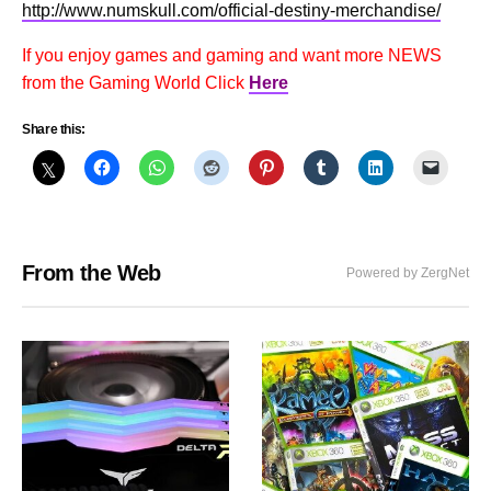
http://www.numskull.com/official-destiny-merchandise/
If you enjoy games and gaming and want more NEWS
from the Gaming World Click
Here
Share this:
From the Web
Powered by ZergNet