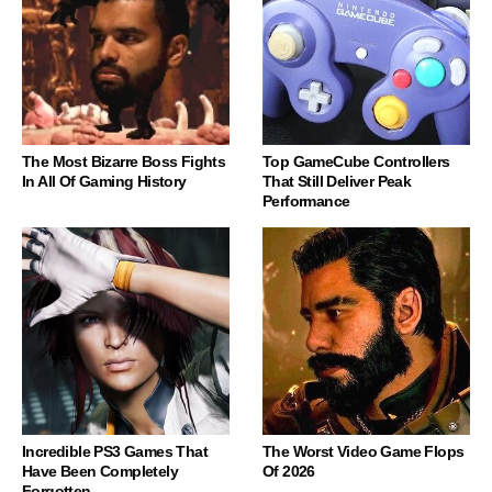
The Most Bizarre Boss Fights
Top GameCube Controllers
In All Of Gaming History
That Still Deliver Peak
Performance
Incredible PS3 Games That
The Worst Video Game Flops
Have Been Completely
Of 2026
Forgotten