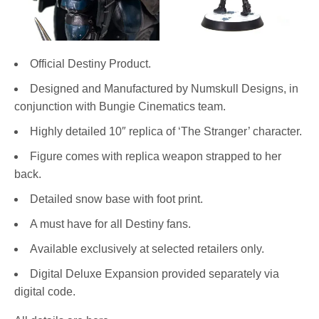
Official Destiny Product.
Designed and Manufactured by Numskull Designs, in
conjunction with Bungie Cinematics team.
Highly detailed 10″ replica of ‘The Stranger’ character.
Figure comes with replica weapon strapped to her
back.
Detailed snow base with foot print.
A must have for all Destiny fans.
Available exclusively at selected retailers only.
Digital Deluxe Expansion provided separately via
digital code.