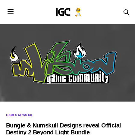
GAMES NEWS UK
Bungie & Numskull Designs reveal Official
Destiny 2 Beyond Light Bundle