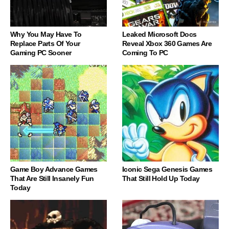
Why You May Have To
Leaked Microsoft Docs
Replace Parts Of Your
Reveal Xbox 360 Games Are
Gaming PC Sooner
Coming To PC
Game Boy Advance Games
Iconic Sega Genesis Games
That Are Still Insanely Fun
That Still Hold Up Today
Today