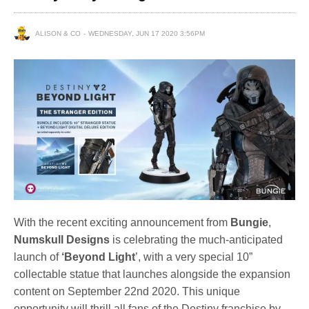
ALISON & CO
WEDNESDAY, JUN 17 2020 3:56PM
With the recent exciting announcement from
Bungie
,
Numskull Designs
is celebrating the much-anticipated
launch of
‘Beyond Light
’, with a very special 10”
collectable statue that launches alongside the expansion
content on September 22nd 2020. This unique
opportunity will thrill all fans of the Destiny franchise by