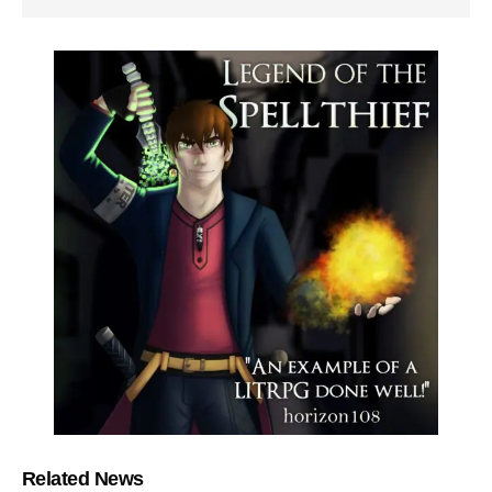
Related News