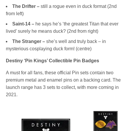
The Drifter –
still a rogue even in duck format (2nd
from left)
Saint-14 –
he says he’s ‘the greatest Titan that ever
lived’ surely he means duck? (2nd from right)
The Stranger –
she’s well and truly back – in
mysterious cosplaying duck form! (centre)
Destiny ‘Pin Kings’ Collectible Pin Badges
A must for all fans, these official Pin sets contain two
premium metal and enamel pins on a backing card. The
launch range has 3 sets to collect, with more coming in
2021.