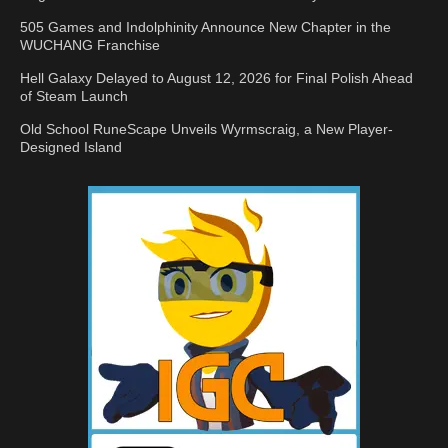
505 Games and Indolphinity Announce New Chapter in the
WUCHANG Franchise
Hell Galaxy Delayed to August 12, 2026 for Final Polish Ahead
of Steam Launch
Old School RuneScape Unveils Wyrmscraig, a New Player-
Designed Island