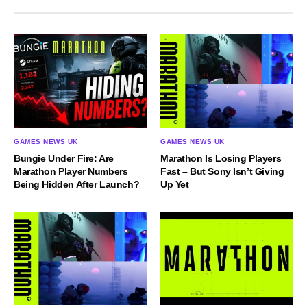
GAMES NEWS UK
GAMES NEWS UK
Bungie Under Fire: Are
Marathon Is Losing Players
Marathon Player Numbers
Fast – But Sony Isn’t Giving
Being Hidden After Launch?
Up Yet