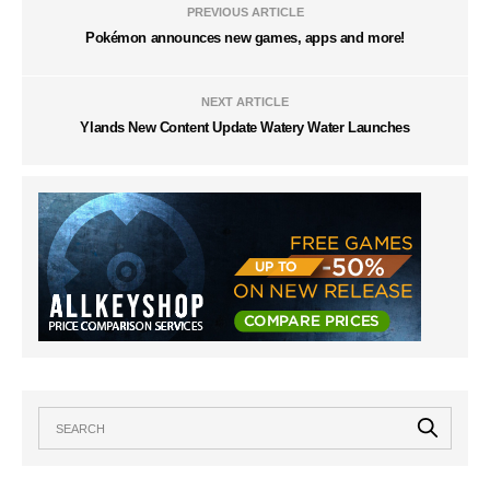
PREVIOUS ARTICLE
Pokémon announces new games, apps and more!
NEXT ARTICLE
Ylands New Content Update Watery Water Launches