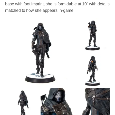
base with foot imprint, she is formidable at 10” with details
matched to how she appears in-game.