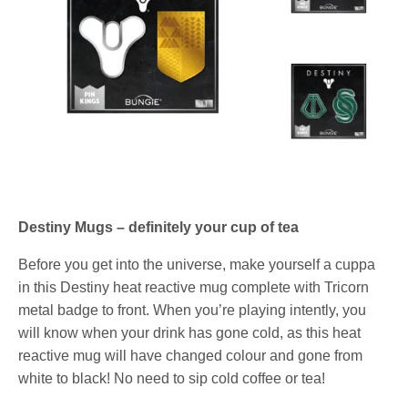
Destiny Mugs – definitely your cup of tea
Before you get into the universe, make yourself a cuppa
in this Destiny heat reactive mug complete with Tricorn
metal badge to front. When you’re playing intently, you
will know when your drink has gone cold, as this heat
reactive mug will have changed colour and gone from
white to black! No need to sip cold coffee or tea!