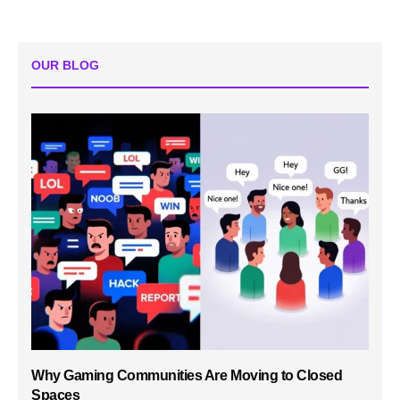
OUR BLOG
Why Gaming Communities Are Moving to Closed
Spaces