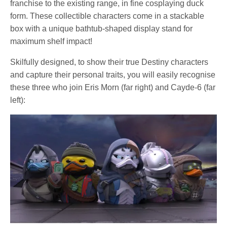
franchise to the existing range, in fine cosplaying duck
form. These collectible characters come in a stackable
box with a unique bathtub-shaped display stand for
maximum shelf impact!
Skilfully designed, to show their true Destiny characters
and capture their personal traits, you will easily recognise
these three who join Eris Morn (far right) and Cayde-6 (far
left):