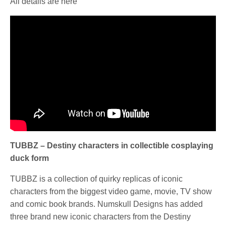
All details are here
TUBBZ – Destiny characters in collectible cosplaying
duck form
TUBBZ is a collection of quirky replicas of iconic
characters from the biggest video game, movie, TV show
and comic book brands. Numskull Designs has added
three brand new iconic characters from the Destiny