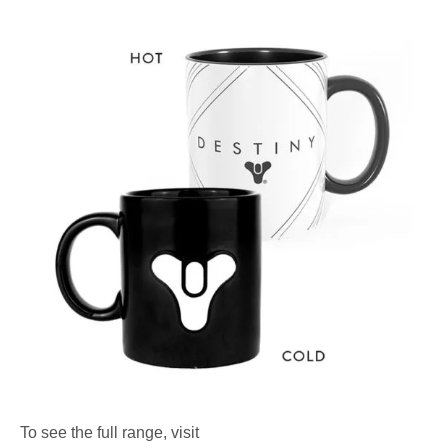
To see the full range, visit