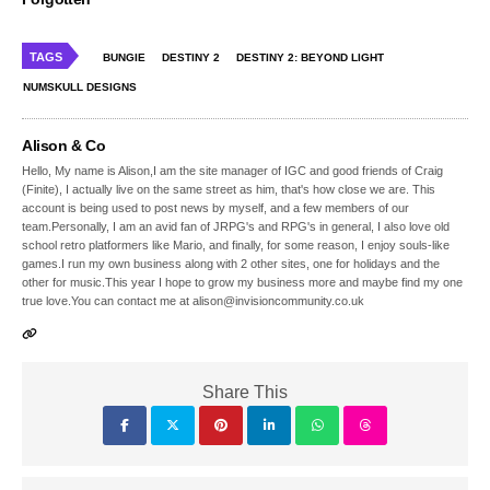
TAGS
BUNGIE
DESTINY 2
DESTINY 2: BEYOND LIGHT
NUMSKULL DESIGNS
Alison & Co
Hello, My name is Alison,I am the site manager of IGC and good friends of Craig
(Finite), I actually live on the same street as him, that's how close we are. This
account is being used to post news by myself, and a few members of our
team.Personally, I am an avid fan of JRPG's and RPG's in general, I also love old
school retro platformers like Mario, and finally, for some reason, I enjoy souls-like
games.I run my own business along with 2 other sites, one for holidays and the
other for music.This year I hope to grow my business more and maybe find my one
true love.You can contact me at alison@invisioncommunity.co.uk
Share This