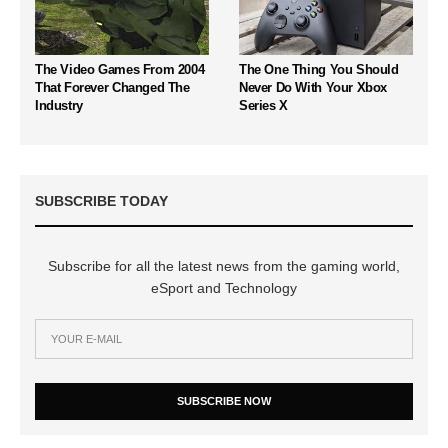
The Video Games From 2004
The One Thing You Should
That Forever Changed The
Never Do With Your Xbox
Industry
Series X
SUBSCRIBE TODAY
Subscribe for all the latest news from the gaming world,
eSport and Technology
SUBSCRIBE NOW