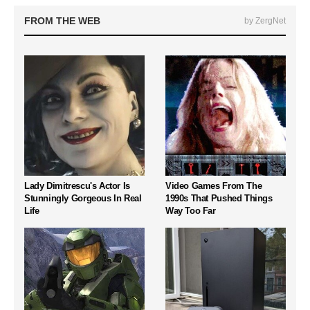
FROM THE WEB
by ZergNet
Lady Dimitrescu's Actor Is
Video Games From The
Stunningly Gorgeous In Real
1990s That Pushed Things
Life
Way Too Far