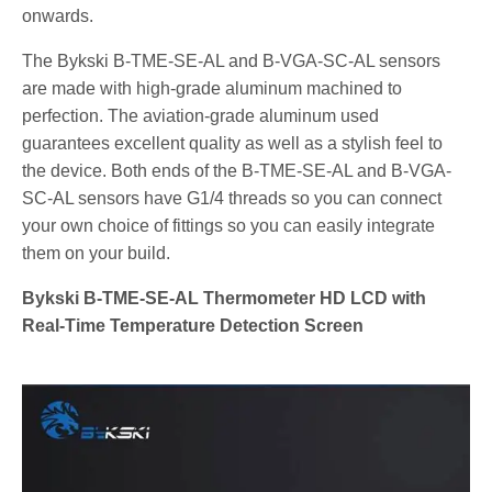
onwards.
The Bykski B-TME-SE-AL and B-VGA-SC-AL sensors
are made with high-grade aluminum machined to
perfection. The aviation-grade aluminum used
guarantees excellent quality as well as a stylish feel to
the device. Both ends of the B-TME-SE-AL and B-VGA-
SC-AL sensors have G1/4 threads so you can connect
your own choice of fittings so you can easily integrate
them on your build.
Bykski B-TME-SE-AL Thermometer HD LCD with
Real-Time Temperature Detection Screen