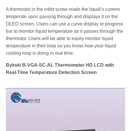
A thermistor in the intlet screw reads the liquid’s current
temperate upon passing through and displays it on the
OLED screen. Users can use a curve display or progress
bar to monitor liquid temperature as it passes through the
thermistor. Users will be able to easily monitor liquid
temperature in their loop so you know how your liquid
cooling loop is doing in real time.
Bykski B-VGA-SC-AL Thermometer HD LCD with
Real-Time Temperature Detection Screen