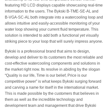
featuring HD LCD displays capable showcasing real-time
information to the users. The Bykski B-TME-SE-AL and
B-VGA-SC-AL both integrate into a watercooling loop and
allows intuitive and easily-accessible monitoring of your
water loop showing your current fluid temperature. This
solution is intended to add both a functional yet visually
striking piece to your loop that will surely impress anyone.
Bykski is a professional brand that aims to design,
develop and deliver to its customers the most reliable and
cost-effective watercooling components and solutions in
the market right now. Its resolve in abiding by the slogan
“Quality is our life, Time is our belief, Price is our
competitive power” is what keeps Bykski surging forward
and carving a name for itself in the international market.
This is made possible by the customers that believes in
them as well as the incredible technology and
development team and management that drive Bykski