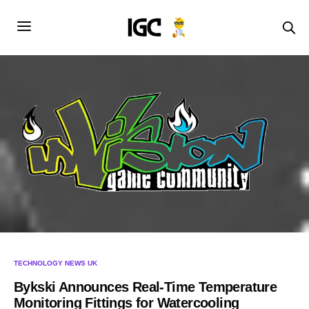
TECHNOLOGY NEWS UK
Bykski Announces Real-Time Temperature
Monitoring Fittings for Watercooling