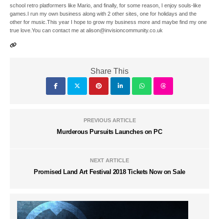
school retro platformers like Mario, and finally, for some reason, I enjoy souls-like
games.I run my own business along with 2 other sites, one for holidays and the
other for music.This year I hope to grow my business more and maybe find my one
true love.You can contact me at alison@invisioncommunity.co.uk
Share This
PREVIOUS ARTICLE
Murderous Pursuits Launches on PC
NEXT ARTICLE
Promised Land Art Festival 2018 Tickets Now on Sale