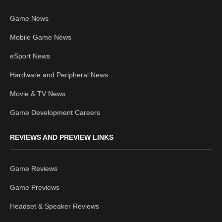
Game News
Mobile Game News
eSport News
Hardware and Peripheral News
Movie & TV News
Game Development Careers
REVIEWS AND PREVIEW LINKS
Game Reviews
Game Previews
Headset & Speaker Reviews