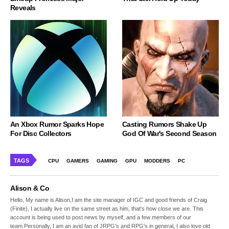
Reveals
An Xbox Rumor Sparks Hope
Casting Rumors Shake Up
For Disc Collectors
God Of War's Second Season
TAGS
CPU
GAMERS
GAMING
GPU
MODDERS
PC
Alison & Co
Hello, My name is Alison,I am the site manager of IGC and good friends of Craig
(Finite), I actually live on the same street as him, that's how close we are. This
account is being used to post news by myself, and a few members of our
team.Personally, I am an avid fan of JRPG's and RPG's in general, I also love old