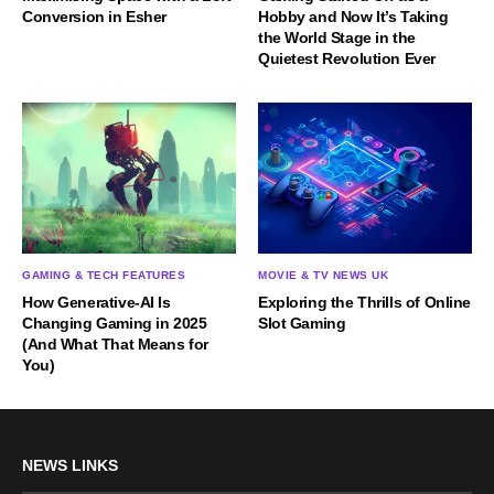
Conversion in Esher
Hobby and Now It’s Taking
the World Stage in the
Quietest Revolution Ever
GAMING & TECH FEATURES
MOVIE & TV NEWS UK
How Generative-AI Is
Exploring the Thrills of Online
Changing Gaming in 2025
Slot Gaming
(And What That Means for
You)
NEWS LINKS