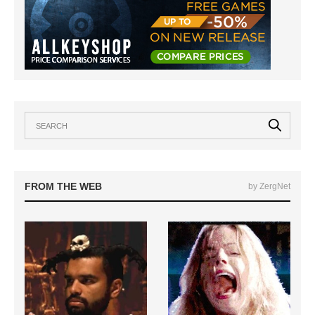
FROM THE WEB
by ZergNet