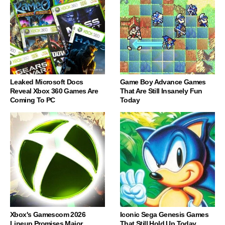
Leaked Microsoft Docs
Game Boy Advance Games
Reveal Xbox 360 Games Are
That Are Still Insanely Fun
Coming To PC
Today
Xbox's Gamescom 2026
Iconic Sega Genesis Games
Lineup Promises Major
That Still Hold Up Today