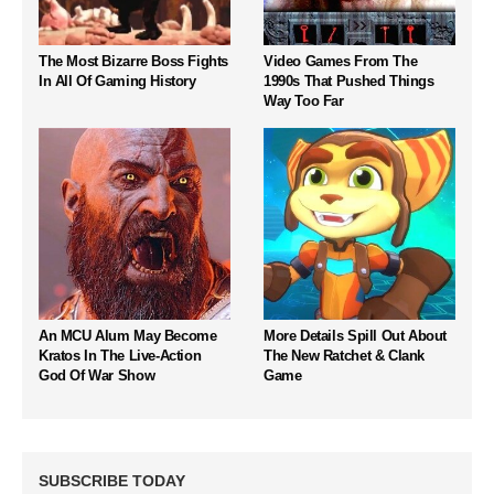
The Most Bizarre Boss Fights
Video Games From The
In All Of Gaming History
1990s That Pushed Things
Way Too Far
An MCU Alum May Become
More Details Spill Out About
Kratos In The Live-Action
The New Ratchet & Clank
God Of War Show
Game
SUBSCRIBE TODAY