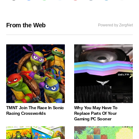
From the Web
Powered by ZergNet
TMNT Join The Race In Sonic
Why You May Have To
Racing Crossworlds
Replace Parts Of Your
Gaming PC Sooner