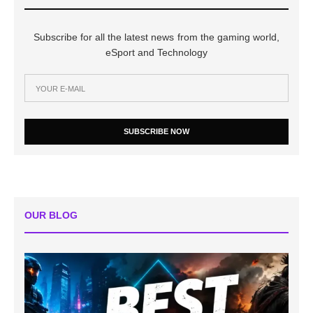
Subscribe for all the latest news from the gaming world,
eSport and Technology
SUBSCRIBE NOW
OUR BLOG