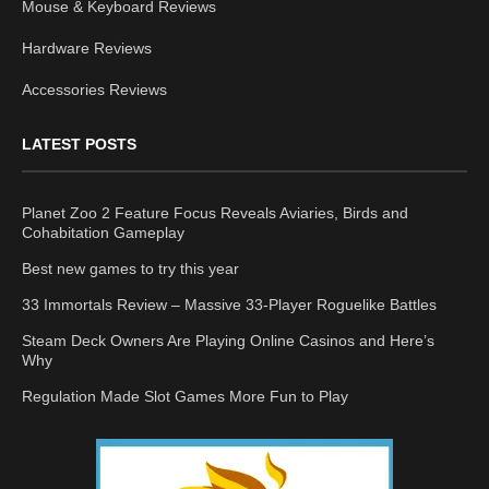
Mouse & Keyboard Reviews
Hardware Reviews
Accessories Reviews
LATEST POSTS
Planet Zoo 2 Feature Focus Reveals Aviaries, Birds and
Cohabitation Gameplay
Best new games to try this year
33 Immortals Review – Massive 33-Player Roguelike Battles
Steam Deck Owners Are Playing Online Casinos and Here’s
Why
Regulation Made Slot Games More Fun to Play