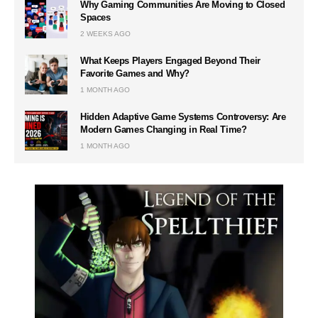
Why Gaming Communities Are Moving to Closed
Spaces
2 WEEKS AGO
What Keeps Players Engaged Beyond Their
Favorite Games and Why?
1 MONTH AGO
Hidden Adaptive Game Systems Controversy: Are
Modern Games Changing in Real Time?
1 MONTH AGO