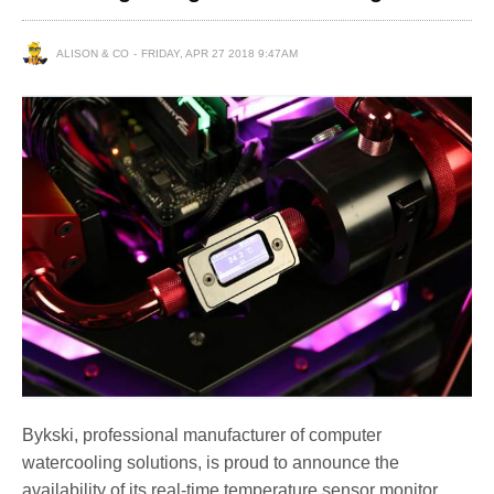
ALISON & CO
FRIDAY, APR 27 2018 9:47AM
Bykski, professional manufacturer of computer
watercooling solutions, is proud to announce the
availability of its real-time temperature sensor monitor