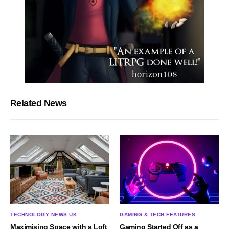
Related News
TECHNOLOGY NEWS UK
GAMING & TECH FEATURES
Maximising Space with a Loft
Gaming Started Off as a