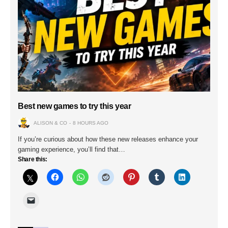
Best new games to try this year
ALISON & CO
8 HOURS AGO
If you’re curious about how these new releases enhance your
gaming experience, you’ll find that…
Share this: