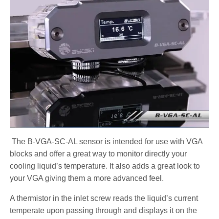
The B-VGA-SC-AL sensor is intended for use with VGA
blocks and offer a great way to monitor directly your
cooling liquid’s temperature. It also adds a great look to
your VGA giving them a more advanced feel.
A thermistor in the inlet screw reads the liquid’s current
temperate upon passing through and displays it on the