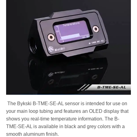
The Bykski B-TME-SE-AL sensor is intended for use on
your main loop tubing and features an OLED display that
shows you real-time temperature information. The B-
TME-SE-AL is available in black and grey colors with a
smooth aluminum finish.