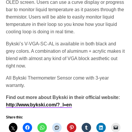
OLED screen. Users can use a curve display or progress
bar to monitor liquid temperature as it passes through the
thermistor. Users will be able to easily monitor liquid
temperature in their loop so you know how your liquid
cooling loop is doing in real time.
Bykski’s V-VGA-SC-AL is available in both black and
grey colors. A combination of aluminum + acrylic makes it
blend with almost any kind of VGA block aesthetic out
right now.
All Bykski Thermometer Sensor come with 3-year
warranty.
Find out more about Bykski in their official website:
http://www.bykski.com/?_l=en
Share this: