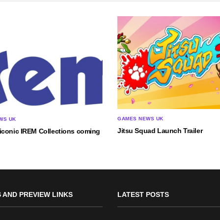
GAMES NEWS UK
WS UK
Jitsu Squad Launch Trailer
iconic IREM Collections coming
 AND PREVIEW LINKS
LATEST POSTS