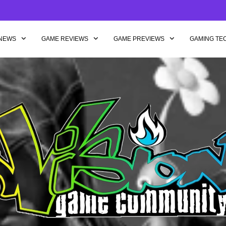
NEWS
GAME REVIEWS
GAME PREVIEWS
GAMING TE