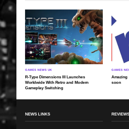
GAMES NEWS UK
GAMES NE
R-Type Dimensions III Launches
Amazing 
Worldwide With Retro and Modern
soon
Gameplay Switching
NEWS LINKS
REVIEWS