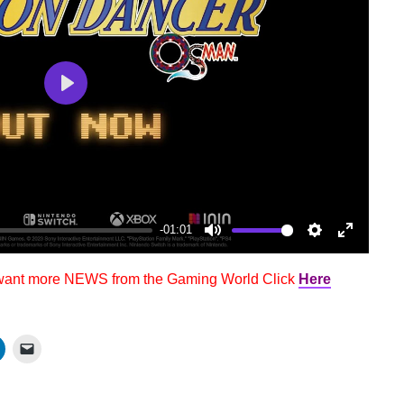
Play
-01:01
Mute
Settings
Enter
fullscree
 want more NEWS from the Gaming World Click
Here