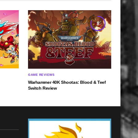
8
GAME REVIEWS
Warhammer 40K Shootas: Blood & Teef
Switch Review