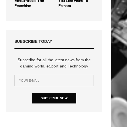
Embarrassed The
You Like Fears To
Franchise
Fathom
SUBSCRIBE TODAY
Subscribe for all the latest news from the
gaming world, eSport and Technology
n
SUBSCRIBE NOW