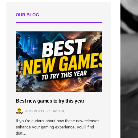
OUR BLOG
Best new games to try this year
ALISON & CO
1 DAY AGO
If you’re curious about how these new releases
enhance your gaming experience, you’ll find
that…