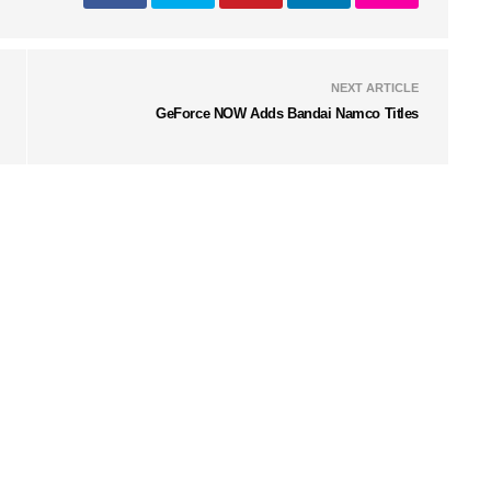
NEXT ARTICLE
GeForce NOW Adds Bandai Namco Titles