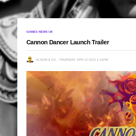
GAMES NEWS UK
Cannon Dancer Launch Trailer
ALISON & CO
THURSDAY, APR 13 2023 2:14PM