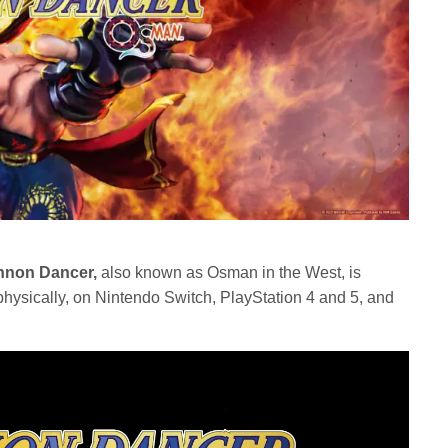
non Dancer,
also known as Osman in the West, is
ysically, on Nintendo Switch, PlayStation 4 and 5, and