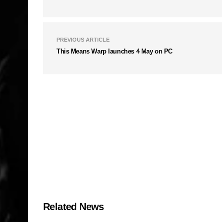
PREVIOUS ARTICLE
This Means Warp launches 4 May on PC
Related News