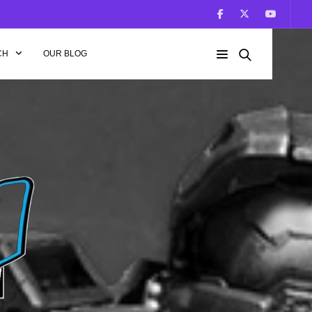
CH
OUR BLOG