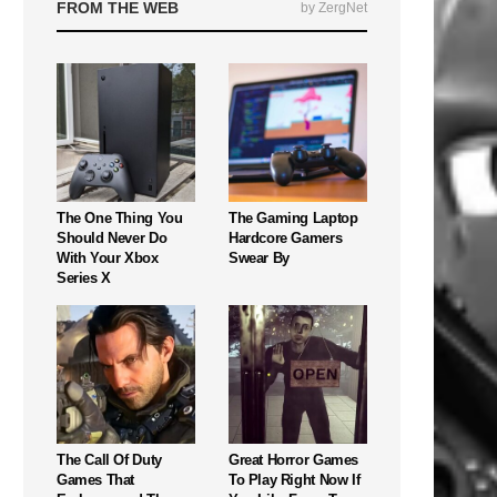
FROM THE WEB
by ZergNet
The One Thing You
The Gaming Laptop
Should Never Do
Hardcore Gamers
With Your Xbox
Swear By
Series X
The Call Of Duty
Great Horror Games
Games That
To Play Right Now If