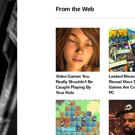
From the Web
Video Games You
Leaked Micro
Really Shouldn't Be
Reveal Xbox 
Caught Playing By
Games Are C
Your Kids
PC