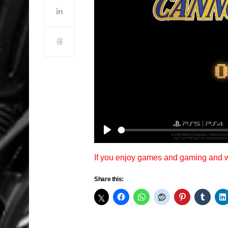
Play
If you enjoy games and gaming and
Share this: