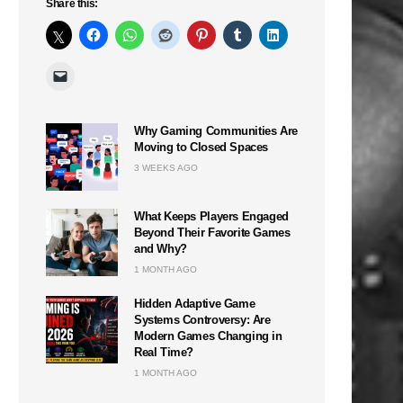
Share this:
Why Gaming Communities Are
Moving to Closed Spaces
3 WEEKS AGO
What Keeps Players Engaged
Beyond Their Favorite Games
and Why?
1 MONTH AGO
Hidden Adaptive Game
Systems Controversy: Are
Modern Games Changing in
Real Time?
1 MONTH AGO