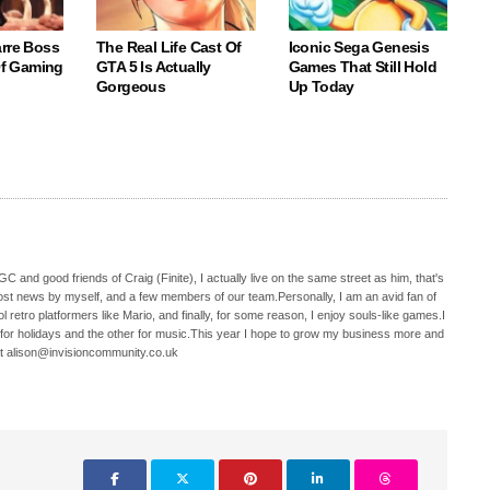
arre Boss
The Real Life Cast Of
Iconic Sega Genesis
 Of Gaming
GTA 5 Is Actually
Games That Still Hold
Gorgeous
Up Today
C and good friends of Craig (Finite), I actually live on the same street as him, that's
ost news by myself, and a few members of our team.Personally, I am an avid fan of
 retro platformers like Mario, and finally, for some reason, I enjoy souls-like games.I
 for holidays and the other for music.This year I hope to grow my business more and
t alison@invisioncommunity.co.uk