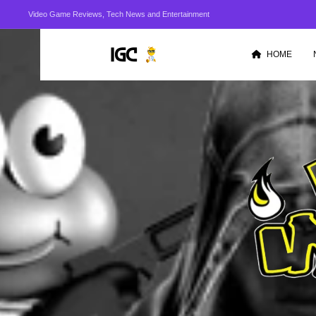
Video Game Reviews, Tech News and Entertainment
HOME