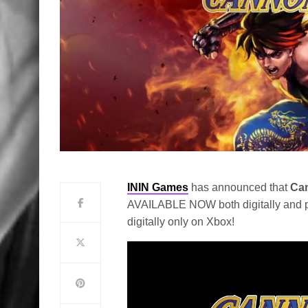
ININ Games
has announced that
Can
AVAILABLE NOW both digitally and ph
digitally only on Xbox!