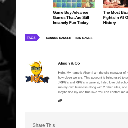
Game Boy Advance
The Most Biz
Games That Are Still
Fights In All
Insanely Fun Today
History
TAGS
CANNON DANCER
ININ GAMES
Alison & Co
Hello, My name is Alison,I am the site manager of IG
how close we are. This account is being used to p
JRPG's and RPG's in general, I also love old school
run my own business along with 2 other sites, one
maybe find my one true love.You can contact me a
Share This