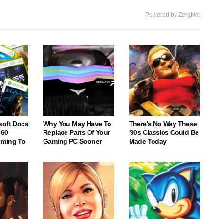
Powered by ZergNet
soft Docs
Why You May Have To
There's No Way These
360
Replace Parts Of Your
'90s Classics Could Be
oming To
Gaming PC Sooner
Made Today