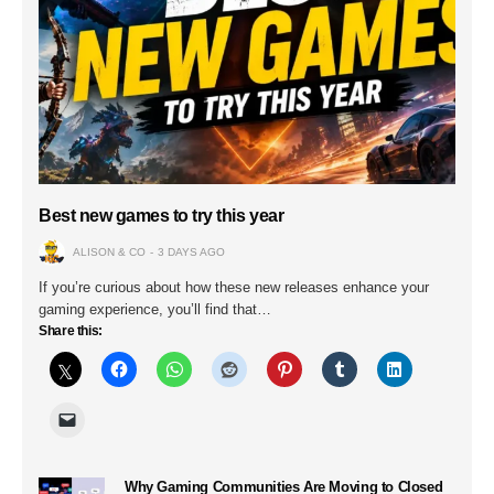
Best new games to try this year
ALISON & CO
3 DAYS AGO
If you’re curious about how these new releases enhance your
gaming experience, you’ll find that…
Share this:
Why Gaming Communities Are Moving to Closed