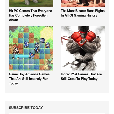
Hit PC Games That Everyone
The Most Bizarre Boss Fights
Has Completely Forgotten
In All Of Gaming History
About
Game Boy Advance Games
Iconic PS4 Games That Are
That Are Still Insanely Fun
Still Great To Play Today
Today
SUBSCRIBE TODAY