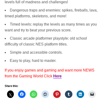
levels full of madness and challenges!
Dangerous traps and enemies: spikes, fireballs, lava,
timed platforms, skeletons, and more!
Timed levels: replay the levels as many times as you
want and try to beat your previous score.
Classic arcade platformer playstyle: old school
difficulty of classic NES platform titles.
Simple and accessible controls.
Easy to play, hard to master.
If you enjoy games and gaming and want more NEWS
from the Gaming World Click
Here
Share this: