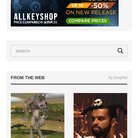
FROM THE WEB
by ZergNet