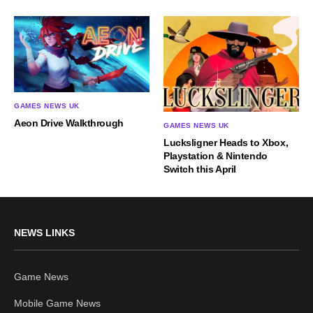
GAMES NEWS UK
Aeon Drive Walkthrough
GAMES NEWS UK
Lucksligner Heads to Xbox,
Playstation & Nintendo
Switch this April
NEWS LINKS
Game News
Mobile Game News