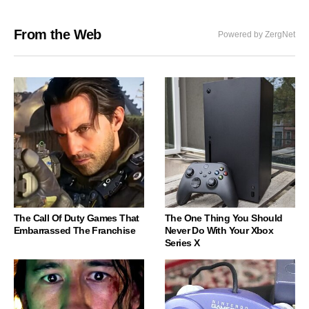
From the Web
Powered by ZergNet
The Call Of Duty Games That
The One Thing You Should
Embarrassed The Franchise
Never Do With Your Xbox
Series X