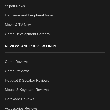
eSport News
Hardware and Peripheral News
Movie & TV News
Game Development Careers
REVIEWS AND PREVIEW LINKS
Game Reviews
Game Previews
Headset & Speaker Reviews
Mouse & Keyboard Reviews
Hardware Reviews
Accessories Reviews