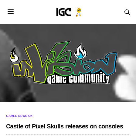
GAMES NEWS UK
Castle of Pixel Skulls releases on consoles