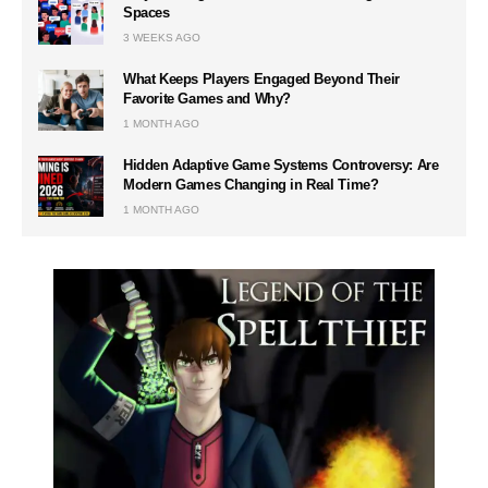
Spaces
3 WEEKS AGO
What Keeps Players Engaged Beyond Their
Favorite Games and Why?
1 MONTH AGO
Hidden Adaptive Game Systems Controversy: Are
Modern Games Changing in Real Time?
1 MONTH AGO