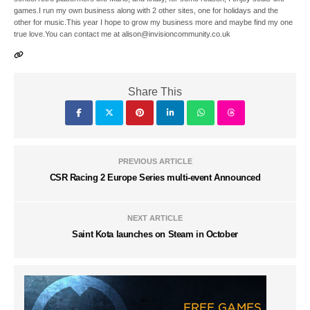
games.I run my own business along with 2 other sites, one for holidays and the
other for music.This year I hope to grow my business more and maybe find my one
true love.You can contact me at alison@invisioncommunity.co.uk
Share This
PREVIOUS ARTICLE
CSR Racing 2 Europe Series multi-event Announced
NEXT ARTICLE
Saint Kota launches on Steam in October