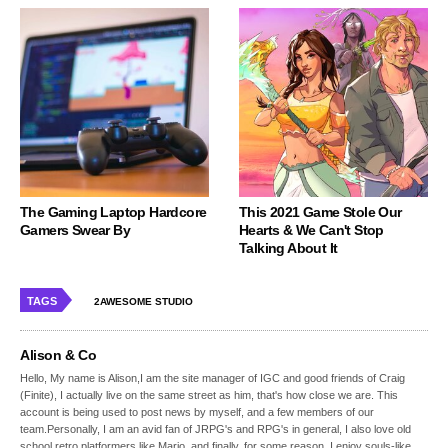
The Gaming Laptop Hardcore
This 2021 Game Stole Our
Gamers Swear By
Hearts & We Can't Stop
Talking About It
TAGS
2AWESOME STUDIO
Alison & Co
Hello, My name is Alison,I am the site manager of IGC and good friends of Craig
(Finite), I actually live on the same street as him, that's how close we are. This
account is being used to post news by myself, and a few members of our
team.Personally, I am an avid fan of JRPG's and RPG's in general, I also love old
school retro platformers like Mario, and finally, for some reason, I enjoy souls-like