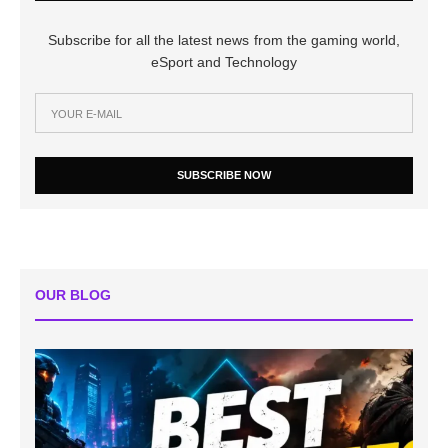
Subscribe for all the latest news from the gaming world,
eSport and Technology
SUBSCRIBE NOW
OUR BLOG