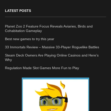
LATEST POSTS
Planet Zoo 2 Feature Focus Reveals Aviaries, Birds and
Cohabitation Gameplay
Best new games to try this year
33 Immortals Review – Massive 33-Player Roguelike Battles
Steam Deck Owners Are Playing Online Casinos and Here’s
Why
Regulation Made Slot Games More Fun to Play