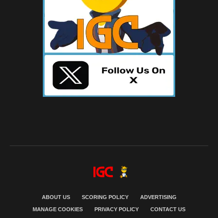
ABOUT US
SCORING POLICY
ADVERTISING
MANAGE COOKIES
PRIVACY POLICY
CONTACT US