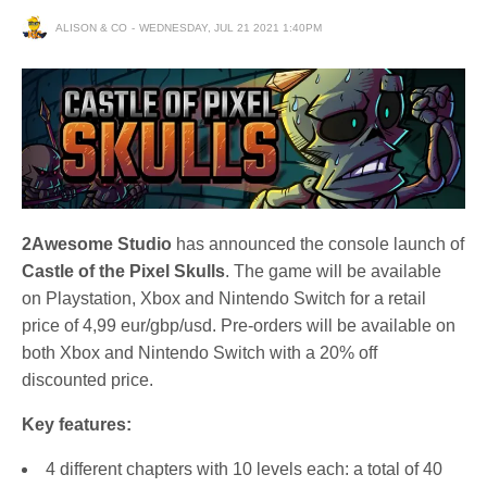
ALISON & CO
WEDNESDAY, JUL 21 2021 1:40PM
2Awesome Studio
has announced the console launch of
Castle of the Pixel Skulls
. The game will be available
on Playstation, Xbox and Nintendo Switch for a retail
price of 4,99 eur/gbp/usd. Pre-orders will be available on
both Xbox and Nintendo Switch with a 20% off
discounted price.
Key features:
4 different chapters with 10 levels each: a total of 40