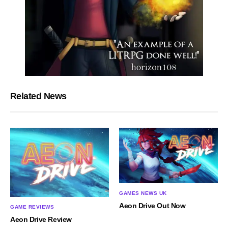
Related News
GAMES NEWS UK
Aeon Drive Out Now
GAME REVIEWS
Aeon Drive Review