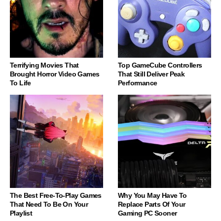
Terrifying Movies That
Top GameCube Controllers
Brought Horror Video Games
That Still Deliver Peak
To Life
Performance
The Best Free-To-Play Games
Why You May Have To
That Need To Be On Your
Replace Parts Of Your
Playlist
Gaming PC Sooner