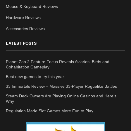
Mouse & Keyboard Reviews
Hardware Reviews
Accessories Reviews
LATEST POSTS
Planet Zoo 2 Feature Focus Reveals Aviaries, Birds and
Cohabitation Gameplay
Best new games to try this year
33 Immortals Review – Massive 33-Player Roguelike Battles
Steam Deck Owners Are Playing Online Casinos and Here’s
Why
Regulation Made Slot Games More Fun to Play