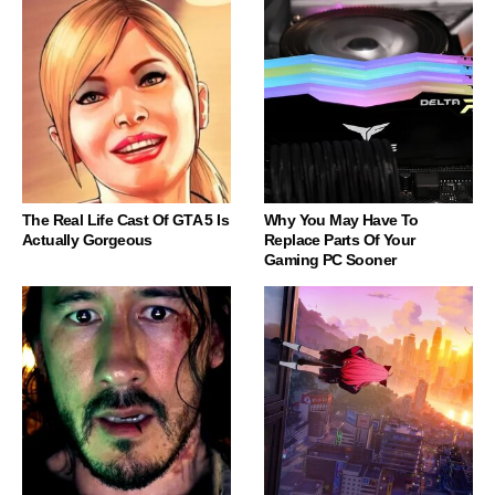
The Real Life Cast Of GTA 5 Is
Why You May Have To
Actually Gorgeous
Replace Parts Of Your
Gaming PC Sooner