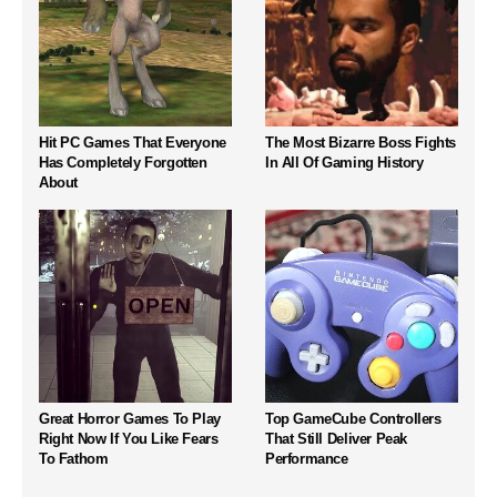
Hit PC Games That Everyone
The Most Bizarre Boss Fights
Has Completely Forgotten
In All Of Gaming History
About
Great Horror Games To Play
Top GameCube Controllers
Right Now If You Like Fears
That Still Deliver Peak
To Fathom
Performance