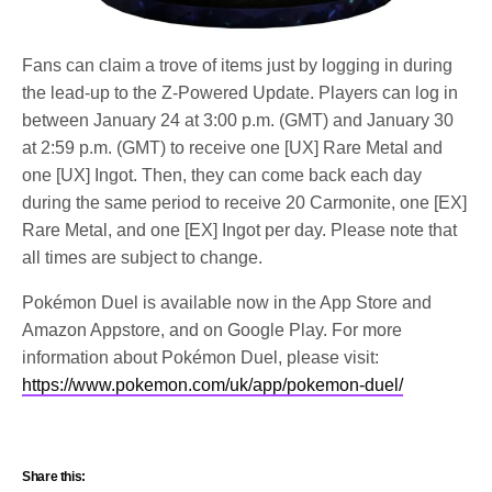
Fans can claim a trove of items just by logging in during
the lead-up to the Z-Powered Update. Players can log in
between January 24 at 3:00 p.m. (GMT) and January 30
at 2:59 p.m. (GMT) to receive one [UX] Rare Metal and
one [UX] Ingot. Then, they can come back each day
during the same period to receive 20 Carmonite, one [EX]
Rare Metal, and one [EX] Ingot per day. Please note that
all times are subject to change.
Pokémon Duel is available now in the App Store and
Amazon Appstore, and on Google Play. For more
information about Pokémon Duel, please visit:
https://www.pokemon.com/uk/app/pokemon-duel/
Share this: