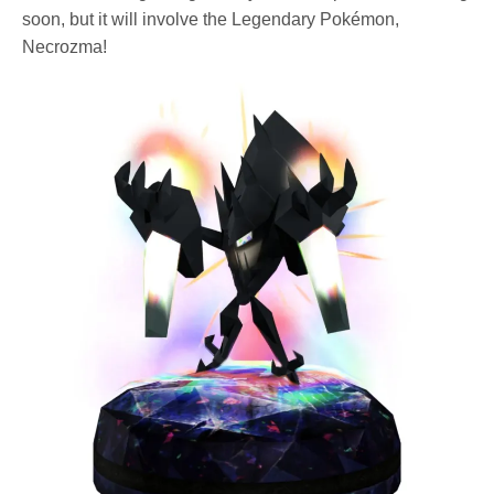
soon, but it will involve the Legendary Pokémon,
Necrozma!