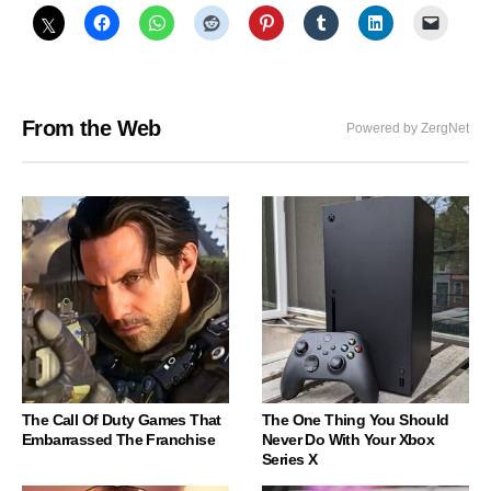
From the Web
Powered by ZergNet
The Call Of Duty Games That
The One Thing You Should
Embarrassed The Franchise
Never Do With Your Xbox
Series X