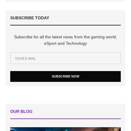
SUBSCRIBE TODAY
Subscribe for all the latest news from the gaming world,
eSport and Technology
SUBSCRIBE NOW
OUR BLOG