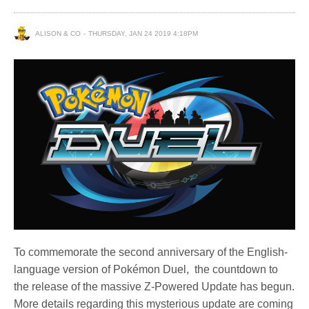
ALISON & CO
THURSDAY, JAN 24 2019 4:18PM
To commemorate the second anniversary of the English-
language version of Pokémon Duel, the countdown to
the release of the massive Z-Powered Update has begun.
More details regarding this mysterious update are coming