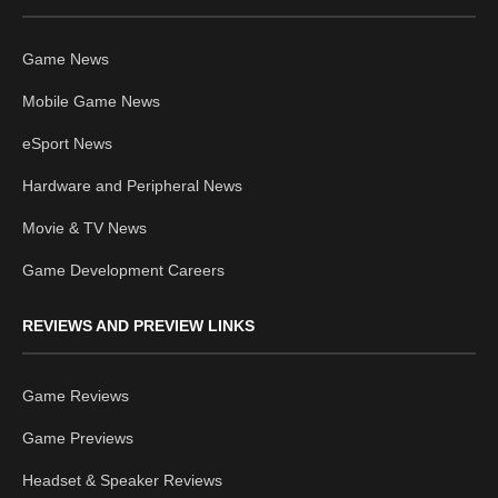
Game News
Mobile Game News
eSport News
Hardware and Peripheral News
Movie & TV News
Game Development Careers
REVIEWS AND PREVIEW LINKS
Game Reviews
Game Previews
Headset & Speaker Reviews