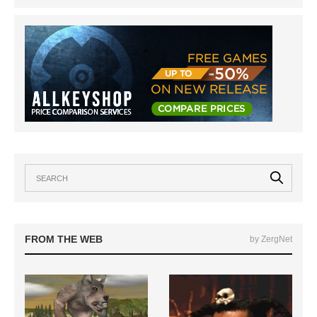
FROM THE WEB
by ZergNet