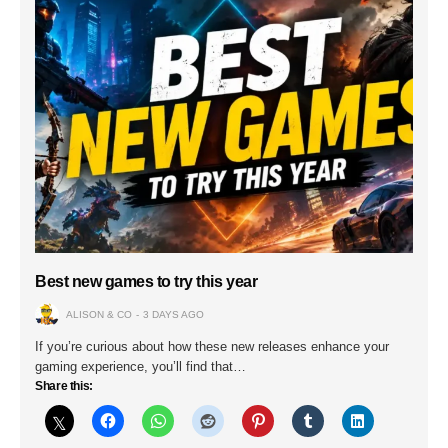
Best new games to try this year
ALISON & CO
3 DAYS AGO
If you’re curious about how these new releases enhance your
gaming experience, you’ll find that…
Share this: