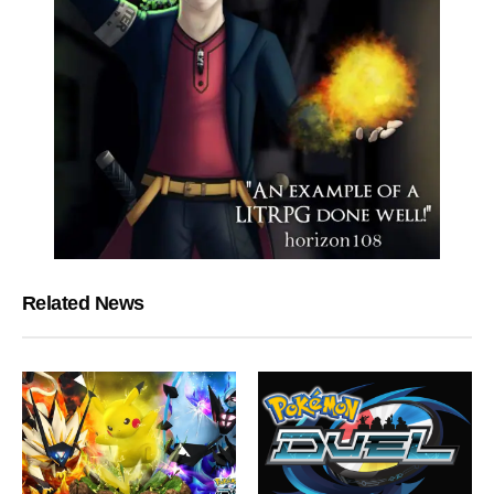
Related News