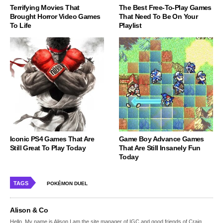
Terrifying Movies That
The Best Free-To-Play Games
Brought Horror Video Games
That Need To Be On Your
To Life
Playlist
Iconic PS4 Games That Are
Game Boy Advance Games
Still Great To Play Today
That Are Still Insanely Fun
Today
TAGS
POKÉMON DUEL
Alison & Co
Hello, My name is Alison,I am the site manager of IGC and good friends of Craig