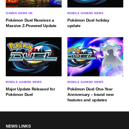
GAMES NEWS UK
MOBILE GAMING NEWS
Pokémon Duel Receives a
Pokémon Duel holiday
Massive Z-Powered Update
update
MOBILE GAMING NEWS
MOBILE GAMING NEWS
Major Update Released for
Pokémon Duel One-Year
Pokémon Duel
Anniversary – brand new
features and updates
NEWS LINKS