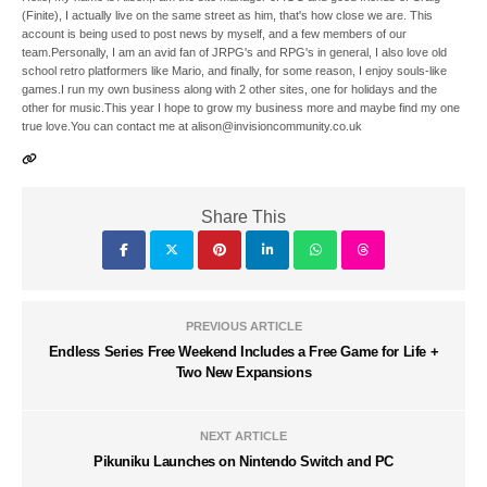
(Finite), I actually live on the same street as him, that's how close we are. This
account is being used to post news by myself, and a few members of our
team.Personally, I am an avid fan of JRPG's and RPG's in general, I also love old
school retro platformers like Mario, and finally, for some reason, I enjoy souls-like
games.I run my own business along with 2 other sites, one for holidays and the
other for music.This year I hope to grow my business more and maybe find my one
true love.You can contact me at alison@invisioncommunity.co.uk
Share This
PREVIOUS ARTICLE
Endless Series Free Weekend Includes a Free Game for Life +
Two New Expansions
NEXT ARTICLE
Pikuniku Launches on Nintendo Switch and PC