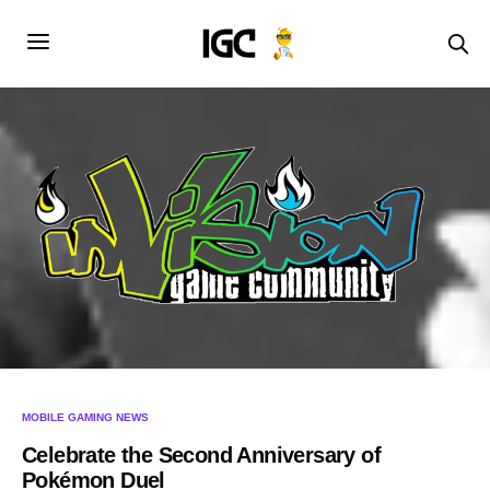
MOBILE GAMING NEWS
Celebrate the Second Anniversary of
Pokémon Duel