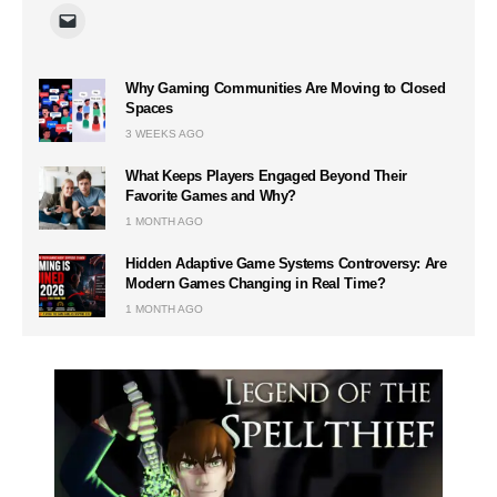
Why Gaming Communities Are Moving to Closed
Spaces
3 WEEKS AGO
What Keeps Players Engaged Beyond Their
Favorite Games and Why?
1 MONTH AGO
Hidden Adaptive Game Systems Controversy: Are
Modern Games Changing in Real Time?
1 MONTH AGO