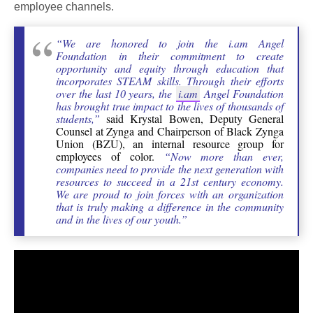
employee channels.
“We are honored to join the i.am Angel
Foundation in their commitment to create
opportunity and equity through education that
incorporates STEAM skills. Through their efforts
over the last 10 years, the
i.am
Angel Foundation
has brought true impact to the lives of thousands of
students,”
said Krystal Bowen, Deputy General
Counsel at Zynga and Chairperson of Black Zynga
Union (BZU), an internal resource group for
employees of color.
“Now more than ever,
companies need to provide the next generation with
resources to succeed in a 21st century economy.
We are proud to join forces with an organization
that is truly making a difference in the community
and in the lives of our youth.”