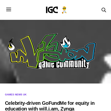
GAMES NEWS UK
Celebrity-driven GoFundMe for equity in
education with will.i.am, Zynga