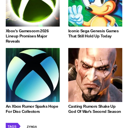
Xbox's Gamescom 2026
Iconic Sega Genesis Games
Lineup Promises Major
That Still Hold Up Today
Reveals
An Xbox Rumor Sparks Hope
Casting Rumors Shake Up
For Disc Collectors
God Of War's Second Season
TAGS
ZYNGA