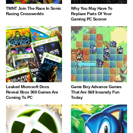
TMNT Join The Race In Sonic
Why You May Have To
Racing Crossworlds
Replace Parts Of Your
Gaming PC Sooner
Leaked Microsoft Docs
Game Boy Advance Games
Reveal Xbox 360 Games Are
That Are Still Insanely Fun
Coming To PC
Today