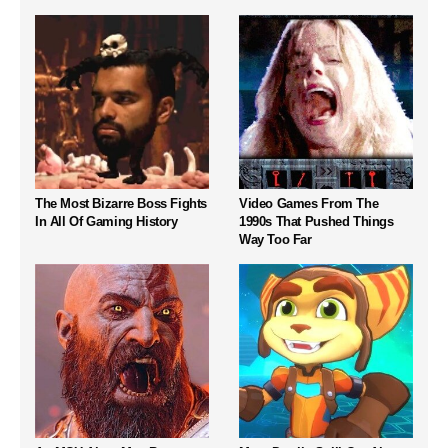
The Most Bizarre Boss Fights
Video Games From The
In All Of Gaming History
1990s That Pushed Things
Way Too Far