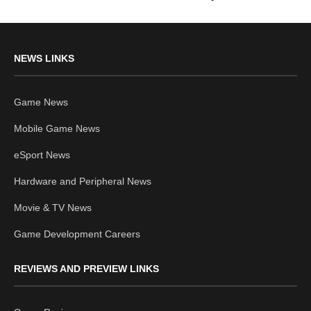
NEWS LINKS
Game News
Mobile Game News
eSport News
Hardware and Peripheral News
Movie & TV News
Game Development Careers
REVIEWS AND PREVIEW LINKS