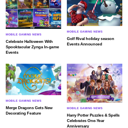
MOBILE GAMING NEWS
MOBILE GAMING NEWS
Golf Rival holiday season
Celebrate Halloween With
Events Announced
Spooktacular Zynga In-game
Events
MOBILE GAMING NEWS
Merge Dragons Gets New
MOBILE GAMING NEWS
Decorating Feature
Harry Potter Puzzles & Spells
Celebrates One-Year
Anniversary