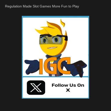
Regulation Made Slot Games More Fun to Play