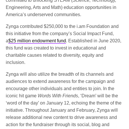
committed to unlocking STEAM (Science, Technology,
Engineering, Arts and Math) education opportunities in
America’s underserved communities.
Zynga contributed $250,000 to the i.am Foundation and
this initiative from the company’s Social Impact Fund,
a
$25 million endowment fund
. Established in June 2020,
this fund was created to invest in educational and
charitable causes related to diversity, equity and
inclusion.
Zynga will also utilize the breadth of its channels and
audiences to extend awareness for the campaign and
encourage other individuals and entities to join. In the
iconic hit game
Words With Friends
, ‘Dream’ will be the
‘word of the day’ on January 12, echoing the theme of the
initiative. Throughout January and February, Zynga will
release additional new content to drive awareness and
action for the fundraiser through its social, blog and