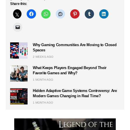
Share this:
Why Gaming Communities Are Moving to Closed
Spaces
2 WEEKS AGO
What Keeps Players Engaged Beyond Their
Favorite Games and Why?
1 MONTH AGO
Hidden Adaptive Game Systems Controversy: Are
Modern Games Changing in Real Time?
1 MONTH AGO