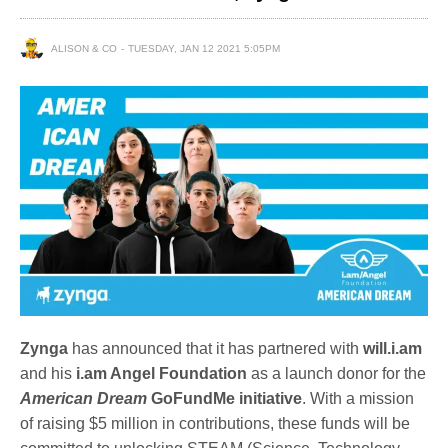
ALISON & CO
TUESDAY, JAN 12 2021 5:05PM
Zynga
has announced that it has partnered with
will.i.am
and his
i.am Angel Foundation
as a launch donor for the
American Dream
GoFundMe initiative
. With a mission
of raising $5 million in contributions, these funds will be