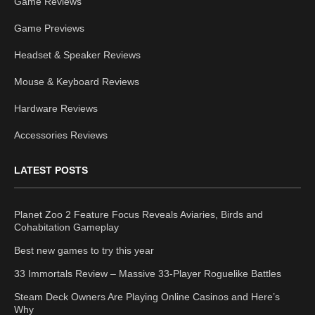
Game Reviews
Game Previews
Headset & Speaker Reviews
Mouse & Keyboard Reviews
Hardware Reviews
Accessories Reviews
LATEST POSTS
Planet Zoo 2 Feature Focus Reveals Aviaries, Birds and
Cohabitation Gameplay
Best new games to try this year
33 Immortals Review – Massive 33-Player Roguelike Battles
Steam Deck Owners Are Playing Online Casinos and Here’s
Why