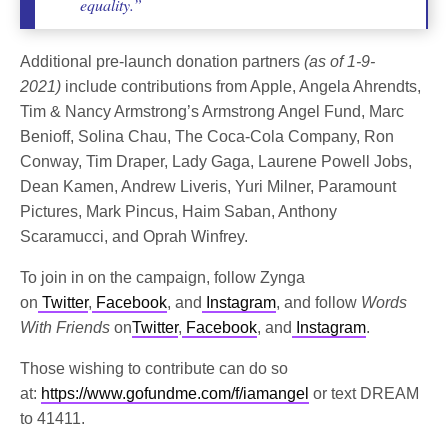
equality.”
Additional pre-launch donation partners
(as of 1-9-
2021)
include contributions from Apple, Angela Ahrendts,
Tim & Nancy Armstrong’s Armstrong Angel Fund, Marc
Benioff, Solina Chau, The Coca-Cola Company, Ron
Conway, Tim Draper, Lady Gaga, Laurene Powell Jobs,
Dean Kamen, Andrew Liveris, Yuri Milner, Paramount
Pictures, Mark Pincus, Haim Saban, Anthony
Scaramucci, and Oprah Winfrey.
To join in on the campaign, follow Zynga
on
Twitter
,
Facebook
, and
Instagram
, and follow
Words
With Friends
on
Twitter
,
Facebook
, and
Instagram
.
Those wishing to contribute can do so
at:
https://www.gofundme.com/f/iamangel
or text DREAM
to 41411.