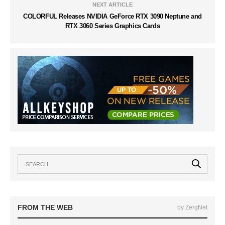
NEXT ARTICLE
COLORFUL Releases NVIDIA GeForce RTX 3090 Neptune and
RTX 3060 Series Graphics Cards
FROM THE WEB
by ZergNet