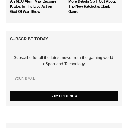
An MCU Alum May Become
More Details Spill Out About
Kratos In The Live-Action
The New Ratchet & Clank
God Of War Show
Game
SUBSCRIBE TODAY
Subscribe for all the latest news from the gaming world,
eSport and Technology
SUBSCRIBE NOW