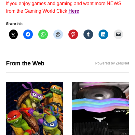
If you enjoy games and gaming and want more NEWS
from the Gaming World Click
Here
Share this:
From the Web
Powered by ZergNet