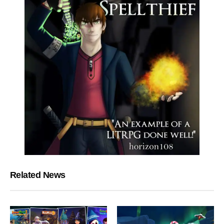
Related News