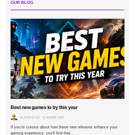
OUR BLOG
Best new games to try this year
ALISON & CO
8 HOURS AGO
If you’re curious about how these new releases enhance your
gaming experience, you’ll find that…