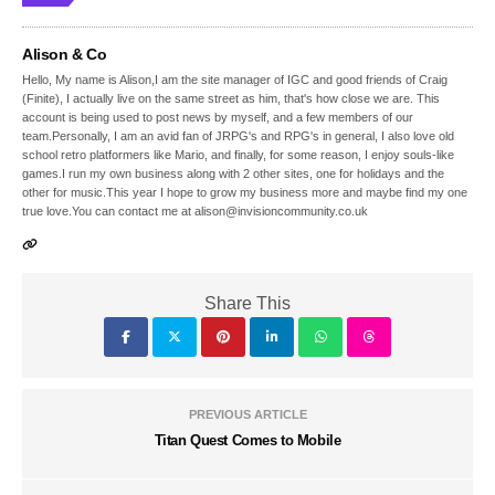
Alison & Co
Hello, My name is Alison,I am the site manager of IGC and good friends of Craig
(Finite), I actually live on the same street as him, that's how close we are. This
account is being used to post news by myself, and a few members of our
team.Personally, I am an avid fan of JRPG's and RPG's in general, I also love old
school retro platformers like Mario, and finally, for some reason, I enjoy souls-like
games.I run my own business along with 2 other sites, one for holidays and the
other for music.This year I hope to grow my business more and maybe find my one
true love.You can contact me at alison@invisioncommunity.co.uk
Share This
PREVIOUS ARTICLE
Titan Quest Comes to Mobile