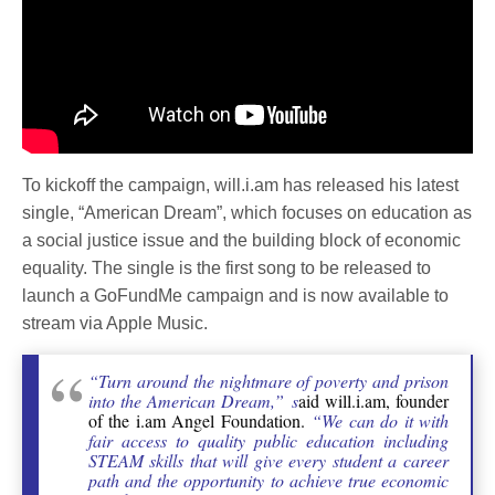
To kickoff the campaign, will.i.am has released his latest
single, “American Dream”, which focuses on education as
a social justice issue and the building block of economic
equality. The single is the first song to be released to
launch a GoFundMe campaign and is now available to
stream via Apple Music.
“Turn around the nightmare of poverty and prison
into the American Dream,” s
aid will.i.am, founder
of the i.am Angel Foundation.
“We can do it with
fair access to quality public education including
STEAM skills that will give every student a career
path and the opportunity to achieve true economic