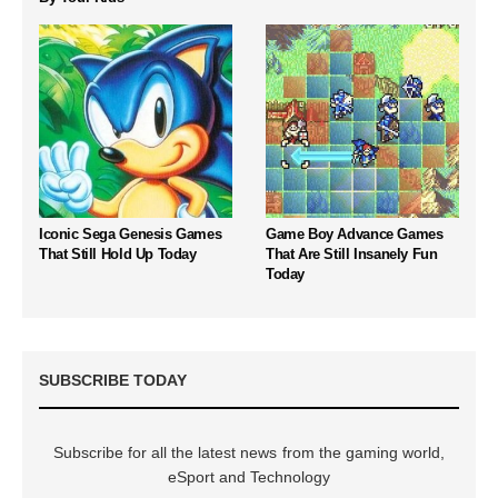
Iconic Sega Genesis Games
Game Boy Advance Games
That Still Hold Up Today
That Are Still Insanely Fun
Today
SUBSCRIBE TODAY
Subscribe for all the latest news from the gaming world,
eSport and Technology