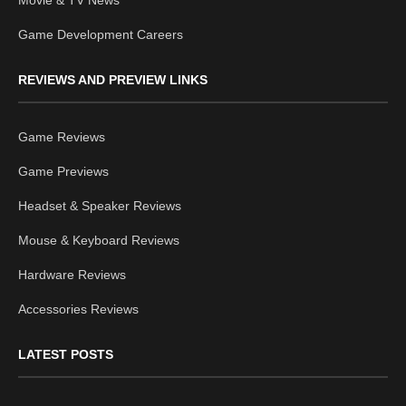
Movie & TV News
Game Development Careers
REVIEWS AND PREVIEW LINKS
Game Reviews
Game Previews
Headset & Speaker Reviews
Mouse & Keyboard Reviews
Hardware Reviews
Accessories Reviews
LATEST POSTS