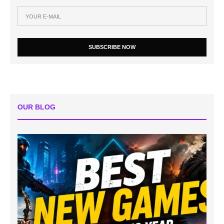
SUBSCRIBE NOW
OUR BLOG