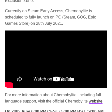
Exclusion Zone.
Currently on Steam Early Access, Chernobylite is
scheduled to fully launch on PC (Steam, GOG, Epic
Games Store) on 28th July 2021.
For more information about Chernobylite, including full
language support, visit the official Chernobylite
website
On 24th June 6:00 PM CEST / 5:00 PM BST / 9:00 AM