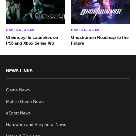
GAMES NEWS UK
GAMES NEWS UK
Chernobylite Launches on
Ghostrunner Roadmap to the
PS5 and Xbox Series X/S
Future
NEWS LINKS
Game News
Mobile Game News
eSport News
Hardware and Peripheral News