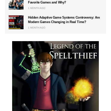
Favorite Games and Why?
1 MONTH AGO
Hidden Adaptive Game Systems Controversy: Are
Modern Games Changing in Real Time?
1 MONTH AGO