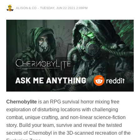
ALISON & CO
TUESDAY, JUN 22 2021 2:09PM
Chernobylite
is an RPG survival horror mixing free
exploration of disturbing locations with challenging
combat, unique crafting, and non-linear science-fiction
story. Build your team, survive and reveal the twisted
secrets of Chernobyl in the 3D-scanned recreation of the