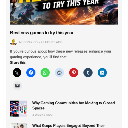
Best new games to try this year
ALISON & CO
22 HOURS AGO
If you’re curious about how these new releases enhance your
gaming experience, you’ll find that…
Share this:
Why Gaming Communities Are Moving to Closed
Spaces
3 WEEKS AGO
What Keeps Players Engaged Beyond Their