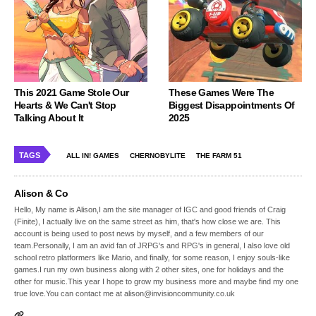
This 2021 Game Stole Our
These Games Were The
Hearts & We Can't Stop
Biggest Disappointments Of
Talking About It
2025
TAGS
ALL IN! GAMES
CHERNOBYLITE
THE FARM 51
Alison & Co
Hello, My name is Alison,I am the site manager of IGC and good friends of Craig
(Finite), I actually live on the same street as him, that's how close we are. This
account is being used to post news by myself, and a few members of our
team.Personally, I am an avid fan of JRPG's and RPG's in general, I also love old
school retro platformers like Mario, and finally, for some reason, I enjoy souls-like
games.I run my own business along with 2 other sites, one for holidays and the
other for music.This year I hope to grow my business more and maybe find my one
true love.You can contact me at alison@invisioncommunity.co.uk