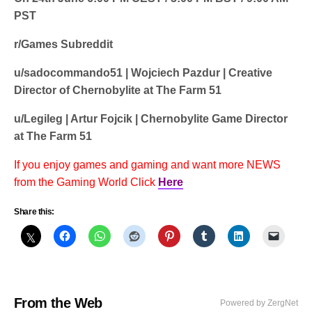
PST
r/Games Subreddit
u/sadocommando51 | Wojciech Pazdur | Creative
Director of Chernobylite at The Farm 51
u/Legileg | Artur Fojcik | Chernobylite Game Director
at The Farm 51
If you enjoy games and gaming and want more NEWS
from the Gaming World Click
Here
Share this:
From the Web
Powered by ZergNet