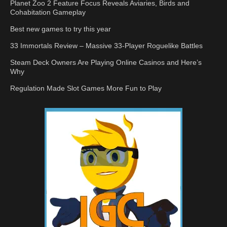
Planet Zoo 2 Feature Focus Reveals Aviaries, Birds and
Cohabitation Gameplay
Best new games to try this year
33 Immortals Review – Massive 33-Player Roguelike Battles
Steam Deck Owners Are Playing Online Casinos and Here’s
Why
Regulation Made Slot Games More Fun to Play