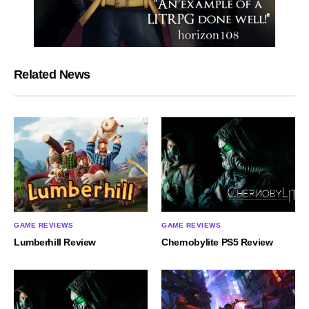
Related News
GAME REVIEWS
GAME REVIEWS
Lumberhill Review
Chernobylite PS5 Review