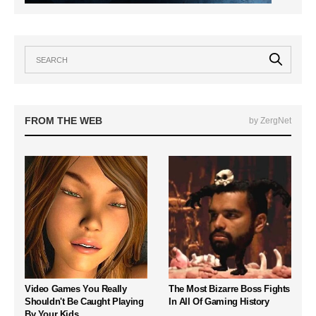
FROM THE WEB
by ZergNet
Video Games You Really
The Most Bizarre Boss Fights
Shouldn't Be Caught Playing
In All Of Gaming History
By Your Kids