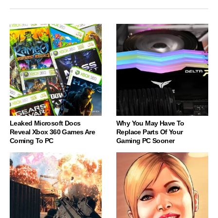
Leaked Microsoft Docs
Why You May Have To
Reveal Xbox 360 Games Are
Replace Parts Of Your
Coming To PC
Gaming PC Sooner