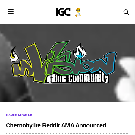
GAMES NEWS UK
Chernobylite Reddit AMA Announced