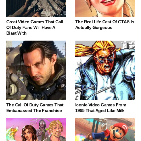
Great Video Games That Call
The Real Life Cast Of GTA 5 Is
Of Duty Fans Will Have A
Actually Gorgeous
Blast With
The Call Of Duty Games That
Iconic Video Games From
Embarrassed The Franchise
1995 That Aged Like Milk