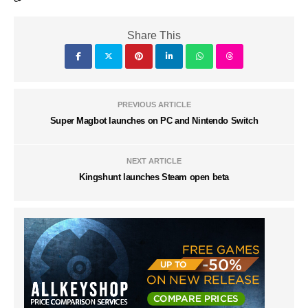
Share This
PREVIOUS ARTICLE
Super Magbot launches on PC and Nintendo Switch
NEXT ARTICLE
Kingshunt launches Steam open beta