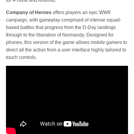
for iPhone and Android.
Company of Heroes
offers players an epic WWII
campaign, with gameplay comprised of intense squad-
based battles that progress from the D-Day landings
through to the liberation of Normandy. Designed for
phones, this version of the game allows mobile gamers to
direct all the action from a user interface highly tailored to
touch controls.