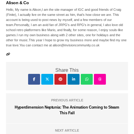
Alison & Co
Hello, My name is Alison,I am the site manager of IGC and good friends of Craig
(Finite), I actually live on the same street as him, that's how close we are. This
account is being used to post news by myself, and a few members of our
team.Personally, I am an avid fan of JRPG's and RPG's in general, I also love old
school retro platformers like Mario, and finally, for some reason, I enjoy souls-like
games.I run my own business along with 2 other sites, one for holidays and the
other for music.This year I hope to grow my business more and maybe find my one
true love.You can contact me at alison@invisioncommunity.co.uk
Share This
PREVIOUS ARTICLE
Hyperdimension Neptunia: The Animation Coming to Steam
This Fall
NEXT ARTICLE