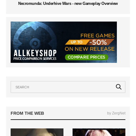
Necromunda: Underhive Wars - new Gameplay Overview
FROM THE WEB
by ZergNet