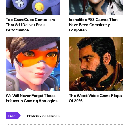
Top GameCube Controllers
Incredible PS3 Games That
That Still Deliver Peak
Have Been Completely
Performance
Forgotten
We Will Never Forget These
The Worst Video Game Flops
Infamous Gaming Apologies
Of 2026
TAGS
COMPANY OF HEROES