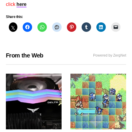
click
here
Share this:
From the Web
Powered by ZergNet