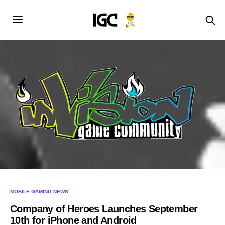
MOBILE GAMING NEWS
Company of Heroes Launches September
10th for iPhone and Android