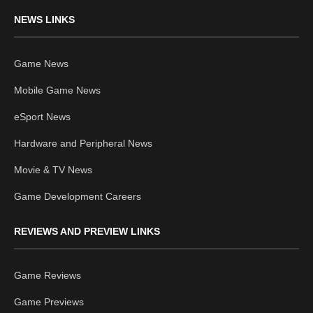
NEWS LINKS
Game News
Mobile Game News
eSport News
Hardware and Peripheral News
Movie & TV News
Game Development Careers
REVIEWS AND PREVIEW LINKS
Game Reviews
Game Previews