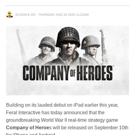
ALISON & CO
THURSDAY, AUG 20 2020 11:22AM
Building on its lauded debut on iPad earlier this year,
Feral Interactive has today announced that the
groundbreaking World War II real-time strategy game
Company of Heroe
s will be released on September 10th