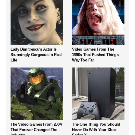
Lady Dimitrescu's Actor Is
Video Games From The
Stunningly Gorgeous In Real
1990s That Pushed Things
Life
Way Too Far
The Video Games From 2004
The One Thing You Should
That Forever Changed The
Never Do With Your Xbox