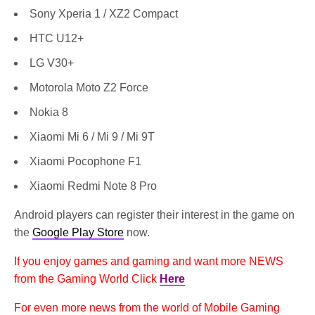
Sony Xperia 1 / XZ2 Compact
HTC U12+
LG V30+
Motorola Moto Z2 Force
Nokia 8
Xiaomi Mi 6 / Mi 9 / Mi 9T
Xiaomi Pocophone F1
Xiaomi Redmi Note 8 Pro
Android players can register their interest in the game on
the
Google Play Store
now.
If you enjoy games and gaming and want more NEWS
from the Gaming World Click
Here
For even more news from the world of Mobile Gaming