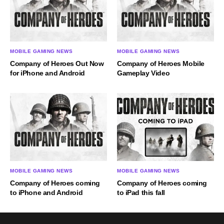
MOBILE GAMING NEWS
MOBILE GAMING NEWS
Company of Heroes Out Now
Company of Heroes Mobile
for iPhone and Android
Gameplay Video
MOBILE GAMING NEWS
MOBILE GAMING NEWS
Company of Heroes coming
Company of Heroes coming
to iPad this fall
to iPhone and Android