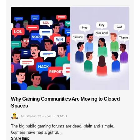
Why Gaming Communities Are Moving to Closed
Spaces
ALISON & CO
2 WEEKS AGO
The big public gaming forums are dead, plain and simple.
Gamers have had a gutful…
Share this: