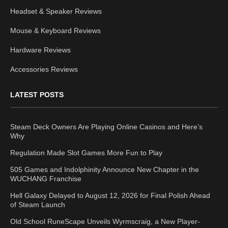
Headset & Speaker Reviews
Mouse & Keyboard Reviews
Hardware Reviews
Accessories Reviews
LATEST POSTS
Steam Deck Owners Are Playing Online Casinos and Here’s
Why
Regulation Made Slot Games More Fun to Play
505 Games and Indolphinity Announce New Chapter in the
WUCHANG Franchise
Hell Galaxy Delayed to August 12, 2026 for Final Polish Ahead
of Steam Launch
Old School RuneScape Unveils Wyrmscraig, a New Player-