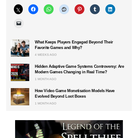
What Keeps Players Engaged Beyond Their
Favorite Games and Why?
4 WEEKS AGO
Hidden Adaptive Game Systems Controversy: Are
Modern Games Changing in Real Time?
1 MONTH AGO
How Video Game Monetisation Models Have
Evolved Beyond Loot Boxes
1 MONTH AGO