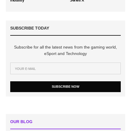
Industry
Series X
SUBSCRIBE TODAY
Subscribe for all the latest news from the gaming world,
eSport and Technology
SUBSCRIBE NOW
OUR BLOG