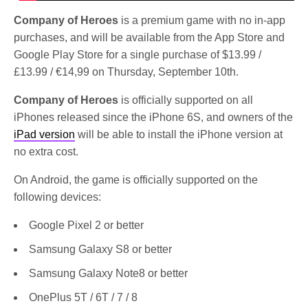
Company of Heroes
is a premium game with no in-app
purchases, and will be available from the App Store and
Google Play Store for a single purchase of $13.99 /
£13.99 / €14,99 on Thursday, September 10th.
Company of Heroes
is officially supported on all
iPhones released since the iPhone 6S, and owners of the
iPad version
will be able to install the iPhone version at
no extra cost.
On Android, the game is officially supported on the
following devices:
Google Pixel 2 or better
Samsung Galaxy S8 or better
Samsung Galaxy Note8 or better
OnePlus 5T / 6T / 7 / 8