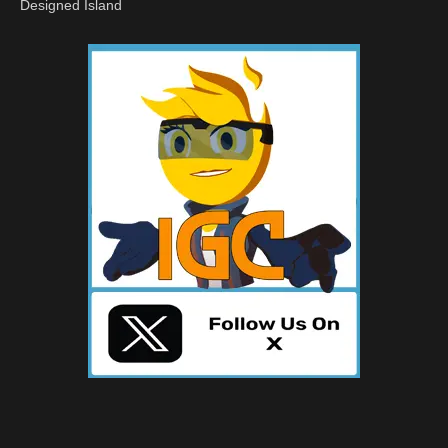
Designed Island