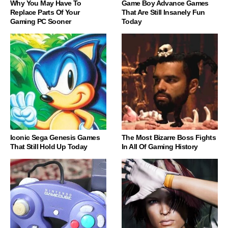
Why You May Have To
Game Boy Advance Games
Replace Parts Of Your
That Are Still Insanely Fun
Gaming PC Sooner
Today
Iconic Sega Genesis Games
The Most Bizarre Boss Fights
That Still Hold Up Today
In All Of Gaming History