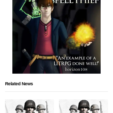
Related News