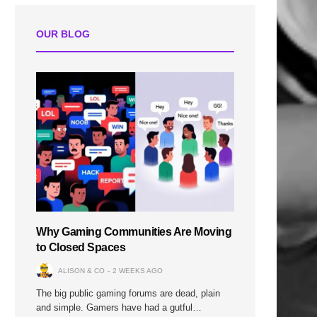
OUR BLOG
n
Why Gaming Communities Are Moving
to Closed Spaces
ALISON & CO
2 WEEKS AGO
The big public gaming forums are dead, plain
and simple. Gamers have had a gutful…