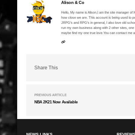
Alison & Co
Hello, My name is Alison,I am the site manager of IG
how close we are. This account is being used to p
JRPG's and RPG's in general, I also love old school
run my own business along with 2 other sites, one
maybe find my one true love.You can contact me a
Share This
PREVIOUS ARTICLE
NBA 2K21 Now Available
NEWS LINKS
REVIEWS