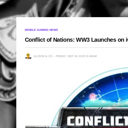
MOBILE GAMING NEWS
Conflict of Nations: WW3 Launches on 
ALISON & CO
FRIDAY, SEP 04 2020 9:48AM