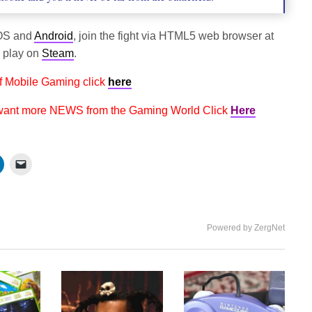
OS and
Android
, join the fight via HTML5 web browser at
d play on
Steam
.
f Mobile Gaming click
here
 want more NEWS from the Gaming World Click
Here
Powered by ZergNet