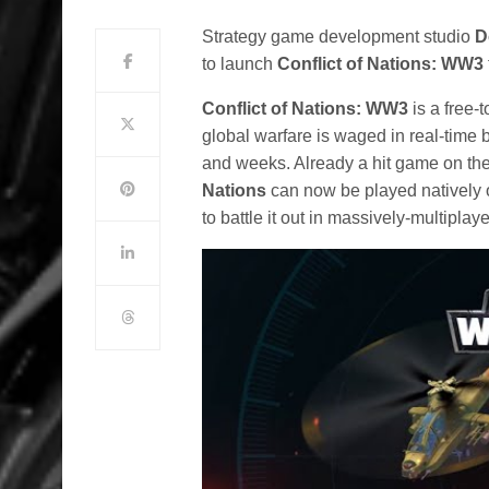
Strategy game development studio
D
to launch
Conflict of Nations: WW3
Conflict of Nations: WW3
is a free
global warfare is waged in real-tim
and weeks. Already a hit game on the
Nations
can now be played natively 
to battle it out in massively-multipl