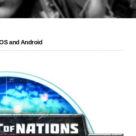
iOS and Android