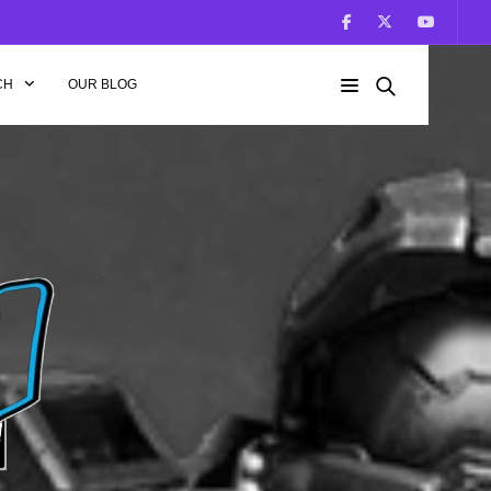
CH
OUR BLOG