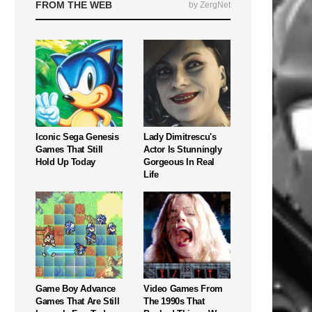
FROM THE WEB
by ZergNet
Iconic Sega Genesis
Lady Dimitrescu's
Games That Still
Actor Is Stunningly
Hold Up Today
Gorgeous In Real
Life
Game Boy Advance
Video Games From
Games That Are Still
The 1990s That