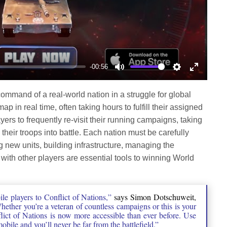
-00:56
Mute
Settings
Enter
fullscree
command of a real-world nation in a struggle for global
p in real time, often taking hours to fulfill their assigned
ers to frequently re-visit their running campaigns, taking
 their troops into battle. Each nation must be carefully
new units, building infrastructure, managing the
th other players are essential tools to winning World
le players to Conflict of Nations,”
says Simon Dotschuweit,
ether you’re a veteran of countless campaigns or this is your
nflict of Nations is now more accessible than ever before. Use
bile and you’ll never be far from the battlefield.”