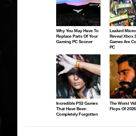
Why You May Have To
Leaked Micro
Replace Parts Of Your
Reveal Xbox 
Gaming PC Sooner
Games Are C
PC
Incredible PS3 Games
The Worst Vi
That Have Been
Flops Of 2026
Completely Forgotten