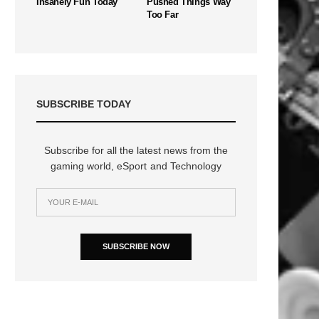
Insanely Fun Today
Pushed Things Way
Too Far
SUBSCRIBE TODAY
Subscribe for all the latest news from the
gaming world, eSport and Technology
SUBSCRIBE NOW