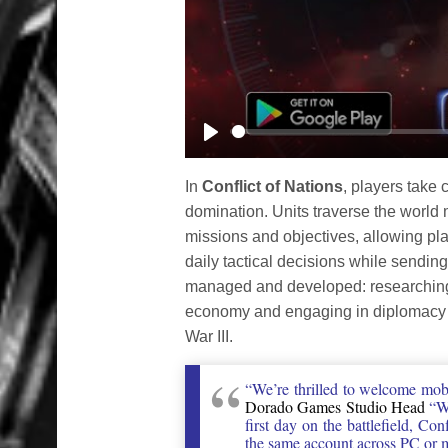
Play
In
Conflict of Nations
, players take 
domination. Units traverse the world ma
missions and objectives, allowing play
daily tactical decisions while sending
managed and developed: researching 
economy and engaging in diplomacy wi
War III.
“We’re thrilled to welcome mobi
Dorado Games Studio Head
“Wh
first day on the battlefield, Co
the same account across PC or mo