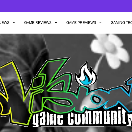
NEWS
GAME REVIEWS
GAME PREVIEWS
GAMING TE