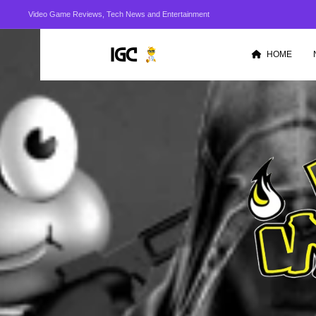
Video Game Reviews, Tech News and Entertainment
HOME