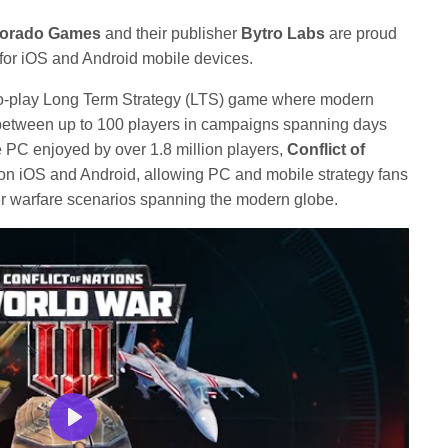
orado Games
and their publisher
Bytro Labs
are proud
for iOS and Android mobile devices.
-to-play Long Term Strategy (LTS) game where modern
e between up to 100 players in campaigns spanning days
 PC enjoyed by over 1.8 million players,
Conflict of
on iOS and Android, allowing PC and mobile strategy fans
ayer warfare scenarios spanning the modern globe.
Play