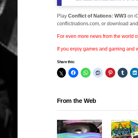
Play
Conflict of Nations: WW3
on i
conflictnations.com, or download an
For even more news from the world o
If you enjoy games and gaming and
Share this:
From the Web