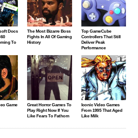
soft Docs
The Most Bizarre Boss
Top GameCube
360
Fights In All Of Gaming
Controllers That Still
oming To
History
Deliver Peak
Performance
deo Game
Great Horror Games To
Iconic Video Games
Play Right Now If You
From 1995 That Aged
Like Fears To Fathom
Like Milk