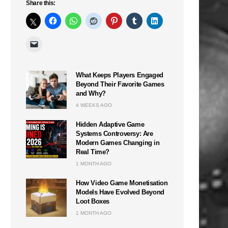
Share this:
What Keeps Players Engaged
Beyond Their Favorite Games
and Why?
4 WEEKS AGO
Hidden Adaptive Game
Systems Controversy: Are
Modern Games Changing in
Real Time?
1 MONTH AGO
How Video Game Monetisation
Models Have Evolved Beyond
Loot Boxes
1 MONTH AGO