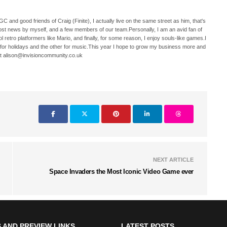
C and good friends of Craig (Finite), I actually live on the same street as him, that's
ost news by myself, and a few members of our team.Personally, I am an avid fan of
 retro platformers like Mario, and finally, for some reason, I enjoy souls-like games.I
 for holidays and the other for music.This year I hope to grow my business more and
t alison@invisioncommunity.co.uk
NEXT ARTICLE
Space Invaders the Most Iconic Video Game ever
 AND PREVIEW LINKS
LATEST POSTS