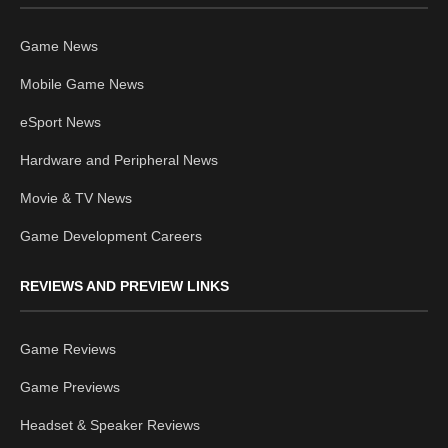
Game News
Mobile Game News
eSport News
Hardware and Peripheral News
Movie & TV News
Game Development Careers
REVIEWS AND PREVIEW LINKS
Game Reviews
Game Previews
Headset & Speaker Reviews