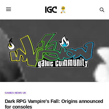
GAMES NEWS UK
Dark RPG Vampire’s Fall: Origins announced
for consoles