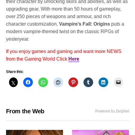
their character by unlocking skills and abilities, as well as
upgrading gear. With more than 50 hours of gameplay,
over 250 pieces of weapons and armour, and rich
character customization,
Vampire’s Fall: Origins
puts a
modern vampire-themed twist on the classic RPGs of
yesteryear.
If you enjoy games and gaming and want more NEWS
from the Gaming World Click
Here
Share this:
From the Web
Powered by ZergNet