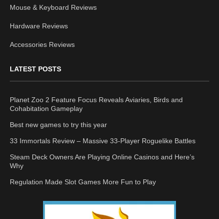
Mouse & Keyboard Reviews
Hardware Reviews
Accessories Reviews
LATEST POSTS
Planet Zoo 2 Feature Focus Reveals Aviaries, Birds and
Cohabitation Gameplay
Best new games to try this year
33 Immortals Review – Massive 33-Player Roguelike Battles
Steam Deck Owners Are Playing Online Casinos and Here’s
Why
Regulation Made Slot Games More Fun to Play