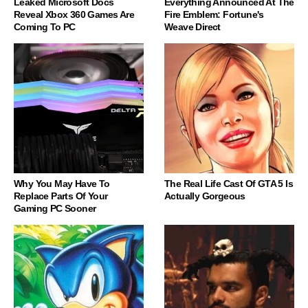
Leaked Microsoft Docs
Everything Announced At The
Reveal Xbox 360 Games Are
Fire Emblem: Fortune's
Coming To PC
Weave Direct
Why You May Have To
The Real Life Cast Of GTA 5 Is
Replace Parts Of Your
Actually Gorgeous
Gaming PC Sooner