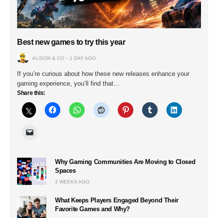
Best new games to try this year
ALISON & CO
1 DAY AGO
If you’re curious about how these new releases enhance your
gaming experience, you’ll find that…
Share this:
Why Gaming Communities Are Moving to Closed
Spaces
3 WEEKS AGO
What Keeps Players Engaged Beyond Their
Favorite Games and Why?