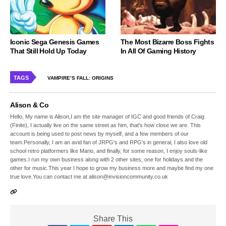
Iconic Sega Genesis Games
The Most Bizarre Boss Fights
That Still Hold Up Today
In All Of Gaming History
TAGS
VAMPIRE’S FALL: ORIGINS
Alison & Co
Hello, My name is Alison,I am the site manager of IGC and good friends of Craig
(Finite), I actually live on the same street as him, that's how close we are. This
account is being used to post news by myself, and a few members of our
team.Personally, I am an avid fan of JRPG's and RPG's in general, I also love old
school retro platformers like Mario, and finally, for some reason, I enjoy souls-like
games.I run my own business along with 2 other sites, one for holidays and the
other for music.This year I hope to grow my business more and maybe find my one
true love.You can contact me at alison@invisioncommunity.co.uk
Share This