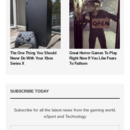
The One Thing You Should
Great Horror Games To Play
Never Do With Your Xbox
Right Now If You Like Fears
Series X
To Fathom
SUBSCRIBE TODAY
Subscribe for all the latest news from the gaming world,
eSport and Technology