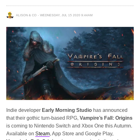
ALISON & CO
WEDNESDAY, JUL 15 2020 9:44AM
Indie developer
Early Morning Studio
has announced
that their gothic turn-based RPG,
Vampire’s Fall: Origins
is coming to Nintendo Switch and Xbox One this Autumn.
Available on
Steam
, App Store and Google Play,