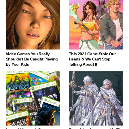
Video Games You Really
This 2021 Game Stole Our
Shouldn't Be Caught Playing
Hearts & We Can't Stop
By Your Kids
Talking About It