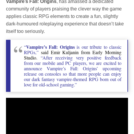
Vampire’s Fall: Origins
, has amassed a dedicated
community of players praising the clever way the game
applies classic RPG elements to create a fun, slightly
dark-humoured roleplaying experience that doesn’t take
itself too seriously.
Vampire’s Fall: Origins
“
is our tribute to classic
RPGs,”
said Emir Kuljanin from Early Morning
Studio.
“After receiving very positive feedback
from our mobile and PC players, we are excited to
announce Vampire’s Fall: Origins’ upcoming
release on consoles so that more people can enjoy
our dark fantasy vampire-themed RPG born out of
love for old-school gaming.”