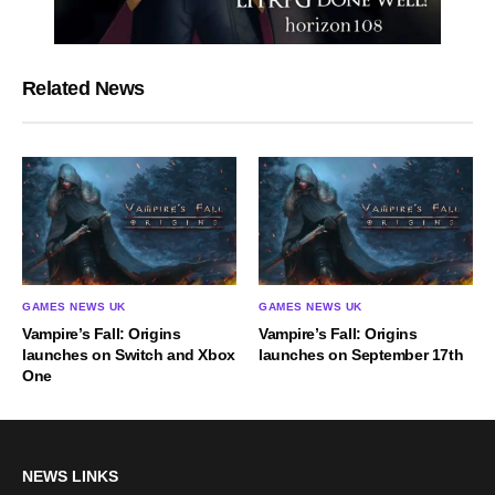
Related News
GAMES NEWS UK
GAMES NEWS UK
Vampire’s Fall: Origins
Vampire’s Fall: Origins
launches on Switch and Xbox
launches on September 17th
One
NEWS LINKS