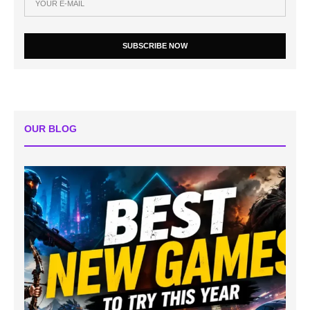
SUBSCRIBE NOW
OUR BLOG