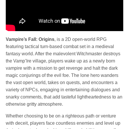
Vampire’s Fall: Origins
, is a 2D open-world RPG
featuring tactical turn-based combat set in a medieval
fantasy world. After the malevolent Witchmaster destroys
the Vamp’Ire village, players wake up as a newly born
vampire with a mission to get revenge and halt the dark
magic conjurings of the evil foe. The lone hero wanders
the vast open world, takes on quests, and encounters a
variety of NPCs, engaging in entertaining dialogues and
snarky comments, that add tasteful lightheartedness to an
otherwise gritty atmosphere.
Whether choosing to be on a righteous path or venture
with deceit, players face countless enemies and level up