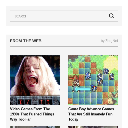
FROM THE WEB
by ZergNet
Video Games From The
Game Boy Advance Games
1990s That Pushed Things
That Are Still Insanely Fun
Way Too Far
Today