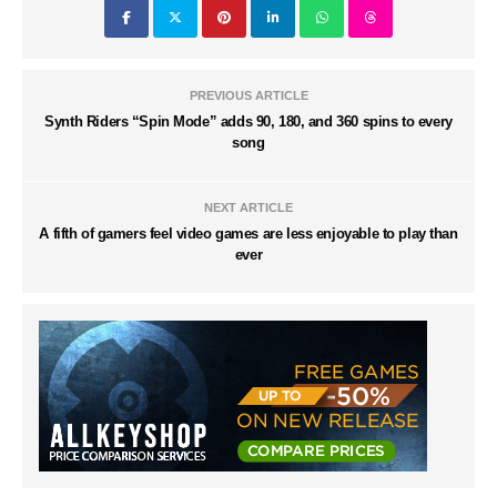
PREVIOUS ARTICLE
Synth Riders “Spin Mode” adds 90, 180, and 360 spins to every
song
NEXT ARTICLE
A fifth of gamers feel video games are less enjoyable to play than
ever