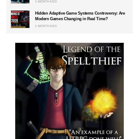
1 MONTH AGO
Hidden Adaptive Game Systems Controversy: Are
Modern Games Changing in Real Time?
1 MONTH AGO