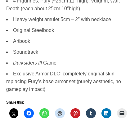
4 Figurines: Fury (~29cm 11” high), Vulgrim, War,
Death (each about 25cm 10″high)
Heavy weight amulet 5cm – 2″ with necklace
Original Steelbook
Artbook
Soundtrack
Darksiders III
Game
Exclusive Armor DLC; completely original skin
replacing Fury’s base armor set (purely aesthetic, no
gameplay impact)
Share this: