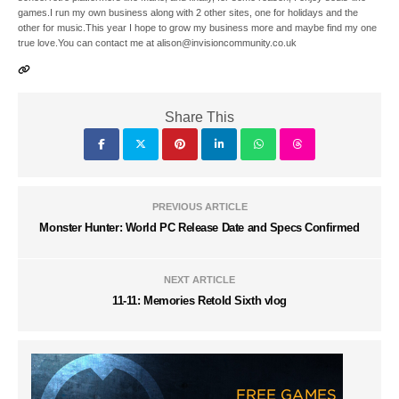
games.I run my own business along with 2 other sites, one for holidays and the
other for music.This year I hope to grow my business more and maybe find my one
true love.You can contact me at alison@invisioncommunity.co.uk
Share This
PREVIOUS ARTICLE
Monster Hunter: World PC Release Date and Specs Confirmed
NEXT ARTICLE
11-11: Memories Retold Sixth vlog