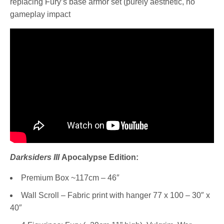
replacing Fury’s base armor set (purely aesthetic, no
gameplay impact
Darksiders III
Apocalypse Edition:
Premium Box ~117cm – 46″
Wall Scroll – Fabric print with hanger 77 x 100 – 30″ x
40″