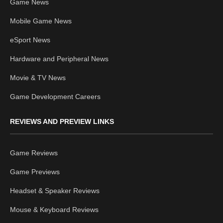
Game News
Mobile Game News
eSport News
Hardware and Peripheral News
Movie & TV News
Game Development Careers
REVIEWS AND PREVIEW LINKS
Game Reviews
Game Previews
Headset & Speaker Reviews
Mouse & Keyboard Reviews