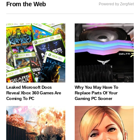
From the Web
Powered by ZergNet
Leaked Microsoft Docs
Why You May Have To
Reveal Xbox 360 Games Are
Replace Parts Of Your
Coming To PC
Gaming PC Sooner