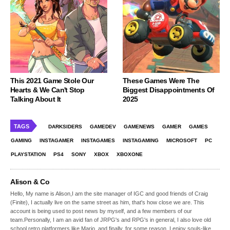
This 2021 Game Stole Our
These Games Were The
Hearts & We Can't Stop
Biggest Disappointments Of
Talking About It
2025
TAGS
DARKSIDERS
GAMEDEV
GAMENEWS
GAMER
GAMES
GAMING
INSTAGAMER
INSTAGAMES
INSTAGAMING
MICROSOFT
PC
PLAYSTATION
PS4
SONY
XBOX
XBOXONE
Alison & Co
Hello, My name is Alison,I am the site manager of IGC and good friends of Craig
(Finite), I actually live on the same street as him, that's how close we are. This
account is being used to post news by myself, and a few members of our
team.Personally, I am an avid fan of JRPG's and RPG's in general, I also love old
school retro platformers like Mario, and finally, for some reason, I enjoy souls-like