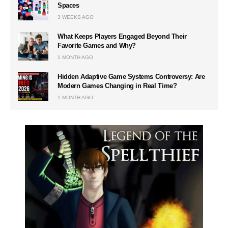
Spaces
3 WEEKS AGO
What Keeps Players Engaged Beyond Their
Favorite Games and Why?
1 MONTH AGO
Hidden Adaptive Game Systems Controversy: Are
Modern Games Changing in Real Time?
1 MONTH AGO