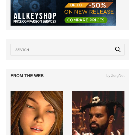
FROM THE WEB
by ZergNet