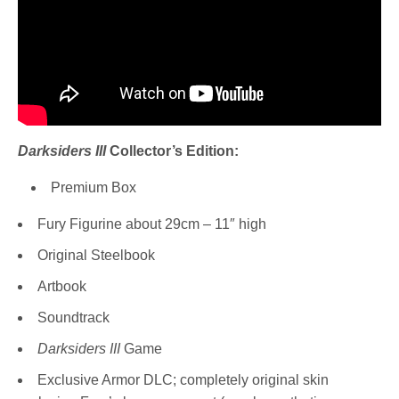
Darksiders III
Collector’s Edition:
Premium Box
Fury Figurine about 29cm – 11″ high
Original Steelbook
Artbook
Soundtrack
Darksiders III
Game
Exclusive Armor DLC; completely original skin