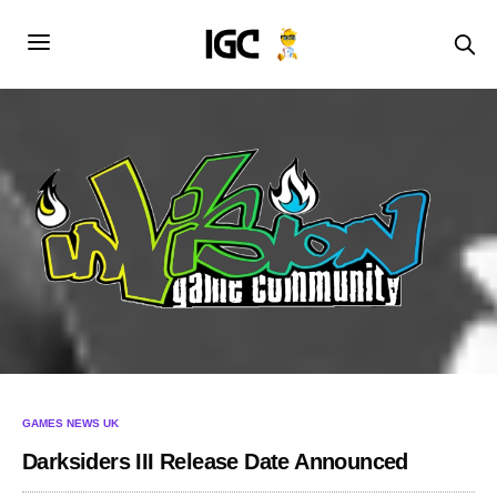
GAMES NEWS UK
Darksiders III Release Date Announced