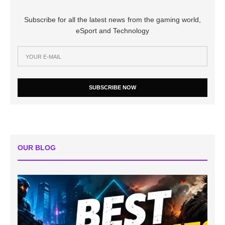
Subscribe for all the latest news from the gaming world,
eSport and Technology
SUBSCRIBE NOW
OUR BLOG