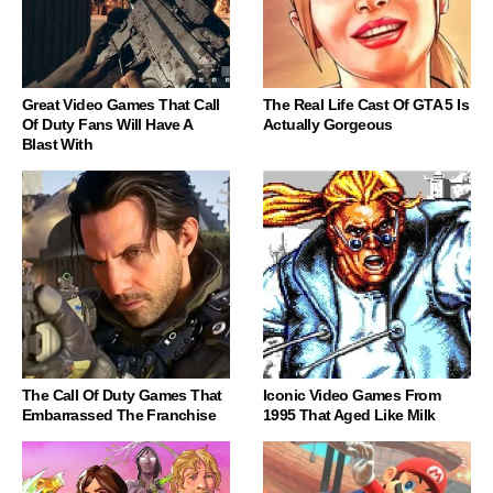
Great Video Games That Call
The Real Life Cast Of GTA 5 Is
Of Duty Fans Will Have A
Actually Gorgeous
Blast With
The Call Of Duty Games That
Iconic Video Games From
Embarrassed The Franchise
1995 That Aged Like Milk