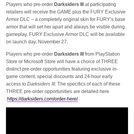
Players who pre-order
Darksiders III
at participating
retailers will receive the GAME plus the FURY Exclusive
Armor DLC – a completely original skin for FURY’s base
armor that will set her apart and always be visible during
gameplay. FURY Exclusive Armor DLC will be available
on launch day, November 27.
Players who pre-order
Darksiders III
from PlayStation
Store or Microsoft Store will have a choice of THREE
distinct pre-order opportunities featuring exclusive in-
game content, special discounts and 24-hour early
access to
Darksiders III.
The specifics of each of these
THREE pre-order opportunities are detailed here
:
https://darksiders.com/order-here/