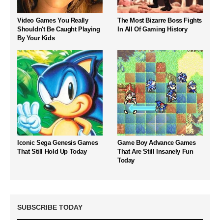
Video Games You Really
The Most Bizarre Boss Fights
Shouldn't Be Caught Playing
In All Of Gaming History
By Your Kids
Iconic Sega Genesis Games
Game Boy Advance Games
That Still Hold Up Today
That Are Still Insanely Fun
Today
SUBSCRIBE TODAY