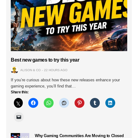
Best new games to try this year
ALISON & CO
22 HOURS AGO
If you’re curious about how these new releases enhance your
gaming experience, you’ll find that…
Share this:
Why Gaming Communities Are Moving to Closed