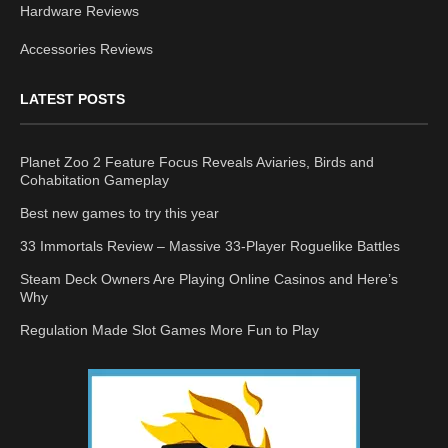
Hardware Reviews
Accessories Reviews
LATEST POSTS
Planet Zoo 2 Feature Focus Reveals Aviaries, Birds and
Cohabitation Gameplay
Best new games to try this year
33 Immortals Review – Massive 33-Player Roguelike Battles
Steam Deck Owners Are Playing Online Casinos and Here’s
Why
Regulation Made Slot Games More Fun to Play