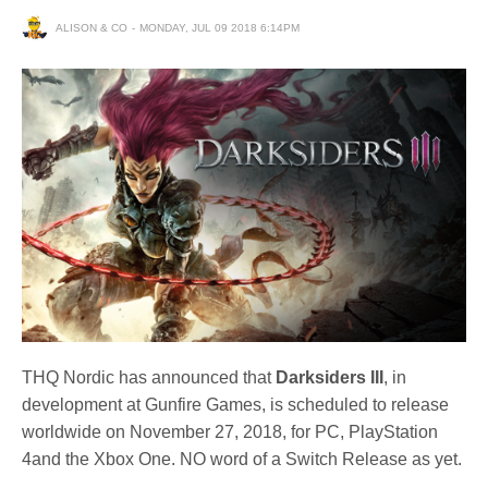
ALISON & CO
MONDAY, JUL 09 2018 6:14PM
THQ Nordic has announced that
Darksiders III
, in
development at Gunfire Games, is scheduled to release
worldwide on November 27, 2018, for PC, PlayStation
4and the Xbox One. NO word of a Switch Release as yet.