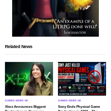
Related News
GAMES NEWS UK
GAMES NEWS UK
Xbox Announces Biggest
Sony Ends Physical Game