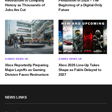
Restructure in Company
Production in 2028 – The
History as Thousands of
Beginning of a Digital-Only
Jobs Are Cut
Future
GAMES NEWS UK
GAMES NEWS UK
Xbox Reportedly Preparing
Xbox 2026 Line-Up Takes
Major Layoffs as Gaming
Shape as Fable Delayed to
Division Faces Restructure
2027
NEWS LINKS