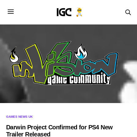
GAMES NEWS UK
Darwin Project Confirmed for PS4 New
Trailer Released