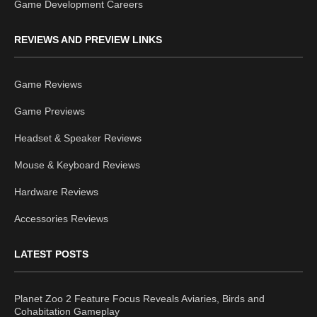
Game Development Careers
REVIEWS AND PREVIEW LINKS
Game Reviews
Game Previews
Headset & Speaker Reviews
Mouse & Keyboard Reviews
Hardware Reviews
Accessories Reviews
LATEST POSTS
Planet Zoo 2 Feature Focus Reveals Aviaries, Birds and
Cohabitation Gameplay