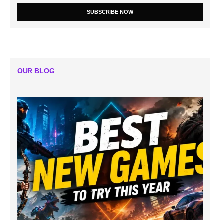
SUBSCRIBE NOW
OUR BLOG