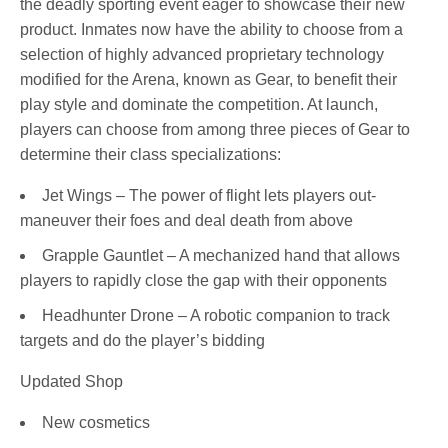
the deadly sporting event eager to showcase their new
product. Inmates now have the ability to choose from a
selection of highly advanced proprietary technology
modified for the Arena, known as Gear, to benefit their
play style and dominate the competition. At launch,
players can choose from among three pieces of Gear to
determine their class specializations:
Jet Wings – The power of flight lets players out-
maneuver their foes and deal death from above
Grapple Gauntlet – A mechanized hand that allows
players to rapidly close the gap with their opponents
Headhunter Drone – A robotic companion to track
targets and do the player’s bidding
Updated Shop
New cosmetics