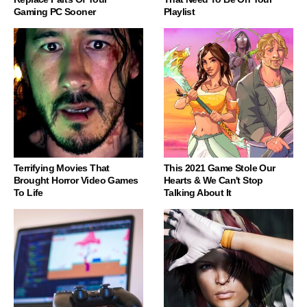
Gaming PC Sooner
Playlist
Terrifying Movies That
This 2021 Game Stole Our
Brought Horror Video Games
Hearts & We Can't Stop
To Life
Talking About It