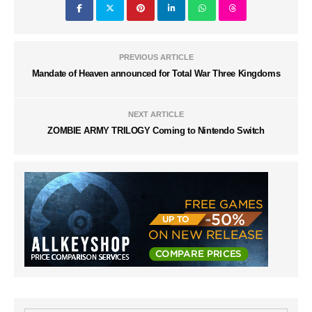
PREVIOUS ARTICLE
Mandate of Heaven announced for Total War Three Kingdoms
NEXT ARTICLE
ZOMBIE ARMY TRILOGY Coming to Nintendo Switch