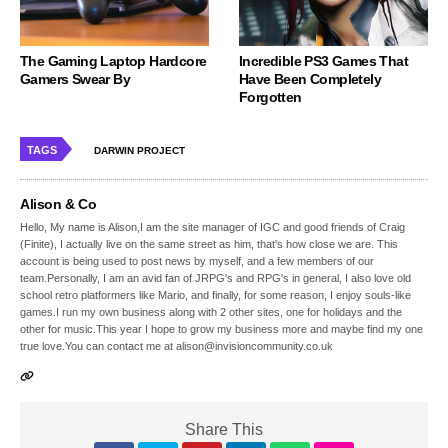
The Gaming Laptop Hardcore
Incredible PS3 Games That
Gamers Swear By
Have Been Completely
Forgotten
TAGS
DARWIN PROJECT
Alison & Co
Hello, My name is Alison,I am the site manager of IGC and good friends of Craig
(Finite), I actually live on the same street as him, that's how close we are. This
account is being used to post news by myself, and a few members of our
team.Personally, I am an avid fan of JRPG's and RPG's in general, I also love old
school retro platformers like Mario, and finally, for some reason, I enjoy souls-like
games.I run my own business along with 2 other sites, one for holidays and the
other for music.This year I hope to grow my business more and maybe find my one
true love.You can contact me at alison@invisioncommunity.co.uk
Share This