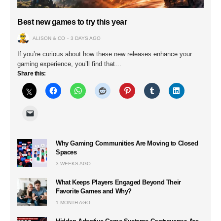
Best new games to try this year
ALISON & CO
3 DAYS AGO
If you’re curious about how these new releases enhance your
gaming experience, you’ll find that…
Share this:
Why Gaming Communities Are Moving to Closed
Spaces
3 WEEKS AGO
What Keeps Players Engaged Beyond Their
Favorite Games and Why?
1 MONTH AGO