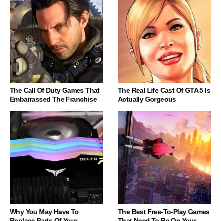
The Call Of Duty Games That
The Real Life Cast Of GTA 5 Is
Embarrassed The Franchise
Actually Gorgeous
Why You May Have To
The Best Free-To-Play Games
Replace Parts Of Your
That Need To Be On Your