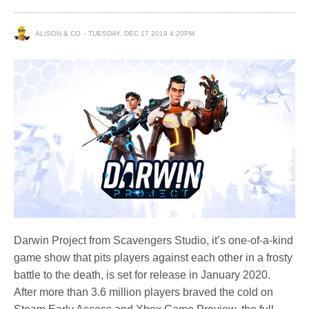
ALISON & CO
TUESDAY, DEC 17 2019 4:20PM
Darwin Project from Scavengers Studio, it’s one-of-a-kind
game show that pits players against each other in a frosty
battle to the death, is set for release in January 2020.
After more than 3.6 million players braved the cold on