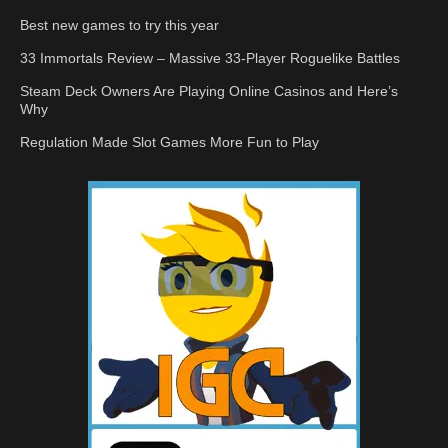
Best new games to try this year
33 Immortals Review – Massive 33-Player Roguelike Battles
Steam Deck Owners Are Playing Online Casinos and Here’s
Why
Regulation Made Slot Games More Fun to Play