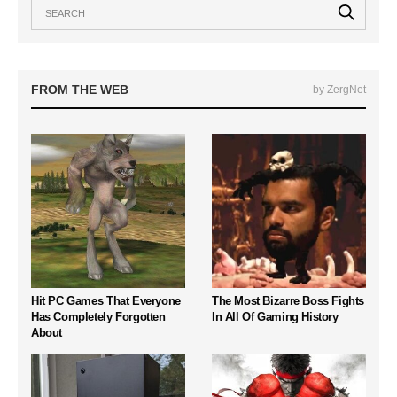
FROM THE WEB
by ZergNet
Hit PC Games That Everyone
The Most Bizarre Boss Fights
Has Completely Forgotten
In All Of Gaming History
About