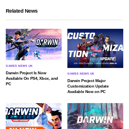
Related News
GAMES NEWS UK
Darwin Project Is Now
GAMES NEWS UK
Available On PS4, Xbox, and
Darwin Project Major
PC
Customization Update
Available Now on PC