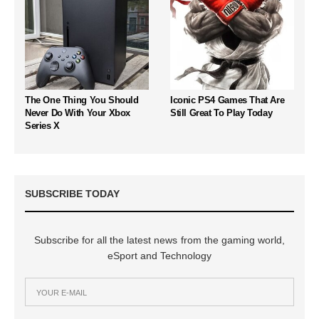
The One Thing You Should
Iconic PS4 Games That Are
Never Do With Your Xbox
Still Great To Play Today
Series X
SUBSCRIBE TODAY
Subscribe for all the latest news from the gaming world,
eSport and Technology