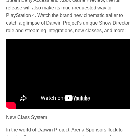
Steam Early Access and Xbox Game Preview, the full
release will also make its much-requested way to
PlayStation 4. Watch the brand new cinematic trailer to
catch a glimpse of Darwin Project’s unique Show Director
role and streaming integrations, new classes, and more:
New Class System
In the world of Darwin Project, Arena Sponsors flock to