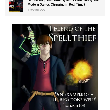
Hidden Adaptive Game Systems Controversy: Are
Modern Games Changing in Real Time?
1 MONTH AGO