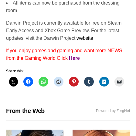
All items can now be purchased from the dressing
room
Darwin Project is currently available for free on Steam
Early Access and Xbox Game Preview. For the latest
updates, visit the Darwin Project
website
If you enjoy games and gaming and want more NEWS
from the Gaming World Click
Here
Share this:
From the Web
Powered by ZergNet