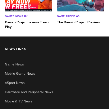
GAMES NEWS UK
GAME PREVIEWS
Darwin Project is now Free to
The Darwin Project Preview
Play
NEWS LINKS
Game News
Mobile Game News
eSport News
Hardware and Peripheral News
Movie & TV News