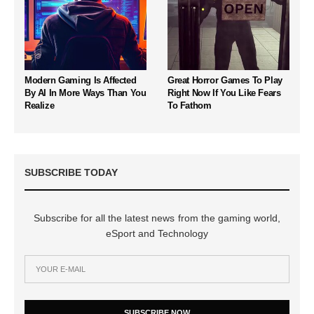
Modern Gaming Is Affected
Great Horror Games To Play
By AI In More Ways Than You
Right Now If You Like Fears
Realize
To Fathom
SUBSCRIBE TODAY
Subscribe for all the latest news from the gaming world,
eSport and Technology
SUBSCRIBE NOW