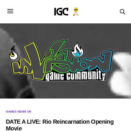
GAMES NEWS UK
DATE A LIVE: Rio Reincarnation Opening
Movie