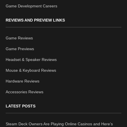
Game Development Careers
REVIEWS AND PREVIEW LINKS
Game Reviews
Game Previews
Headset & Speaker Reviews
Mouse & Keyboard Reviews
Hardware Reviews
Accessories Reviews
LATEST POSTS
Steam Deck Owners Are Playing Online Casinos and Here’s