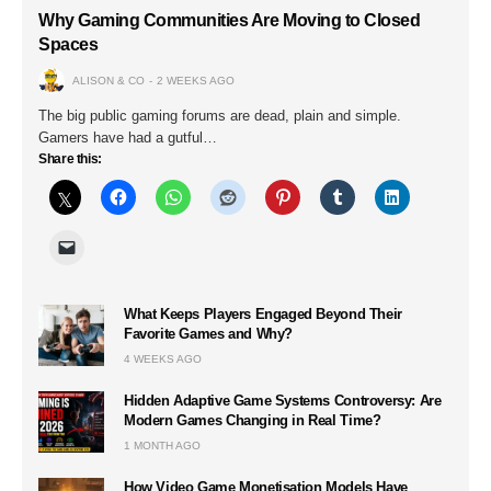
Why Gaming Communities Are Moving to Closed
Spaces
ALISON & CO
2 WEEKS AGO
The big public gaming forums are dead, plain and simple.
Gamers have had a gutful…
Share this:
What Keeps Players Engaged Beyond Their
Favorite Games and Why?
4 WEEKS AGO
Hidden Adaptive Game Systems Controversy: Are
Modern Games Changing in Real Time?
1 MONTH AGO
How Video Game Monetisation Models Have