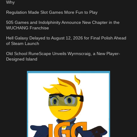
Why
Regulation Made Slot Games More Fun to Play
505 Games and Indolphinity Announce New Chapter in the
WUCHANG Franchise
Hell Galaxy Delayed to August 12, 2026 for Final Polish Ahead
of Steam Launch
Old School RuneScape Unveils Wyrmscraig, a New Player-
Designed Island