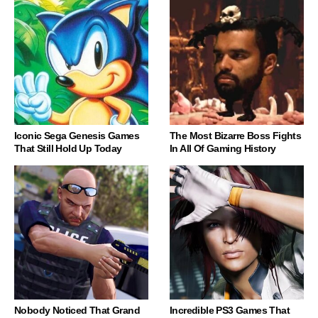
Iconic Sega Genesis Games
The Most Bizarre Boss Fights
That Still Hold Up Today
In All Of Gaming History
Nobody Noticed That Grand
Incredible PS3 Games That