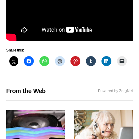
Share this:
From the Web
Powered by ZergNet