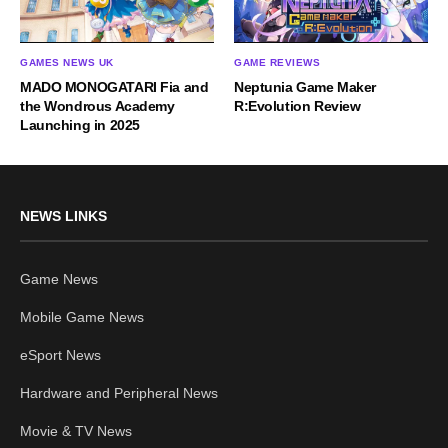
GAMES NEWS UK
GAME REVIEWS
MADO MONOGATARI Fia and
Neptunia Game Maker
the Wondrous Academy
R:Evolution Review
Launching in 2025
NEWS LINKS
Game News
Mobile Game News
eSport News
Hardware and Peripheral News
Movie & TV News