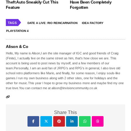
Theft Auto Sneakily Cut This
Have Been Completely
Feature
Forgotten
TAGS
DATE A LIVE: RIO REINCARNATION
IDEA FACTORY
PLAYSTATION 4
Alison & Co
Hello, My name is Alison,I am the site manager of IGC and good friends of Craig
(Finite), I actually live on the same street as him, that's how close we are. This
account is being used to post news by myself, and a few members of our
team.Personally, I am an avid fan of JRPG's and RPG's in general, I also love old
school retro platformers like Mario, and finally, for some reason, I enjoy souls-like
games.I run my own business along with 2 other sites, one for holidays and the
other for music.This year I hope to grow my business more and maybe find my one
true love.You can contact me at alison@invisioncommunity.co.uk
Share This