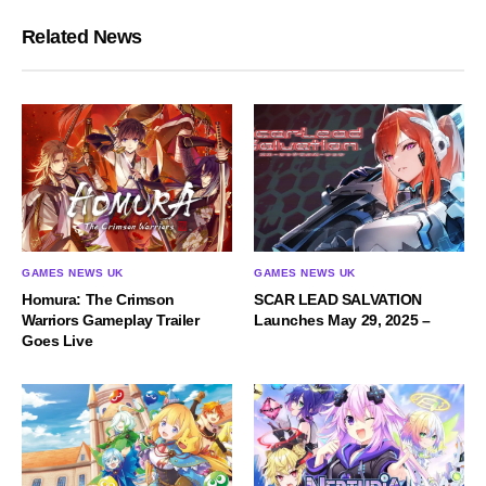
Related News
GAMES NEWS UK
GAMES NEWS UK
Homura: The Crimson
SCAR LEAD SALVATION
Warriors Gameplay Trailer
Launches May 29, 2025 –
Goes Live