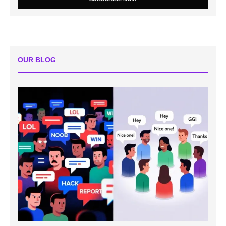
OUR BLOG