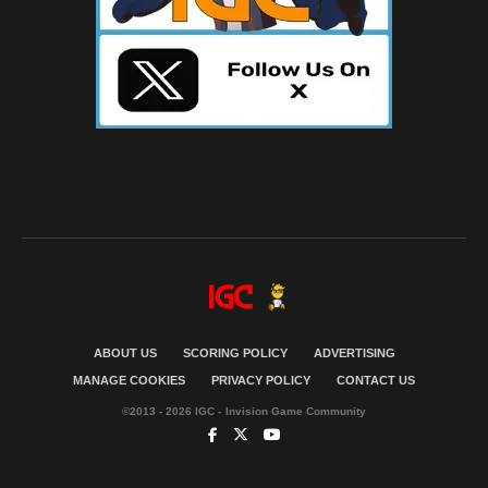
ABOUT US
SCORING POLICY
ADVERTISING
MANAGE COOKIES
PRIVACY POLICY
CONTACT US
©2013 - 2026 IGC - Invision Game Community