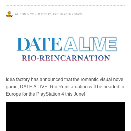
ALISON & CO
TUESDAY, APR 16 2019 2:56PM
Idea factory has announced that the romantic visual novel
game, DATE A LIVE: Rio Reincarnation will be headed to
Europe for the PlayStation 4 this June!