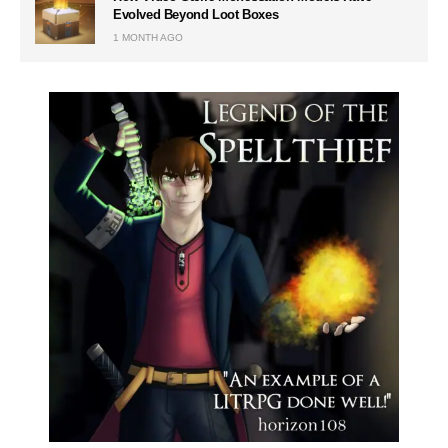
Evolved Beyond Loot Boxes
1 MONTH AGO