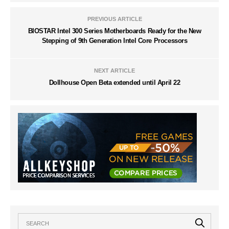
PREVIOUS ARTICLE
BIOSTAR Intel 300 Series Motherboards Ready for the New
Stepping of 9th Generation Intel Core Processors
NEXT ARTICLE
Dollhouse Open Beta extended until April 22