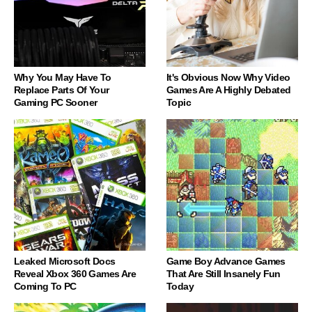
Why You May Have To
It's Obvious Now Why Video
Replace Parts Of Your
Games Are A Highly Debated
Gaming PC Sooner
Topic
Leaked Microsoft Docs
Game Boy Advance Games
Reveal Xbox 360 Games Are
That Are Still Insanely Fun
Coming To PC
Today