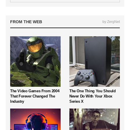
FROM THE WEB
by ZergNet
The Video Games From 2004
The One Thing You Should
That Forever Changed The
Never Do With Your Xbox
Industry
Series X