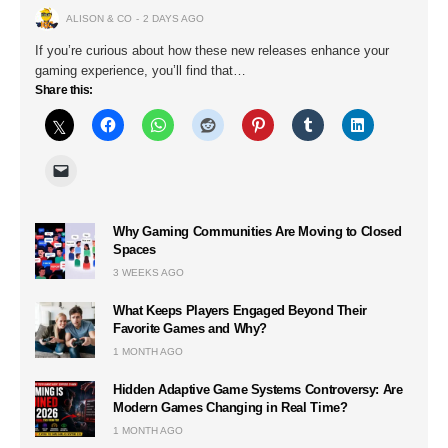
ALISON & CO
2 DAYS AGO
If you’re curious about how these new releases enhance your
gaming experience, you’ll find that…
Share this:
Why Gaming Communities Are Moving to Closed
Spaces
3 WEEKS AGO
What Keeps Players Engaged Beyond Their
Favorite Games and Why?
1 MONTH AGO
Hidden Adaptive Game Systems Controversy: Are
Modern Games Changing in Real Time?
1 MONTH AGO