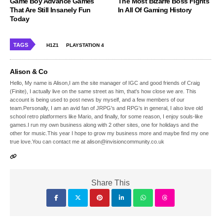
Game Boy Advance Games
The Most Bizarre Boss Fights
That Are Still Insanely Fun
In All Of Gaming History
Today
TAGS
H1Z1
PLAYSTATION 4
Alison & Co
Hello, My name is Alison,I am the site manager of IGC and good friends of Craig
(Finite), I actually live on the same street as him, that's how close we are. This
account is being used to post news by myself, and a few members of our
team.Personally, I am an avid fan of JRPG's and RPG's in general, I also love old
school retro platformers like Mario, and finally, for some reason, I enjoy souls-like
games.I run my own business along with 2 other sites, one for holidays and the
other for music.This year I hope to grow my business more and maybe find my one
true love.You can contact me at alison@invisioncommunity.co.uk
Share This