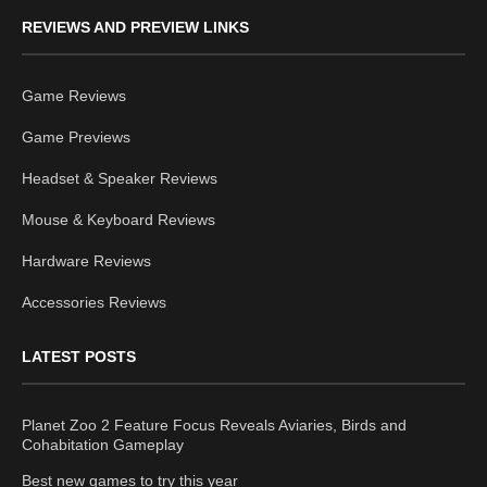
REVIEWS AND PREVIEW LINKS
Game Reviews
Game Previews
Headset & Speaker Reviews
Mouse & Keyboard Reviews
Hardware Reviews
Accessories Reviews
LATEST POSTS
Planet Zoo 2 Feature Focus Reveals Aviaries, Birds and
Cohabitation Gameplay
Best new games to try this year