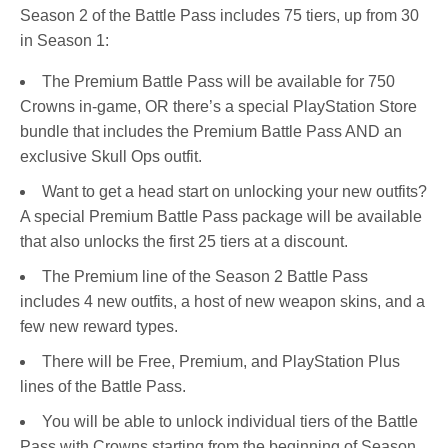
Season 2 of the Battle Pass includes 75 tiers, up from 30
in Season 1:
The Premium Battle Pass will be available for 750
Crowns in-game, OR there’s a special PlayStation Store
bundle that includes the Premium Battle Pass AND an
exclusive Skull Ops outfit.
Want to get a head start on unlocking your new outfits?
A special Premium Battle Pass package will be available
that also unlocks the first 25 tiers at a discount.
The Premium line of the Season 2 Battle Pass
includes 4 new outfits, a host of new weapon skins, and a
few new reward types.
There will be Free, Premium, and PlayStation Plus
lines of the Battle Pass.
You will be able to unlock individual tiers of the Battle
Pass with Crowns starting from the beginning of Season