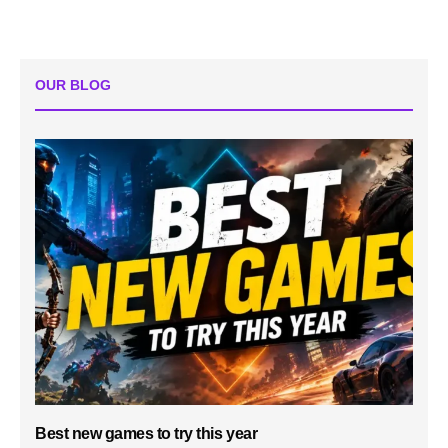
OUR BLOG
Best new games to try this year