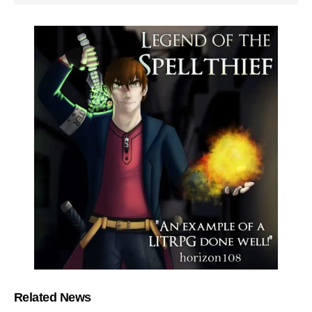
Related News