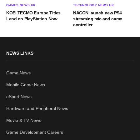
GAMES NEWS UK
TECHNOLOGY NEWS UK
KOEI TECMO Europe Titles
NACON launch new PS4
Land on PlayStation Now
streaming mic and camo
controller
NEWS LINKS
Game News
Mobile Game News
eSport News
Hardware and Peripheral News
Movie & TV News
Game Development Careers