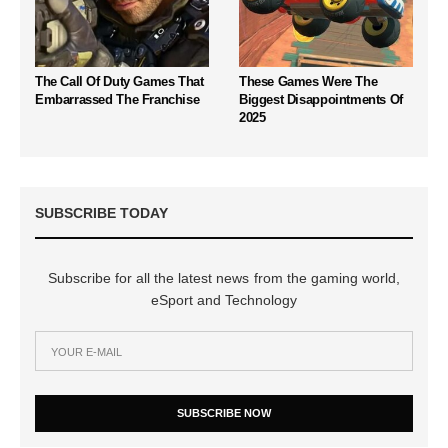
The Call Of Duty Games That
These Games Were The
Embarrassed The Franchise
Biggest Disappointments Of
2025
SUBSCRIBE TODAY
Subscribe for all the latest news from the gaming world,
eSport and Technology
SUBSCRIBE NOW