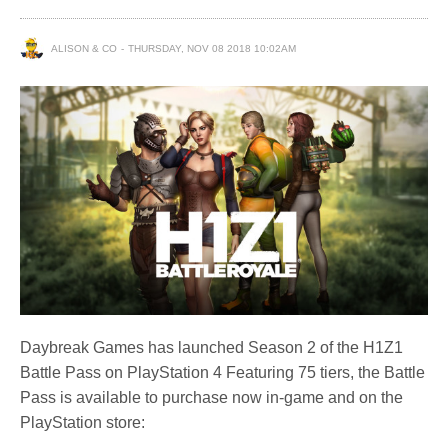
ALISON & CO
THURSDAY, NOV 08 2018 10:02AM
Daybreak Games has launched Season 2 of the H1Z1
Battle Pass on PlayStation 4 Featuring 75 tiers, the Battle
Pass is available to purchase now in-game and on the
PlayStation store: