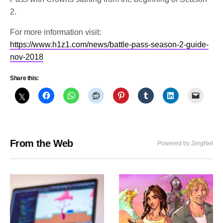
2.
For more information visit:
https://www.h1z1.com/news/battle-pass-season-2-guide-
nov-2018
Share this:
From the Web
Powered by ZergNet