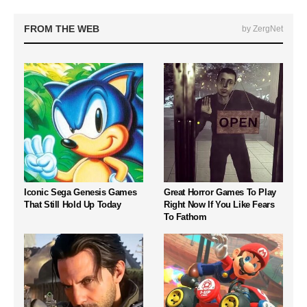
FROM THE WEB
by ZergNet
Iconic Sega Genesis Games
Great Horror Games To Play
That Still Hold Up Today
Right Now If You Like Fears
To Fathom