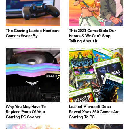
The Gaming Laptop Hardcore
This 2021 Game Stole Our
Gamers Swear By
Hearts & We Can't Stop
Talking About It
Why You May Have To
Leaked Microsoft Docs
Replace Parts Of Your
Reveal Xbox 360 Games Are
Gaming PC Sooner
Coming To PC