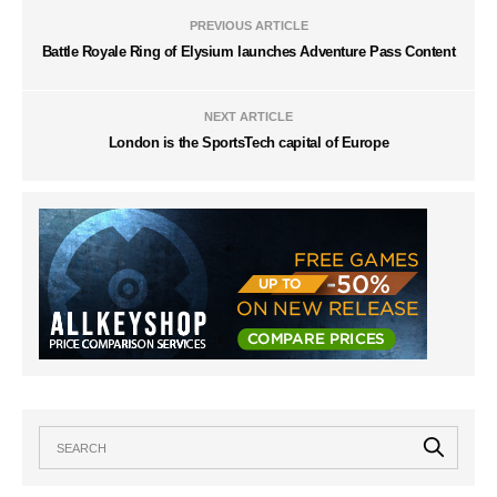
PREVIOUS ARTICLE
Battle Royale Ring of Elysium launches Adventure Pass Content
NEXT ARTICLE
London is the SportsTech capital of Europe