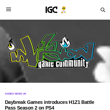
GAMES NEWS UK
Daybreak Games introduces H1Z1 Battle
Pass Season 2 on PS4