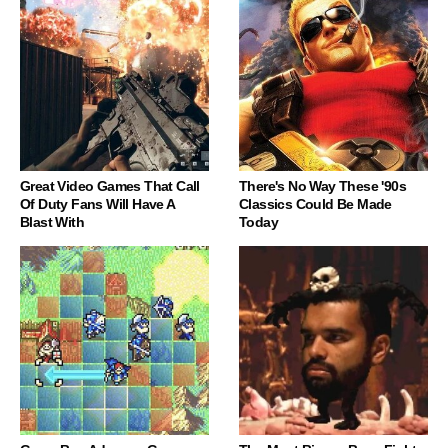
Great Video Games That Call
There's No Way These '90s
Of Duty Fans Will Have A
Classics Could Be Made
Blast With
Today