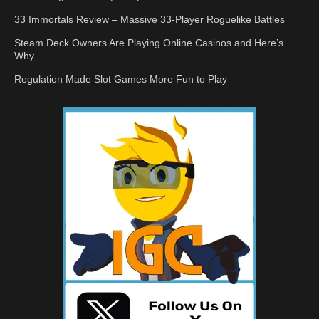
33 Immortals Review – Massive 33-Player Roguelike Battles
Steam Deck Owners Are Playing Online Casinos and Here’s
Why
Regulation Made Slot Games More Fun to Play