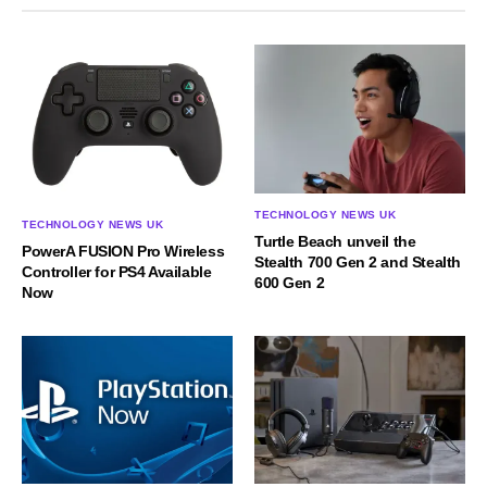
TECHNOLOGY NEWS UK
TECHNOLOGY NEWS UK
Turtle Beach unveil the
PowerA FUSION Pro Wireless
Stealth 700 Gen 2 and Stealth
Controller for PS4 Available
600 Gen 2
Now