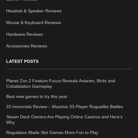
Headset & Speaker Reviews
Mouse & Keyboard Reviews
Hardware Reviews
Accessories Reviews
LATEST POSTS
Planet Zoo 2 Feature Focus Reveals Aviaries, Birds and
Cohabitation Gameplay
Best new games to try this year
33 Immortals Review – Massive 33-Player Roguelike Battles
Steam Deck Owners Are Playing Online Casinos and Here’s
Why
Regulation Made Slot Games More Fun to Play