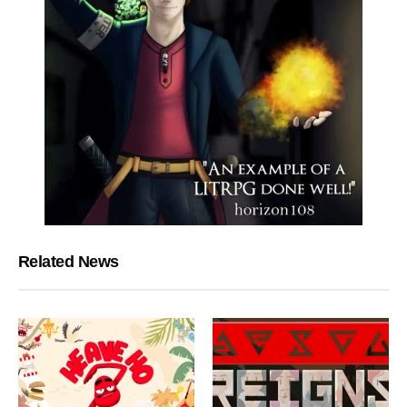
Related News