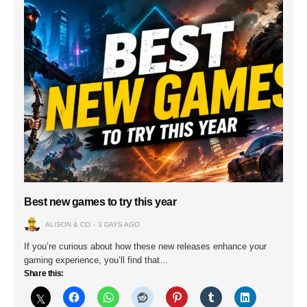
Best new games to try this year
ALISON & CO
3 DAYS AGO
If you’re curious about how these new releases enhance your
gaming experience, you’ll find that…
Share this: