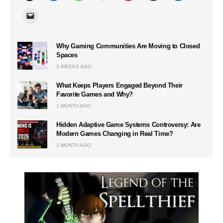
Why Gaming Communities Are Moving to Closed
Spaces
3 WEEKS AGO
What Keeps Players Engaged Beyond Their
Favorite Games and Why?
1 MONTH AGO
Hidden Adaptive Game Systems Controversy: Are
Modern Games Changing in Real Time?
1 MONTH AGO