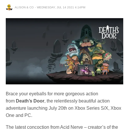
ALISON & CO
WEDNESDAY, JUL 14 2021 4:14PM
Brace your eyeballs for more gorgeous action
from
Death’s Door
, the relentlessly beautiful action
adventure launching July 20th on Xbox Series S/X, Xbox
One and PC.
The latest concoction from Acid Nerve – creator’s of the