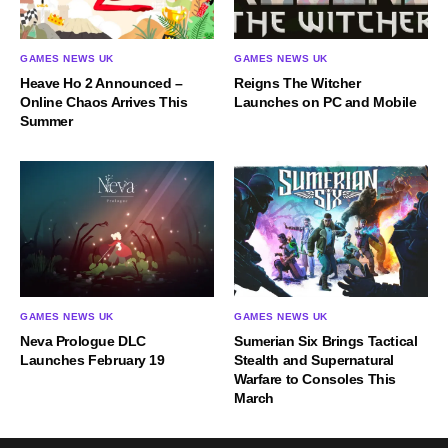
GAMES NEWS UK
GAMES NEWS UK
Heave Ho 2 Announced –
Reigns The Witcher
Online Chaos Arrives This
Launches on PC and Mobile
Summer
GAMES NEWS UK
GAMES NEWS UK
Neva Prologue DLC
Sumerian Six Brings Tactical
Launches February 19
Stealth and Supernatural
Warfare to Consoles This
March