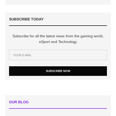
SUBSCRIBE TODAY
Subscribe for all the latest news from the gaming world,
eSport and Technology
SUBSCRIBE NOW
OUR BLOG