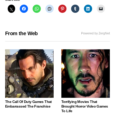
From the Web
Powered by ZergNet
The Call Of Duty Games That
Terrifying Movies That
Embarrassed The Franchise
Brought Horror Video Games
To Life