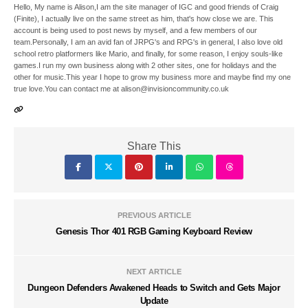
Hello, My name is Alison,I am the site manager of IGC and good friends of Craig
(Finite), I actually live on the same street as him, that's how close we are. This
account is being used to post news by myself, and a few members of our
team.Personally, I am an avid fan of JRPG's and RPG's in general, I also love old
school retro platformers like Mario, and finally, for some reason, I enjoy souls-like
games.I run my own business along with 2 other sites, one for holidays and the
other for music.This year I hope to grow my business more and maybe find my one
true love.You can contact me at alison@invisioncommunity.co.uk
Share This
PREVIOUS ARTICLE
Genesis Thor 401 RGB Gaming Keyboard Review
NEXT ARTICLE
Dungeon Defenders Awakened Heads to Switch and Gets Major
Update