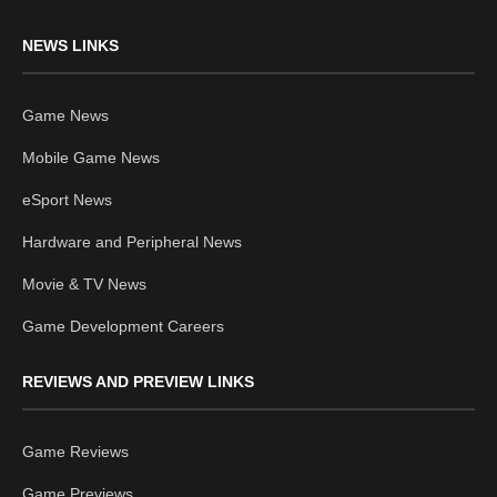
NEWS LINKS
Game News
Mobile Game News
eSport News
Hardware and Peripheral News
Movie & TV News
Game Development Careers
REVIEWS AND PREVIEW LINKS
Game Reviews
Game Previews