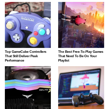
Top GameCube Controllers
The Best Free-To-Play Games
That Still Deliver Peak
That Need To Be On Your
Performance
Playlist