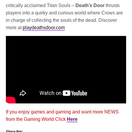
critically acclaimed Titan Souls –
Death’s Door
thrusts
players into a quirky and curious world where Crows are
in charge of collecting the souls of the dead. Discover
more at
playdeathsdoor.com
If you enjoy games and gaming and want more NEWS
from the Gaming World Click
Here
Share this: