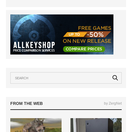
FROM THE WEB
by ZergNet