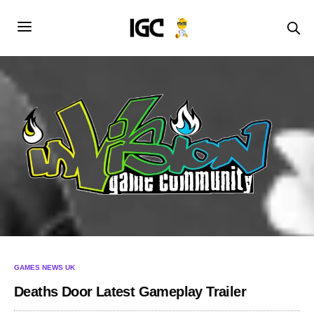
GAMES NEWS UK
Deaths Door Latest Gameplay Trailer