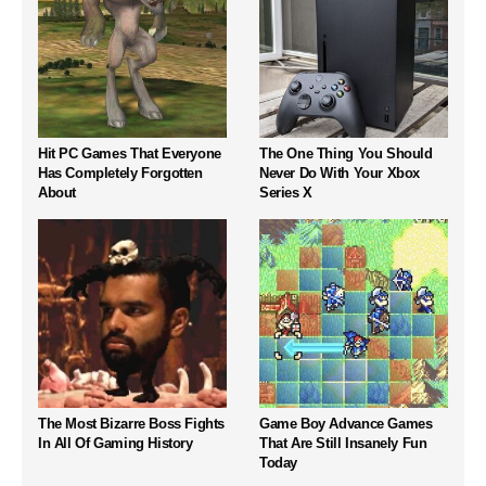
Hit PC Games That Everyone
The One Thing You Should
Has Completely Forgotten
Never Do With Your Xbox
About
Series X
The Most Bizarre Boss Fights
Game Boy Advance Games
In All Of Gaming History
That Are Still Insanely Fun
Today