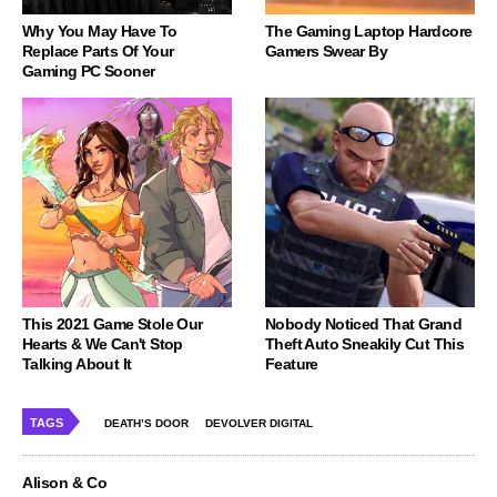
Why You May Have To
The Gaming Laptop Hardcore
Replace Parts Of Your
Gamers Swear By
Gaming PC Sooner
This 2021 Game Stole Our
Nobody Noticed That Grand
Hearts & We Can't Stop
Theft Auto Sneakily Cut This
Talking About It
Feature
TAGS
DEATH’S DOOR
DEVOLVER DIGITAL
Alison & Co