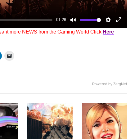
-01:26
Mute
Settings
Enter
 want more NEWS from the Gaming World Click
Here
fullscree
Powered by ZergNet