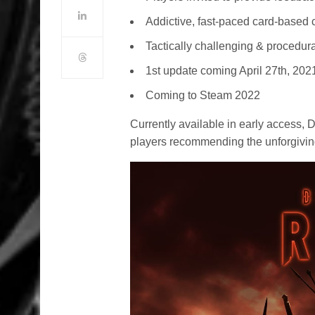
Addictive, fast-paced card-based
Tactically challenging & procedura
1st update coming April 27th, 202
Coming to Steam 2022
Currently available in early access,
players recommending the unforgivin