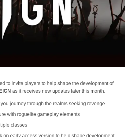
ed to invite players to help shape the development of
EIGN
as it receives new updates later this month.
as you journey through the realms seeking revenge
ure with roguelite gameplay elements
tiple classes
ck on early access version to help shape development