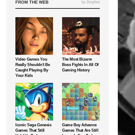
FROM THE WEB
by ZergNet
Video Games You
The Most Bizarre
Really Shouldn't Be
Boss Fights In All Of
Caught Playing By
Gaming History
Your Kids
Iconic Sega Genesis
Game Boy Advance
Games That Still
Games That Are Still