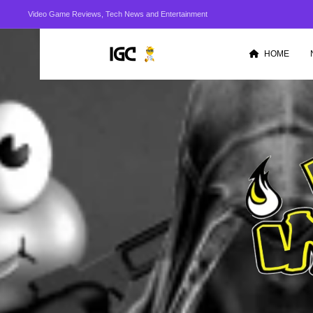
Video Game Reviews, Tech News and Entertainment
HOME