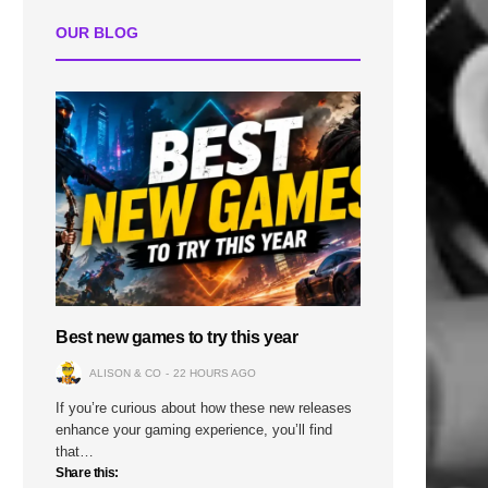
OUR BLOG
n
Best new games to try this year
ALISON & CO
22 HOURS AGO
If you’re curious about how these new releases
enhance your gaming experience, you’ll find
that…
Share this: