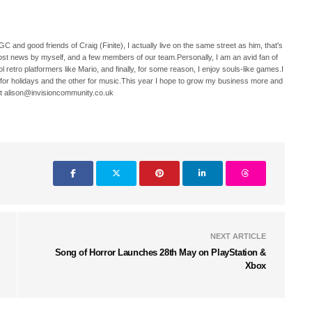
C and good friends of Craig (Finite), I actually live on the same street as him, that's
ost news by myself, and a few members of our team.Personally, I am an avid fan of
 retro platformers like Mario, and finally, for some reason, I enjoy souls-like games.I
 for holidays and the other for music.This year I hope to grow my business more and
t alison@invisioncommunity.co.uk
NEXT ARTICLE
Song of Horror Launches 28th May on PlayStation &
Xbox