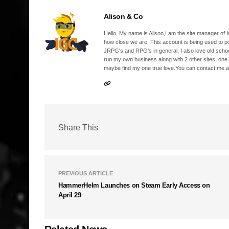
Alison & Co
Hello, My name is Alison,I am the site manager of IG
how close we are. This account is being used to p
JRPG's and RPG's in general, I also love old school
run my own business along with 2 other sites, one
maybe find my one true love.You can contact me a
Share This
PREVIOUS ARTICLE
HammerHelm Launches on Steam Early Access on
April 29