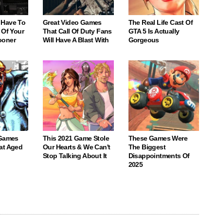
 Have To
Great Video Games
The Real Life Cast Of
 Of Your
That Call Of Duty Fans
GTA 5 Is Actually
ooner
Will Have A Blast With
Gorgeous
 Games
This 2021 Game Stole
These Games Were
at Aged
Our Hearts & We Can't
The Biggest
Stop Talking About It
Disappointments Of
2025