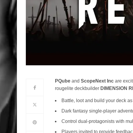
PQube
and
ScopeNext
Inc
are excit
rougelite deckbuilder
DIMENSION R
Battle, loot and build your deck 
Dark fantasy single-player advent
Control dual-protagonists with mul
Players invited to provide feedba