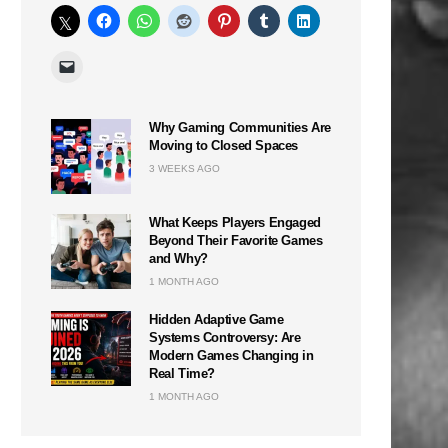
n
Why Gaming Communities Are
Moving to Closed Spaces
3 WEEKS AGO
What Keeps Players Engaged
Beyond Their Favorite Games
and Why?
1 MONTH AGO
Hidden Adaptive Game
Systems Controversy: Are
Modern Games Changing in
Real Time?
1 MONTH AGO