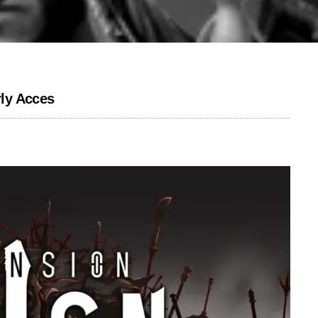
ly Acces