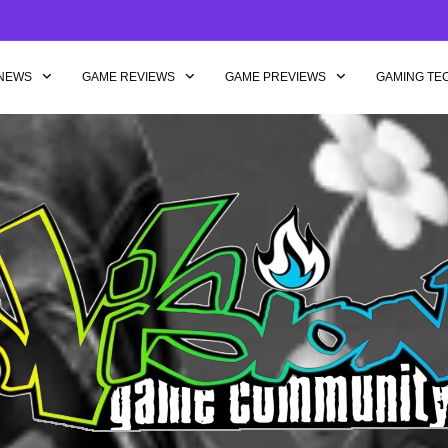
NEWS
GAME REVIEWS
GAME PREVIEWS
GAMING TE