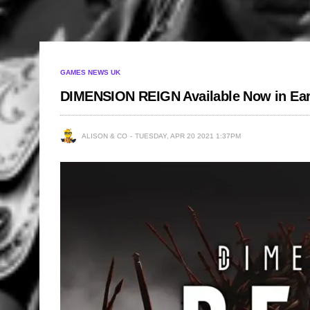
GAMES NEWS UK
DIMENSION REIGN Available Now in Ear
ALISON & CO
TUESDAY, APR 20 2021 1:37PM