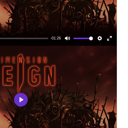
-01:26
Mute
Settings
Enter
fullscree
Play