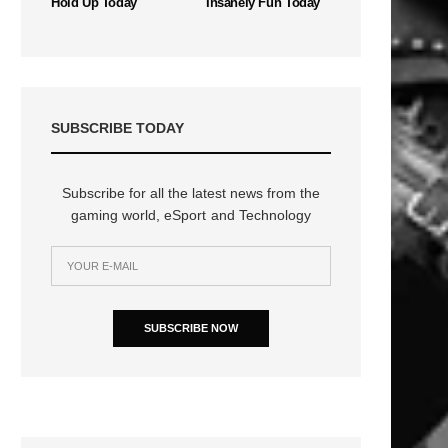
Hold Up Today
Insanely Fun Today
SUBSCRIBE TODAY
Subscribe for all the latest news from the
gaming world, eSport and Technology
SUBSCRIBE NOW