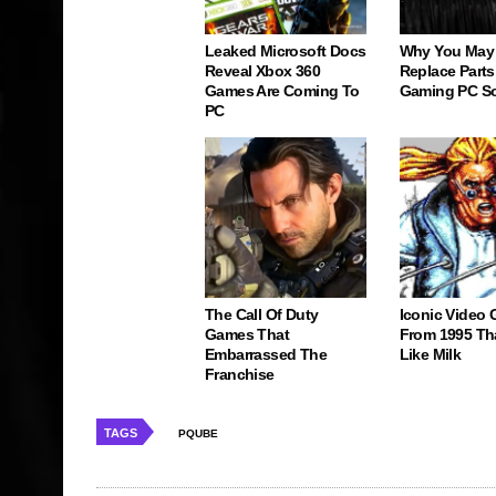
Leaked Microsoft Docs
Why You May
Reveal Xbox 360
Replace Parts
Games Are Coming To
Gaming PC S
PC
The Call Of Duty
Iconic Video
Games That
From 1995 Th
Embarrassed The
Like Milk
Franchise
TAGS
PQUBE