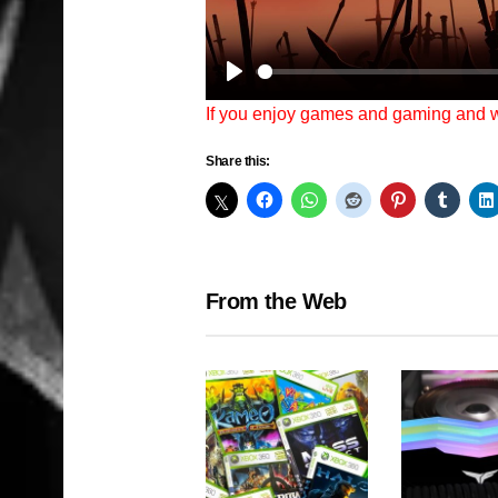
Play
If you enjoy games and gaming and
Share this:
From the Web