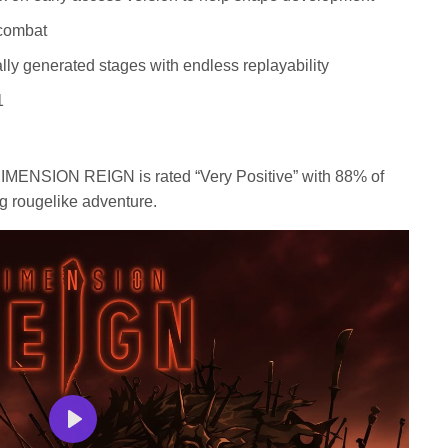
 combat
lly generated stages with endless replayability
1
 DIMENSION REIGN is rated “Very Positive” with 88% of
g rougelike adventure.
Play