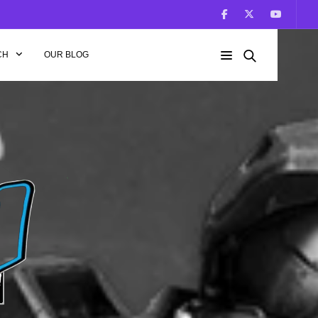
CH
OUR BLOG