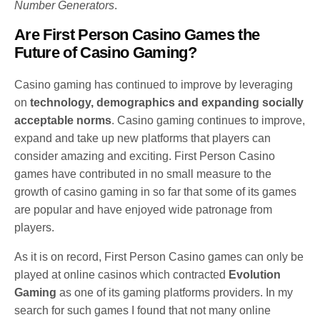
Number Generators
.
Are First Person Casino Games the
Future of Casino Gaming?
Casino gaming has continued to improve by leveraging
on
technology, demographics and expanding socially
acceptable norms
. Casino gaming continues to improve,
expand and take up new platforms that players can
consider amazing and exciting. First Person Casino
games have contributed in no small measure to the
growth of casino gaming in so far that some of its games
are popular and have enjoyed wide patronage from
players.
As it is on record, First Person Casino games can only be
played at online casinos which contracted
Evolution
Gaming
as one of its gaming platforms providers. In my
search for such games I found that not many online