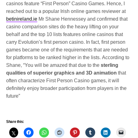
casinos feature “First Person” Casino Games. Hence, I
reached out to a popular Irish online games reviewer at
betinireland.ie
Mr Shane Hennessey and confirmed that
casino comparison sites do the heavy lifting on your
behalf and the top 10 lists features online casinos that
carry Evolution’s first person casino. In fact, first person
games became one of the requirements that are needed
for platforms to be ranked higher in the lists. According to
Shane, “You will be amazed that due to the
sterling
qualities of superior graphics and 3D animation
that
often characterize First Person Casino games, it will
definitely enjoy broader participation from players in the
future”
Share this: