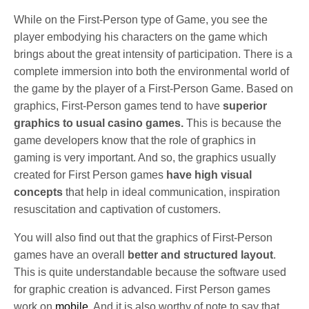
While on the First-Person type of Game, you see the
player embodying his characters on the game which
brings about the great intensity of participation. There is a
complete immersion into both the environmental world of
the game by the player of a First-Person Game. Based on
graphics, First-Person games tend to have
superior
graphics to usual casino games.
This is because the
game developers know that the role of graphics in
gaming is very important. And so, the graphics usually
created for First Person games
have high visual
concepts
that help in ideal communication, inspiration
resuscitation and captivation of customers.
You will also find out that the graphics of First-Person
games have an overall
better and structured layout
.
This is quite understandable because the software used
for graphic creation is advanced. First Person games
work on
mobile
. And it is also worthy of note to say that