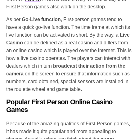
First Person games also work on the desktop.
As per
Go-Live function
, First-person games tend to
have a quick go-live function. The time frame at which its
live function can be activated is short. By the way, a
Live
Casino
can be defined as a real casino and differs from
an online casino which is played over the internet. This is
how a live casino operates. The players can interact with
dealers which in turn
broadcast their action from the
camera
on the screen to ensure that information such as
numbers, card obtained, special sensors are installed in
the roulette wheel and game table.
Popular First Person Online Casino
Games
Because of the amazing qualities of First-Person games,
it has made it quite popular and more appealing to