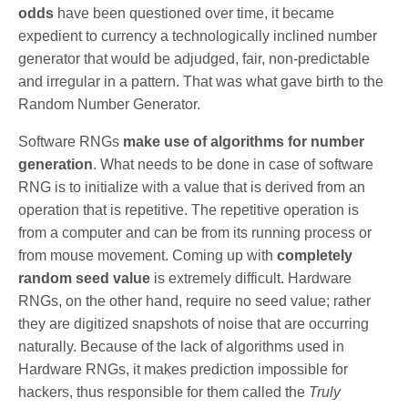
odds
have been questioned over time, it became
expedient to currency a technologically inclined number
generator that would be adjudged, fair, non-predictable
and irregular in a pattern. That was what gave birth to the
Random Number Generator.
Software RNGs
make use of algorithms for number
generation
. What needs to be done in case of software
RNG is to initialize with a value that is derived from an
operation that is repetitive. The repetitive operation is
from a computer and can be from its running process or
from mouse movement. Coming up with
completely
random seed value
is extremely difficult. Hardware
RNGs, on the other hand, require no seed value; rather
they are digitized snapshots of noise that are occurring
naturally. Because of the lack of algorithms used in
Hardware RNGs, it makes prediction impossible for
hackers, thus responsible for them called the
Truly