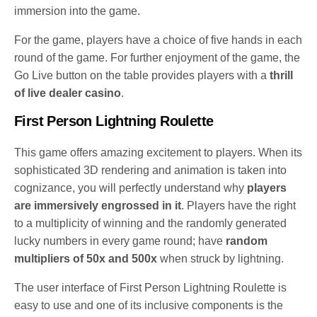
immersion into the game.
For the game, players have a choice of five hands in each
round of the game. For further enjoyment of the game, the
Go Live button on the table provides players with a
thrill
of live dealer casino
.
First Person Lightning Roulette
This game offers amazing excitement to players. When its
sophisticated 3D rendering and animation is taken into
cognizance, you will perfectly understand why
players
are immersively engrossed in it
. Players have the right
to a multiplicity of winning and the randomly generated
lucky numbers in every game round; have
random
multipliers of 50x and 500x
when struck by lightning.
The user interface of First Person Lightning Roulette is
easy to use and one of its inclusive components is the