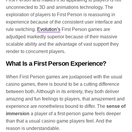
unconnected to 3D and animations technology. The
exploration of players to First Person is reassuring in
experience because of the consistent user interface and
rule switching.
Evolution’s
First Person games are
adjudged markedly superior because of their massive
scalable ability and the advantage of vast support they
render to concurrent players.
What Is a First Person Experience?
When First Person games are juxtaposed with the usual
casino games, there is bound to be a cutting difference
between both. Although in its entirety, they both deliver
amazing and fun feelings to players, that amazement and
experience are nonetheless bound to differ. The
sense of
immersion
a player of a first-person game feels deeper
than that a usual casino game players feel. And the
reason is understandable.