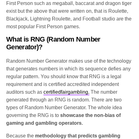
First Person such as megaball, baccarat and dragon tiger
exist but the above that were written on, that is Roulette,
Blackjack, Lightning Roulette, and Football studio are the
most popular First Person games.
What is RNG (Random Number
Generator)?
Random Number Generator makes use of the technology
that generates numbers in which its sequence defies any
regular pattern. You should know that RNG is a legal
requirement and is certified accredited independent
auditors such as
certifiedfairgambling.
The number
generated through an RNG is random. There are two
types of Random Number Generator. The whole idea
governing the RNG is to
showcase the non-bias of
gaming and gambling operators.
Because the
methodology that predicts gambling