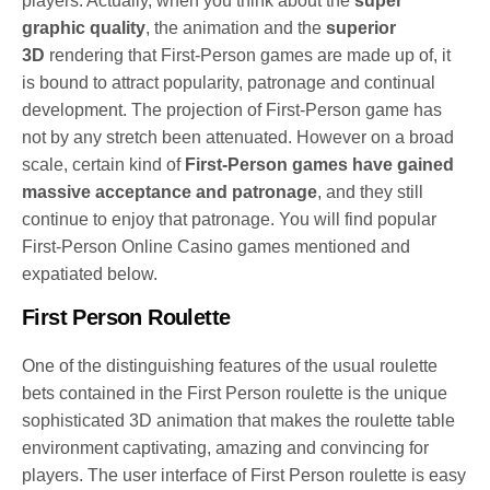
players. Actually, when you think about the
super
graphic quality
, the animation and the
superior
3D
rendering that First-Person games are made up of, it
is bound to attract popularity, patronage and continual
development. The projection of First-Person game has
not by any stretch been attenuated. However on a broad
scale, certain kind of
First-Person games have gained
massive acceptance and patronage
, and they still
continue to enjoy that patronage. You will find popular
First-Person Online Casino games mentioned and
expatiated below.
First Person Roulette
One of the distinguishing features of the usual roulette
bets contained in the First Person roulette is the unique
sophisticated 3D animation that makes the roulette table
environment captivating, amazing and convincing for
players. The user interface of First Person roulette is easy