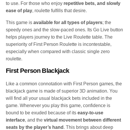
to use. For those who enjoy
repetitive bets, and slowly
ease of play
, roulette fulfills that desire.
This game is
available for all types of players
; the
speedy ones and the slow-paced ones. Its Go Live button
helps players journey to the Live Roulette table. The
superiority of First Person Roulette is incontestable,
especially when compared with classic single zero
roulette.
First Person Blackjack
Like a common connotation with First Person games, the
blackjack game is made of superior 3D animation. You
will find all your usual blackjack bets included in the
game. Whenever you play this game, confidence is
bound to be exuded because of its
easy-to-use
interface
, and the
virtual movement between different
seats by the player’s hand
. This brings about deep