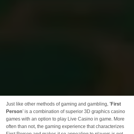
Just like other methods of gaming and gambling,
’First
Person
’ is a combination of superior 3D graphics casino
games with an option to play Live Casino in game. More
often than not, the gaming experience that characterizes
First Person and makes it so appealing to players is not