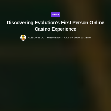
NEWS
Discovering Evolution’s First Person Online
Casino Experience
ALISON & CO
WEDNESDAY, OCT 07 2020 10:33AM