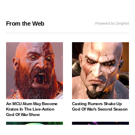
From the Web
Powered by ZergNet
An MCU Alum May Become
Casting Rumors Shake Up
Kratos In The Live-Action
God Of War's Second Season
God Of War Show