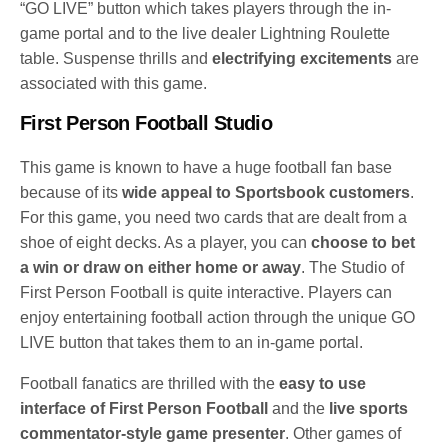
“GO LIVE” button which takes players through the in-
game portal and to the live dealer Lightning Roulette
table. Suspense thrills and
electrifying excitements
are
associated with this game.
First Person Football Studio
This game is known to have a huge football fan base
because of its
wide appeal to Sportsbook customers
.
For this game, you need two cards that are dealt from a
shoe of eight decks. As a player, you can
choose to bet
a win or draw on either home or away
. The Studio of
First Person Football is quite interactive. Players can
enjoy entertaining football action through the unique GO
LIVE button that takes them to an in-game portal.
Football fanatics are thrilled with the
easy to use
interface of First Person Football
and the
live sports
commentator-style game presenter
. Other games of