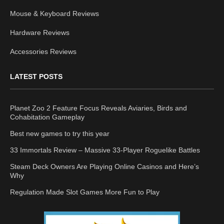
Mouse & Keyboard Reviews
Hardware Reviews
Accessories Reviews
LATEST POSTS
Planet Zoo 2 Feature Focus Reveals Aviaries, Birds and
Cohabitation Gameplay
Best new games to try this year
33 Immortals Review – Massive 33-Player Roguelike Battles
Steam Deck Owners Are Playing Online Casinos and Here’s
Why
Regulation Made Slot Games More Fun to Play