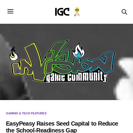
GAMING & TECH FEATURES
EasyPeasy Raises Seed Capital to Reduce
the School-Readiness Gap