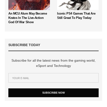
An MCU Alum May Become
Iconic PS4 Games That Are
Kratos In The Live-Action
Still Great To Play Today
God Of War Show
SUBSCRIBE TODAY
Subscribe for all the latest news from the gaming world,
eSport and Technology
SUBSCRIBE NOW