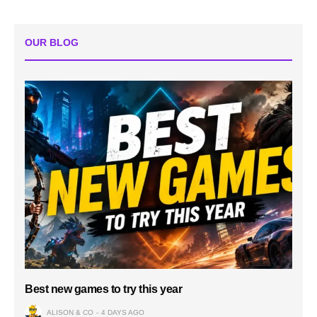
OUR BLOG
Best new games to try this year
ALISON & CO
4 DAYS AGO