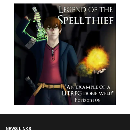
NEWS LINKS