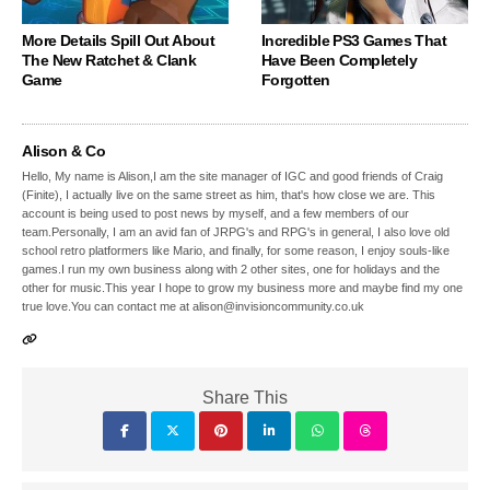
More Details Spill Out About
Incredible PS3 Games That
The New Ratchet & Clank
Have Been Completely
Game
Forgotten
Alison & Co
Hello, My name is Alison,I am the site manager of IGC and good friends of Craig
(Finite), I actually live on the same street as him, that's how close we are. This
account is being used to post news by myself, and a few members of our
team.Personally, I am an avid fan of JRPG's and RPG's in general, I also love old
school retro platformers like Mario, and finally, for some reason, I enjoy souls-like
games.I run my own business along with 2 other sites, one for holidays and the
other for music.This year I hope to grow my business more and maybe find my one
true love.You can contact me at alison@invisioncommunity.co.uk
Share This