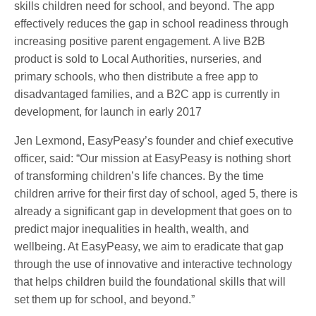
skills children need for school, and beyond. The app
effectively reduces the gap in school readiness through
increasing positive parent engagement. A live B2B
product is sold to Local Authorities, nurseries, and
primary schools, who then distribute a free app to
disadvantaged families, and a B2C app is currently in
development, for launch in early 2017
Jen Lexmond, EasyPeasy’s founder and chief executive
officer, said: “Our mission at EasyPeasy is nothing short
of transforming children’s life chances. By the time
children arrive for their first day of school, aged 5, there is
already a significant gap in development that goes on to
predict major inequalities in health, wealth, and
wellbeing. At EasyPeasy, we aim to eradicate that gap
through the use of innovative and interactive technology
that helps children build the foundational skills that will
set them up for school, and beyond.”