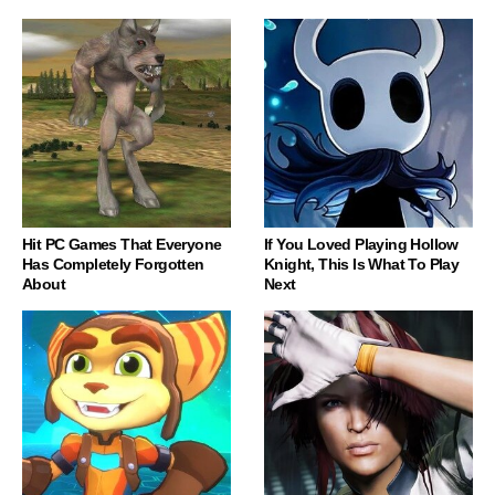
Hit PC Games That Everyone
If You Loved Playing Hollow
Has Completely Forgotten
Knight, This Is What To Play
About
Next