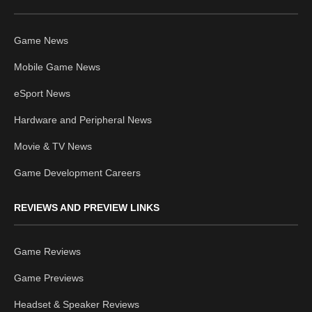
Game News
Mobile Game News
eSport News
Hardware and Peripheral News
Movie & TV News
Game Development Careers
REVIEWS AND PREVIEW LINKS
Game Reviews
Game Previews
Headset & Speaker Reviews