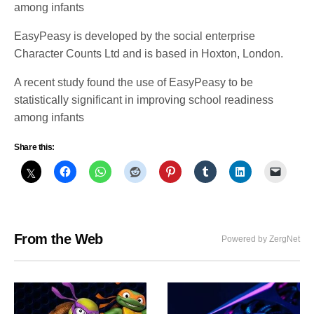
among infants
EasyPeasy is developed by the social enterprise
Character Counts Ltd and is based in Hoxton, London.
A recent study found the use of EasyPeasy to be
statistically significant in improving school readiness
among infants
Share this:
From the Web
Powered by ZergNet