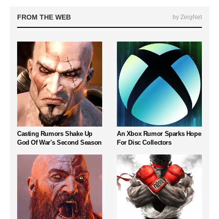
FROM THE WEB
by ZergNet
Casting Rumors Shake Up
An Xbox Rumor Sparks Hope
God Of War's Second Season
For Disc Collectors