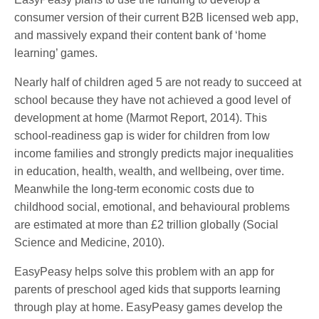
consumer version of their current B2B licensed web app,
and massively expand their content bank of ‘home
learning’ games.
Nearly half of children aged 5 are not ready to succeed at
school because they have not achieved a good level of
development at home (Marmot Report, 2014). This
school-readiness gap is wider for children from low
income families and strongly predicts major inequalities
in education, health, wealth, and wellbeing, over time.
Meanwhile the long-term economic costs due to
childhood social, emotional, and behavioural problems
are estimated at more than £2 trillion globally (Social
Science and Medicine, 2010).
EasyPeasy helps solve this problem with an app for
parents of preschool aged kids that supports learning
through play at home. EasyPeasy games develop the