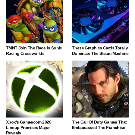
TMNT Join The Race In Sonic
These Graphics Cards Totally
Racing Crossworlds
Dominate The Steam Machine
Xbox's Gamescom 2026
The Call Of Duty Games That
Lineup Promises Major
Embarrassed The Franchise
Reveals