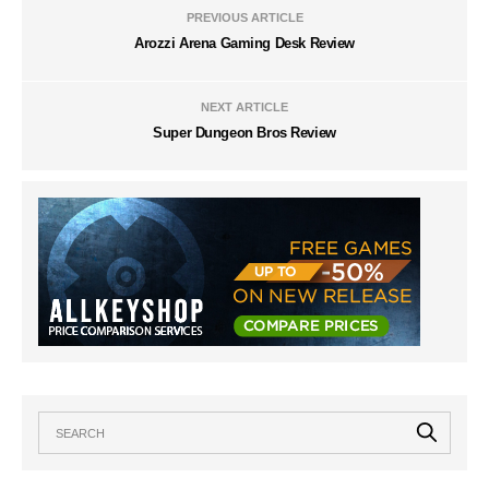
PREVIOUS ARTICLE
Arozzi Arena Gaming Desk Review
NEXT ARTICLE
Super Dungeon Bros Review