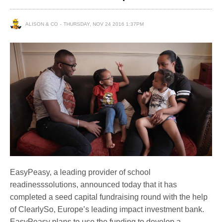
ALISON & CO
THURSDAY, NOV 24 2016 1:37PM
EasyPeasy, a leading provider of school
readinesssolutions, announced today that it has
completed a seed capital fundraising round with the help
of ClearlySo, Europe’s leading impact investment bank.
EasyPeasy plans to use the funding to develop a