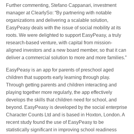
Further commenting, Stefano Cappanari, investment
manager at ClearlySo: “By partnering with notable
organizations and delivering a scalable solution,
EasyPeasy deals with the issue of social mobility at its
roots. We were delighted to support EasyPeasy, a truly
research-based venture, with capital from mission-
aligned investors and a new board member, so that it can
deliver a commercial solution to more and more families.”
EasyPeasy is an app for parents of preschool aged
children that supports early learning through play.
Through getting parents and children interacting and
playing together more regularly, the app effectively
develops the skills that children need for school, and
beyond. EasyPeasy is developed by the social enterprise
Character Counts Ltd and is based in Hoxton, London. A
recent study found the use of EasyPeasy to be
statistically significant in improving school readiness