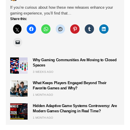
If you’re curious about how these new releases enhance your
gaming experience, you’ll find that…
Share this:
Why Gaming Communities Are Moving to Closed
Spaces
3 WEEKS AGO
What Keeps Players Engaged Beyond Their
Favorite Games and Why?
1 MONTH AGO
Hidden Adaptive Game Systems Controversy: Are
Modern Games Changing in Real Time?
1 MONTH AGO