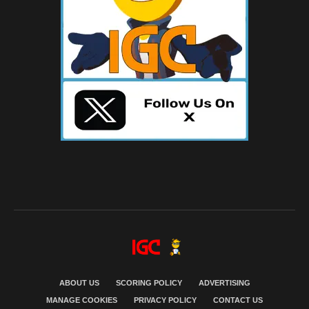
ABOUT US
SCORING POLICY
ADVERTISING
MANAGE COOKIES
PRIVACY POLICY
CONTACT US