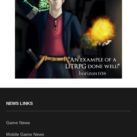
NEWS LINKS
Game News
Mobile Game News