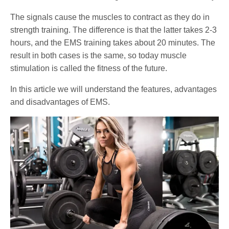
The signals cause the muscles to contract as they do in
strength training. The difference is that the latter takes 2-3
hours, and the EMS training takes about 20 minutes. The
result in both cases is the same, so today muscle
stimulation is called the fitness of the future.
In this article we will understand the features, advantages
and disadvantages of EMS.