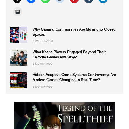
Why Gaming Communities Are Moving to Closed
Spaces
3 WEEKS AGO
What Keeps Players Engaged Beyond Their
Favorite Games and Why?
1 MONTH AGO
Hidden Adaptive Game Systems Controversy: Are
Modern Games Changing in Real Time?
1 MONTH AGO