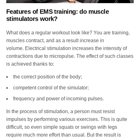
Features of EMS training: do muscle
stimulators work?
What does a regular workout look like? You are training,
muscles contract, and as a result increase in
volume. Electrical stimulation increases the intensity of
contractions due to micropulse. The effect of such classes
is achieved thanks to:
the correct position of the body;
competent control of the simulator;
frequency and power of incoming pulses.
In the process of stimulation, a person must resist
impulses by performing various exercises. This is quite
difficult, so even simple squats or swings with legs
require much more effort than usual. But the result is