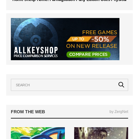
FROM THE WEB
by ZergNet