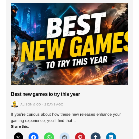
Best new games to try this year
ALISON & CO
2 DAYS AGO
If you’re curious about how these new releases enhance your
gaming experience, you’ll find that…
Share this: