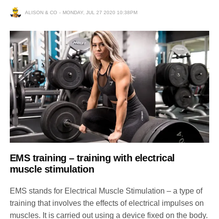
ALISON & CO
MONDAY, JUL 27 2020 10:38PM
EMS training – training with electrical
muscle stimulation
EMS stands for Electrical Muscle Stimulation – a type of
training that involves the effects of electrical impulses on
muscles. It is carried out using a device fixed on the body.