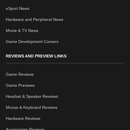
eSport News
Hardware and Peripheral News
Movie & TV News
Game Development Careers
REVIEWS AND PREVIEW LINKS
Game Reviews
Game Previews
Headset & Speaker Reviews
Mouse & Keyboard Reviews
Hardware Reviews
Accessories Reviews