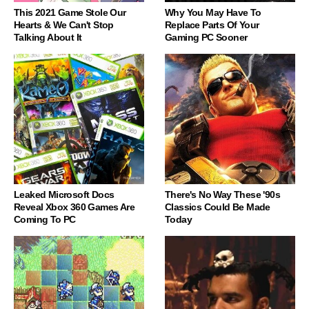
This 2021 Game Stole Our
Why You May Have To
Hearts & We Can't Stop
Replace Parts Of Your
Talking About It
Gaming PC Sooner
Leaked Microsoft Docs
There's No Way These '90s
Reveal Xbox 360 Games Are
Classics Could Be Made
Coming To PC
Today