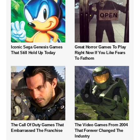
Iconic Sega Genesis Games
Great Horror Games To Play
That Still Hold Up Today
Right Now If You Like Fears
To Fathom
The Call Of Duty Games That
The Video Games From 2004
Embarrassed The Franchise
That Forever Changed The
Industry