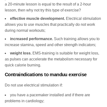
a 20-minute lesson is equal to the result of a 2-hour
lesson, then why not try this type of exercise?
effective muscle development.
Electrical stimulation
allows you to use muscles that practically do not work
during normal workouts;
increased performance.
Such training allows you to
increase stamina, speed and other strength indicators;
weight loss.
EMS-training is suitable for weight loss,
as pulses can accelerate the metabolism necessary for
quick calorie burning.
Contraindications to manduu exercise
Do not use electrical stimulation if:
you have a pacemaker installed and if there are
problems in cardiology;