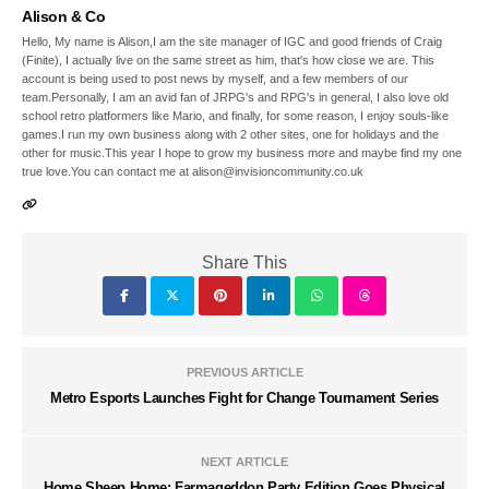
Alison & Co
Hello, My name is Alison,I am the site manager of IGC and good friends of Craig
(Finite), I actually live on the same street as him, that's how close we are. This
account is being used to post news by myself, and a few members of our
team.Personally, I am an avid fan of JRPG's and RPG's in general, I also love old
school retro platformers like Mario, and finally, for some reason, I enjoy souls-like
games.I run my own business along with 2 other sites, one for holidays and the
other for music.This year I hope to grow my business more and maybe find my one
true love.You can contact me at alison@invisioncommunity.co.uk
Share This
PREVIOUS ARTICLE
Metro Esports Launches Fight for Change Tournament Series
NEXT ARTICLE
Home Sheep Home: Farmageddon Party Edition Goes Physical