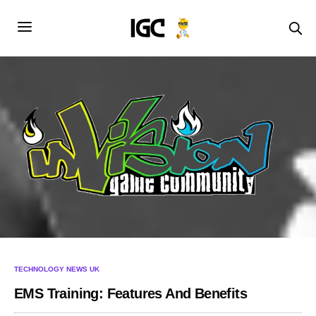
TECHNOLOGY NEWS UK
EMS Training: Features And Benefits