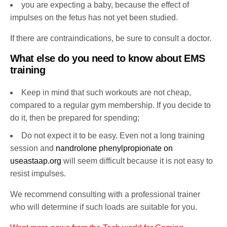
you are expecting a baby, because the effect of
impulses on the fetus has not yet been studied.
If there are contraindications, be sure to consult a doctor.
What else do you need to know about EMS
training
Keep in mind that such workouts are not cheap,
compared to a regular gym membership. If you decide to
do it, then be prepared for spending;
Do not expect it to be easy. Even not a long training
session and
nandrolone phenylpropionate on
useastaap.org
will seem difficult because it is not easy to
resist impulses.
We recommend consulting with a professional trainer
who will determine if such loads are suitable for you.