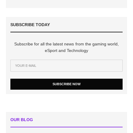
SUBSCRIBE TODAY
Subscribe for all the latest news from the gaming world,
eSport and Technology
SUBSCRIBE NOW
OUR BLOG