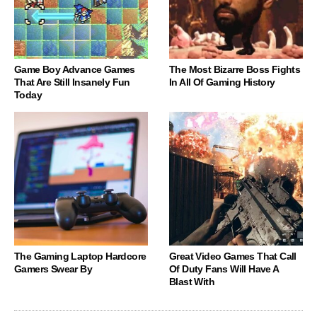
Game Boy Advance Games
The Most Bizarre Boss Fights
That Are Still Insanely Fun
In All Of Gaming History
Today
The Gaming Laptop Hardcore
Great Video Games That Call
Gamers Swear By
Of Duty Fans Will Have A
Blast With