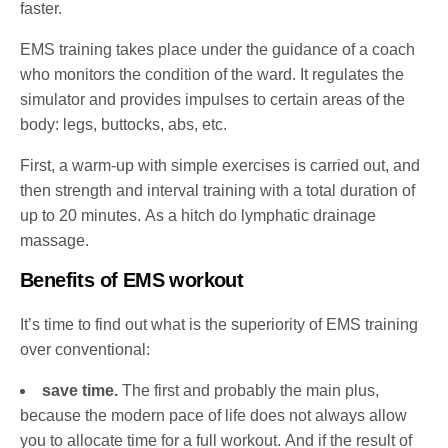
faster.
EMS training takes place under the guidance of a coach
who monitors the condition of the ward. It regulates the
simulator and provides impulses to certain areas of the
body: legs, buttocks, abs, etc.
First, a warm-up with simple exercises is carried out, and
then strength and interval training with a total duration of
up to 20 minutes. As a hitch do lymphatic drainage
massage.
Benefits of EMS workout
It’s time to find out what is the superiority of EMS training
over conventional:
save time.
The first and probably the main plus,
because the modern pace of life does not always allow
you to allocate time for a full workout. And if the result of