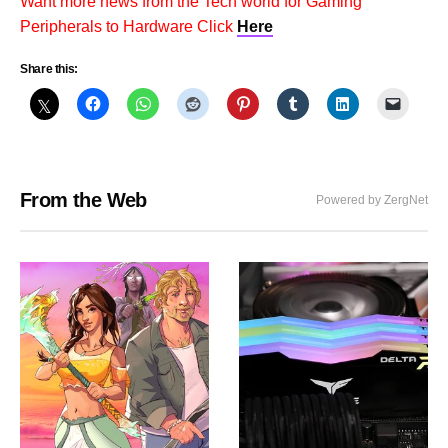
Want more news from the Tech world for Gaming
Peripherals to Hardware Click
Here
Share this:
From the Web
Powered by ZergNet