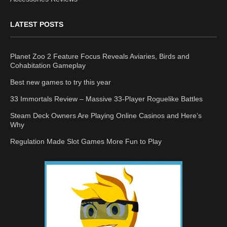
LATEST POSTS
Planet Zoo 2 Feature Focus Reveals Aviaries, Birds and
Cohabitation Gameplay
Best new games to try this year
33 Immortals Review – Massive 33-Player Roguelike Battles
Steam Deck Owners Are Playing Online Casinos and Here’s
Why
Regulation Made Slot Games More Fun to Play