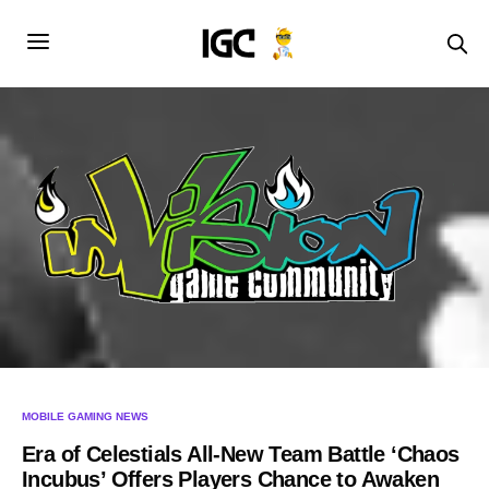
MOBILE GAMING NEWS
Era of Celestials All-New Team Battle ‘Chaos
Incubus’ Offers Players Chance to Awaken