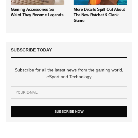
Gaming Accessories So
More Details Spill Out About
Weird They Became Legends
The New Ratchet & Clank
Game
SUBSCRIBE TODAY
Subscribe for all the latest news from the gaming world,
eSport and Technology
SUBSCRIBE NOW