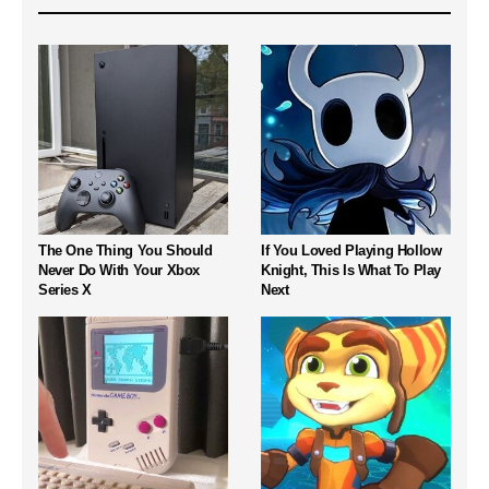
The One Thing You Should
If You Loved Playing Hollow
Never Do With Your Xbox
Knight, This Is What To Play
Series X
Next