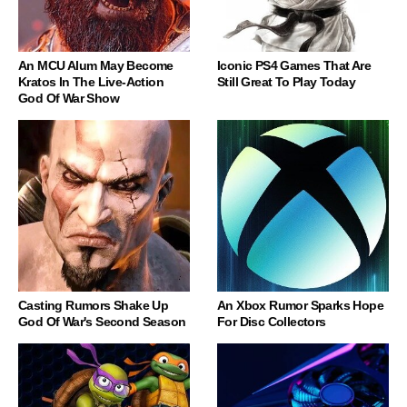
An MCU Alum May Become
Iconic PS4 Games That Are
Kratos In The Live-Action
Still Great To Play Today
God Of War Show
Casting Rumors Shake Up
An Xbox Rumor Sparks Hope
God Of War's Second Season
For Disc Collectors