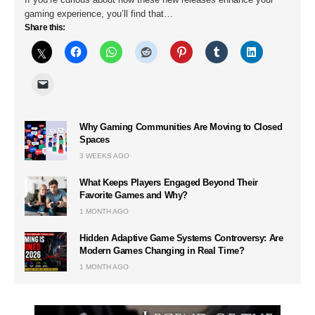
gaming experience, you’ll find that…
Share this:
Why Gaming Communities Are Moving to Closed
Spaces
3 WEEKS AGO
What Keeps Players Engaged Beyond Their
Favorite Games and Why?
1 MONTH AGO
Hidden Adaptive Game Systems Controversy: Are
Modern Games Changing in Real Time?
1 MONTH AGO