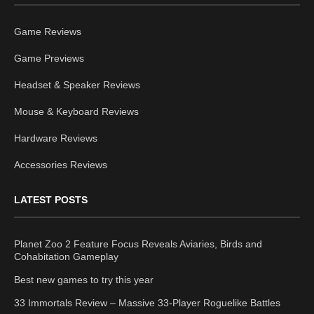
Game Reviews
Game Previews
Headset & Speaker Reviews
Mouse & Keyboard Reviews
Hardware Reviews
Accessories Reviews
LATEST POSTS
Planet Zoo 2 Feature Focus Reveals Aviaries, Birds and
Cohabitation Gameplay
Best new games to try this year
33 Immortals Review – Massive 33-Player Roguelike Battles