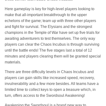
Here gameplay is key for high-level players looking to
make that all-important breakthrough to the upper
echelons of the game; team up with three other players
and fight for survival. The Elysians and the strongest
champions in the Temple of War have set up five trials for
awaiting adventurers to test themselves. The only way
players can clear the Chaos Incubus is through surviving
until the battle ends! The five stages last a total of 12
minutes and players clearing them will be granted special
materials.
There are three difficulty levels in Chaos Incubus and
players can gain skills like increased speed, recovery,
invulnerability and a few more besides. All teams have a
limited time to collect keys to open a treasure which, in
turn, offers access to the Swordsoul Awakening!
Awakening the Swordsoul is a brand new way to