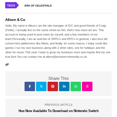
TAGS
ERA OF CELESTIALS
Alison & Co
Hello, My name is Alison,I am the site manager of IGC and good friends of Craig
(Finite), I actually live on the same street as him, that's how close we are. This
account is being used to post news by myself, and a few members of our
team.Personally, I am an avid fan of JRPG's and RPG's in general, I also love old
school retro platformers like Mario, and finally, for some reason, I enjoy souls-like
games.I run my own business along with 2 other sites, one for holidays and the
other for music.This year I hope to grow my business more and maybe find my one
true love.You can contact me at alison@invisioncommunity.co.uk
Share This
PREVIOUS ARTICLE
Hue Now Available To Download on Nintendo Switch