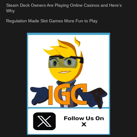
Steam Deck Owners Are Playing Online Casinos and Here’s
Why
Regulation Made Slot Games More Fun to Play