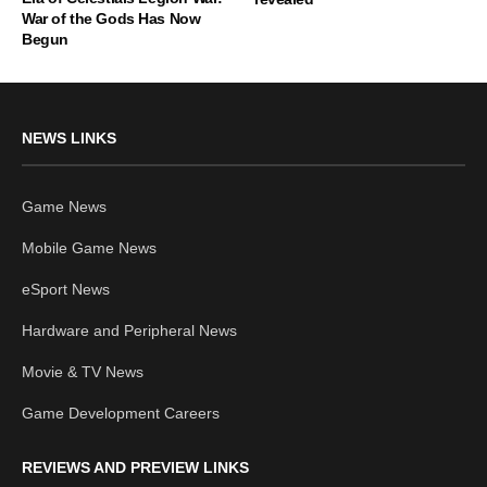
War of the Gods Has Now
Begun
NEWS LINKS
Game News
Mobile Game News
eSport News
Hardware and Peripheral News
Movie & TV News
Game Development Careers
REVIEWS AND PREVIEW LINKS