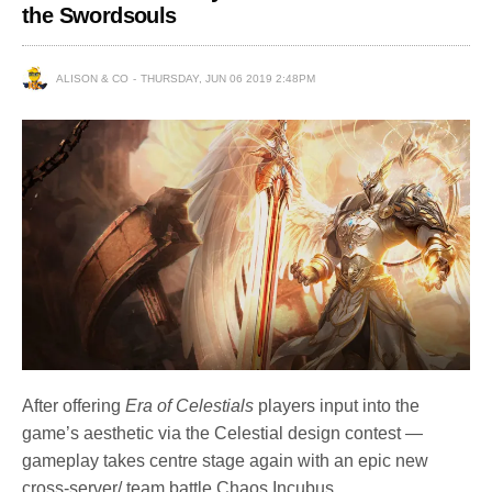
the Swordsouls
ALISON & CO
THURSDAY, JUN 06 2019 2:48PM
After offering
Era of Celestials
players input into the
game’s aesthetic via the Celestial design contest —
gameplay takes centre stage again with an epic new
cross-server/ team battle Chaos Incubus.