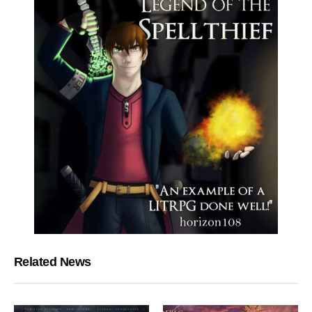
Related News