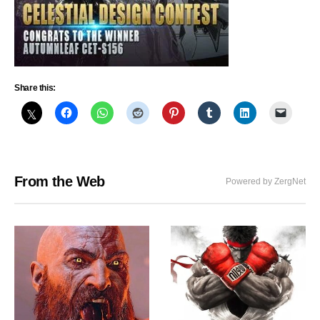
Share this:
From the Web
Powered by ZergNet