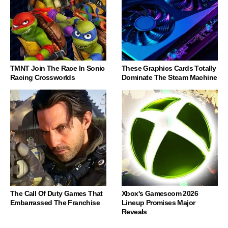
TMNT Join The Race In Sonic
These Graphics Cards Totally
Racing Crossworlds
Dominate The Steam Machine
The Call Of Duty Games That
Xbox's Gamescom 2026
Embarrassed The Franchise
Lineup Promises Major
Reveals