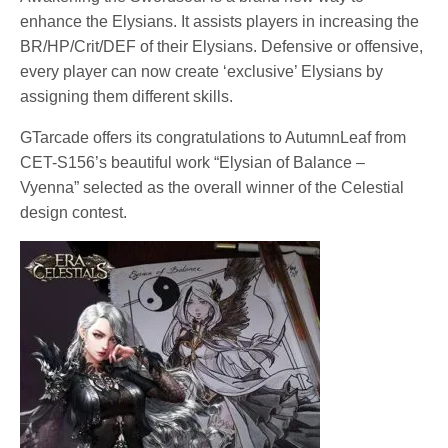
enhance the Elysians. It assists players in increasing the
BR/HP/Crit/DEF of their Elysians. Defensive or offensive,
every player can now create ‘exclusive’ Elysians by
assigning them different skills.
GTarcade offers its congratulations to AutumnLeaf from
CET-S156’s beautiful work “Elysian of Balance –
Vyenna” selected as the overall winner of the Celestial
design contest.