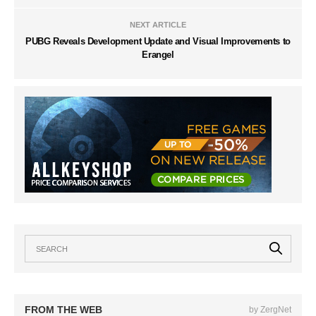
NEXT ARTICLE
PUBG Reveals Development Update and Visual Improvements to
Erangel
FROM THE WEB
by ZergNet