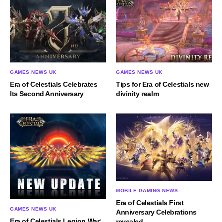
GAMES NEWS UK
GAMES NEWS UK
Era of Celestials Celebrates
Tips for Era of Celestials new
Its Second Anniversary
divinity realm
MOBILE GAMING NEWS
Era of Celestials First
GAMES NEWS UK
Anniversary Celebrations
Era of Celestials Legion War:
revealed