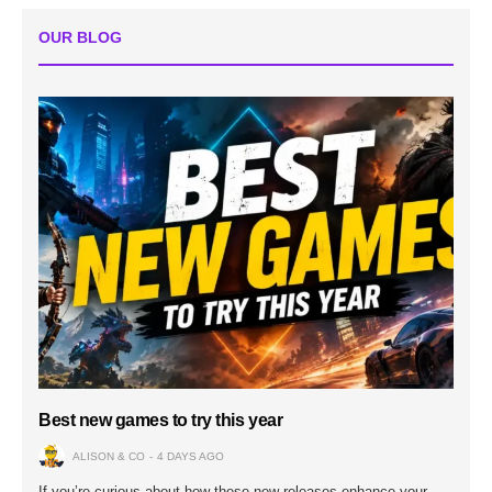
OUR BLOG
Best new games to try this year
ALISON & CO
4 DAYS AGO
If you’re curious about how these new releases enhance your