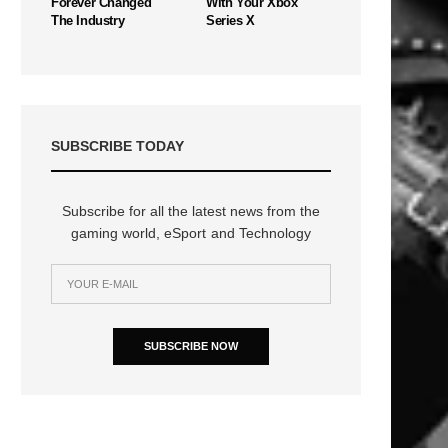
Forever Changed
With Your Xbox
The Industry
Series X
SUBSCRIBE TODAY
Subscribe for all the latest news from the
gaming world, eSport and Technology
SUBSCRIBE NOW