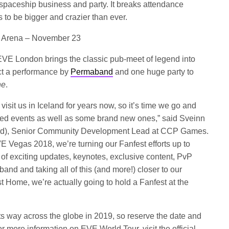
 spaceship business and party. It breaks attendance
s to be bigger and crazier than ever.
02 Arena – November 23
EVE London brings the classic pub-meet of legend into
ect a performance by
Permaband
and one huge party to
ne
.
sit us in Iceland for years now, so it’s time we go and
r-led events as well as some brand new ones,” said Sveinn
rd), Senior Community Development Lead at CCP Games.
 Vegas 2018, we’re turning our Fanfest efforts up to
of exciting updates, keynotes, exclusive content, PvP
and and taking all of this (and more!) closer to our
t Home, we’re actually going to hold a Fanfest at the
s way across the globe in 2019, so reserve the date and
r more information on EVE World Tour, visit the official