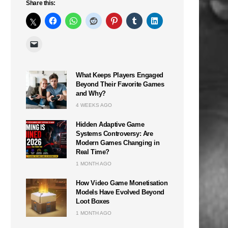
Share this:
What Keeps Players Engaged
Beyond Their Favorite Games
and Why?
4 WEEKS AGO
Hidden Adaptive Game
Systems Controversy: Are
Modern Games Changing in
Real Time?
1 MONTH AGO
How Video Game Monetisation
Models Have Evolved Beyond
Loot Boxes
1 MONTH AGO