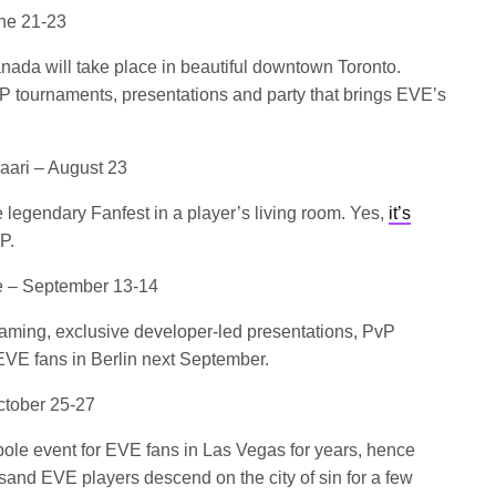
une 21-23
Canada will take place in beautiful downtown Toronto.
vP tournaments, presentations and party that brings EVE’s
ari – August 23
 legendary Fanfest in a player’s living room. Yes,
it’s
P.
ze – September 13-14
gaming, exclusive developer-led presentations, PvP
EVE fans in Berlin next September.
tober 25-27
pole event for EVE fans in Las Vegas for years, hence
sand EVE players descend on the city of sin for a few