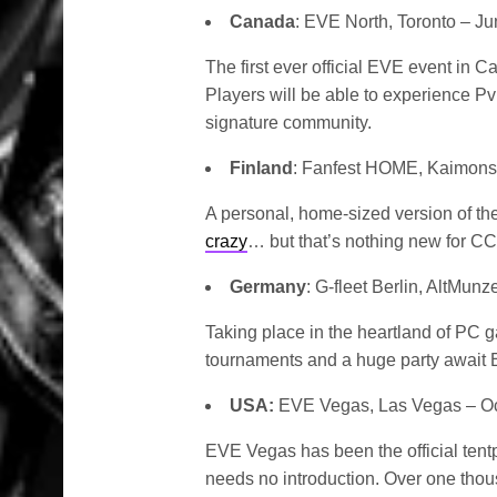
Canada
: EVE North, Toronto – J
The first ever official EVE event in 
Players will be able to experience P
signature community.
Finland
: Fanfest HOME, Kaimonsa
A personal, home-sized version of the
crazy
… but that’s nothing new for CC
Germany
: G-fleet Berlin, AltMun
Taking place in the heartland of PC 
tournaments and a huge party await 
USA:
EVE Vegas, Las Vegas – Oc
EVE Vegas has been the official tent
needs no introduction. Over one thou