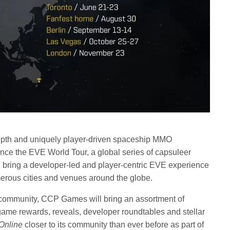
epth and uniquely player-driven spaceship MMO
unce the EVE World Tour, a global series of capsuleer
l bring a developer-led and player-centric EVE experience
rous cities and venues around the globe.
s community, CCP Games will bring an assortment of
game rewards, reveals, developer roundtables and stellar
Online
closer to its community than ever before as part of