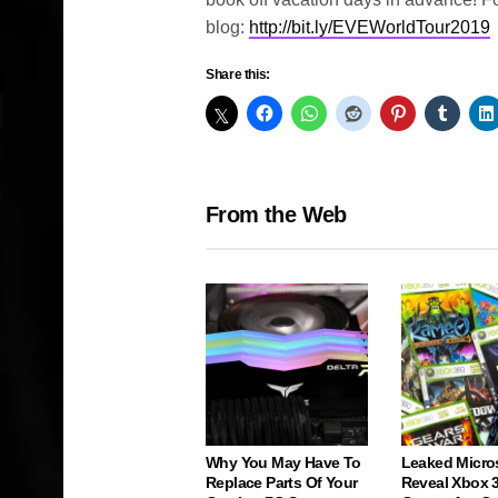
blog:
http://bit.ly/EVEWorldTour2019
Share this:
From the Web
Why You May Have To
Leaked Micro
Replace Parts Of Your
Reveal Xbox 