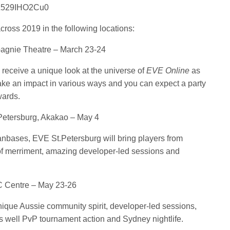
e/Z529IHO2Cu0
ross 2019 in the following locations:
agnie Theatre – March 23-24
l receive a unique look at the universe of
EVE Online
as
make an impact in various ways and you can expect a party
wards.
 Petersburg, Akakao – May 4
nbases, EVE St.Petersburg will bring players from
 of merriment, amazing developer-led sessions and
 Centre – May 23-26
nique Aussie community spirit, developer-led sessions,
 well PvP tournament action and Sydney nightlife.