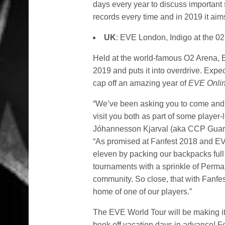
days every year to discuss important
records every time and in 2019 it aim
UK
: EVE London, Indigo at the 
Held at the world-famous O2 Arena, 
2019 and puts it into overdrive. Exp
cap off an amazing year of
EVE Onli
“We’ve been asking you to come and vi
visit you both as part of some playe
Jóhannesson Kjarval (aka CCP Gua
“As promised at Fanfest 2018 and EVE
eleven by packing our backpacks full 
tournaments with a sprinkle of Permab
community. So close, that with Fanfes
home of one of our players.”
The EVE World Tour will be making it
book off vacation days in advance! Fo