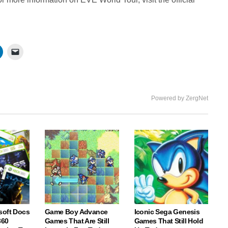
Powered by ZergNet
soft Docs
Game Boy Advance
Iconic Sega Genesis
360
Games That Are Still
Games That Still Hold