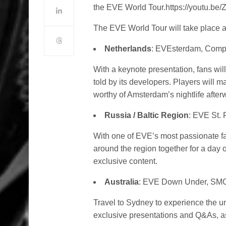
the EVE World Tour.https://youtu.b
The EVE World Tour will take place ac
Netherlands
: EVEsterdam, Comp
With a keynote presentation, fans wil
told by its developers. Players will 
worthy of Amsterdam’s nightlife after
Russia / Baltic Region
: EVE St.
With one of EVE’s most passionate fa
around the region together for a day
exclusive content.
Australia
: EVE Down Under, SMC
Travel to Sydney to experience the u
exclusive presentations and Q&As, as