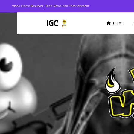
Video Game Reviews, Tech News and Entertainment
HOME