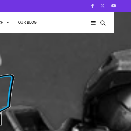
CH
OUR BLOG