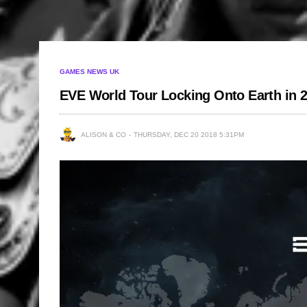
GAMES NEWS UK
EVE World Tour Locking Onto Earth in 
ALISON & CO
THURSDAY, DEC 20 2018 5:31PM