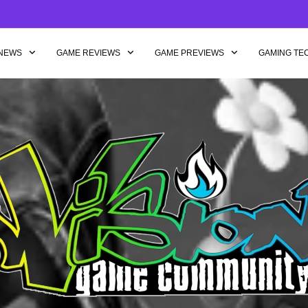
NEWS
GAME REVIEWS
GAME PREVIEWS
GAMING TE