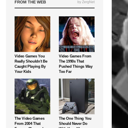
FROM THE WEB
by ZergNet
Video Games You
Video Games From
Really Shouldn't Be
The 1990s That
Caught Playing By
Pushed Things Way
Your Kids
Too Far
The Video Games
The One Thing You
From 2004 That
Should Never Do