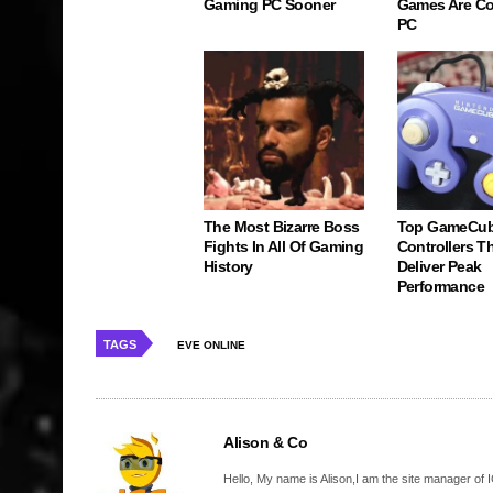
Gaming PC Sooner
Games Are C
PC
The Most Bizarre Boss
Top GameCu
Fights In All Of Gaming
Controllers Tha
History
Deliver Peak
Performance
TAGS
EVE ONLINE
Alison & Co
Hello, My name is Alison,I am the site manager of IG