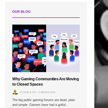
OUR BLOG
Why Gaming Communities Are Moving
to Closed Spaces
ALISON & CO
2 WEEKS AGO
The big public gaming forums are dead, plain
and simple. Gamers have had a gutful…