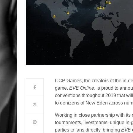
CCP Games, the creators of the in-d
game,
EVE Online
, is proud to anno
conventions throughout 2019 that wil
to denizens of New Eden across nume
Working in close partnership with it
tournaments, livestreams, unique in-
parties to fans directly, bringing
EVE 