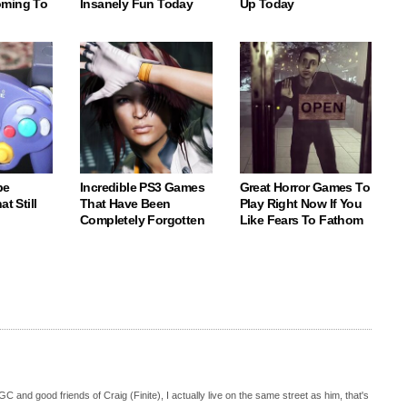
oming To
Insanely Fun Today
Up Today
be
Incredible PS3 Games
Great Horror Games To
t Still
That Have Been
Play Right Now If You
Completely Forgotten
Like Fears To Fathom
C and good friends of Craig (Finite), I actually live on the same street as him, that's