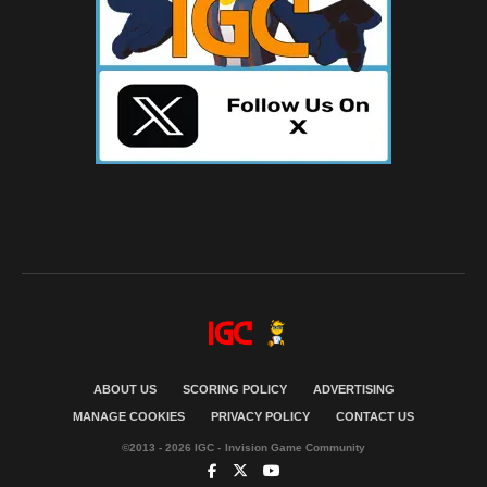
ABOUT US
SCORING POLICY
ADVERTISING
MANAGE COOKIES
PRIVACY POLICY
CONTACT US
©2013 - 2026 IGC - Invision Game Community