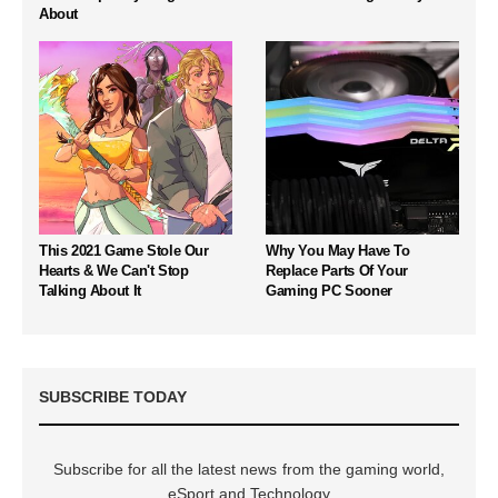
About
This 2021 Game Stole Our
Why You May Have To
Hearts & We Can't Stop
Replace Parts Of Your
Talking About It
Gaming PC Sooner
SUBSCRIBE TODAY
Subscribe for all the latest news from the gaming world,
eSport and Technology