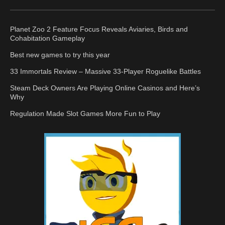
Planet Zoo 2 Feature Focus Reveals Aviaries, Birds and
Cohabitation Gameplay
Best new games to try this year
33 Immortals Review – Massive 33-Player Roguelike Battles
Steam Deck Owners Are Playing Online Casinos and Here’s
Why
Regulation Made Slot Games More Fun to Play