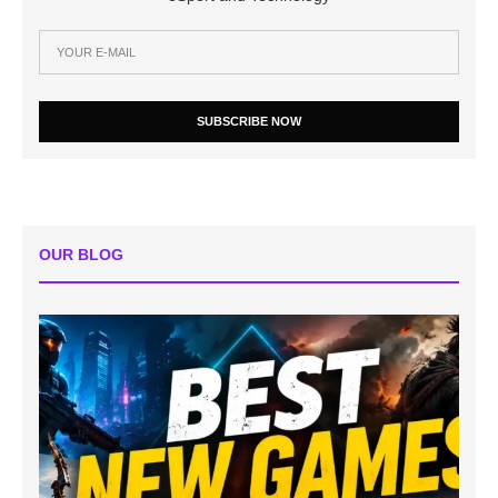
SUBSCRIBE NOW
OUR BLOG