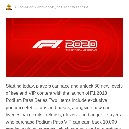
ALISON & CO
WEDNESDAY, SEP 16 2020 12:28PM
Starting today, players can race and unlock 30 new levels
of free and VIP content with the launch of
F1 2020
Podium Pass Series Two. Items include exclusive
podium celebrations and poses, alongside new car
liveries, race suits, helmets, gloves, and badges. Players
who purchase Podium Pass VIP can earn back 10,000