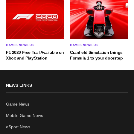
GAMES NEWS UK
GAMES NEWS UK
F1 2020 Free Trail Available on
Cranfield Simulation brings
Xbox and PlayStation
Formula 1 to your doorstep
NEWS LINKS
Game News
Mobile Game News
eSport News