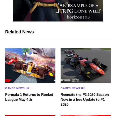
Related News
GAMES NEWS UK
GAMES NEWS UK
Formula 1 Returns to Rocket
Recreate the F2 2020 Season
League May 4th
Now in a free Update to F1
2020