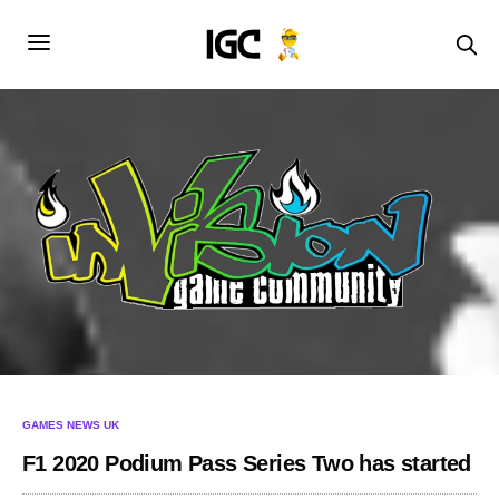
GAMES NEWS UK
F1 2020 Podium Pass Series Two has started