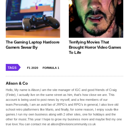
The Gaming Laptop Hardcore
Terrifying Movies That
Gamers Swear By
Brought Horror Video Games
To Life
TAGS
F1 2020
FORMULA 1
Alison & Co
Hello, My name is Alison,I am the site manager of IGC and good friends of Craig
(Finite), I actually live on the same street as him, that's how close we are. This
account is being used to post news by myself, and a few members of our
team.Personally, I am an avid fan of JRPG's and RPG's in general, I also love old
school retro platformers like Mario, and finally, for some reason, I enjoy souls-like
games.I run my own business along with 2 other sites, one for holidays and the
other for music.This year I hope to grow my business more and maybe find my one
true love.You can contact me at alison@invisioncommunity.co.uk